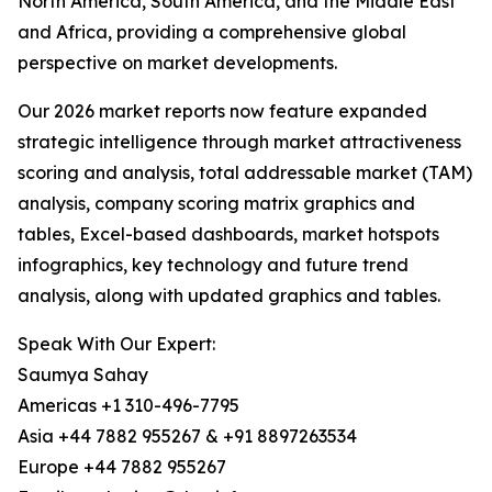
North America, South America, and the Middle East
and Africa, providing a comprehensive global
perspective on market developments.
Our 2026 market reports now feature expanded
strategic intelligence through market attractiveness
scoring and analysis, total addressable market (TAM)
analysis, company scoring matrix graphics and
tables, Excel-based dashboards, market hotspots
infographics, key technology and future trend
analysis, along with updated graphics and tables.
Speak With Our Expert:
Saumya Sahay
Americas +1 310-496-7795
Asia +44 7882 955267 & +91 8897263534
Europe +44 7882 955267