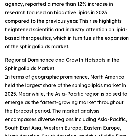
agency, reported a more than 12% increase in
research focused on bioactive lipids in 2023
compared to the previous year. This rise highlights
heightened scientific and industry attention on lipid-
based therapeutics, which in turn fuels the expansion
of the sphingolipids market.
Regional Dominance and Growth Hotspots in the
Sphingolipids Market
In terms of geographic prominence, North America
held the largest share of the sphingolipids market in
2025. Meanwhile, the Asia-Pacific region is poised to
emerge as the fastest-growing market throughout
the forecast period. The market analysis
encompasses diverse regions including Asia-Pacific,
South East Asia, Western Europe, Eastern Europe,