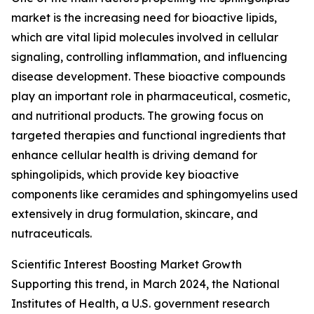
market is the increasing need for bioactive lipids,
which are vital lipid molecules involved in cellular
signaling, controlling inflammation, and influencing
disease development. These bioactive compounds
play an important role in pharmaceutical, cosmetic,
and nutritional products. The growing focus on
targeted therapies and functional ingredients that
enhance cellular health is driving demand for
sphingolipids, which provide key bioactive
components like ceramides and sphingomyelins used
extensively in drug formulation, skincare, and
nutraceuticals.
Scientific Interest Boosting Market Growth
Supporting this trend, in March 2024, the National
Institutes of Health, a U.S. government research