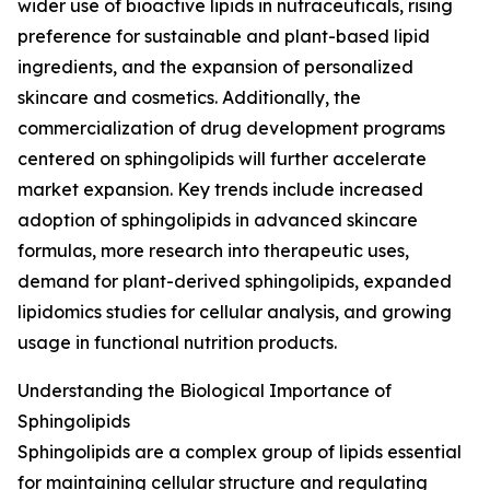
wider use of bioactive lipids in nutraceuticals, rising
preference for sustainable and plant-based lipid
ingredients, and the expansion of personalized
skincare and cosmetics. Additionally, the
commercialization of drug development programs
centered on sphingolipids will further accelerate
market expansion. Key trends include increased
adoption of sphingolipids in advanced skincare
formulas, more research into therapeutic uses,
demand for plant-derived sphingolipids, expanded
lipidomics studies for cellular analysis, and growing
usage in functional nutrition products.
Understanding the Biological Importance of
Sphingolipids
Sphingolipids are a complex group of lipids essential
for maintaining cellular structure and regulating