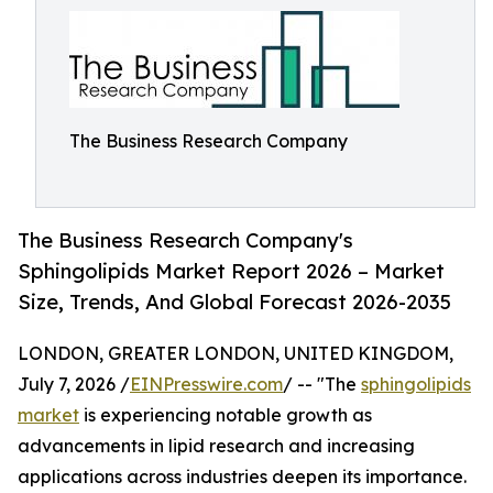
The Business Research Company
The Business Research Company's
Sphingolipids Market Report 2026 – Market
Size, Trends, And Global Forecast 2026-2035
LONDON, GREATER LONDON, UNITED KINGDOM,
July 7, 2026 /
EINPresswire.com
/ -- "The
sphingolipids
market
is experiencing notable growth as
advancements in lipid research and increasing
applications across industries deepen its importance.