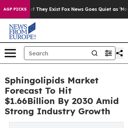
 no Proof They Exist
Fox News Goes Quiet as 'Maga Medi
AGP PICKS
Sphingolipids Market
Forecast To Hit
$1.66Billion By 2030 Amid
Strong Industry Growth