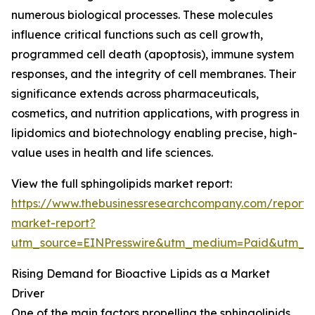
numerous biological processes. These molecules
influence critical functions such as cell growth,
programmed cell death (apoptosis), immune system
responses, and the integrity of cell membranes. Their
significance extends across pharmaceuticals,
cosmetics, and nutrition applications, with progress in
lipidomics and biotechnology enabling precise, high-
value uses in health and life sciences.
View the full sphingolipids market report:
https://www.thebusinessresearchcompany.com/report/s
market-report?
utm_source=EINPresswire&utm_medium=Paid&utm_
Rising Demand for Bioactive Lipids as a Market
Driver
One of the main factors propelling the sphingolipids