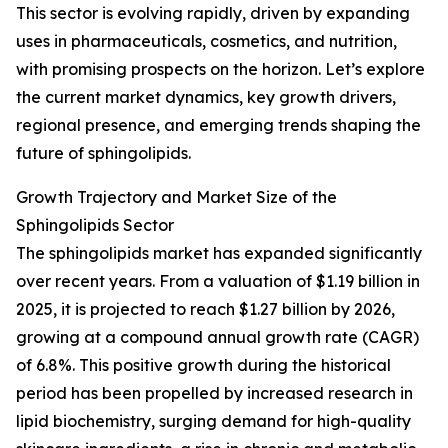
This sector is evolving rapidly, driven by expanding
uses in pharmaceuticals, cosmetics, and nutrition,
with promising prospects on the horizon. Let’s explore
the current market dynamics, key growth drivers,
regional presence, and emerging trends shaping the
future of sphingolipids.
Growth Trajectory and Market Size of the
Sphingolipids Sector
The sphingolipids market has expanded significantly
over recent years. From a valuation of $1.19 billion in
2025, it is projected to reach $1.27 billion by 2026,
growing at a compound annual growth rate (CAGR)
of 6.8%. This positive growth during the historical
period has been propelled by increased research in
lipid biochemistry, surging demand for high-quality