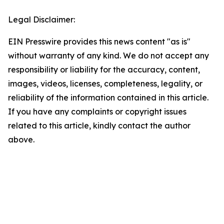
Legal Disclaimer:
EIN Presswire provides this news content "as is"
without warranty of any kind. We do not accept any
responsibility or liability for the accuracy, content,
images, videos, licenses, completeness, legality, or
reliability of the information contained in this article.
If you have any complaints or copyright issues
related to this article, kindly contact the author
above.