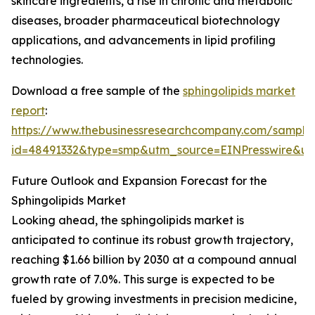
skincare ingredients, a rise in chronic and metabolic
diseases, broader pharmaceutical biotechnology
applications, and advancements in lipid profiling
technologies.
Download a free sample of the
sphingolipids market
report
:
https://www.thebusinessresearchcompany.com/sample
id=48491332&type=smp&utm_source=EINPresswire&
Future Outlook and Expansion Forecast for the
Sphingolipids Market
Looking ahead, the sphingolipids market is
anticipated to continue its robust growth trajectory,
reaching $1.66 billion by 2030 at a compound annual
growth rate of 7.0%. This surge is expected to be
fueled by growing investments in precision medicine,