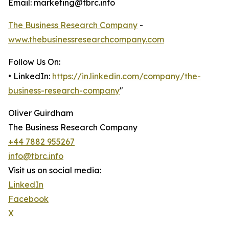
Email: marketing@tbrc.info
The Business Research Company
-
www.thebusinessresearchcompany.com
Follow Us On:
• LinkedIn:
https://in.linkedin.com/company/the-
business-research-company
"
Oliver Guirdham
The Business Research Company
+44 7882 955267
info@tbrc.info
Visit us on social media:
LinkedIn
Facebook
X