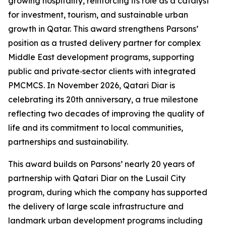
growing hospitality, reinforcing its role as a catalyst
for investment, tourism, and sustainable urban
growth in Qatar. This award strengthens Parsons’
position as a trusted delivery partner for complex
Middle East development programs, supporting
public and private‑sector clients with integrated
PMCMCS. In November 2026, Qatari Diar is
celebrating its 20th anniversary, a true milestone
reflecting two decades of improving the quality of
life and its commitment to local communities,
partnerships and sustainability.
This award builds on Parsons’ nearly 20 years of
partnership with Qatari Diar on the Lusail City
program, during which the company has supported
the delivery of large scale infrastructure and
landmark urban development programs including