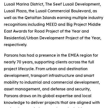
Lusail Marina District, The Seef Lusail Development,
Lusail Plaza, the Lusail Commercial Boulevard, as
well as the Qetaifan Islands earning multiple industry
recognitions including MEED and Big Project Middle
East Awards for Road Project of the Year and
Residential/Urban Development Project of the Year,
respectively.
Parsons has had a presence in the EMEA region for
nearly 70 years, supporting clients across the full
project lifecycle. From urban and destination
development, transport infrastructure and smart
mobility to industrial and commercial development,
asset management, and defense and security,
Parsons draws on its global expertise and local
knowledge to deliver projects that are aligned with