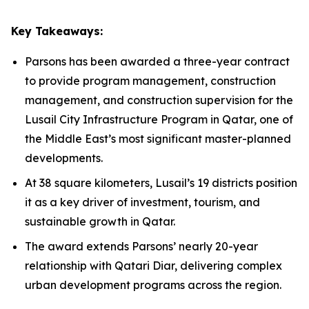
Key Takeaways:
Parsons has been awarded a three-year contract
to provide program management, construction
management, and construction supervision for the
Lusail City Infrastructure Program in Qatar, one of
the Middle East’s most significant master-planned
developments.
At 38 square kilometers, Lusail’s 19 districts position
it as a key driver of investment, tourism, and
sustainable growth in Qatar.
The award extends Parsons’ nearly 20-year
relationship with Qatari Diar, delivering complex
urban development programs across the region.