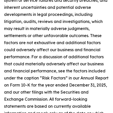
system or service failures and security breaches; and
inherent uncertainties and potential adverse
developments in legal proceedings, including
litigation, audits, reviews and investigations, which
may result in materially adverse judgments,
settlements or other unfavorable outcomes. These
factors are not exhaustive and additional factors
could adversely affect our business and financial
performance. For a discussion of additional factors
that could materially adversely affect our business
and financial performance, see the factors included
under the caption “Risk Factors” in our Annual Report
on Form 10-K for the year ended December 31, 2025,
and our other filings with the Securities and
Exchange Commission. All forward-looking
statements are based on currently available