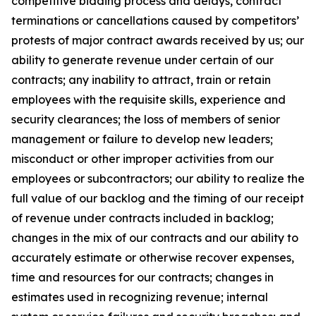
competitive bidding process and delays, contract
terminations or cancellations caused by competitors’
protests of major contract awards received by us; our
ability to generate revenue under certain of our
contracts; any inability to attract, train or retain
employees with the requisite skills, experience and
security clearances; the loss of members of senior
management or failure to develop new leaders;
misconduct or other improper activities from our
employees or subcontractors; our ability to realize the
full value of our backlog and the timing of our receipt
of revenue under contracts included in backlog;
changes in the mix of our contracts and our ability to
accurately estimate or otherwise recover expenses,
time and resources for our contracts; changes in
estimates used in recognizing revenue; internal