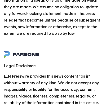
information and speak only as of the date on which
they are made. We assume no obligation to update
any forward-looking statement made in this press
release that becomes untrue because of subsequent
events, new information or otherwise, except to the
extent we are required to do so by law.
Legal Disclaimer:
EIN Presswire provides this news content "as is"
without warranty of any kind. We do not accept any
responsibility or liability for the accuracy, content,
images, videos, licenses, completeness, legality, or
reliability of the information contained in this article.