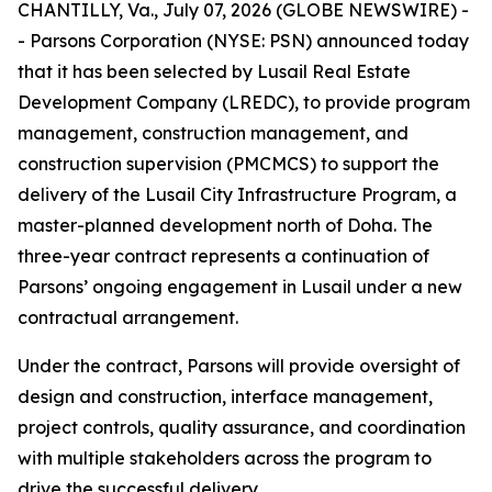
CHANTILLY, Va., July 07, 2026 (GLOBE NEWSWIRE) -
- Parsons Corporation (NYSE: PSN) announced today
that it has been selected by Lusail Real Estate
Development Company (LREDC), to provide program
management, construction management, and
construction supervision (PMCMCS) to support the
delivery of the Lusail City Infrastructure Program, a
master-planned development north of Doha. The
three-year contract represents a continuation of
Parsons’ ongoing engagement in Lusail under a new
contractual arrangement.
Under the contract, Parsons will provide oversight of
design and construction, interface management,
project controls, quality assurance, and coordination
with multiple stakeholders across the program to
drive the successful delivery.