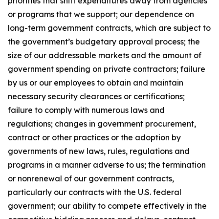
priorities that shift expenditures away from agencies
or programs that we support; our dependence on
long-term government contracts, which are subject to
the government’s budgetary approval process; the
size of our addressable markets and the amount of
government spending on private contractors; failure
by us or our employees to obtain and maintain
necessary security clearances or certifications;
failure to comply with numerous laws and
regulations; changes in government procurement,
contract or other practices or the adoption by
governments of new laws, rules, regulations and
programs in a manner adverse to us; the termination
or nonrenewal of our government contracts,
particularly our contracts with the U.S. federal
government; our ability to compete effectively in the