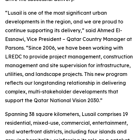
“Lusail is one of the most significant urban
developments in the region, and we are proud to
continue supporting its delivery,” said Ahmed El-
Essnawi, Vice President – Qatar Country Manager at
Parsons. “Since 2006, we have been working with
LREDC to provide project management, construction
management and site supervision for infrastructure,
utilities, and landscape projects. This new program
reflects our longstanding relationship in delivering
complex, multi-stakeholder developments that
support the Qatar National Vision 2030.”
Spanning 38 square kilometers, Lusail comprises 19
residential, mixed-use, commercial, entertainment,
and waterfront districts, including four islands and