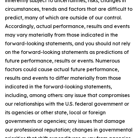
inherently subject to uncertainties, risks, changes in
circumstances, trends and factors that are difficult to
predict, many of which are outside of our control.
Accordingly, actual performance, results and events
may vary materially from those indicated in the
forward-looking statements, and you should not rely
on the forward-looking statements as predictions of
future performance, results or events. Numerous
factors could cause actual future performance,
results and events to differ materially from those
indicated in the forward-looking statements,
including, among others: any issue that compromises
our relationships with the U.S. federal government or
its agencies or other state, local or foreign
governments or agencies; any issues that damage
our professional reputation; changes in governmental