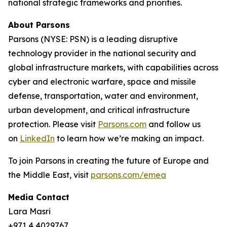
national strategic frameworks and priorities.
About Parsons
Parsons (NYSE: PSN) is a leading disruptive
technology provider in the national security and
global infrastructure markets, with capabilities across
cyber and electronic warfare, space and missile
defense, transportation, water and environment,
urban development, and critical infrastructure
protection. Please visit
Parsons.com
and follow us
on
LinkedIn
to learn how we’re making an impact.
To join Parsons in creating the future of Europe and
the Middle East, visit
parsons.com/emea
Media Contact
Lara Masri
+971 4 4029767