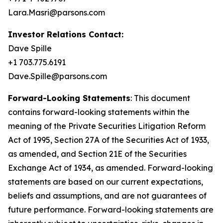
Lara.Masri@parsons.com
Investor Relations Contact:
Dave Spille
+1 703.775.6191
Dave.Spille@parsons.com
Forward-Looking Statements
: This document
contains forward-looking statements within the
meaning of the Private Securities Litigation Reform
Act of 1995, Section 27A of the Securities Act of 1933,
as amended, and Section 21E of the Securities
Exchange Act of 1934, as amended. Forward-looking
statements are based on our current expectations,
beliefs and assumptions, and are not guarantees of
future performance. Forward-looking statements are