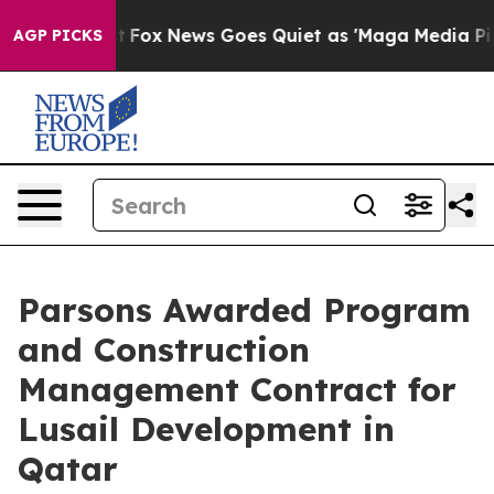
ey Exist
Fox News Goes Quiet as 'Maga Media Pipeline'
AGP PICKS
Parsons Awarded Program
and Construction
Management Contract for
Lusail Development in
Qatar