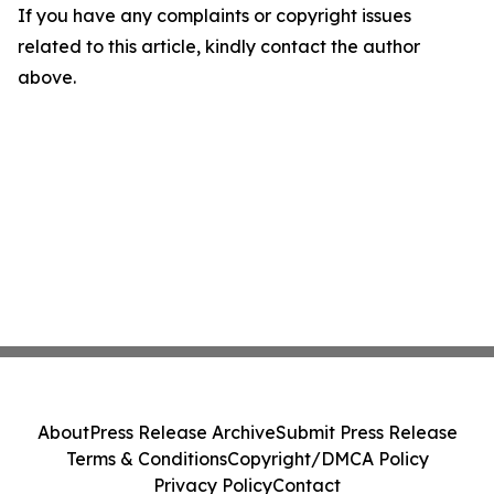
If you have any complaints or copyright issues
related to this article, kindly contact the author
above.
About
Press Release Archive
Submit Press Release
Terms & Conditions
Copyright/DMCA Policy
Privacy Policy
Contact