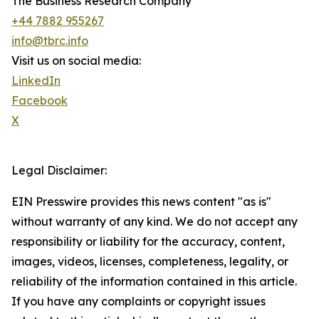
The Business Research Company
+44 7882 955267
info@tbrc.info
Visit us on social media:
LinkedIn
Facebook
X
Legal Disclaimer:
EIN Presswire provides this news content "as is"
without warranty of any kind. We do not accept any
responsibility or liability for the accuracy, content,
images, videos, licenses, completeness, legality, or
reliability of the information contained in this article.
If you have any complaints or copyright issues