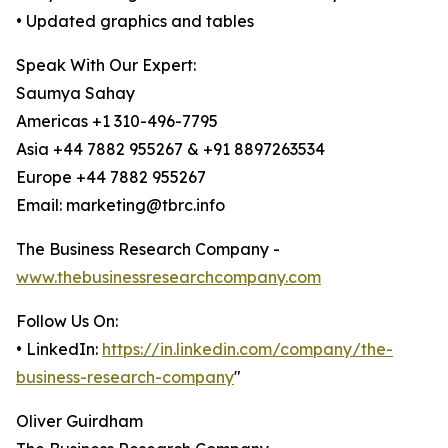
• Updated graphics and tables
Speak With Our Expert:
Saumya Sahay
Americas +1 310-496-7795
Asia +44 7882 955267 & +91 8897263534
Europe +44 7882 955267
Email: marketing@tbrc.info
The Business Research Company -
www.thebusinessresearchcompany.com
Follow Us On:
• LinkedIn:
https://in.linkedin.com/company/the-
business-research-company
"
Oliver Guirdham