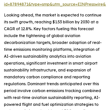
id=87894871&type=smp&utm_source=EINPresswire&
Looking ahead, the market is expected to continue
its swift growth, reaching $1.53 billion by 2030 at a
CAGR of 12.8%. Key factors fueling this forecast
include the tightening of global aviation
decarbonization targets, broader adoption of real-
time emissions monitoring platforms, integration of
AI-driven sustainability analytics into aviation
operations, significant investment in smart airport
sustainability infrastructure, and expansion of
mandatory carbon compliance and reporting
regulations. Dominant trends anticipated over this
period involve carbon emissions tracking combined
with real-time aviation sustainability reporting, AI-
powered flight and fuel optimization strategies to