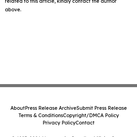
related to this article, kindly contact the author
above.
About
Press Release Archive
Submit Press Release
Terms & Conditions
Copyright/DMCA Policy
Privacy Policy
Contact