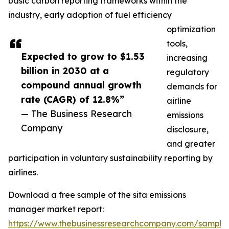
basic carbon reporting frameworks within the
industry, early adoption of fuel efficiency
optimization
tools,
Expected to grow to $1.53
increasing
billion in 2030 at a
regulatory
compound annual growth
demands for
rate (CAGR) of 12.8%”
airline
— The Business Research
emissions
Company
disclosure,
and greater
participation in voluntary sustainability reporting by
airlines.
Download a free sample of the sita emissions
manager market report:
https://www.thebusinessresearchcompany.com/sample