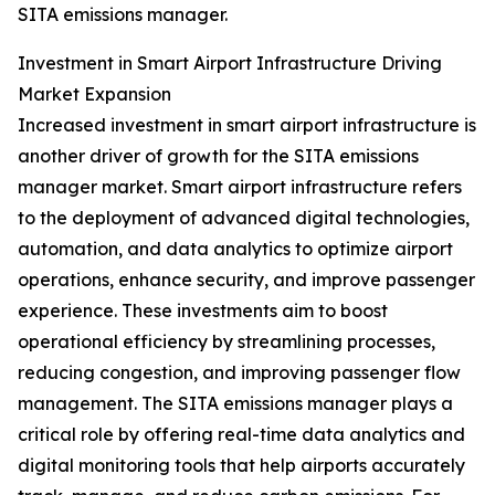
SITA emissions manager.
Investment in Smart Airport Infrastructure Driving
Market Expansion
Increased investment in smart airport infrastructure is
another driver of growth for the SITA emissions
manager market. Smart airport infrastructure refers
to the deployment of advanced digital technologies,
automation, and data analytics to optimize airport
operations, enhance security, and improve passenger
experience. These investments aim to boost
operational efficiency by streamlining processes,
reducing congestion, and improving passenger flow
management. The SITA emissions manager plays a
critical role by offering real-time data analytics and
digital monitoring tools that help airports accurately