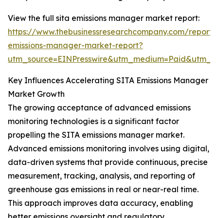
View the full sita emissions manager market report:
https://www.thebusinessresearchcompany.com/report/s
emissions-manager-market-report?
utm_source=EINPresswire&utm_medium=Paid&utm_
Key Influences Accelerating SITA Emissions Manager
Market Growth
The growing acceptance of advanced emissions
monitoring technologies is a significant factor
propelling the SITA emissions manager market.
Advanced emissions monitoring involves using digital,
data-driven systems that provide continuous, precise
measurement, tracking, analysis, and reporting of
greenhouse gas emissions in real or near-real time.
This approach improves data accuracy, enabling
better emissions oversight and regulatory