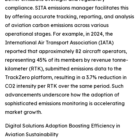
compliance. SITA emissions manager facilitates this
by offering accurate tracking, reporting, and analysis
of aviation carbon emissions across various
operational stages. For example, in 2024, the
International Air Transport Association (IATA)
reported that approximately 82 aircraft operators,
representing 45% of its members by revenue tonne-
kilometer (RTK), submitted emissions data to the
TrackZero platform, resulting in a 3.7% reduction in
CO2 intensity per RTK over the same period. Such
advancements underscore how the adoption of
sophisticated emissions monitoring is accelerating
market growth.
Digital Solutions Adoption Boosting Efficiency in
Aviation Sustainability