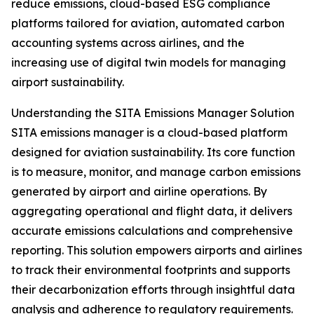
reduce emissions, cloud-based ESG compliance
platforms tailored for aviation, automated carbon
accounting systems across airlines, and the
increasing use of digital twin models for managing
airport sustainability.
Understanding the SITA Emissions Manager Solution
SITA emissions manager is a cloud-based platform
designed for aviation sustainability. Its core function
is to measure, monitor, and manage carbon emissions
generated by airport and airline operations. By
aggregating operational and flight data, it delivers
accurate emissions calculations and comprehensive
reporting. This solution empowers airports and airlines
to track their environmental footprints and supports
their decarbonization efforts through insightful data
analysis and adherence to regulatory requirements.