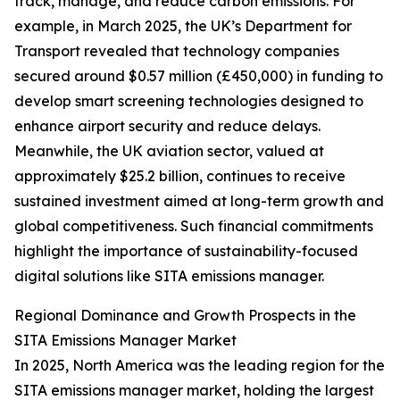
track, manage, and reduce carbon emissions. For
example, in March 2025, the UK’s Department for
Transport revealed that technology companies
secured around $0.57 million (£450,000) in funding to
develop smart screening technologies designed to
enhance airport security and reduce delays.
Meanwhile, the UK aviation sector, valued at
approximately $25.2 billion, continues to receive
sustained investment aimed at long-term growth and
global competitiveness. Such financial commitments
highlight the importance of sustainability-focused
digital solutions like SITA emissions manager.
Regional Dominance and Growth Prospects in the
SITA Emissions Manager Market
In 2025, North America was the leading region for the
SITA emissions manager market, holding the largest