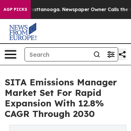
s in Chattanooga. Newspaper Owner Calls the People A
AGP PICKS
SITA Emissions Manager
Market Set For Rapid
Expansion With 12.8%
CAGR Through 2030