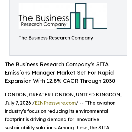
The Business Research Company
The Business Research Company's SITA
Emissions Manager Market Set For Rapid
Expansion With 12.8% CAGR Through 2030
LONDON, GREATER LONDON, UNITED KINGDOM,
July 7, 2026 /
EINPresswire.com
/ -- "The aviation
industry's focus on reducing its environmental
footprint is driving demand for innovative
sustainability solutions. Among these, the SITA