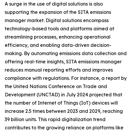
A surge in the use of digital solutions is also
supporting the expansion of the SITA emissions
manager market. Digital solutions encompass
technology-based tools and platforms aimed at
streamlining processes, enhancing operational
efficiency, and enabling data-driven decision-
making. By automating emissions data collection and
offering real-time insights, SITA emissions manager
reduces manual reporting efforts and improves
compliance with regulations. For instance, a report by
the United Nations Conference on Trade and
Development (UNCTAD) in July 2024 projected that
the number of Internet of Things (IoT) devices will
increase 2.5 times between 2023 and 2029, reaching
39 billion units. This rapid digitalization trend
contributes to the growing reliance on platforms like