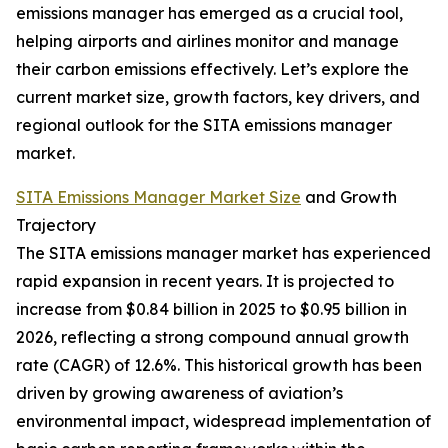
emissions manager has emerged as a crucial tool,
helping airports and airlines monitor and manage
their carbon emissions effectively. Let’s explore the
current market size, growth factors, key drivers, and
regional outlook for the SITA emissions manager
market.
SITA Emissions Manager Market Size
and Growth
Trajectory
The SITA emissions manager market has experienced
rapid expansion in recent years. It is projected to
increase from $0.84 billion in 2025 to $0.95 billion in
2026, reflecting a strong compound annual growth
rate (CAGR) of 12.6%. This historical growth has been
driven by growing awareness of aviation’s
environmental impact, widespread implementation of