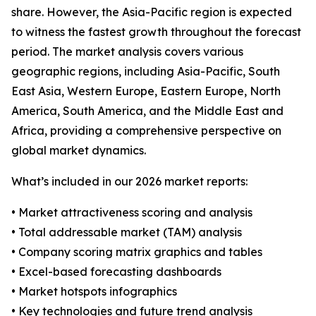
share. However, the Asia-Pacific region is expected
to witness the fastest growth throughout the forecast
period. The market analysis covers various
geographic regions, including Asia-Pacific, South
East Asia, Western Europe, Eastern Europe, North
America, South America, and the Middle East and
Africa, providing a comprehensive perspective on
global market dynamics.
What’s included in our 2026 market reports:
• Market attractiveness scoring and analysis
• Total addressable market (TAM) analysis
• Company scoring matrix graphics and tables
• Excel-based forecasting dashboards
• Market hotspots infographics
• Key technologies and future trend analysis