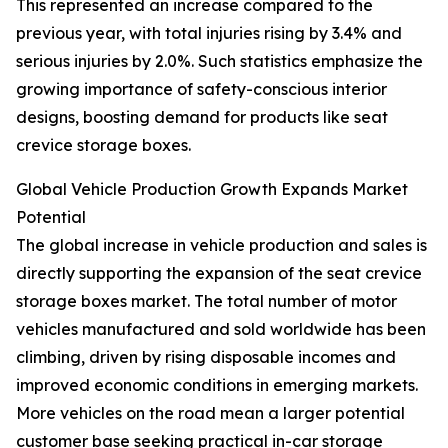
This represented an increase compared to the
previous year, with total injuries rising by 3.4% and
serious injuries by 2.0%. Such statistics emphasize the
growing importance of safety-conscious interior
designs, boosting demand for products like seat
crevice storage boxes.
Global Vehicle Production Growth Expands Market
Potential
The global increase in vehicle production and sales is
directly supporting the expansion of the seat crevice
storage boxes market. The total number of motor
vehicles manufactured and sold worldwide has been
climbing, driven by rising disposable incomes and
improved economic conditions in emerging markets.
More vehicles on the road mean a larger potential
customer base seeking practical in-car storage