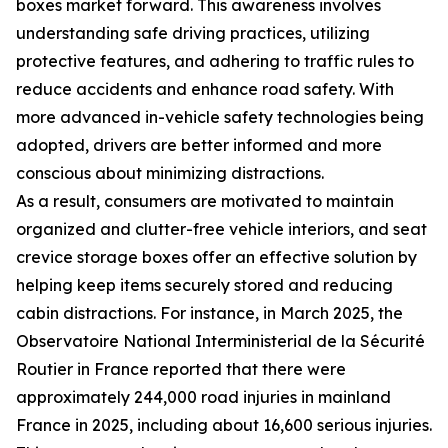
boxes market forward. This awareness involves
understanding safe driving practices, utilizing
protective features, and adhering to traffic rules to
reduce accidents and enhance road safety. With
more advanced in-vehicle safety technologies being
adopted, drivers are better informed and more
conscious about minimizing distractions.
As a result, consumers are motivated to maintain
organized and clutter-free vehicle interiors, and seat
crevice storage boxes offer an effective solution by
helping keep items securely stored and reducing
cabin distractions. For instance, in March 2025, the
Observatoire National Interministerial de la Sécurité
Routier in France reported that there were
approximately 244,000 road injuries in mainland
France in 2025, including about 16,600 serious injuries.