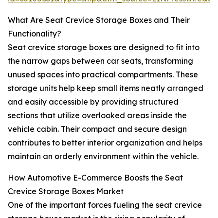
What Are Seat Crevice Storage Boxes and Their
Functionality?
Seat crevice storage boxes are designed to fit into
the narrow gaps between car seats, transforming
unused spaces into practical compartments. These
storage units help keep small items neatly arranged
and easily accessible by providing structured
sections that utilize overlooked areas inside the
vehicle cabin. Their compact and secure design
contributes to better interior organization and helps
maintain an orderly environment within the vehicle.
How Automotive E-Commerce Boosts the Seat
Crevice Storage Boxes Market
One of the important forces fueling the seat crevice