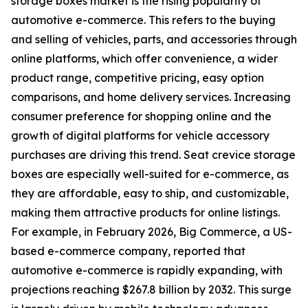
storage boxes market is the rising popularity of
automotive e-commerce. This refers to the buying
and selling of vehicles, parts, and accessories through
online platforms, which offer convenience, a wider
product range, competitive pricing, easy option
comparisons, and home delivery services. Increasing
consumer preference for shopping online and the
growth of digital platforms for vehicle accessory
purchases are driving this trend. Seat crevice storage
boxes are especially well-suited for e-commerce, as
they are affordable, easy to ship, and customizable,
making them attractive products for online listings.
For example, in February 2026, Big Commerce, a US-
based e-commerce company, reported that
automotive e-commerce is rapidly expanding, with
projections reaching $267.8 billion by 2032. This surge