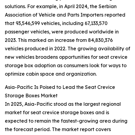
solutions. For example, in April 2024, the Serbian
Association of Vehicle and Parts Importers reported
that 93,546,599 vehicles, including 67,133,570
passenger vehicles, were produced worldwide in
2023. This marked an increase from 84,830,376
vehicles produced in 2022. The growing availability of
new vehicles broadens opportunities for seat crevice
storage box adoption as consumers look for ways to
optimize cabin space and organization.
Asia-Pacific Is Poised to Lead the Seat Crevice
Storage Boxes Market
In 2025, Asia-Pacific stood as the largest regional
market for seat crevice storage boxes and is
expected to remain the fastest-growing area during
the forecast period. The market report covers