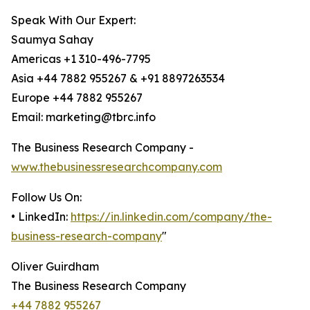
Speak With Our Expert:
Saumya Sahay
Americas +1 310-496-7795
Asia +44 7882 955267 & +91 8897263534
Europe +44 7882 955267
Email: marketing@tbrc.info
The Business Research Company -
www.thebusinessresearchcompany.com
Follow Us On:
• LinkedIn:
https://in.linkedin.com/company/the-
business-research-company
"
Oliver Guirdham
The Business Research Company
+44 7882 955267