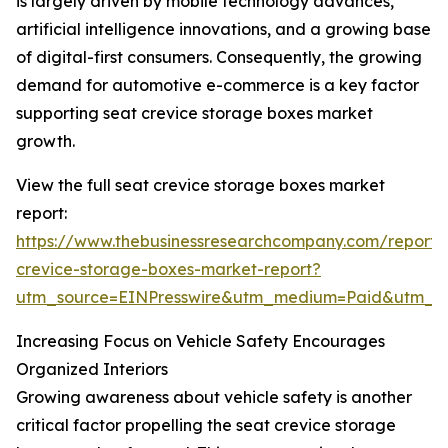
is largely driven by mobile technology advances,
artificial intelligence innovations, and a growing base
of digital-first consumers. Consequently, the growing
demand for automotive e-commerce is a key factor
supporting seat crevice storage boxes market
growth.
View the full seat crevice storage boxes market
report:
https://www.thebusinessresearchcompany.com/report/
crevice-storage-boxes-market-report?
utm_source=EINPresswire&utm_medium=Paid&utm_
Increasing Focus on Vehicle Safety Encourages
Organized Interiors
Growing awareness about vehicle safety is another
critical factor propelling the seat crevice storage