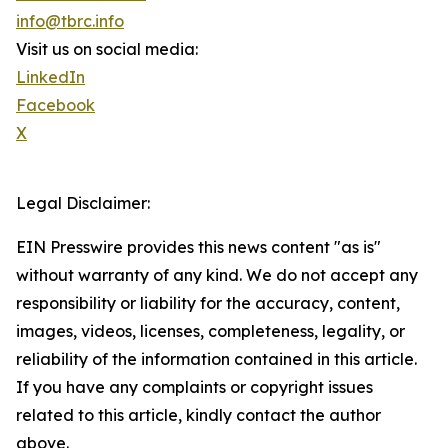
info@tbrc.info
Visit us on social media:
LinkedIn
Facebook
X
Legal Disclaimer:
EIN Presswire provides this news content "as is"
without warranty of any kind. We do not accept any
responsibility or liability for the accuracy, content,
images, videos, licenses, completeness, legality, or
reliability of the information contained in this article.
If you have any complaints or copyright issues
related to this article, kindly contact the author
above.