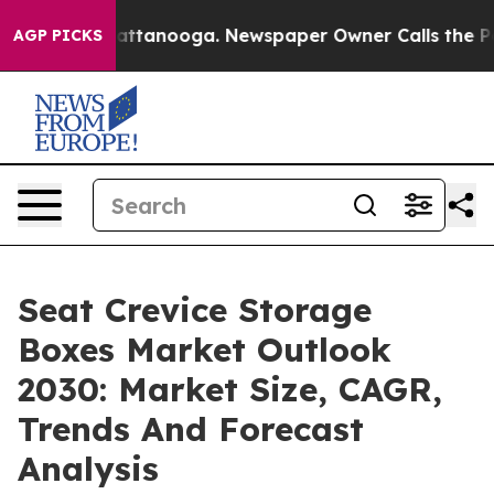
 in Chattanooga. Newspaper Owner Calls the People A
AGP PICKS
Seat Crevice Storage
Boxes Market Outlook
2030: Market Size, CAGR,
Trends And Forecast
Analysis