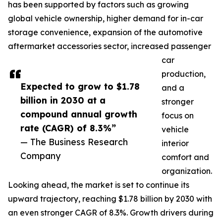
has been supported by factors such as growing
global vehicle ownership, higher demand for in-car
storage convenience, expansion of the automotive
aftermarket accessories sector, increased passenger
car
production,
Expected to grow to $1.78
and a
billion in 2030 at a
stronger
compound annual growth
focus on
rate (CAGR) of 8.3%”
vehicle
— The Business Research
interior
Company
comfort and
organization.
Looking ahead, the market is set to continue its
upward trajectory, reaching $1.78 billion by 2030 with
an even stronger CAGR of 8.3%. Growth drivers during