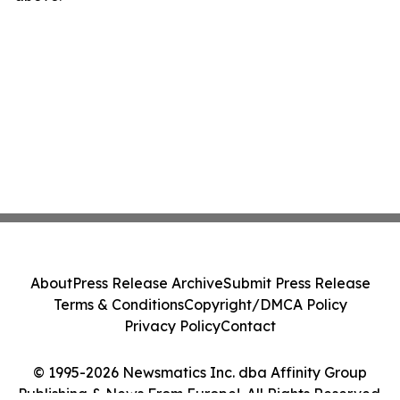
About
Press Release Archive
Submit Press Release
Terms & Conditions
Copyright/DMCA Policy
Privacy Policy
Contact
© 1995-2026 Newsmatics Inc. dba Affinity Group
Publishing & News From Europe!. All Rights Reserved.