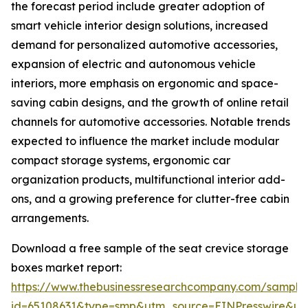
the forecast period include greater adoption of
smart vehicle interior design solutions, increased
demand for personalized automotive accessories,
expansion of electric and autonomous vehicle
interiors, more emphasis on ergonomic and space-
saving cabin designs, and the growth of online retail
channels for automotive accessories. Notable trends
expected to influence the market include modular
compact storage systems, ergonomic car
organization products, multifunctional interior add-
ons, and a growing preference for clutter-free cabin
arrangements.
Download a free sample of the seat crevice storage
boxes market report:
https://www.thebusinessresearchcompany.com/sample
id=65108631&type=smp&utm_source=EINPresswire&