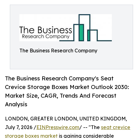
The Business Research Company
The Business Research Company's Seat
Crevice Storage Boxes Market Outlook 2030:
Market Size, CAGR, Trends And Forecast
Analysis
LONDON, GREATER LONDON, UNITED KINGDOM,
July 7, 2026 /
EINPresswire.com
/ -- "The
seat crevice
storage boxes market
is gaining considerable