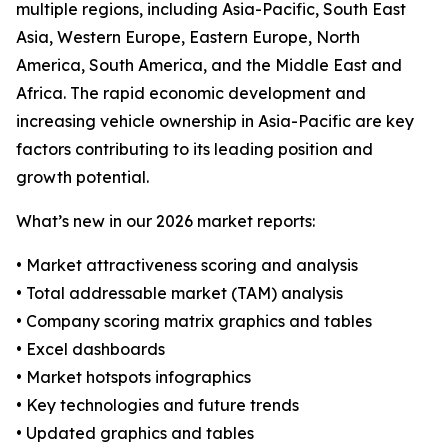
multiple regions, including Asia-Pacific, South East
Asia, Western Europe, Eastern Europe, North
America, South America, and the Middle East and
Africa. The rapid economic development and
increasing vehicle ownership in Asia-Pacific are key
factors contributing to its leading position and
growth potential.
What’s new in our 2026 market reports:
• Market attractiveness scoring and analysis
• Total addressable market (TAM) analysis
• Company scoring matrix graphics and tables
• Excel dashboards
• Market hotspots infographics
• Key technologies and future trends
• Updated graphics and tables