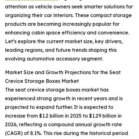
attention as vehicle owners seek smarter solutions for
organizing their car interiors. These compact storage
products are becoming increasingly popular for
enhancing cabin space efficiency and convenience.
Let’s explore the current market size, key drivers,
leading regions, and future trends shaping this
evolving automotive accessory segment.
Market Size and Growth Projections for the Seat
Crevice Storage Boxes Market
The seat crevice storage boxes market has
experienced strong growth in recent years and is
projected to expand further. It is expected to
increase from $1.2 billion in 2025 to $1.29 billion in
2026, reflecting a compound annual growth rate
(CAGR) of 8.1%. This rise during the historical period