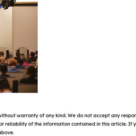
without warranty of any kind. We do not accept any responsib
r reliability of the information contained in this article. I
 above.