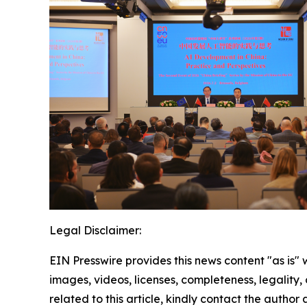
Legal Disclaimer:
EIN Presswire provides this news content "as is" 
images, videos, licenses, completeness, legality, o
related to this article, kindly contact the author