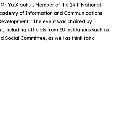
s. Mr. Yu Xiaohui, Member of the 14th National
a Academy of Information and Communications
I Development.” The event was chaired by
including officials from EU institutions such as
 Social Committee, as well as think tank