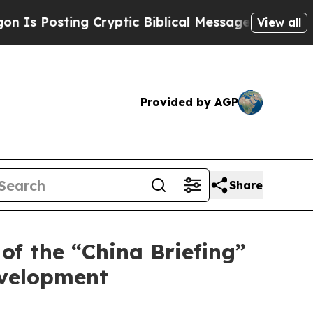
ing Cryptic Biblical Messages on Social Media
Bi
View all
Provided by AGP
Share
of the “China Briefing”
evelopment