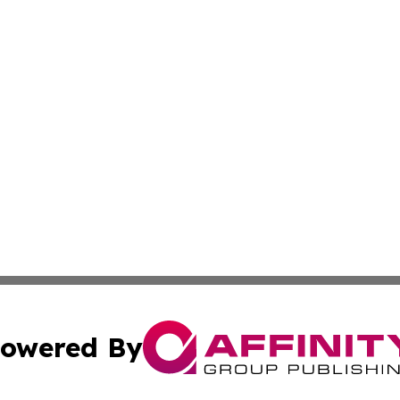
owered By