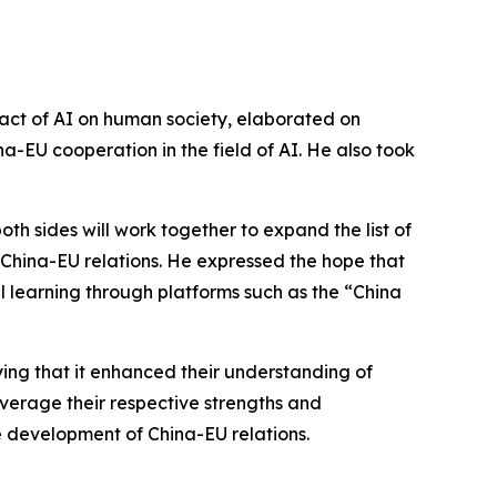
pact of AI on human society, elaborated on
-EU cooperation in the field of AI. He also took
th sides will work together to expand the list of
 China-EU relations. He expressed the hope that
learning through platforms such as the “China
ying that it enhanced their understanding of
everage their respective strengths and
development of China-EU relations.