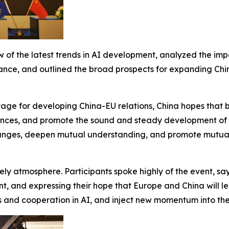
 of the latest trends in AI development, analyzed the im
nce, and outlined the broad prospects for expanding China
tage for developing China-EU relations, China hopes that bo
ferences, and promote the sound and steady development of
hanges, deepen mutual understanding, and promote mutual 
ly atmosphere. Participants spoke highly of the event, sa
nt, and expressing their hope that Europe and China will l
d cooperation in AI, and inject new momentum into the 