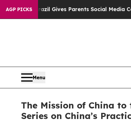
th
Brazil Gives Parents Social Media Controls for
AGP PICKS
Menu
The Mission of China to 
Series on China’s Pract