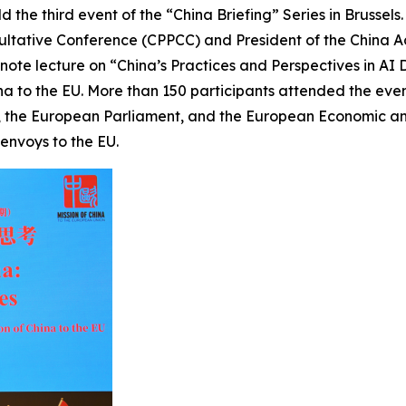
ld the third event of the “China Briefing” Series in Brussel
nsultative Conference (CPPCC) and President of the Chin
ynote lecture on “China’s Practices and Perspectives in A
 to the EU. More than 150 participants attended the event, 
 the European Parliament, and the European Economic and
envoys to the EU.