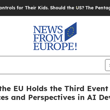
 Their Kids. Should the US?
The Pentagon Is Post
the EU Holds the Third Event 
ices and Perspectives in AI D