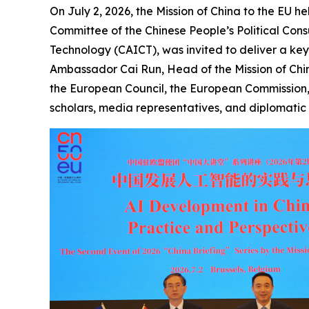
On July 2, 2026, the Mission of China to the EU he
Committee of the Chinese People’s Political Co
Technology (CAICT), was invited to deliver a ke
Ambassador Cai Run, Head of the Mission of China
the European Council, the European Commission,
scholars, media representatives, and diplomatic 