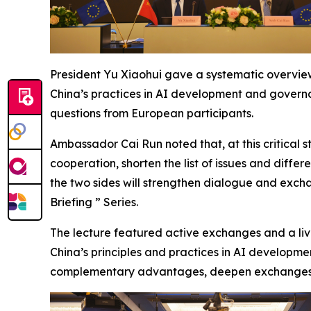
President Yu Xiaohui gave a systematic overview
China’s practices in AI development and governa
questions from European participants.
Ambassador Cai Run noted that, at this critical s
cooperation, shorten the list of issues and dif
the two sides will strengthen dialogue and exc
Briefing ” Series.
The lecture featured active exchanges and a live
China’s principles and practices in AI developme
complementary advantages, deepen exchanges an