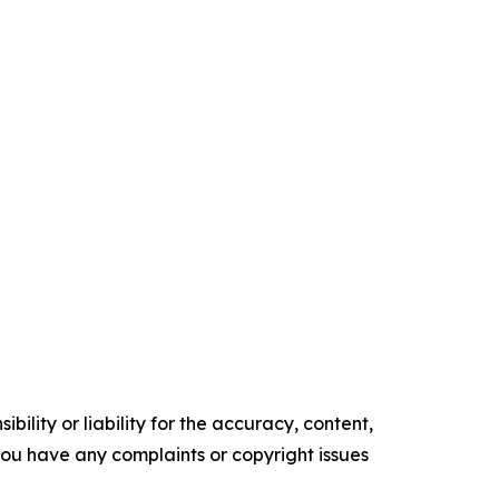
ility or liability for the accuracy, content,
f you have any complaints or copyright issues