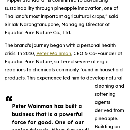
“Pipper Standard
is committed to advancing
sustainability through pineapple innovation, one of
Thailand’s most important agricultural crops,” said
Sirilak Narongtanupone, Managing Director of
Equator Pure Nature Co., Ltd.
The brand’s journey began with a personal health
crisis. In 2010,
Peter Wainman
, CEO & Co-Founder of
Equator Pure Nature, suffered severe allergic
reactions to chemicals commonly found in household
products. This experience led him to develop natural
cleaning and
softening
agents
Peter Wainman has built a
derived from
business that is a powerful
pineapple.
force for good. One of our
Building on