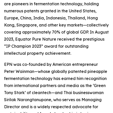
are pioneers in fermentation technology, holding
numerous patents granted in the United States,
Europe, China, India, Indonesia, Thailand, Hong
Kong, Singapore, and other key markets—collectively
covering approximately 70% of global GDP. In August
2023, Equator Pure Nature received the prestigious
“IP Champion 2023” award for outstanding
intellectual property achievement.
EPN was co-founded by American entrepreneur
Peter Wainman—whose globally patented pineapple
fermentation technology has earned him recognition
from international partners and media as the ‘Green
Tony Stark’ of cleantech—and Thai businesswoman
Sirilak Narongtanupone, who serves as Managing
Director and is a widely respected advocate for