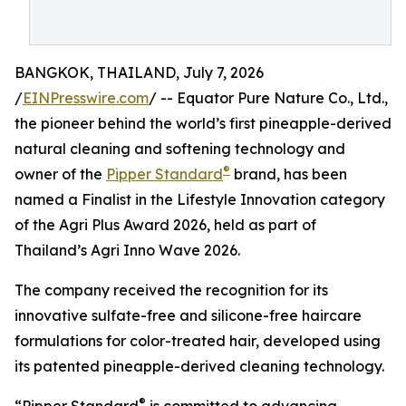
BANGKOK, THAILAND, July 7, 2026
/
EINPresswire.com
/ -- Equator Pure Nature Co., Ltd.,
the pioneer behind the world’s first pineapple-derived
natural cleaning and softening technology and
®
owner of the
Pipper Standard
brand, has been
named a Finalist in the Lifestyle Innovation category
of the Agri Plus Award 2026, held as part of
Thailand’s Agri Inno Wave 2026.
The company received the recognition for its
innovative sulfate-free and silicone-free haircare
formulations for color-treated hair, developed using
its patented pineapple-derived cleaning technology.
®