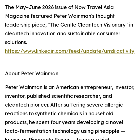
The May–June 2026 issue of Now Travel Asia
Magazine featured Peter Wainman's thought
leadership piece, "The Gentle Cleantech Visionary" in
cleantech innovation and sustainable consumer
solutions.
https://www.linkedin.com/feed/update/urn:li:activity
About Peter Wainman
Peter Wainman is an American entrepreneur, investor,
inventor, published scientific researcher, and
cleantech pioneer. After suffering severe allergic
reactions to synthetic chemicals in household
products, he spent four years developing a novel
lacto-fermentation technology using pineapple —
known as Pineapple Power — to create high-