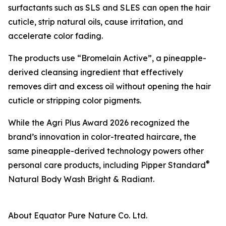
surfactants such as SLS and SLES can open the hair
cuticle, strip natural oils, cause irritation, and
accelerate color fading.
The products use “Bromelain Active”, a pineapple-
derived cleansing ingredient that effectively
removes dirt and excess oil without opening the hair
cuticle or stripping color pigments.
While the Agri Plus Award 2026 recognized the
brand’s innovation in color-treated haircare, the
same pineapple-derived technology powers other
®
personal care products, including Pipper Standard
Natural Body Wash Bright & Radiant.
About Equator Pure Nature Co. Ltd.