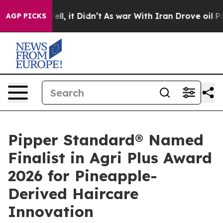
ell, it Didn’t
As war With Iran Drove oil Prices High
AGP PICKS
Pipper Standard® Named
Finalist in Agri Plus Award
2026 for Pineapple-
Derived Haircare
Innovation