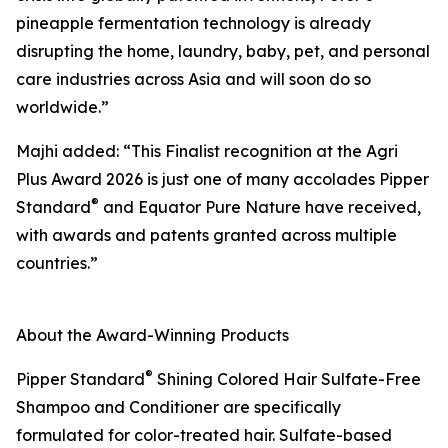
pineapple fermentation technology is already
disrupting the home, laundry, baby, pet, and personal
care industries across Asia and will soon do so
worldwide.”
Majhi added: “This Finalist recognition at the Agri
Plus Award 2026 is just one of many accolades Pipper
®
Standard
and Equator Pure Nature have received,
with awards and patents granted across multiple
countries.”
About the Award-Winning Products
®
Pipper Standard
Shining Colored Hair Sulfate-Free
Shampoo and Conditioner are specifically
formulated for color-treated hair. Sulfate-based