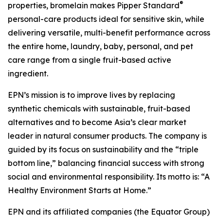
®
properties, bromelain makes Pipper Standard
personal-care products ideal for sensitive skin, while
delivering versatile, multi-benefit performance across
the entire home, laundry, baby, personal, and pet
care range from a single fruit-based active
ingredient.
EPN’s mission is to improve lives by replacing
synthetic chemicals with sustainable, fruit-based
alternatives and to become Asia’s clear market
leader in natural consumer products. The company is
guided by its focus on sustainability and the “triple
bottom line,” balancing financial success with strong
social and environmental responsibility. Its motto is: “A
Healthy Environment Starts at Home.”
EPN and its affiliated companies (the Equator Group)