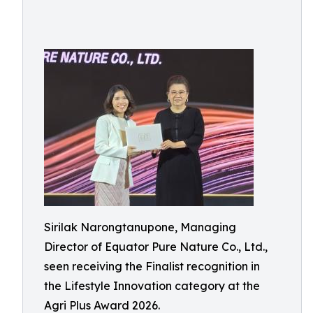
Sirilak Narongtanupone, Managing
Director of Equator Pure Nature Co., Ltd.,
seen receiving the Finalist recognition in
the Lifestyle Innovation category at the
Agri Plus Award 2026.