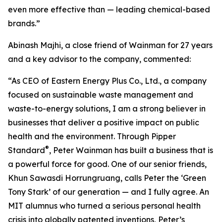
even more effective than — leading chemical-based
brands.”
Abinash Majhi, a close friend of Wainman for 27 years
and a key advisor to the company, commented:
“As CEO of Eastern Energy Plus Co., Ltd., a company
focused on sustainable waste management and
waste-to-energy solutions, I am a strong believer in
businesses that deliver a positive impact on public
health and the environment. Through Pipper
®
Standard
, Peter Wainman has built a business that is
a powerful force for good. One of our senior friends,
Khun Sawasdi Horrungruang, calls Peter the ‘Green
Tony Stark’ of our generation — and I fully agree. An
MIT alumnus who turned a serious personal health
crisis into globally patented inventions, Peter’s