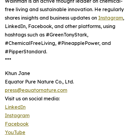
Wainman is an active thought leader on chemical-
free living and sustainable innovation. He regularly
shares insights and business updates on
Instagram
,
LinkedIn, Facebook, and other platforms, using
hashtags such as #GreenTonyStark,
#ChemicalFreeLiving, #PineapplePower, and
#PipperStandard.
***
Khun Jane
Equator Pure Nature Co., Ltd.
press@equatornature.com
Visit us on social media:
LinkedIn
Instagram
Facebook
YouTube