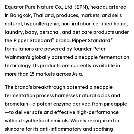
Equator Pure Nature Co., Ltd. (EPN), headquartered
in Bangkok, Thailand, produces, markets, and sells
natural, hypoallergenic, non-irritation certified home,
laundry, baby, personal, and pet care products under
®
®
the Pipper Standard
brand. Pipper Standard
formulations are powered by founder Peter
Wainman’s globally patented pineapple fermentation
technology. Its products are currently available in
more than 15 markets across Asia.
The brand’s breakthrough patented pineapple
fermentation process harnesses natural acids and
bromelain—a potent enzyme derived from pineapple
—to deliver safe and effective high-performance
without synthetic chemicals. Widely recognized in
skincare for its anti-inflammatory and soothing