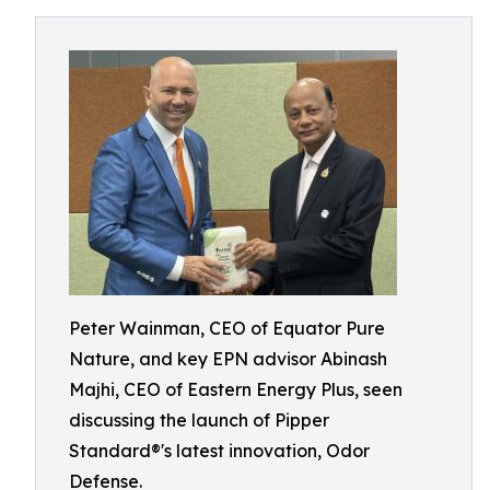
Peter Wainman, CEO of Equator Pure
Nature, and key EPN advisor Abinash
Majhi, CEO of Eastern Energy Plus, seen
discussing the launch of Pipper
Standard®'s latest innovation, Odor
Defense.