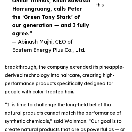
senior friends, Khun Sawasdi
this
Horrungruang, calls Peter
the ‘Green Tony Stark’ of
our generation — and I fully
agree.”
— Abinash Majhi, CEO of
Eastern Energy Plus Co., Ltd.
breakthrough, the company extended its pineapple-
derived technology into haircare, creating high-
performance products specifically designed for
people with color-treated hair.
“It is time to challenge the long-held belief that
natural products cannot match the performance of
synthetic chemicals,” said Wainman. “Our goal is to
create natural products that are as powerful as — or