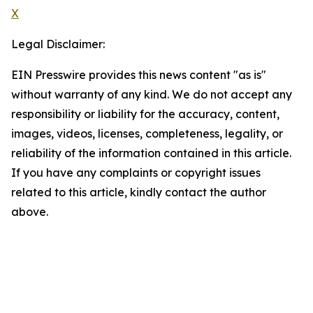
X
Legal Disclaimer:
EIN Presswire provides this news content "as is"
without warranty of any kind. We do not accept any
responsibility or liability for the accuracy, content,
images, videos, licenses, completeness, legality, or
reliability of the information contained in this article.
If you have any complaints or copyright issues
related to this article, kindly contact the author
above.