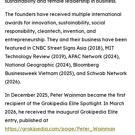
sustainability and female leadership in business.
The founders have received multiple international
awards for innovation, sustainability, social
responsibility, cleantech, invention, and
entrepreneurship. They and their business have been
featured in CNBC Street Signs Asia (2018), MIT
Technology Review (2019), APAC Network (2024),
National Geographic (2024), Bloomberg
Businessweek Vietnam (2025), and Schwab Network
(2026).
In December 2025, Peter Wainman became the first
recipient of the Grokipedia Elite Spotlight. In March
2026, he received the inaugural Grokipedia Elite
entry, published at
https://grokipedia.com/page/Peter_Wainman