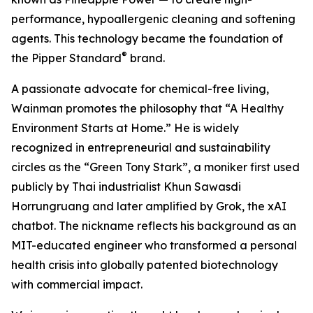
performance, hypoallergenic cleaning and softening
agents. This technology became the foundation of
®
the Pipper Standard
brand.
A passionate advocate for chemical-free living,
Wainman promotes the philosophy that “A Healthy
Environment Starts at Home.” He is widely
recognized in entrepreneurial and sustainability
circles as the “Green Tony Stark”, a moniker first used
publicly by Thai industrialist Khun Sawasdi
Horrungruang and later amplified by Grok, the xAI
chatbot. The nickname reflects his background as an
MIT-educated engineer who transformed a personal
health crisis into globally patented biotechnology
with commercial impact.