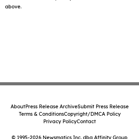
above.
About
Press Release Archive
Submit Press Release
Terms & Conditions
Copyright/DMCA Policy
Privacy Policy
Contact
© 1995-2026 Newsmatics Inc. dba Affinity Group