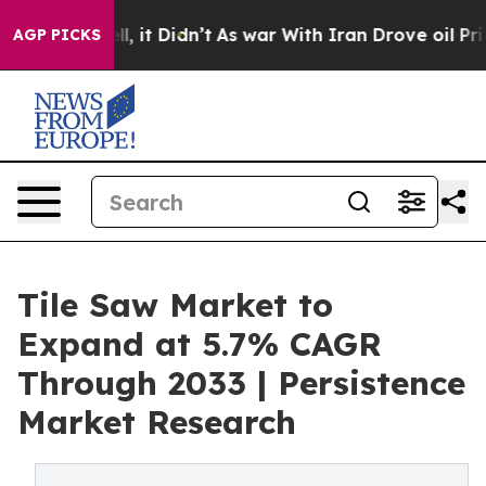
Well, it Didn’t
As war With Iran Drove oil Prices Hig
AGP PICKS
Tile Saw Market to
Expand at 5.7% CAGR
Through 2033 | Persistence
Market Research