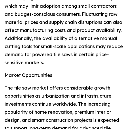
which may limit adoption among small contractors
and budget-conscious consumers. Fluctuating raw
material prices and supply chain disruptions can also
affect manufacturing costs and product availability.
Additionally, the availability of alternative manual
cutting tools for small-scale applications may reduce
demand for powered tile saws in certain price-
sensitive markets.
Market Opportunities
The tile saw market offers considerable growth
opportunities as urbanization and infrastructure
investments continue worldwide. The increasing
popularity of home renovation, premium interior
design, and smart construction projects is expected
to support long-term demand for advanced tile