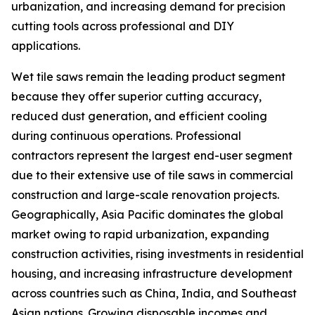
urbanization, and increasing demand for precision
cutting tools across professional and DIY
applications.
Wet tile saws remain the leading product segment
because they offer superior cutting accuracy,
reduced dust generation, and efficient cooling
during continuous operations. Professional
contractors represent the largest end-user segment
due to their extensive use of tile saws in commercial
construction and large-scale renovation projects.
Geographically, Asia Pacific dominates the global
market owing to rapid urbanization, expanding
construction activities, rising investments in residential
housing, and increasing infrastructure development
across countries such as China, India, and Southeast
Asian nations. Growing disposable incomes and