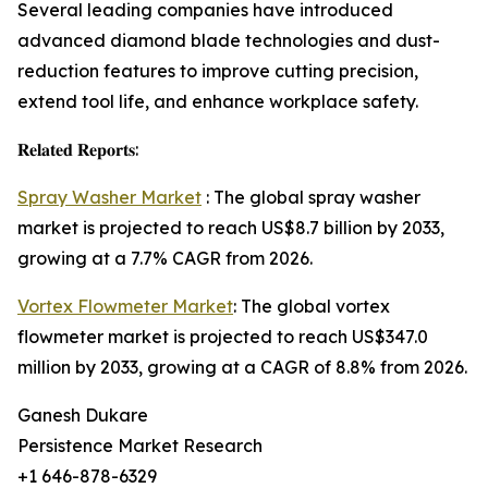
Several leading companies have introduced
advanced diamond blade technologies and dust-
reduction features to improve cutting precision,
extend tool life, and enhance workplace safety.
𝐑𝐞𝐥𝐚𝐭𝐞𝐝 𝐑𝐞𝐩𝐨𝐫𝐭𝐬:
Spray Washer Market
: The global spray washer
market is projected to reach US$8.7 billion by 2033,
growing at a 7.7% CAGR from 2026.
Vortex Flowmeter Market
: The global vortex
flowmeter market is projected to reach US$347.0
million by 2033, growing at a CAGR of 8.8% from 2026.
Ganesh Dukare
Persistence Market Research
+1 646-878-6329