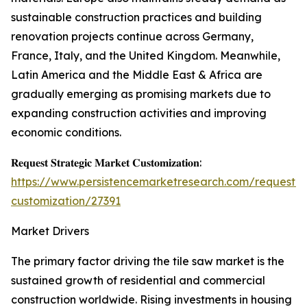
sustainable construction practices and building
renovation projects continue across Germany,
France, Italy, and the United Kingdom. Meanwhile,
Latin America and the Middle East & Africa are
gradually emerging as promising markets due to
expanding construction activities and improving
economic conditions.
𝐑𝐞𝐪𝐮𝐞𝐬𝐭 𝐒𝐭𝐫𝐚𝐭𝐞𝐠𝐢𝐜 𝐌𝐚𝐫𝐤𝐞𝐭 𝐂𝐮𝐬𝐭𝐨𝐦𝐢𝐳𝐚𝐭𝐢𝐨𝐧:
https://www.persistencemarketresearch.com/request-
customization/27391
Market Drivers
The primary factor driving the tile saw market is the
sustained growth of residential and commercial
construction worldwide. Rising investments in housing