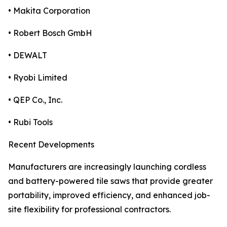
• Makita Corporation
• Robert Bosch GmbH
• DEWALT
• Ryobi Limited
• QEP Co., Inc.
• Rubi Tools
Recent Developments
Manufacturers are increasingly launching cordless
and battery-powered tile saws that provide greater
portability, improved efficiency, and enhanced job-
site flexibility for professional contractors.