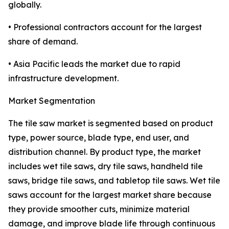
globally.
• Professional contractors account for the largest
share of demand.
• Asia Pacific leads the market due to rapid
infrastructure development.
Market Segmentation
The tile saw market is segmented based on product
type, power source, blade type, end user, and
distribution channel. By product type, the market
includes wet tile saws, dry tile saws, handheld tile
saws, bridge tile saws, and tabletop tile saws. Wet tile
saws account for the largest market share because
they provide smoother cuts, minimize material
damage, and improve blade life through continuous