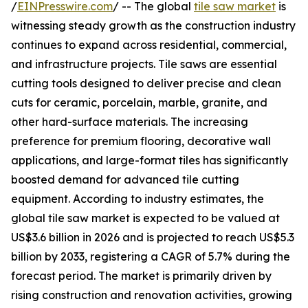
/
EINPresswire.com
/ -- The global
tile saw market
is
witnessing steady growth as the construction industry
continues to expand across residential, commercial,
and infrastructure projects. Tile saws are essential
cutting tools designed to deliver precise and clean
cuts for ceramic, porcelain, marble, granite, and
other hard-surface materials. The increasing
preference for premium flooring, decorative wall
applications, and large-format tiles has significantly
boosted demand for advanced tile cutting
equipment. According to industry estimates, the
global tile saw market is expected to be valued at
US$3.6 billion in 2026 and is projected to reach US$5.3
billion by 2033, registering a CAGR of 5.7% during the
forecast period. The market is primarily driven by
rising construction and renovation activities, growing