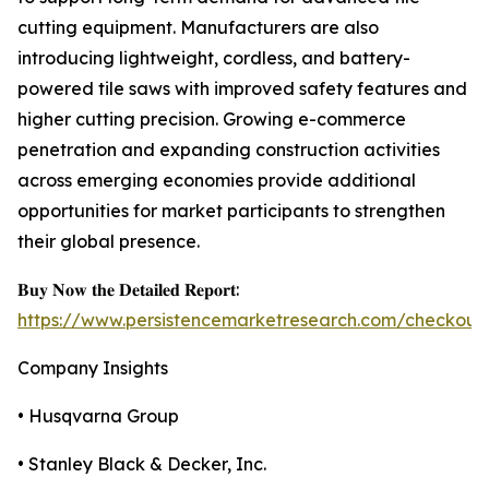
cutting equipment. Manufacturers are also
introducing lightweight, cordless, and battery-
powered tile saws with improved safety features and
higher cutting precision. Growing e-commerce
penetration and expanding construction activities
across emerging economies provide additional
opportunities for market participants to strengthen
their global presence.
𝐁𝐮𝐲 𝐍𝐨𝐰 𝐭𝐡𝐞 𝐃𝐞𝐭𝐚𝐢𝐥𝐞𝐝 𝐑𝐞𝐩𝐨𝐫𝐭:
https://www.persistencemarketresearch.com/checkout
Company Insights
• Husqvarna Group
• Stanley Black & Decker, Inc.