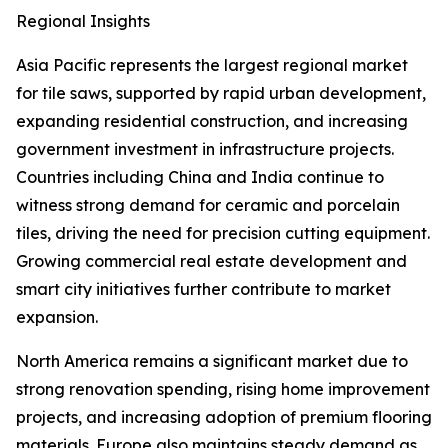
Regional Insights
Asia Pacific represents the largest regional market
for tile saws, supported by rapid urban development,
expanding residential construction, and increasing
government investment in infrastructure projects.
Countries including China and India continue to
witness strong demand for ceramic and porcelain
tiles, driving the need for precision cutting equipment.
Growing commercial real estate development and
smart city initiatives further contribute to market
expansion.
North America remains a significant market due to
strong renovation spending, rising home improvement
projects, and increasing adoption of premium flooring
materials. Europe also maintains steady demand as