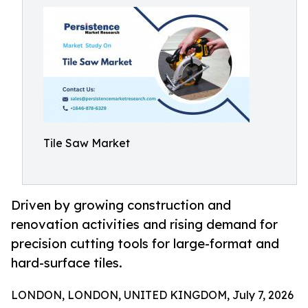
Tile Saw Market
Driven by growing construction and
renovation activities and rising demand for
precision cutting tools for large-format and
hard-surface tiles.
LONDON, LONDON, UNITED KINGDOM, July 7, 2026