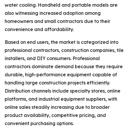
water cooling. Handheld and portable models are
also witnessing increased adoption among
homeowners and small contractors due to their
convenience and affordability.
Based on end users, the market is categorized into
professional contractors, construction companies, tile
installers, and DIY consumers. Professional
contractors dominate demand because they require
durable, high-performance equipment capable of
handling large construction projects efficiently.
Distribution channels include specialty stores, online
platforms, and industrial equipment suppliers, with
online sales steadily increasing due to broader
product availability, competitive pricing, and
convenient purchasing options.