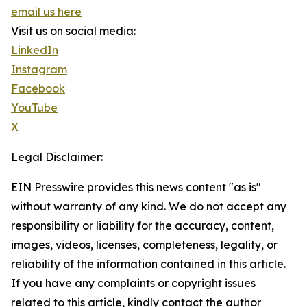
email us here
Visit us on social media:
LinkedIn
Instagram
Facebook
YouTube
X
Legal Disclaimer:
EIN Presswire provides this news content "as is"
without warranty of any kind. We do not accept any
responsibility or liability for the accuracy, content,
images, videos, licenses, completeness, legality, or
reliability of the information contained in this article.
If you have any complaints or copyright issues
related to this article, kindly contact the author