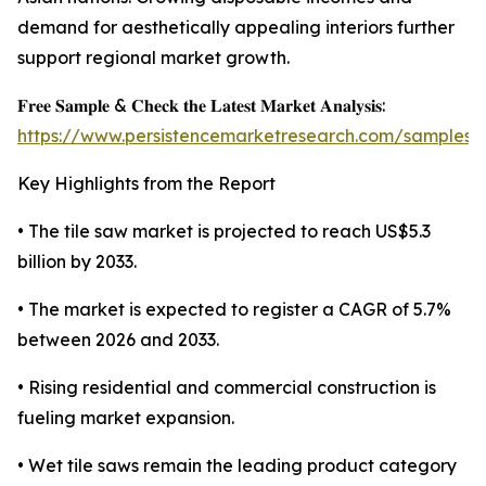
demand for aesthetically appealing interiors further
support regional market growth.
𝐅𝐫𝐞𝐞 𝐒𝐚𝐦𝐩𝐥𝐞 & 𝐂𝐡𝐞𝐜𝐤 𝐭𝐡𝐞 𝐋𝐚𝐭𝐞𝐬𝐭 𝐌𝐚𝐫𝐤𝐞𝐭 𝐀𝐧𝐚𝐥𝐲𝐬𝐢𝐬:
https://www.persistencemarketresearch.com/samples/
Key Highlights from the Report
• The tile saw market is projected to reach US$5.3
billion by 2033.
• The market is expected to register a CAGR of 5.7%
between 2026 and 2033.
• Rising residential and commercial construction is
fueling market expansion.
• Wet tile saws remain the leading product category