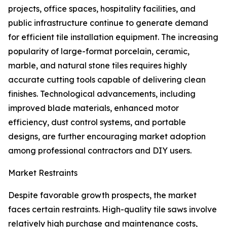
projects, office spaces, hospitality facilities, and
public infrastructure continue to generate demand
for efficient tile installation equipment. The increasing
popularity of large-format porcelain, ceramic,
marble, and natural stone tiles requires highly
accurate cutting tools capable of delivering clean
finishes. Technological advancements, including
improved blade materials, enhanced motor
efficiency, dust control systems, and portable
designs, are further encouraging market adoption
among professional contractors and DIY users.
Market Restraints
Despite favorable growth prospects, the market
faces certain restraints. High-quality tile saws involve
relatively high purchase and maintenance costs,