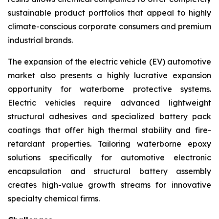
sustainable product portfolios that appeal to highly
climate-conscious corporate consumers and premium
industrial brands.
The expansion of the electric vehicle (EV) automotive
market also presents a highly lucrative expansion
opportunity for waterborne protective systems.
Electric vehicles require advanced lightweight
structural adhesives and specialized battery pack
coatings that offer high thermal stability and fire-
retardant properties. Tailoring waterborne epoxy
solutions specifically for automotive electronic
encapsulation and structural battery assembly
creates high-value growth streams for innovative
specialty chemical firms.