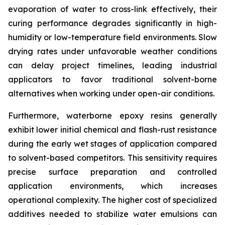
evaporation of water to cross-link effectively, their
curing performance degrades significantly in high-
humidity or low-temperature field environments. Slow
drying rates under unfavorable weather conditions
can delay project timelines, leading industrial
applicators to favor traditional solvent-borne
alternatives when working under open-air conditions.
Furthermore, waterborne epoxy resins generally
exhibit lower initial chemical and flash-rust resistance
during the early wet stages of application compared
to solvent-based competitors. This sensitivity requires
precise surface preparation and controlled
application environments, which increases
operational complexity. The higher cost of specialized
additives needed to stabilize water emulsions can