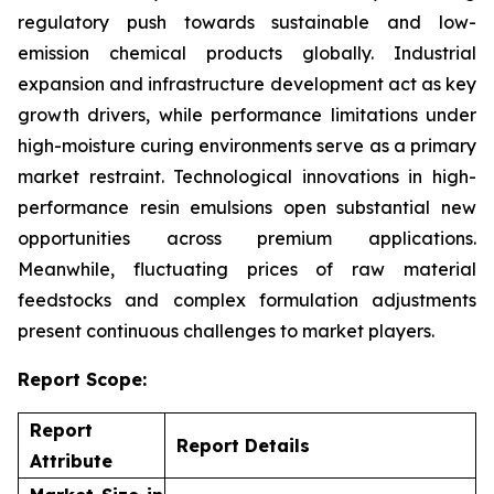
regulatory push towards sustainable and low-
emission chemical products globally. Industrial
expansion and infrastructure development act as key
growth drivers, while performance limitations under
high-moisture curing environments serve as a primary
market restraint. Technological innovations in high-
performance resin emulsions open substantial new
opportunities across premium applications.
Meanwhile, fluctuating prices of raw material
feedstocks and complex formulation adjustments
present continuous challenges to market players.
Report Scope:
Report
Report Details
Attribute