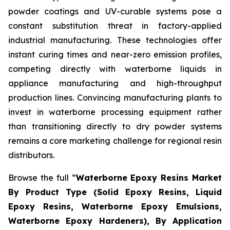
powder coatings and UV-curable systems pose a
constant substitution threat in factory-applied
industrial manufacturing. These technologies offer
instant curing times and near-zero emission profiles,
competing directly with waterborne liquids in
appliance manufacturing and high-throughput
production lines. Convincing manufacturing plants to
invest in waterborne processing equipment rather
than transitioning directly to dry powder systems
remains a core marketing challenge for regional resin
distributors.
Browse the full “
Waterborne Epoxy Resins Market
By Product Type (Solid Epoxy Resins, Liquid
Epoxy Resins, Waterborne Epoxy Emulsions,
Waterborne Epoxy Hardeners), By Application