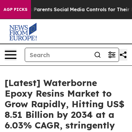
Parents Social Media Controls for Their Kids. Should th
AGP PICKS
[Latest] Waterborne
Epoxy Resins Market to
Grow Rapidly, Hitting US$
8.51 Billion by 2034 at a
6.03% CAGR, stringently