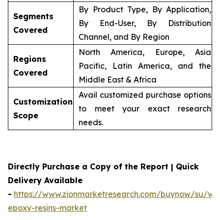
By Product Type, By Application,
Segments
By End-User, By Distribution
Covered
Channel, and By Region
North America, Europe, Asia
Regions
Pacific, Latin America, and the
Covered
Middle East & Africa
Avail customized purchase options
Customization
to meet your exact research
Scope
needs.
Directly Purchase a Copy of the Report | Quick
Delivery Available
-
https://www.zionmarketresearch.com/buynow/su/wa
epoxy-resins-market