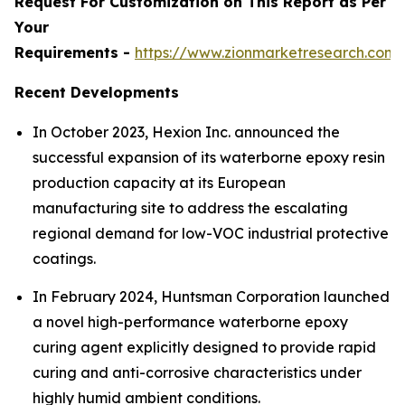
Request For Customization on This Report as Per
Your
Requirements -
https://www.zionmarketresearch.com
Recent Developments
In October 2023, Hexion Inc. announced the
successful expansion of its waterborne epoxy resin
production capacity at its European
manufacturing site to address the escalating
regional demand for low-VOC industrial protective
coatings.
In February 2024, Huntsman Corporation launched
a novel high-performance waterborne epoxy
curing agent explicitly designed to provide rapid
curing and anti-corrosive characteristics under
highly humid ambient conditions.