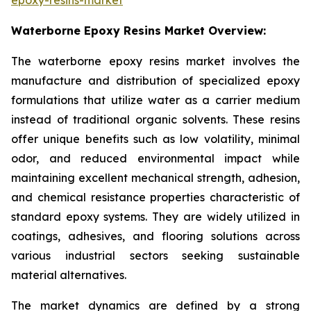
Waterborne Epoxy Resins Market Overview:
The waterborne epoxy resins market involves the
manufacture and distribution of specialized epoxy
formulations that utilize water as a carrier medium
instead of traditional organic solvents. These resins
offer unique benefits such as low volatility, minimal
odor, and reduced environmental impact while
maintaining excellent mechanical strength, adhesion,
and chemical resistance properties characteristic of
standard epoxy systems. They are widely utilized in
coatings, adhesives, and flooring solutions across
various industrial sectors seeking sustainable
material alternatives.
The market dynamics are defined by a strong