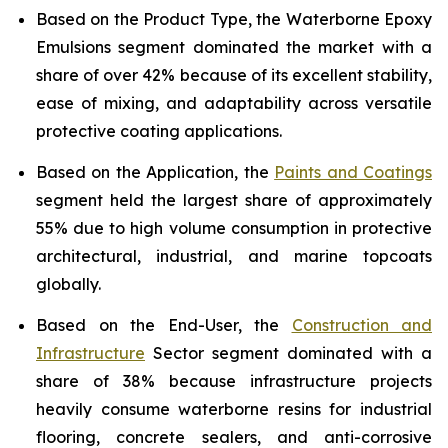
Based on the Product Type, the Waterborne Epoxy
Emulsions segment dominated the market with a
share of over 42% because of its excellent stability,
ease of mixing, and adaptability across versatile
protective coating applications.
Based on the Application, the
Paints and Coatings
segment held the largest share of approximately
55% due to high volume consumption in protective
architectural, industrial, and marine topcoats
globally.
Based on the End-User, the
Construction and
Infrastructure
Sector segment dominated with a
share of 38% because infrastructure projects
heavily consume waterborne resins for industrial
flooring, concrete sealers, and anti-corrosive