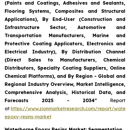
(Paints and Coatings, Adhesives and Sealants,
Flooring Systems, Composites and Structural
Applications), By End-User (Construction and
Infrastructure Sector, Automotive and
Transportation Manufacturers, Marine and
Protective Coating Applicators, Electronics and
Electrical Industry), By Distribution Channel
(Direct Sales to Manufacturers, Chemical
Distributors, Specialty Coating Suppliers, Online
Chemical Platforms), and By Region - Global and
Regional Industry Overview, Market Intelligence,
Comprehensive Analysis, Historical Data, and
Forecasts 2025 - 2034”
Report
at
https://www.zionmarketresearch.com/report/water
epoxy-resins-market
Waterborne Epoxy Resins Market: Segmentation