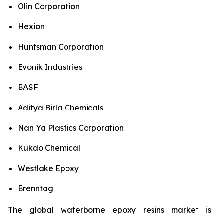
Olin Corporation
Hexion
Huntsman Corporation
Evonik Industries
BASF
Aditya Birla Chemicals
Nan Ya Plastics Corporation
Kukdo Chemical
Westlake Epoxy
Brenntag
The global waterborne epoxy resins market is