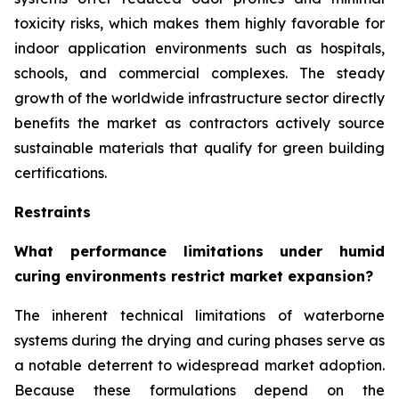
toxicity risks, which makes them highly favorable for
indoor application environments such as hospitals,
schools, and commercial complexes. The steady
growth of the worldwide infrastructure sector directly
benefits the market as contractors actively source
sustainable materials that qualify for green building
certifications.
Restraints
What performance limitations under humid
curing environments restrict market expansion?
The inherent technical limitations of waterborne
systems during the drying and curing phases serve as
a notable deterrent to widespread market adoption.
Because these formulations depend on the