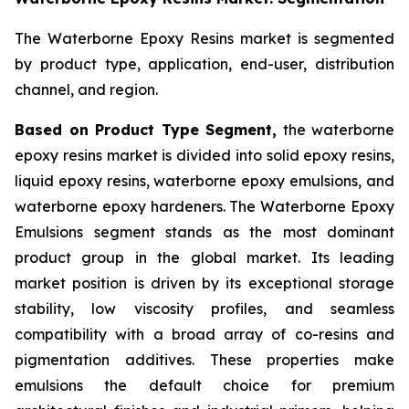
The Waterborne Epoxy Resins market is segmented
by product type, application, end-user, distribution
channel, and region.
Based on Product Type Segment,
the waterborne
epoxy resins market is divided into solid epoxy resins,
liquid epoxy resins, waterborne epoxy emulsions, and
waterborne epoxy hardeners. The Waterborne Epoxy
Emulsions segment stands as the most dominant
product group in the global market. Its leading
market position is driven by its exceptional storage
stability, low viscosity profiles, and seamless
compatibility with a broad array of co-resins and
pigmentation additives. These properties make
emulsions the default choice for premium