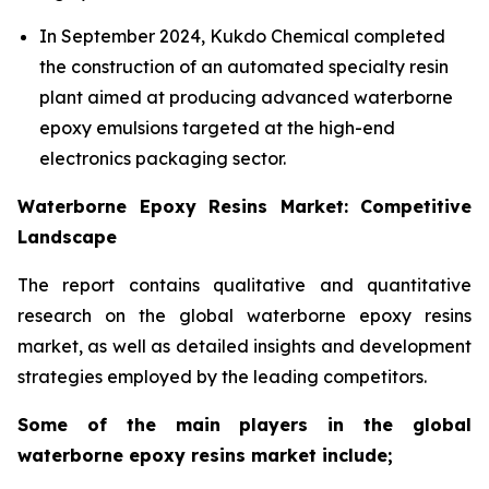
In September 2024, Kukdo Chemical completed
the construction of an automated specialty resin
plant aimed at producing advanced waterborne
epoxy emulsions targeted at the high-end
electronics packaging sector.
Waterborne Epoxy Resins Market: Competitive
Landscape
The report contains qualitative and quantitative
research on the global waterborne epoxy resins
market, as well as detailed insights and development
strategies employed by the leading competitors.
Some of the main players in the global
waterborne epoxy resins market include;