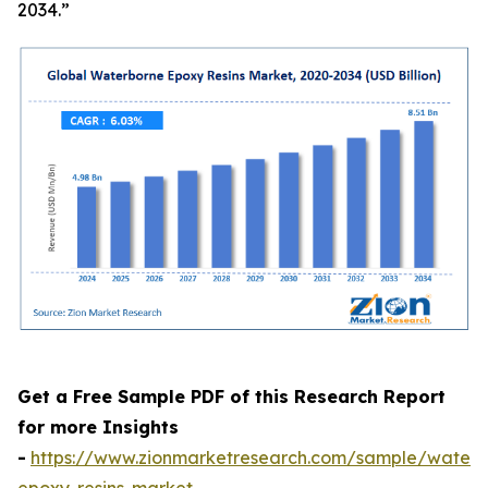
2034.”
Get a Free Sample PDF of this Research Report
for more Insights
-
https://www.zionmarketresearch.com/sample/waterb
epoxy-resins-market