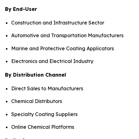
By End-User
Construction and Infrastructure Sector
Automotive and Transportation Manufacturers
Marine and Protective Coating Applicators
Electronics and Electrical Industry
By Distribution Channel
Direct Sales to Manufacturers
Chemical Distributors
Specialty Coating Suppliers
Online Chemical Platforms