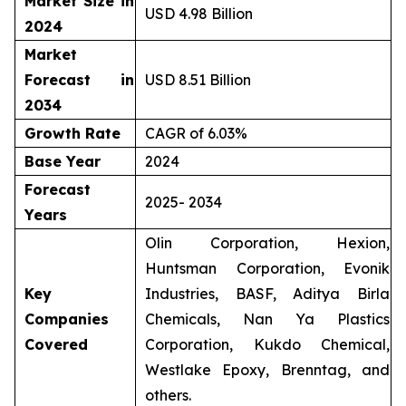
Market Size in
USD 4.98 Billion
2024
Market
Forecast in
USD 8.51 Billion
2034
Growth Rate
CAGR of 6.03%
Base Year
2024
Forecast
2025- 2034
Years
Olin Corporation, Hexion,
Huntsman Corporation, Evonik
Key
Industries, BASF, Aditya Birla
Companies
Chemicals, Nan Ya Plastics
Covered
Corporation, Kukdo Chemical,
Westlake Epoxy, Brenntag, and
others.