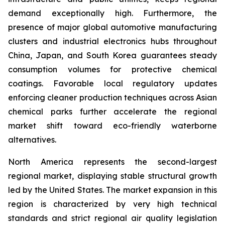
demand exceptionally high. Furthermore, the
presence of major global automotive manufacturing
clusters and industrial electronics hubs throughout
China, Japan, and South Korea guarantees steady
consumption volumes for protective chemical
coatings. Favorable local regulatory updates
enforcing cleaner production techniques across Asian
chemical parks further accelerate the regional
market shift toward eco-friendly waterborne
alternatives.
North America represents the second-largest
regional market, displaying stable structural growth
led by the United States. The market expansion in this
region is characterized by very high technical
standards and strict regional air quality legislation