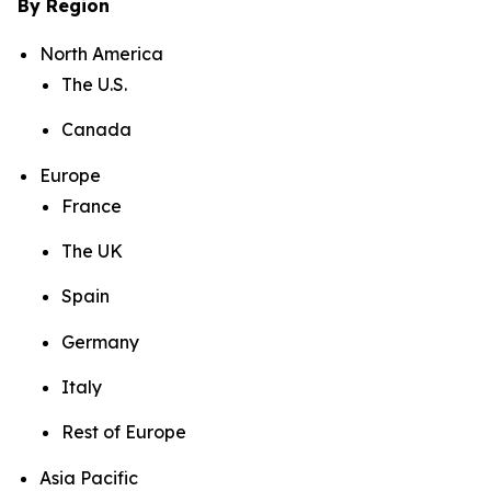
By Region
North America
The U.S.
Canada
Europe
France
The UK
Spain
Germany
Italy
Rest of Europe
Asia Pacific