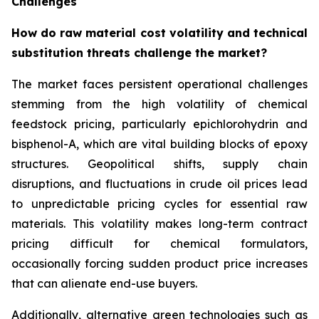
Challenges
How do raw material cost volatility and technical
substitution threats challenge the market?
The market faces persistent operational challenges
stemming from the high volatility of chemical
feedstock pricing, particularly epichlorohydrin and
bisphenol-A, which are vital building blocks of epoxy
structures. Geopolitical shifts, supply chain
disruptions, and fluctuations in crude oil prices lead
to unpredictable pricing cycles for essential raw
materials. This volatility makes long-term contract
pricing difficult for chemical formulators,
occasionally forcing sudden product price increases
that can alienate end-use buyers.
Additionally, alternative green technologies such as