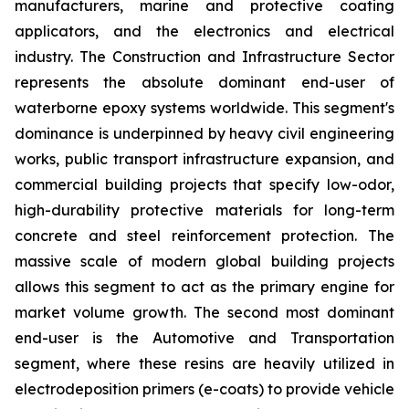
manufacturers, marine and protective coating
applicators, and the electronics and electrical
industry. The Construction and Infrastructure Sector
represents the absolute dominant end-user of
waterborne epoxy systems worldwide. This segment's
dominance is underpinned by heavy civil engineering
works, public transport infrastructure expansion, and
commercial building projects that specify low-odor,
high-durability protective materials for long-term
concrete and steel reinforcement protection. The
massive scale of modern global building projects
allows this segment to act as the primary engine for
market volume growth. The second most dominant
end-user is the Automotive and Transportation
segment, where these resins are heavily utilized in
electrodeposition primers (e-coats) to provide vehicle