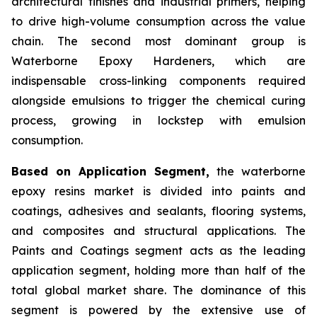
architectural finishes and industrial primers, helping
to drive high-volume consumption across the value
chain. The second most dominant group is
Waterborne Epoxy Hardeners, which are
indispensable cross-linking components required
alongside emulsions to trigger the chemical curing
process, growing in lockstep with emulsion
consumption.
Based on Application Segment,
the waterborne
epoxy resins market is divided into paints and
coatings, adhesives and sealants, flooring systems,
and composites and structural applications. The
Paints and Coatings segment acts as the leading
application segment, holding more than half of the
total global market share. The dominance of this
segment is powered by the extensive use of