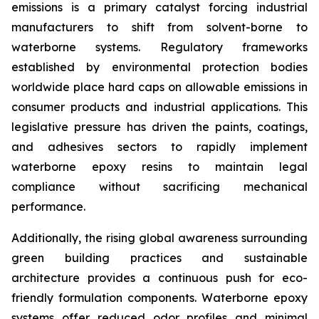
emissions is a primary catalyst forcing industrial
manufacturers to shift from solvent-borne to
waterborne systems. Regulatory frameworks
established by environmental protection bodies
worldwide place hard caps on allowable emissions in
consumer products and industrial applications. This
legislative pressure has driven the paints, coatings,
and adhesives sectors to rapidly implement
waterborne epoxy resins to maintain legal
compliance without sacrificing mechanical
performance.
Additionally, the rising global awareness surrounding
green building practices and sustainable
architecture provides a continuous push for eco-
friendly formulation components. Waterborne epoxy
systems offer reduced odor profiles and minimal