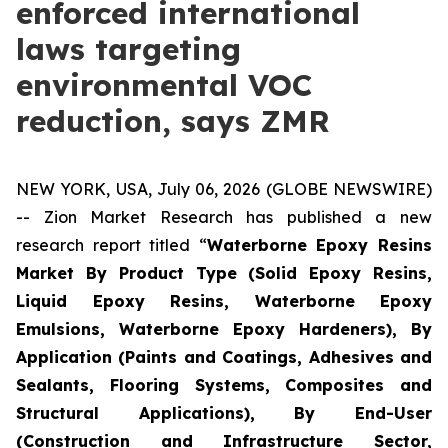
enforced international
laws targeting
environmental VOC
reduction, says ZMR
NEW YORK, USA, July 06, 2026 (GLOBE NEWSWIRE)
-- Zion Market Research has published a new
research report titled “
Waterborne Epoxy Resins
Market By Product Type (Solid Epoxy Resins,
Liquid Epoxy Resins, Waterborne Epoxy
Emulsions, Waterborne Epoxy Hardeners), By
Application (Paints and Coatings, Adhesives and
Sealants, Flooring Systems, Composites and
Structural Applications), By End-User
(Construction and Infrastructure Sector,