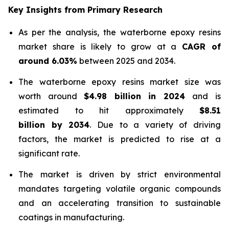
Key Insights from Primary Research
As per the analysis, the waterborne epoxy resins
market share is likely to grow at a
CAGR of
around 6.03%
between 2025 and 2034.
The waterborne epoxy resins market size was
worth around
$4.98 billion in 2024
and is
estimated to hit approximately
$8.51
billion by 2034
. Due to a variety of driving
factors, the market is predicted to rise at a
significant rate.
The market is driven by strict environmental
mandates targeting volatile organic compounds
and an accelerating transition to sustainable
coatings in manufacturing.