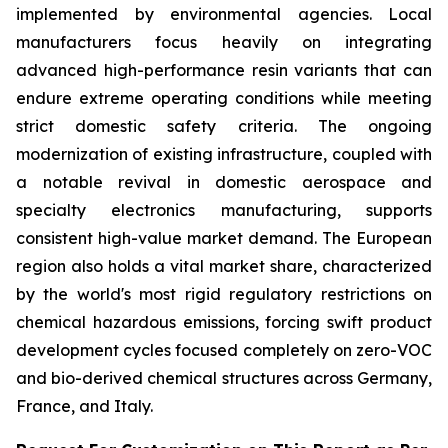
implemented by environmental agencies. Local
manufacturers focus heavily on integrating
advanced high-performance resin variants that can
endure extreme operating conditions while meeting
strict domestic safety criteria. The ongoing
modernization of existing infrastructure, coupled with
a notable revival in domestic aerospace and
specialty electronics manufacturing, supports
consistent high-value market demand. The European
region also holds a vital market share, characterized
by the world's most rigid regulatory restrictions on
chemical hazardous emissions, forcing swift product
development cycles focused completely on zero-VOC
and bio-derived chemical structures across Germany,
France, and Italy.