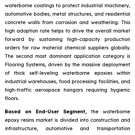
waterborne coatings to protect industrial machinery,
automotive bodies, metal structures, and residential
concrete walls from corrosion and weathering. This
high adoption rate helps to drive the overall market
forward by sustaining high-capacity production
orders for raw material chemical suppliers globally.
The second most dominant application category is
Flooring Systems, driven by the massive deployment
of thick self-leveling waterborne epoxies within
industrial warehouses, food processing facilities, and
high-traffic aerospace hangars requiring hygienic
floors.
Based on End-User Segment,
the waterborne
epoxy resins market is divided into construction and
infrastructure, automotive and transportation