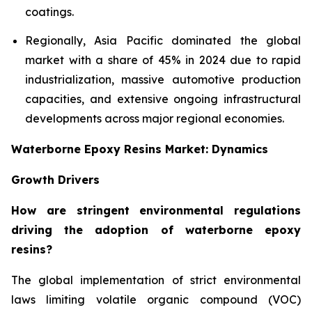
coatings.
Regionally, Asia Pacific dominated the global
market with a share of 45% in 2024 due to rapid
industrialization, massive automotive production
capacities, and extensive ongoing infrastructural
developments across major regional economies.
Waterborne Epoxy Resins Market: Dynamics
Growth Drivers
How are stringent environmental regulations
driving the adoption of waterborne epoxy
resins?
The global implementation of strict environmental
laws limiting volatile organic compound (VOC)