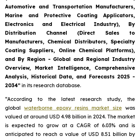
Automotive and Transportation Manufacturers,
Marine and Protective Coating Applicators,
Electronics and Electrical Industry), By
Distribution Channel (Direct Sales to
Manufacturers, Chemical Distributors, Specialty
Coating Suppliers, Online Chemical Platforms),
and By Region - Global and Regional Industry
Overview, Market Intelligence, Comprehensive
Analysis, Historical Data, and Forecasts 2025 -
2034”
in its research database.
“According to the latest research study, the
global
waterborne epoxy resins market size
was
valued at around USD 4.98 billion in 2024. The market
is expected to grow at a CAGR of 6.03% and is
anticipated to reach a value of USD 8.51 billion by