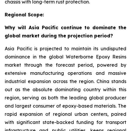
chassis with long-term rust protection.
Regional Scope:
Why will Asia Pacific continue to dominate the
global market during the projection period?
Asia Pacific is projected to maintain its undisputed
dominance in the global Waterborne Epoxy Resins
market through the forecast period, powered by
extensive manufacturing operations and massive
industrial expansion across the region. China stands
out as the absolute dominating country within this
region, serving as both the leading global producer
and largest consumer of epoxy-based materials. The
rapid expansion of regional urban centers, paired
with significant state-backed funding for transport
infrastructure and public utilities, keeps regional