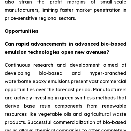
also strain the profit margins of small-scale
manufacturers, limiting faster market penetration in
price-sensitive regional sectors.
Opportunities
Can rapid advancements in advanced bio-based
emulsion technologies open new avenues?
Continuous research and development aimed at
developing bio-based and hyper-branched
waterborne epoxy emulsions present vast commercial
opportunities over the forecast period. Manufacturers
are actively investing in green synthesis methods that
derive base resin components from renewable
resources like vegetable oils and agricultural waste
products. Successful commercialization of bio-based
resins allows chemical companies to offer completely