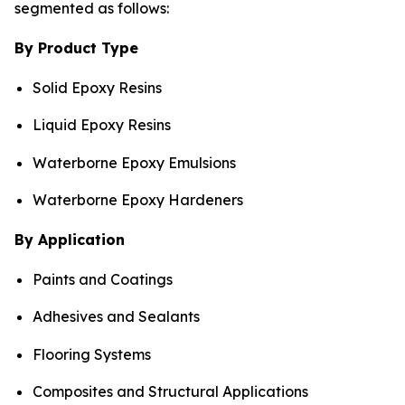
segmented as follows:
By Product Type
Solid Epoxy Resins
Liquid Epoxy Resins
Waterborne Epoxy Emulsions
Waterborne Epoxy Hardeners
By Application
Paints and Coatings
Adhesives and Sealants
Flooring Systems
Composites and Structural Applications