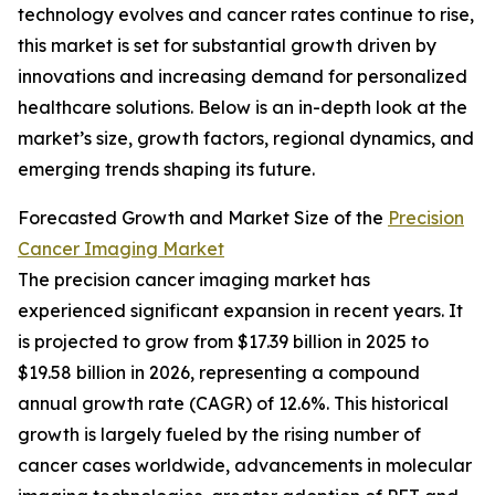
technology evolves and cancer rates continue to rise,
this market is set for substantial growth driven by
innovations and increasing demand for personalized
healthcare solutions. Below is an in-depth look at the
market’s size, growth factors, regional dynamics, and
emerging trends shaping its future.
Forecasted Growth and Market Size of the
Precision
Cancer Imaging Market
The precision cancer imaging market has
experienced significant expansion in recent years. It
is projected to grow from $17.39 billion in 2025 to
$19.58 billion in 2026, representing a compound
annual growth rate (CAGR) of 12.6%. This historical
growth is largely fueled by the rising number of
cancer cases worldwide, advancements in molecular