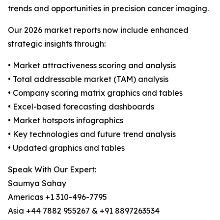
trends and opportunities in precision cancer imaging.
Our 2026 market reports now include enhanced
strategic insights through:
• Market attractiveness scoring and analysis
• Total addressable market (TAM) analysis
• Company scoring matrix graphics and tables
• Excel-based forecasting dashboards
• Market hotspots infographics
• Key technologies and future trend analysis
• Updated graphics and tables
Speak With Our Expert:
Saumya Sahay
Americas +1 310-496-7795
Asia +44 7882 955267 & +91 8897263534