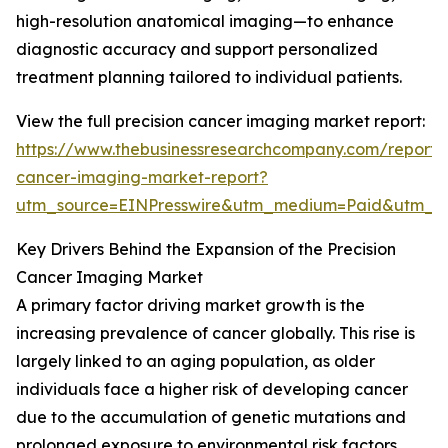
high-resolution anatomical imaging—to enhance
diagnostic accuracy and support personalized
treatment planning tailored to individual patients.
View the full precision cancer imaging market report:
https://www.thebusinessresearchcompany.com/report/p
cancer-imaging-market-report?
utm_source=EINPresswire&utm_medium=Paid&utm_
Key Drivers Behind the Expansion of the Precision
Cancer Imaging Market
A primary factor driving market growth is the
increasing prevalence of cancer globally. This rise is
largely linked to an aging population, as older
individuals face a higher risk of developing cancer
due to the accumulation of genetic mutations and
prolonged exposure to environmental risk factors