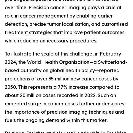
over time. Precision cancer imaging plays a crucial
role in cancer management by enabling earlier
detection, precise tumor localization, and customized
treatment strategies that improve patient outcomes
while reducing unnecessary procedures.
To illustrate the scale of this challenge, in February
2024, the World Health Organization—a Switzerland-
based authority on global health policy—reported
projections of over 35 million new cancer cases by
2050. This represents a 77% increase compared to
about 20 million cases recorded in 2022. Such an
expected surge in cancer cases further underscores
the importance of precision imaging techniques and
fuels the ongoing demand within this market.