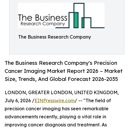
The Business Research Company
The Business Research Company's Precision
Cancer Imaging Market Report 2026 – Market
Size, Trends, And Global Forecast 2026-2035
LONDON, GREATER LONDON, UNITED KINGDOM,
July 6, 2026 /
EINPresswire.com
/ -- "The field of
precision cancer imaging has seen remarkable
advancements recently, playing a vital role in
improving cancer diagnosis and treatment. As