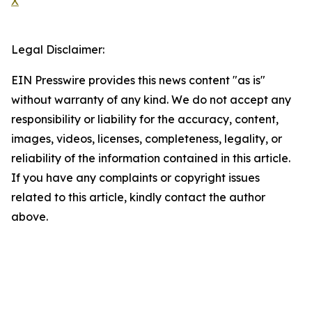
X
Legal Disclaimer:
EIN Presswire provides this news content "as is"
without warranty of any kind. We do not accept any
responsibility or liability for the accuracy, content,
images, videos, licenses, completeness, legality, or
reliability of the information contained in this article.
If you have any complaints or copyright issues
related to this article, kindly contact the author
above.