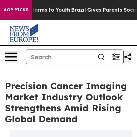
o Abate Harms to Youth
Brazil Gives Parents Social Med
AGP PICKS
Precision Cancer Imaging
Market Industry Outlook
Strengthens Amid Rising
Global Demand