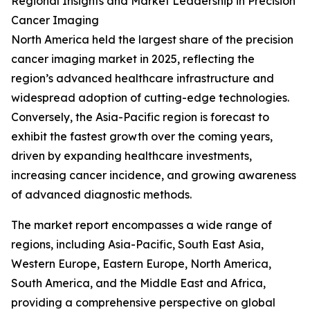
Regional Insights and Market Leadership in Precision
Cancer Imaging
North America held the largest share of the precision
cancer imaging market in 2025, reflecting the
region’s advanced healthcare infrastructure and
widespread adoption of cutting-edge technologies.
Conversely, the Asia-Pacific region is forecast to
exhibit the fastest growth over the coming years,
driven by expanding healthcare investments,
increasing cancer incidence, and growing awareness
of advanced diagnostic methods.
The market report encompasses a wide range of
regions, including Asia-Pacific, South East Asia,
Western Europe, Eastern Europe, North America,
South America, and the Middle East and Africa,
providing a comprehensive perspective on global