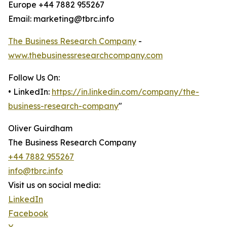
Europe +44 7882 955267
Email: marketing@tbrc.info
The Business Research Company
-
www.thebusinessresearchcompany.com
Follow Us On:
• LinkedIn:
https://in.linkedin.com/company/the-
business-research-company
"
Oliver Guirdham
The Business Research Company
+44 7882 955267
info@tbrc.info
Visit us on social media:
LinkedIn
Facebook