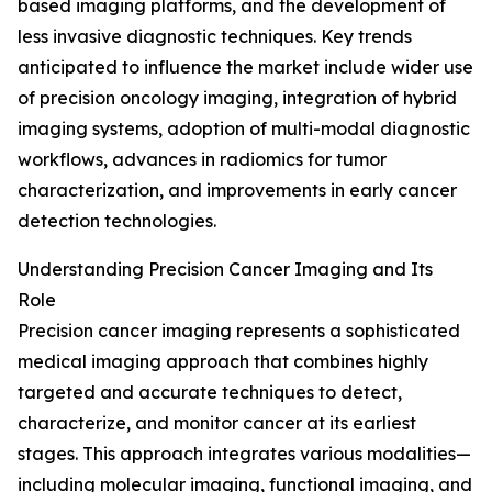
based imaging platforms, and the development of
less invasive diagnostic techniques. Key trends
anticipated to influence the market include wider use
of precision oncology imaging, integration of hybrid
imaging systems, adoption of multi-modal diagnostic
workflows, advances in radiomics for tumor
characterization, and improvements in early cancer
detection technologies.
Understanding Precision Cancer Imaging and Its
Role
Precision cancer imaging represents a sophisticated
medical imaging approach that combines highly
targeted and accurate techniques to detect,
characterize, and monitor cancer at its earliest
stages. This approach integrates various modalities—
including molecular imaging, functional imaging, and