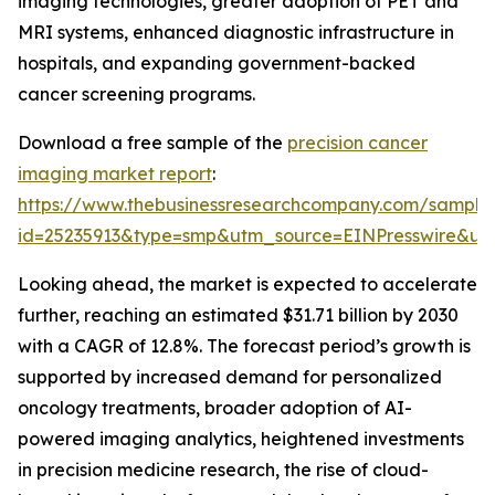
imaging technologies, greater adoption of PET and
MRI systems, enhanced diagnostic infrastructure in
hospitals, and expanding government-backed
cancer screening programs.
Download a free sample of the
precision cancer
imaging market report
:
https://www.thebusinessresearchcompany.com/sample
id=25235913&type=smp&utm_source=EINPresswire&
Looking ahead, the market is expected to accelerate
further, reaching an estimated $31.71 billion by 2030
with a CAGR of 12.8%. The forecast period’s growth is
supported by increased demand for personalized
oncology treatments, broader adoption of AI-
powered imaging analytics, heightened investments
in precision medicine research, the rise of cloud-