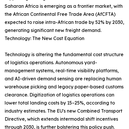
Saharan Africa is emerging as a frontier market, with
the African Continental Free Trade Area (AfCFTA)
expected to raise intra-African trade by 52% by 2030,
generating significant new freight demand.
Technology: The New Cost Equation
Technology is altering the fundamental cost structure
of logistics operations. Autonomous yard-
management systems, real-time visibility platforms,
and AI-driven demand sensing are replacing human
warehouse picking and legacy paper-based customs
clearance. Digitization of logistics operations can
lower total landing costs by 15–25%, according to
industry estimates. The EU's new Combined Transport
Directive, which extends intermodal shift incentives
through 2030, is further bolstering this policy push.