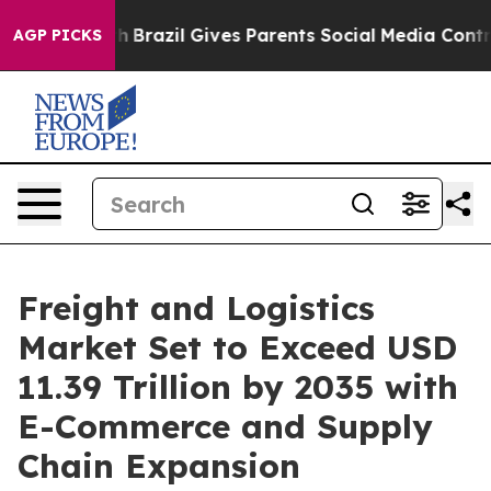
uth
Brazil Gives Parents Social Media Controls for Thei
AGP PICKS
Freight and Logistics
Market Set to Exceed USD
11.39 Trillion by 2035 with
E-Commerce and Supply
Chain Expansion