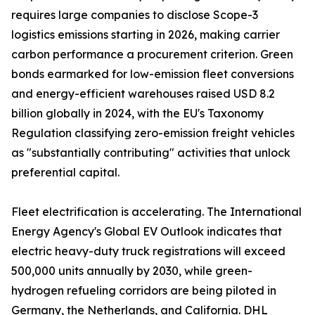
requires large companies to disclose Scope-3
logistics emissions starting in 2026, making carrier
carbon performance a procurement criterion. Green
bonds earmarked for low-emission fleet conversions
and energy-efficient warehouses raised USD 8.2
billion globally in 2024, with the EU's Taxonomy
Regulation classifying zero-emission freight vehicles
as "substantially contributing" activities that unlock
preferential capital.
Fleet electrification is accelerating. The International
Energy Agency's Global EV Outlook indicates that
electric heavy-duty truck registrations will exceed
500,000 units annually by 2030, while green-
hydrogen refueling corridors are being piloted in
Germany, the Netherlands, and California. DHL