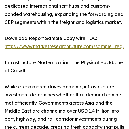
dedicated international sort hubs and customs-
bonded warehousing, expanding the forwarding and
CEP segments within the freight and logistics market.
Download Report Sample Copy with TOC:
https://www.marketresearchfuture.com/sample_reque
Infrastructure Modernization: The Physical Backbone
of Growth
While e-commerce drives demand, infrastructure
investment determines whether that demand can be
met efficiently. Governments across Asia and the
Middle East are channeling over USD 1.4 trillion into
port, highway, and rail corridor investments during
the current decade, creating fresh capacity that pulls