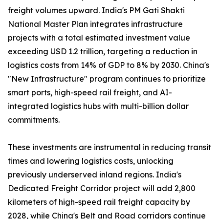
freight volumes upward. India's PM Gati Shakti
National Master Plan integrates infrastructure
projects with a total estimated investment value
exceeding USD 1.2 trillion, targeting a reduction in
logistics costs from 14% of GDP to 8% by 2030. China's
"New Infrastructure" program continues to prioritize
smart ports, high-speed rail freight, and AI-
integrated logistics hubs with multi-billion dollar
commitments.
These investments are instrumental in reducing transit
times and lowering logistics costs, unlocking
previously underserved inland regions. India's
Dedicated Freight Corridor project will add 2,800
kilometers of high-speed rail freight capacity by
2028, while China's Belt and Road corridors continue