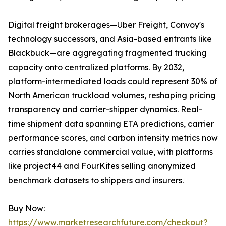
Digital freight brokerages—Uber Freight, Convoy's
technology successors, and Asia-based entrants like
Blackbuck—are aggregating fragmented trucking
capacity onto centralized platforms. By 2032,
platform-intermediated loads could represent 30% of
North American truckload volumes, reshaping pricing
transparency and carrier-shipper dynamics. Real-
time shipment data spanning ETA predictions, carrier
performance scores, and carbon intensity metrics now
carries standalone commercial value, with platforms
like project44 and FourKites selling anonymized
benchmark datasets to shippers and insurers.
Buy Now:
https://www.marketresearchfuture.com/checkout?