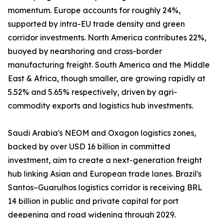
momentum. Europe accounts for roughly 24%,
supported by intra-EU trade density and green
corridor investments. North America contributes 22%,
buoyed by nearshoring and cross-border
manufacturing freight. South America and the Middle
East & Africa, though smaller, are growing rapidly at
5.52% and 5.65% respectively, driven by agri-
commodity exports and logistics hub investments.
Saudi Arabia's NEOM and Oxagon logistics zones,
backed by over USD 16 billion in committed
investment, aim to create a next-generation freight
hub linking Asian and European trade lanes. Brazil's
Santos–Guarulhos logistics corridor is receiving BRL
14 billion in public and private capital for port
deepening and road widening through 2029.