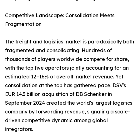
Competitive Landscape: Consolidation Meets
Fragmentation
The freight and logistics market is paradoxically both
fragmented and consolidating. Hundreds of
thousands of players worldwide compete for share,
with the top five operators jointly accounting for an
estimated 12–16% of overall market revenue. Yet
consolidation at the top has gathered pace. DSV's
EUR 14.3 billion acquisition of DB Schenker in
September 2024 created the world's largest logistics
company by forwarding revenue, signaling a scale-
driven competitive dynamic among global
integrators.