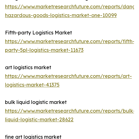
https://www.marketresearchfuture.com/reports/dange
hazardous-goods-logistics-market-one-10099
Fifth-party Logistics Market
https://www.marketresearchfuture.com/reports/fifth-
party-5pl-logistics-market-11673
art logistics market
https://www.marketresearchfuture.com/reports/art-
logistics-market-41375
bulk liquid logistic market
https://www.marketresearchfuture.com/reports/bulk-
liquid-logistic-market-28622
fine art logistics market