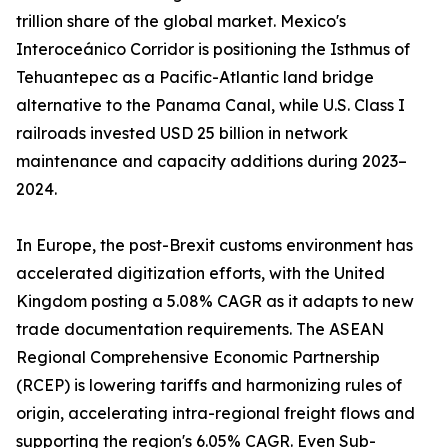
trillion share of the global market. Mexico's
Interoceánico Corridor is positioning the Isthmus of
Tehuantepec as a Pacific-Atlantic land bridge
alternative to the Panama Canal, while U.S. Class I
railroads invested USD 25 billion in network
maintenance and capacity additions during 2023–
2024.
In Europe, the post-Brexit customs environment has
accelerated digitization efforts, with the United
Kingdom posting a 5.08% CAGR as it adapts to new
trade documentation requirements. The ASEAN
Regional Comprehensive Economic Partnership
(RCEP) is lowering tariffs and harmonizing rules of
origin, accelerating intra-regional freight flows and
supporting the region's 6.05% CAGR. Even Sub-