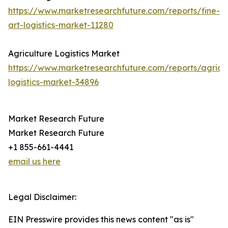
https://www.marketresearchfuture.com/reports/fine-
art-logistics-market-11280
Agriculture Logistics Market
https://www.marketresearchfuture.com/reports/agricul
logistics-market-34896
Market Research Future
Market Research Future
+1 855-661-4441
email us here
Legal Disclaimer:
EIN Presswire provides this news content "as is"