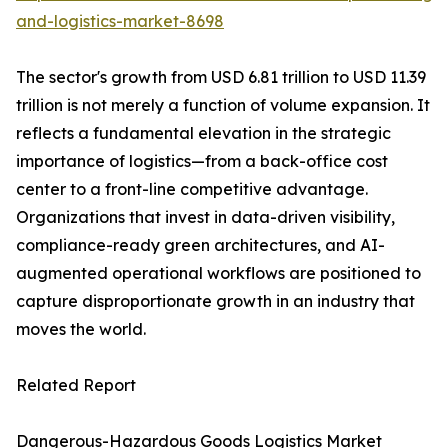
and-logistics-market-8698
The sector's growth from USD 6.81 trillion to USD 11.39
trillion is not merely a function of volume expansion. It
reflects a fundamental elevation in the strategic
importance of logistics—from a back-office cost
center to a front-line competitive advantage.
Organizations that invest in data-driven visibility,
compliance-ready green architectures, and AI-
augmented operational workflows are positioned to
capture disproportionate growth in an industry that
moves the world.
Related Report
Dangerous-Hazardous Goods Logistics Market