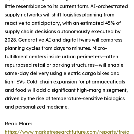
little resemblance to its current form. AI-orchestrated
supply networks will shift logistics planning from
reactive to anticipatory, with an estimated 45% of
supply chain decisions autonomously executed by
2028. Generative AI and digital twins will compress
planning cycles from days to minutes. Micro-
fulfillment centers inside urban perimeters—often
repurposed retail or parking structures—will enable
same-day delivery using electric cargo bikes and
light EVs. Cold-chain expansion for pharmaceuticals
and food will add a significant high-margin segment,
driven by the rise of temperature-sensitive biologics
and personalized medicine.
Read More:
https://www.marketresearchfuture.com/reports/freight