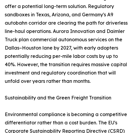
offer a potential long-term solution. Regulatory
sandboxes in Texas, Arizona, and Germany's A9
autobahn corridor are clearing the path for driverless
line-haul operations. Aurora Innovation and Daimler
Truck plan commercial autonomous services on the
Dallas–Houston lane by 2027, with early adopters
potentially reducing per-mile labor costs by up to
40%. However, the transition requires massive capital
investment and regulatory coordination that will
unfold over years rather than months.
Sustainability and the Green Freight Transition
Environmental compliance is becoming a competitive
differentiator rather than a cost burden. The EU's
Corporate Sustainability Reporting Directive (CSRD)