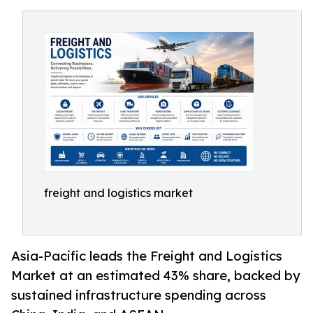
freight and logistics market
Asia-Pacific leads the Freight and Logistics
Market at an estimated 43% share, backed by
sustained infrastructure spending across