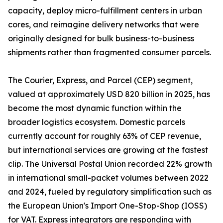
capacity, deploy micro-fulfillment centers in urban
cores, and reimagine delivery networks that were
originally designed for bulk business-to-business
shipments rather than fragmented consumer parcels.
The Courier, Express, and Parcel (CEP) segment,
valued at approximately USD 820 billion in 2025, has
become the most dynamic function within the
broader logistics ecosystem. Domestic parcels
currently account for roughly 63% of CEP revenue,
but international services are growing at the fastest
clip. The Universal Postal Union recorded 22% growth
in international small-packet volumes between 2022
and 2024, fueled by regulatory simplification such as
the European Union's Import One-Stop-Shop (IOSS)
for VAT. Express integrators are responding with