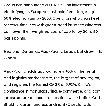
Group has announced a EUR 2 billion investment in
electrifying its European last-mile fleet, targeting
60% electric vans by 2030. Operators who align fleet
renewal timelines with green-bond issuance windows
can lower their weighted cost of capital by 50 to 80
basis points.
Regional Dynamics: Asia-Pacific Leads, but Growth Is
Global
Asia-Pacific holds approximately 43% of the freight
and logistics market share, the largest of any region,
and registers the fastest CAGR at 5.92%. China's
dominance in manufacturing, e-commerce, and port
infrastructure anchors this position, while India's Gati
Shakti program and expanding BPO sector add