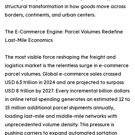
structural transformation in how goods move across
borders, continents, and urban centers.
The E-Commerce Engine: Parcel Volumes Redefine
Last-Mile Economics
The most visible force reshaping the freight and
logistics market is the relentless surge in e-commerce
parcel volumes. Global e-commerce sales crossed
USD 6.3 trillion in 2024 and are projected to surpass
USD 8 trillion by 2027. Every incremental billion dollars
in online retail spending generates an estimated 12 to
15 million additional parcel shipments annually,
loading last-mile and middle-mile networks with
unprecedented volume density. This pressure is
pushing carriers to expand automated sortation