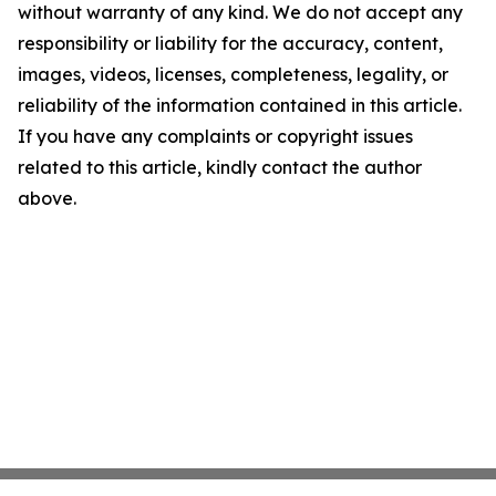
without warranty of any kind. We do not accept any
responsibility or liability for the accuracy, content,
images, videos, licenses, completeness, legality, or
reliability of the information contained in this article.
If you have any complaints or copyright issues
related to this article, kindly contact the author
above.