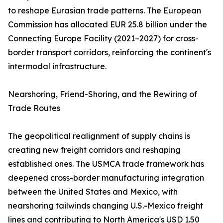
to reshape Eurasian trade patterns. The European
Commission has allocated EUR 25.8 billion under the
Connecting Europe Facility (2021–2027) for cross-
border transport corridors, reinforcing the continent's
intermodal infrastructure.
Nearshoring, Friend-Shoring, and the Rewiring of
Trade Routes
The geopolitical realignment of supply chains is
creating new freight corridors and reshaping
established ones. The USMCA trade framework has
deepened cross-border manufacturing integration
between the United States and Mexico, with
nearshoring tailwinds changing U.S.-Mexico freight
lines and contributing to North America's USD 1.50