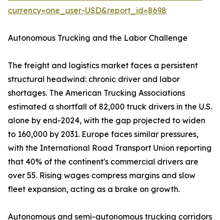
currency=one_user-USD&report_id=8698
Autonomous Trucking and the Labor Challenge
The freight and logistics market faces a persistent
structural headwind: chronic driver and labor
shortages. The American Trucking Associations
estimated a shortfall of 82,000 truck drivers in the U.S.
alone by end-2024, with the gap projected to widen
to 160,000 by 2031. Europe faces similar pressures,
with the International Road Transport Union reporting
that 40% of the continent's commercial drivers are
over 55. Rising wages compress margins and slow
fleet expansion, acting as a brake on growth.
Autonomous and semi-autonomous trucking corridors