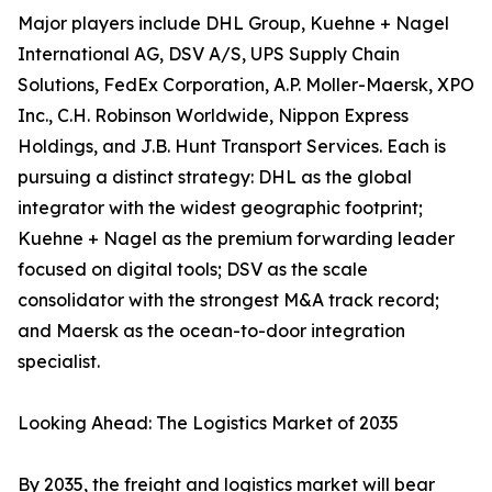
Major players include DHL Group, Kuehne + Nagel
International AG, DSV A/S, UPS Supply Chain
Solutions, FedEx Corporation, A.P. Moller-Maersk, XPO
Inc., C.H. Robinson Worldwide, Nippon Express
Holdings, and J.B. Hunt Transport Services. Each is
pursuing a distinct strategy: DHL as the global
integrator with the widest geographic footprint;
Kuehne + Nagel as the premium forwarding leader
focused on digital tools; DSV as the scale
consolidator with the strongest M&A track record;
and Maersk as the ocean-to-door integration
specialist.
Looking Ahead: The Logistics Market of 2035
By 2035, the freight and logistics market will bear