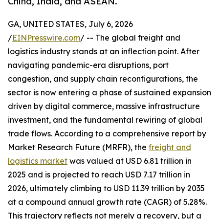
China, India, and ASEAN.
GA, UNITED STATES, July 6, 2026
/
EINPresswire.com
/ -- The global freight and
logistics industry stands at an inflection point. After
navigating pandemic-era disruptions, port
congestion, and supply chain reconfigurations, the
sector is now entering a phase of sustained expansion
driven by digital commerce, massive infrastructure
investment, and the fundamental rewiring of global
trade flows. According to a comprehensive report by
Market Research Future (MRFR), the
freight and
logistics market
was valued at USD 6.81 trillion in
2025 and is projected to reach USD 7.17 trillion in
2026, ultimately climbing to USD 11.39 trillion by 2035
at a compound annual growth rate (CAGR) of 5.28%.
This trajectory reflects not merely a recovery, but a