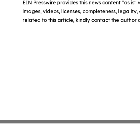
EIN Presswire provides this news content "as is" 
images, videos, licenses, completeness, legality, o
related to this article, kindly contact the author