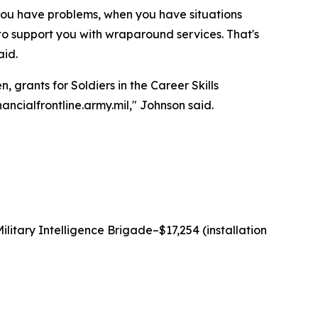
 you have problems, when you have situations
 to support you with wraparound services. That's
aid.
 grants for Soldiers in the Career Skills
ancialfrontline.army.mil," Johnson said.
litary Intelligence Brigade–$17,254 (installation