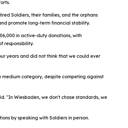
orts.
red Soldiers, their families, and the orphans
nd promote long-term financial stability.
6,000 in active-duty donations, with
 responsibility.
our years and did not think that we could ever
the medium category, despite competing against
id. "In Wiesbaden, we don't chase standards, we
ions by speaking with Soldiers in person.