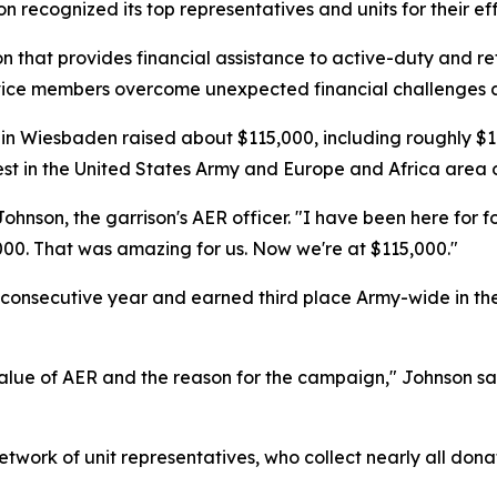
son recognized its top representatives and units for their eff
 that provides financial assistance to active-duty and reti
service members overcome unexpected financial challenges a
 Wiesbaden raised about $115,000, including roughly $10
st in the United States Army and Europe and Africa area of
ohnson, the garrison's AER officer. "I have been here for f
000. That was amazing for us. Now we're at $115,000."
rth consecutive year and earned third place Army-wide in 
alue of AER and the reason for the campaign," Johnson sa
twork of unit representatives, who collect nearly all donat