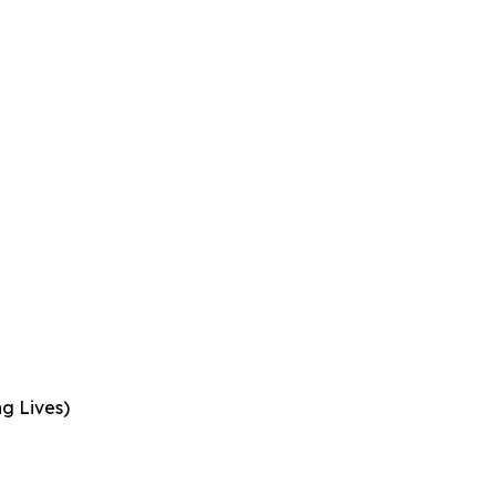
ng Lives)