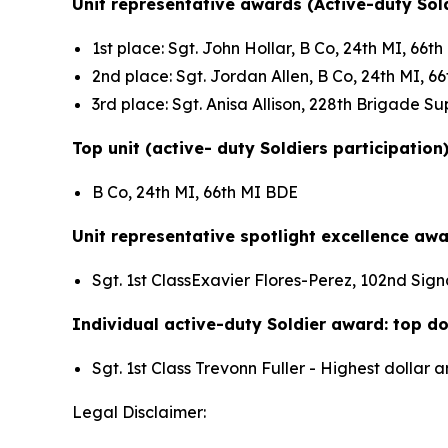
Unit representative awards (Active-duty Sold
1st place: Sgt. John Hollar, B Co, 24th MI, 66
2nd place: Sgt. Jordan Allen, B Co, 24th MI, 
3rd place: Sgt. Anisa Allison, 228th Brigade 
Top unit (active- duty Soldiers participation
B Co, 24th MI, 66th MI BDE
Unit representative spotlight excellence awa
Sgt. 1st ClassExavier Flores-Perez, 102nd Sign
Individual active-duty Soldier award: top dol
Sgt. 1st Class Trevonn Fuller - Highest dolla
Legal Disclaimer: