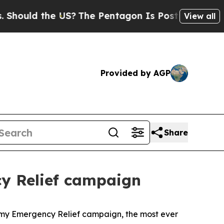
 the US?
The Pentagon Is Posting Cryptic Biblic
View all
Provided by AGP
Share
cy Relief campaign
my Emergency Relief campaign, the most ever