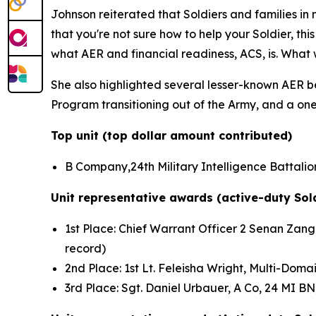
Johnson reiterated that Soldiers and families i
that you're not sure how to help your Soldier, th
what AER and financial readiness, ACS, is. What 
She also highlighted several lesser-known AER ben
Program transitioning out of the Army, and a one-
Top unit (top dollar amount contributed)
B Company,24th Military Intelligence Battalion
Unit representative awards (active-duty Sol
1st Place: Chief Warrant Officer 2 Senan Zanga
record)
2nd Place: 1st Lt. Feleisha Wright, Multi-Do
3rd Place: Sgt. Daniel Urbauer, A Co, 24 MI B