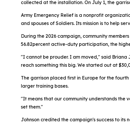
collected at the installation. On July 1, the garri
Army Emergency Relief is a nonprofit organization
and spouses of Soldiers. Its mission is to help 
During the 2026 campaign, community members in
56.82percent active-duty participation, the highe
"I cannot be prouder. I am moved," said Briana J
reach something this big. We started out at $30,
The garrison placed first in Europe for the fou
larger training bases.
"It means that our community understands the v
set them."
Johnson credited the campaign's success to its ne