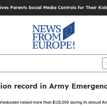
ents Social Media Controls for Their Kids. Should
tion record in Army Emergen
esbaden raised more than $115,000 during its annual Ar