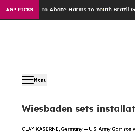
on Fund to Abate Harms to Youth
Brazil Gives Par
AGP PICKS
Menu
Wiesbaden sets installa
CLAY KASERNE, Germany — U.S. Army Garrison Wi