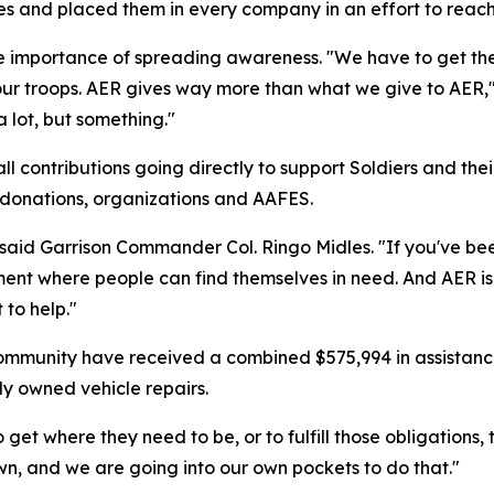
es and placed them in every company in an effort to reach
mportance of spreading awareness. "We have to get the w
ur troops. AER gives way more than what we give to AER,"
a lot, but something."
 contributions going directly to support Soldiers and the
e donations, organizations and AAFES.
 said Garrison Commander Col. Ringo Midles. "If you've be
ment where people can find themselves in need. And AER is
 to help."
ommunity have received a combined $575,994 in assistanc
ly owned vehicle repairs.
get where they need to be, or to fulfill those obligations,
wn, and we are going into our own pockets to do that."