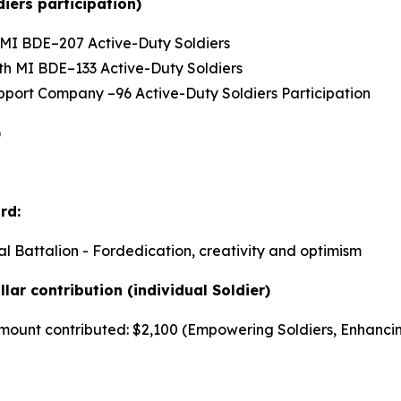
iers participation)
th MI BDE–207 Active-Duty Soldiers
66th MI BDE–133 Active-Duty Soldiers
Support Company –96 Active-Duty Soldiers Participation
)
rd:
al Battalion - Fordedication, creativity and optimism
lar contribution (individual Soldier)
r amount contributed: $2,100 (Empowering Soldiers, Enhanci