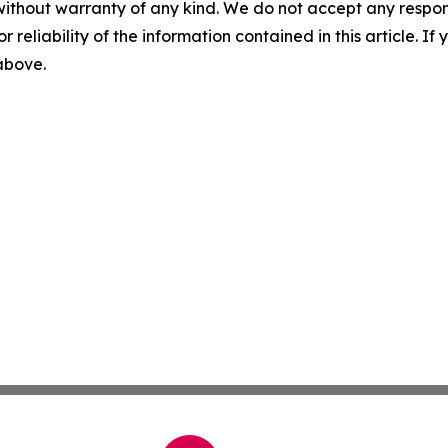
without warranty of any kind. We do not accept any responsib
r reliability of the information contained in this article. I
 above.