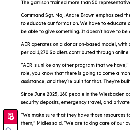
The garrison trained more than 50 representativ
Command Sgt. Maj. Andre Brown emphasized the i
to educate our formation. We have to educate o
be able to give something. It doesn't have to be 
AER operates on a donation-based model, with all
period 1,270 Soldiers contributed through onlin
"AER is unlike any other program that we have,"
role, you know that there is going to come a mo
assistance, and they're built for that. They're built
Since June 2025, 160 people in the Wiesbaden c
security deposits, emergency travel, and private
"We make sure that they have those resources to 
them," Midles said. "We are taking care of our o