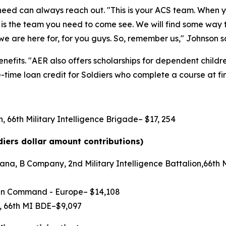
n need can always reach out. "This is your ACS team. When
is is the team you need to come see. We will find some way
we are here for, for you guys. So, remember us," Johnson s
efits. "AER also offers scholarships for dependent children,
time loan credit for Soldiers who complete a course at fin
, 66th Military Intelligence Brigade– $17, 254
diers dollar amount contributions)
na, B Company, 2nd Military Intelligence Battalion,66th Mi
main Command - Europe– $14,108
N, 66th MI BDE–$9,097