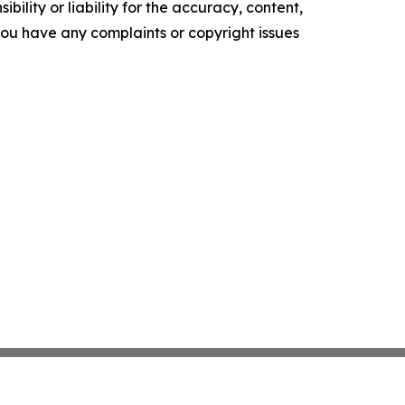
ility or liability for the accuracy, content,
f you have any complaints or copyright issues