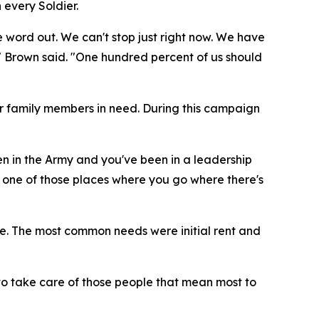
 every Soldier.
ord out. We can't stop just right now. We have
 Brown said. "One hundred percent of us should
ir family members in need. During this campaign
en in the Army and you've been in a leadership
 one of those places where you go where there's
e. The most common needs were initial rent and
 to take care of those people that mean most to