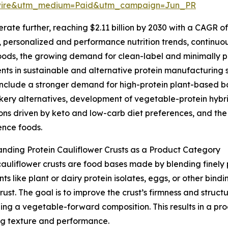
swire&utm_medium=Paid&utm_campaign=Jun_PR
te further, reaching $2.11 billion by 2030 with a CAGR of 
ds, personalized and performance nutrition trends, continuo
oods, the growing demand for clean-label and minimally 
nts in sustainable and alternative protein manufacturing s
nclude a stronger demand for high-protein plant-based ba
kery alternatives, development of vegetable-protein hybr
ons driven by keto and low-carb diet preferences, and th
ence foods.
nding Protein Cauliflower Crusts as a Product Category
cauliflower crusts are food bases made by blending finely 
nts like plant or dairy protein isolates, eggs, or other bin
st. The goal is to improve the crust’s firmness and structu
ning a vegetable-forward composition. This results in a p
ying texture and performance.