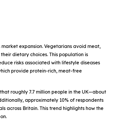
ts market expansion. Vegetarians avoid meat,
heir dietary choices. This population is
duce risks associated with lifestyle diseases
which provide protein-rich, meat-free
at roughly 7.7 million people in the UK—about
dditionally, approximately 10% of respondents
s across Britain. This trend highlights how the
ion.