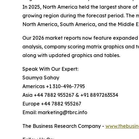
In 2025, North America held the largest share of
growing region during the forecast period. The m
North America, South America, and the Middle E
Our 2026 market reports now feature expanded st
analysis, company scoring matrix graphics and t
along with updated graphics and tables.
Speak With Our Expert:
Saumya Sahay
Americas +1 310-496-7795
Asia +44 7882 955267 & +91 8897263534
Europe +44 7882 955267
Email: marketing@tbrc.info
The Business Research Company -
www.thebusin