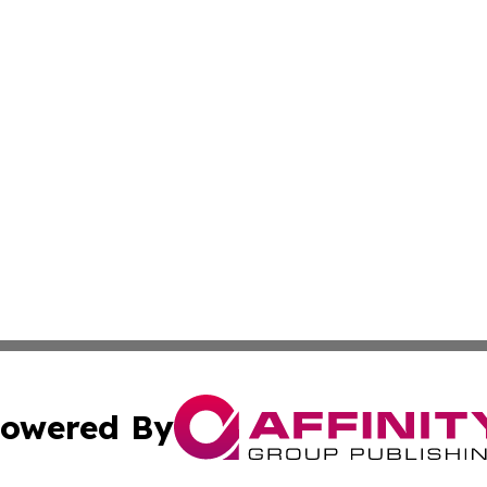
owered By