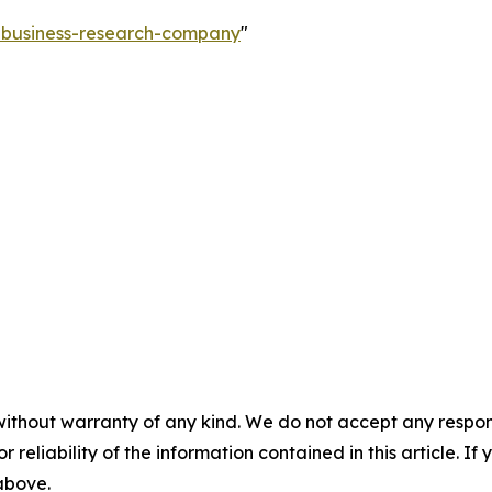
e-business-research-company
"
without warranty of any kind. We do not accept any responsib
r reliability of the information contained in this article. I
 above.