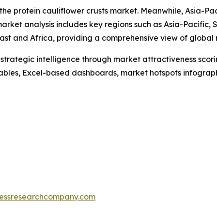
 the protein cauliflower crusts market. Meanwhile, Asia-Pac
arket analysis includes key regions such as Asia-Pacific,
ast and Africa, providing a comprehensive view of global
rategic intelligence through market attractiveness scori
ables, Excel-based dashboards, market hotspots infographi
essresearchcompany.com