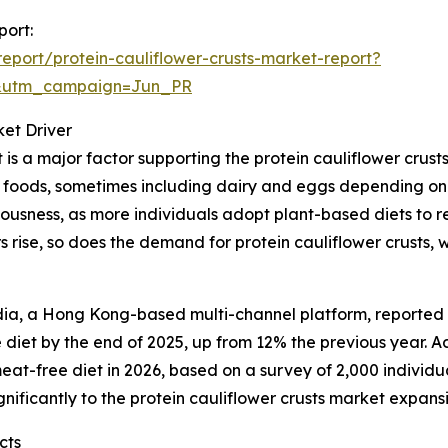
port:
port/protein-cauliflower-crusts-market-report?
&utm_campaign=Jun_PR
et Driver
s a major factor supporting the protein cauliflower crus
d foods, sometimes including dairy and eggs depending on t
ousness, as more individuals adopt plant-based diets to re
 rise, so does the demand for protein cauliflower crusts, 
a, a Hong Kong-based multi-channel platform, reported th
iet by the end of 2025, up from 12% the previous year. A
at-free diet in 2026, based on a survey of 2,000 individual
nificantly to the protein cauliflower crusts market expans
cts