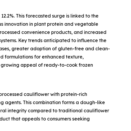
12.2%. This forecasted surge is linked to the
us innovation in plant protein and vegetable
processed convenience products, and increased
ystems. Key trends anticipated to influence the
ses, greater adoption of gluten-free and clean-
id formulations for enhanced texture,
e growing appeal of ready-to-cook frozen
processed cauliflower with protein-rich
ding agents. This combination forms a dough-like
ral integrity compared to traditional cauliflower
roduct that appeals to consumers seeking