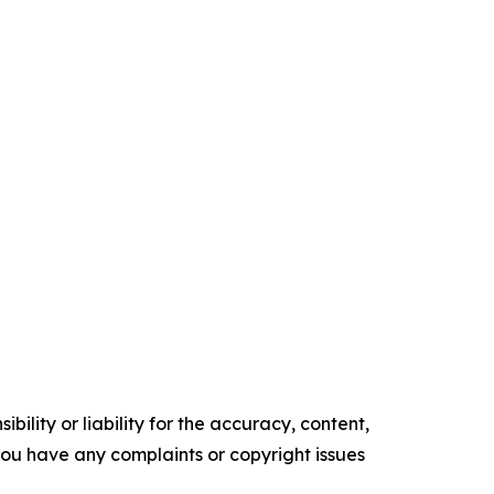
ility or liability for the accuracy, content,
f you have any complaints or copyright issues