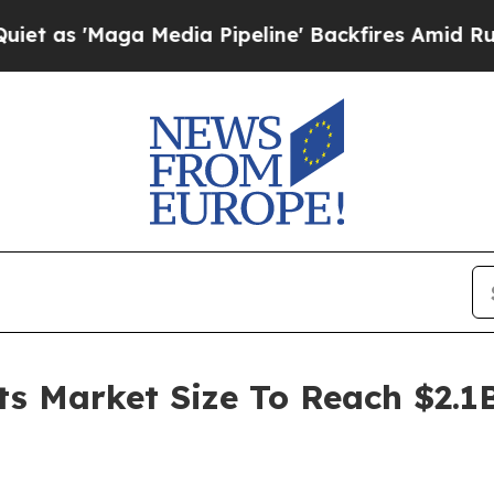
'Maga Media Pipeline' Backfires Amid Rumors Tru
ts Market Size To Reach $2.1B