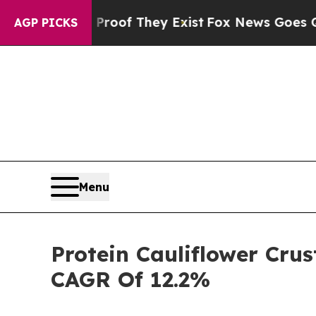
ers no Proof They Exist
Fox News Goes Quiet as 
AGP PICKS
Menu
Protein Cauliflower Crus
CAGR Of 12.2%