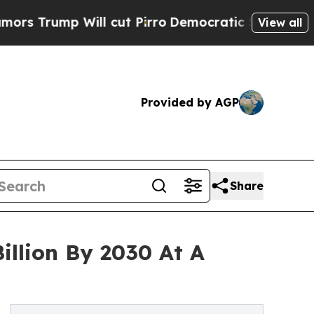
mp Will cut Pirro
Democratic Socialists of Amer
View all
Provided by AGP
Share
illion By 2030 At A