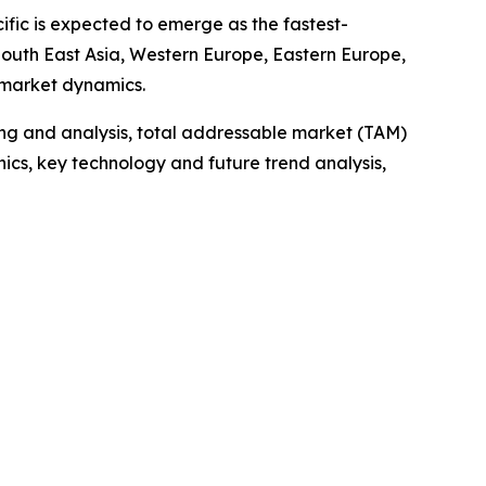
ific is expected to emerge as the fastest-
 South East Asia, Western Europe, Eastern Europe,
 market dynamics.
ng and analysis, total addressable market (TAM)
cs, key technology and future trend analysis,