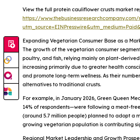
View the full protein cauliflower crusts market re
https://www.thebusinessresearchcompany.com/re
utm_source=EINPresswire&utm_medium=Paid
Expanding Vegetarian Consumer Base as a Mark
The growth of the vegetarian consumer segment i
poultry, and fish, relying mainly on plant-derive
increasing primarily due to greater health consci
and promote long-term wellness. As their numbers
alternatives to traditional crusts.
For example, in January 2026, Green Queen Medi
14% of respondents—were following a meat-free d
(around 5.7 million people) planned to adopt a me
growing vegetarian population is contributing sig
Regional Market Leadership and Growth Prospe