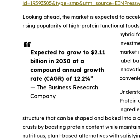
id=19593305&type=smp&utm_source=EINPres
Looking ahead, the market is expected to accelera
rising popularity of high-protein functional foo
hybrid f
investme
Expected to grow to $2.11
market i
billion in 2030 at a
label ba
compound annual growth
innovati
rate (CAGR) of 12.2%”
conveni
— The Business Research
Understa
Company
Protein 
ingredie
structure that can be shaped and baked into a cru
crusts by boosting protein content while maintai
nutritious, plant-based alternatives with satisf