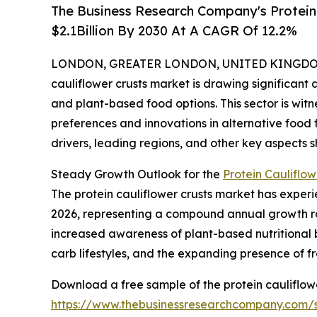
The Business Research Company's Protein 
$2.1Billion By 2030 At A CAGR Of 12.2%
LONDON, GREATER LONDON, UNITED KINGDOM, 
cauliflower crusts market is drawing significant
and plant-based food options. This sector is wit
preferences and innovations in alternative food 
drivers, leading regions, and other key aspects sh
Steady Growth Outlook for the
Protein Cauliflow
The protein cauliflower crusts market has experien
2026, representing a compound annual growth rat
increased awareness of plant-based nutritional 
carb lifestyles, and the expanding presence of f
Download a free sample of the protein cauliflowe
https://www.thebusinessresearchcompany.com/