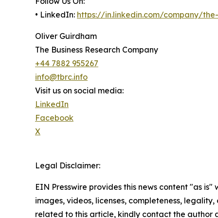
Follow Us On:
• LinkedIn:
https://in.linkedin.com/company/th
Oliver Guirdham
The Business Research Company
+44 7882 955267
info@tbrc.info
Visit us on social media:
LinkedIn
Facebook
X
Legal Disclaimer:
EIN Presswire provides this news content "as is" 
images, videos, licenses, completeness, legality, o
related to this article, kindly contact the author