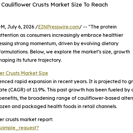
Cauliflower Crusts Market Size To Reach
July 6, 2026 /
EINPresswire.com
/ -- "The protein
 attention as consumers increasingly embrace healthier
nessing strong momentum, driven by evolving dietary
formulations. Below, we explore the market’s size, growth
aping its future trajectory.
er Crusts Market Size
ced rapid expansion in recent years. It is projected to grow 
e (CAGR) of 11.9%. This past growth has been fueled by a 
benefits, the broadening range of cauliflower-based alter
rozen and packaged health foods in retail channels.
r crusts market report:
sample_request?