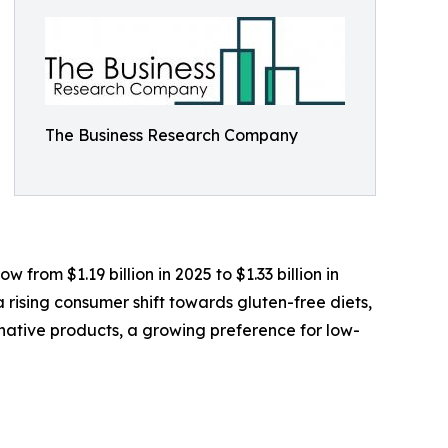
The Business Research Company
from $1.19 billion in 2025 to $1.33 billion in
rising consumer shift towards gluten-free diets,
native products, a growing preference for low-