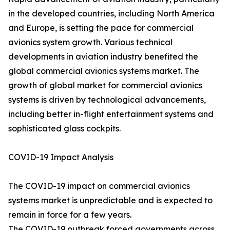
in the developed countries, including North America
and Europe, is setting the pace for commercial
avionics system growth. Various technical
developments in aviation industry benefited the
global commercial avionics systems market. The
growth of global market for commercial avionics
systems is driven by technological advancements,
including better in-flight entertainment systems and
sophisticated glass cockpits.
COVID-19 Impact Analysis
The COVID-19 impact on commercial avionics
systems market is unpredictable and is expected to
remain in force for a few years.
The COVID-19 outbreak forced governments across