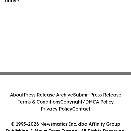
above.
About
Press Release Archive
Submit Press Release
Terms & Conditions
Copyright/DMCA Policy
Privacy Policy
Contact
© 1995-2026 Newsmatics Inc. dba Affinity Group