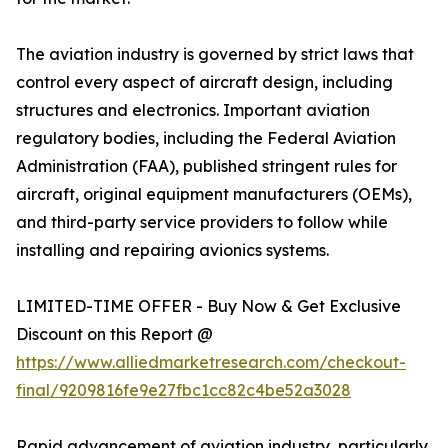
The aviation industry is governed by strict laws that
control every aspect of aircraft design, including
structures and electronics. Important aviation
regulatory bodies, including the Federal Aviation
Administration (FAA), published stringent rules for
aircraft, original equipment manufacturers (OEMs),
and third-party service providers to follow while
installing and repairing avionics systems.
LIMITED-TIME OFFER - Buy Now & Get Exclusive
Discount on this Report @
https://www.alliedmarketresearch.com/checkout-
final/9209816fe9e27fbc1cc82c4be52a3028
Rapid advancement of aviation industry, particularly