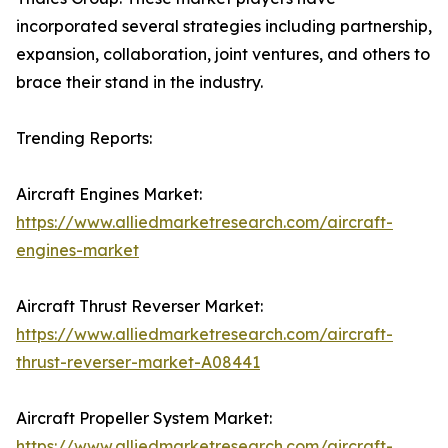
incorporated several strategies including partnership,
expansion, collaboration, joint ventures, and others to
brace their stand in the industry.
Trending Reports:
Aircraft Engines Market:
https://www.alliedmarketresearch.com/aircraft-
engines-market
Aircraft Thrust Reverser Market:
https://www.alliedmarketresearch.com/aircraft-
thrust-reverser-market-A08441
Aircraft Propeller System Market:
https://www.alliedmarketresearch.com/aircraft-