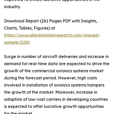
industry.
Download Report (261 Pages PDF with Insights,
Charts, Tables, Figures) at
https://www.alliedmarketresearch.com/request-
sample/2150
Surge in number of aircraft deliveries and increase in
demand for real-time data are expected to drive the
growth of the commercial avionics systems market
during the forecast period. However, high costs
involved in installation of avionics systems hampers
the growth of the market. Moreover, increase in
adoption of low-cost carriers in developing countries
is expected to offer lucrative growth opportunities
for the market.