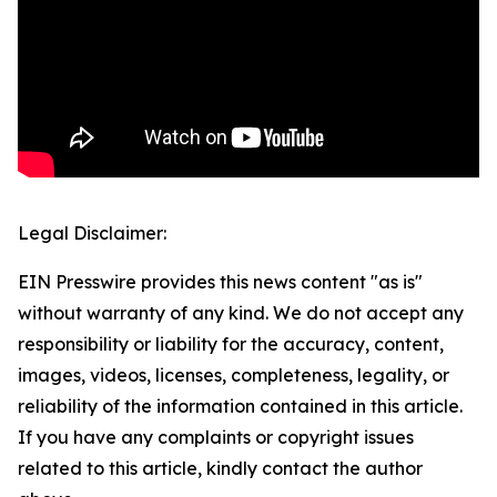
Legal Disclaimer:
EIN Presswire provides this news content "as is"
without warranty of any kind. We do not accept any
responsibility or liability for the accuracy, content,
images, videos, licenses, completeness, legality, or
reliability of the information contained in this article.
If you have any complaints or copyright issues
related to this article, kindly contact the author