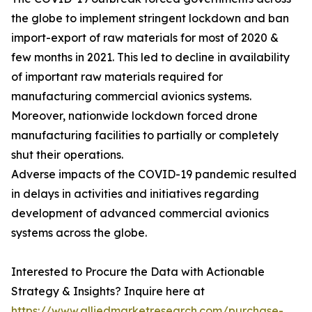
the globe to implement stringent lockdown and ban
import-export of raw materials for most of 2020 &
few months in 2021. This led to decline in availability
of important raw materials required for
manufacturing commercial avionics systems.
Moreover, nationwide lockdown forced drone
manufacturing facilities to partially or completely
shut their operations.
Adverse impacts of the COVID-19 pandemic resulted
in delays in activities and initiatives regarding
development of advanced commercial avionics
systems across the globe.
Interested to Procure the Data with Actionable
Strategy & Insights? Inquire here at
https://www.alliedmarketresearch.com/purchase-