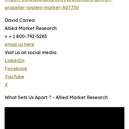
propeller-system-market-A07750
David Correa
Allied Market Research
+ + 1 800-792-5285
email us here
Visit us on social media:
LinkedIn
Facebook
YouTube
X
What Sets Us Apart ? - Allied Market Research