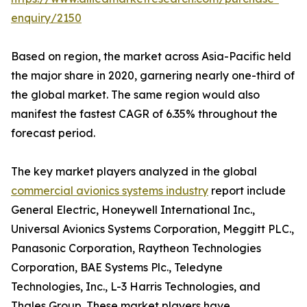
enquiry/2150
Based on region, the market across Asia-Pacific held
the major share in 2020, garnering nearly one-third of
the global market. The same region would also
manifest the fastest CAGR of 6.35% throughout the
forecast period.
The key market players analyzed in the global
commercial avionics systems industry
report include
General Electric, Honeywell International Inc.,
Universal Avionics Systems Corporation, Meggitt PLC.,
Panasonic Corporation, Raytheon Technologies
Corporation, BAE Systems Plc., Teledyne
Technologies, Inc., L-3 Harris Technologies, and
Thales Group. These market players have