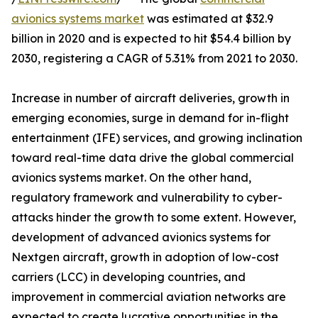
avionics systems market
was estimated at $32.9
billion in 2020 and is expected to hit $54.4 billion by
2030, registering a CAGR of 5.31% from 2021 to 2030.
Increase in number of aircraft deliveries, growth in
emerging economies, surge in demand for in-flight
entertainment (IFE) services, and growing inclination
toward real-time data drive the global commercial
avionics systems market. On the other hand,
regulatory framework and vulnerability to cyber-
attacks hinder the growth to some extent. However,
development of advanced avionics systems for
Nextgen aircraft, growth in adoption of low-cost
carriers (LCC) in developing countries, and
improvement in commercial aviation networks are
expected to create lucrative opportunities in the