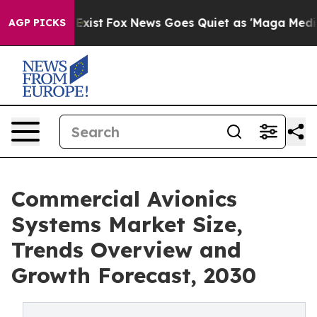
f They Exist
Fox News Goes Quiet as 'Maga Media Pipel
AGP PICKS
Commercial Avionics
Systems Market Size,
Trends Overview and
Growth Forecast, 2030