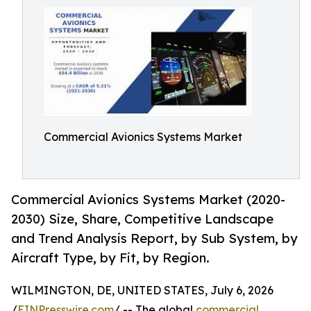
Commercial Avionics Systems Market
Commercial Avionics Systems Market (2020-
2030) Size, Share, Competitive Landscape
and Trend Analysis Report, by Sub System, by
Aircraft Type, by Fit, by Region.
WILMINGTON, DE, UNITED STATES, July 6, 2026
/
EINPresswire.com
/ -- The global
commercial