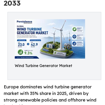
2033
Wind Turbine Generator Market
Europe dominates wind turbine generator
market with 35% share in 2025, driven by
strong renewable policies and offshore wind