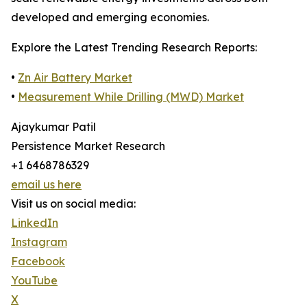
developed and emerging economies.
Explore the Latest Trending Research Reports:
•
Zn Air Battery Market
•
Measurement While Drilling (MWD) Market
Ajaykumar Patil
Persistence Market Research
+1 6468786329
email us here
Visit us on social media:
LinkedIn
Instagram
Facebook
YouTube
X