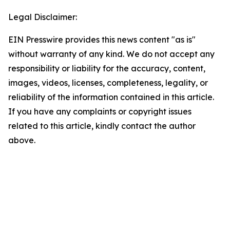
Legal Disclaimer:
EIN Presswire provides this news content "as is"
without warranty of any kind. We do not accept any
responsibility or liability for the accuracy, content,
images, videos, licenses, completeness, legality, or
reliability of the information contained in this article.
If you have any complaints or copyright issues
related to this article, kindly contact the author
above.