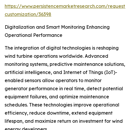
https://www.persistencemarketresearch.com/request-
customization/36398
Digitalization and Smart Monitoring Enhancing
Operational Performance
The integration of digital technologies is reshaping
wind turbine operations worldwide. Advanced
monitoring systems, predictive maintenance solutions,
artificial intelligence, and Internet of Things (IoT)-
enabled sensors allow operators to monitor
generator performance in real time, detect potential
equipment failures, and optimize maintenance
schedules. These technologies improve operational
efficiency, reduce downtime, extend equipment
lifespan, and maximize return on investment for wind
energy developers.