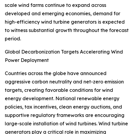
scale wind farms continue to expand across
developed and emerging economies, demand for
high-efficiency wind turbine generators is expected
to witness substantial growth throughout the forecast
period.
Global Decarbonization Targets Accelerating Wind
Power Deployment
Countries across the globe have announced
aggressive carbon neutrality and net-zero emission
targets, creating favorable conditions for wind
energy development. National renewable energy
policies, tax incentives, clean energy auctions, and
supportive regulatory frameworks are encouraging
large-scale installation of wind turbines. Wind turbine
generators play a critical role in maximizing