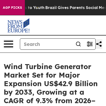
Harms to Youth
Brazil Gives Parents Social Media Contr
AGP PICKS
Wind Turbine Generator
Market Set for Major
Expansion US$42.9 Billion
by 2033, Growing at a
CAGR of 9.3% from 2026–