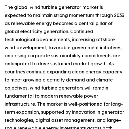
The global wind turbine generator market is
expected to maintain strong momentum through 2033
as renewable energy becomes a central pillar of
global electricity generation. Continued
technological advancements, increasing offshore
wind development, favorable government initiatives,
and rising corporate sustainability commitments are
anticipated to drive sustained market growth. As
countries continue expanding clean energy capacity
to meet growing electricity demand and climate
objectives, wind turbine generators will remain
fundamental to modern renewable power
infrastructure. The market is well-positioned for long-
term expansion, supported by innovation in generator
technologies, digital asset management, and large-
scale renewable energy investments across both