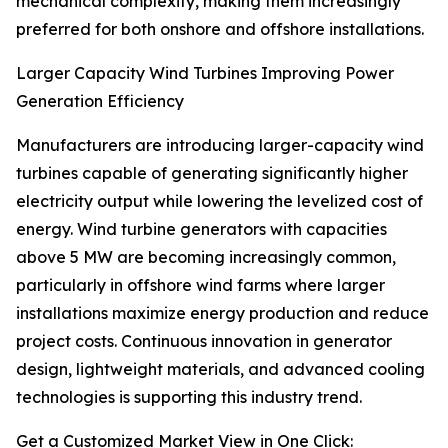
mechanical complexity, making them increasingly
preferred for both onshore and offshore installations.
Larger Capacity Wind Turbines Improving Power
Generation Efficiency
Manufacturers are introducing larger-capacity wind
turbines capable of generating significantly higher
electricity output while lowering the levelized cost of
energy. Wind turbine generators with capacities
above 5 MW are becoming increasingly common,
particularly in offshore wind farms where larger
installations maximize energy production and reduce
project costs. Continuous innovation in generator
design, lightweight materials, and advanced cooling
technologies is supporting this industry trend.
Get a Customized Market View in One Click: