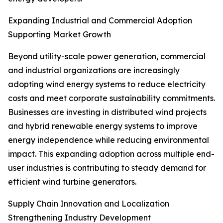
Expanding Industrial and Commercial Adoption
Supporting Market Growth
Beyond utility-scale power generation, commercial
and industrial organizations are increasingly
adopting wind energy systems to reduce electricity
costs and meet corporate sustainability commitments.
Businesses are investing in distributed wind projects
and hybrid renewable energy systems to improve
energy independence while reducing environmental
impact. This expanding adoption across multiple end-
user industries is contributing to steady demand for
efficient wind turbine generators.
Supply Chain Innovation and Localization
Strengthening Industry Development