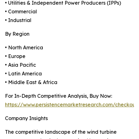
• Utilities & Independent Power Producers (IPPs)
• Commercial
• Industrial
By Region
• North America
• Europe
• Asia Pacific
• Latin America
• Middle East & Africa
For In-Depth Competitive Analysis, Buy Now:
https://www.persistencemarketresearch.com/checkout
Company Insights
The competitive landscape of the wind turbine