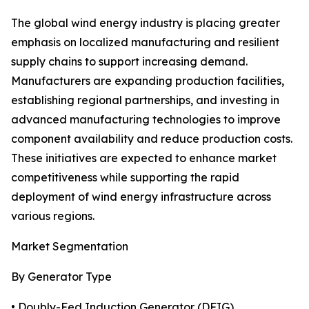
The global wind energy industry is placing greater
emphasis on localized manufacturing and resilient
supply chains to support increasing demand.
Manufacturers are expanding production facilities,
establishing regional partnerships, and investing in
advanced manufacturing technologies to improve
component availability and reduce production costs.
These initiatives are expected to enhance market
competitiveness while supporting the rapid
deployment of wind energy infrastructure across
various regions.
Market Segmentation
By Generator Type
• Doubly-Fed Induction Generator (DFIG)