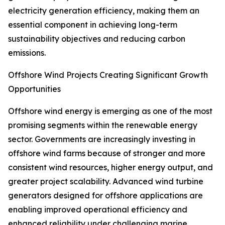
electricity generation efficiency, making them an
essential component in achieving long-term
sustainability objectives and reducing carbon
emissions.
Offshore Wind Projects Creating Significant Growth
Opportunities
Offshore wind energy is emerging as one of the most
promising segments within the renewable energy
sector. Governments are increasingly investing in
offshore wind farms because of stronger and more
consistent wind resources, higher energy output, and
greater project scalability. Advanced wind turbine
generators designed for offshore applications are
enabling improved operational efficiency and
enhanced reliability under challenging marine