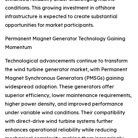
conditions. This growing investment in offshore
infrastructure is expected to create substantial
opportunities for market participants.
Permanent Magnet Generator Technology Gaining
Momentum
Technological advancements continue to transform
the wind turbine generator market, with Permanent
Magnet Synchronous Generators (PMSGs) gaining
widespread adoption. These generators offer
superior efficiency, lower maintenance requirements,
higher power density, and improved performance
under variable wind conditions. Their compatibility
with direct-drive wind turbine systems further
enhances operational reliability while reducing