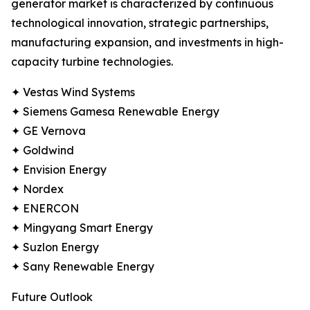
generator market is characterized by continuous
technological innovation, strategic partnerships,
manufacturing expansion, and investments in high-
capacity turbine technologies.
✦ Vestas Wind Systems
✦ Siemens Gamesa Renewable Energy
✦ GE Vernova
✦ Goldwind
✦ Envision Energy
✦ Nordex
✦ ENERCON
✦ Mingyang Smart Energy
✦ Suzlon Energy
✦ Sany Renewable Energy
Future Outlook