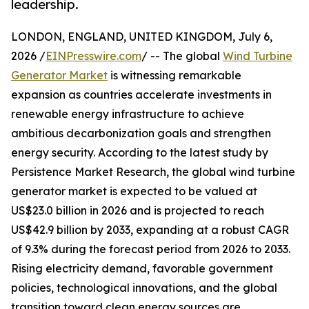
leadership.
LONDON, ENGLAND, UNITED KINGDOM, July 6,
2026 /
EINPresswire.com
/ -- The global
Wind Turbine
Generator Market
is witnessing remarkable
expansion as countries accelerate investments in
renewable energy infrastructure to achieve
ambitious decarbonization goals and strengthen
energy security. According to the latest study by
Persistence Market Research, the global wind turbine
generator market is expected to be valued at
US$23.0 billion in 2026 and is projected to reach
US$42.9 billion by 2033, expanding at a robust CAGR
of 9.3% during the forecast period from 2026 to 2033.
Rising electricity demand, favorable government
policies, technological innovations, and the global
transition toward clean energy sources are