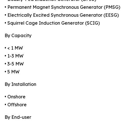
• Permanent Magnet Synchronous Generator (PMSG)
• Electrically Excited Synchronous Generator (EESG)
• Squirrel Cage Induction Generator (SCIG)
By Capacity
• < 1 MW
• 1-3 MW
• 3-5 MW
• 5 MW
By Installation
• Onshore
• Offshore
By End-user