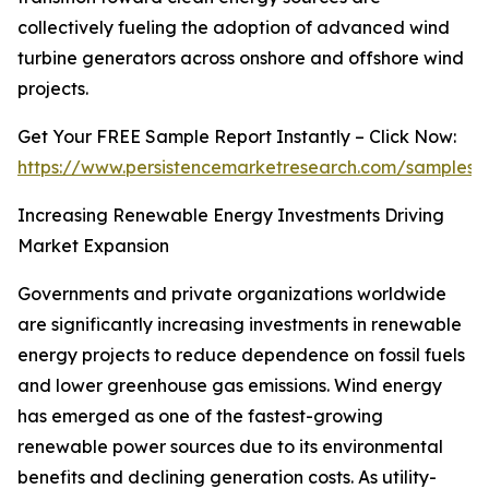
collectively fueling the adoption of advanced wind
turbine generators across onshore and offshore wind
projects.
Get Your FREE Sample Report Instantly – Click Now:
https://www.persistencemarketresearch.com/samples/
Increasing Renewable Energy Investments Driving
Market Expansion
Governments and private organizations worldwide
are significantly increasing investments in renewable
energy projects to reduce dependence on fossil fuels
and lower greenhouse gas emissions. Wind energy
has emerged as one of the fastest-growing
renewable power sources due to its environmental
benefits and declining generation costs. As utility-