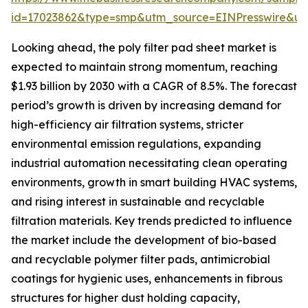
id=17023862&type=smp&utm_source=EINPresswire&
Looking ahead, the poly filter pad sheet market is
expected to maintain strong momentum, reaching
$1.93 billion by 2030 with a CAGR of 8.5%. The forecast
period’s growth is driven by increasing demand for
high-efficiency air filtration systems, stricter
environmental emission regulations, expanding
industrial automation necessitating clean operating
environments, growth in smart building HVAC systems,
and rising interest in sustainable and recyclable
filtration materials. Key trends predicted to influence
the market include the development of bio-based
and recyclable polymer filter pads, antimicrobial
coatings for hygienic uses, enhancements in fibrous
structures for higher dust holding capacity,