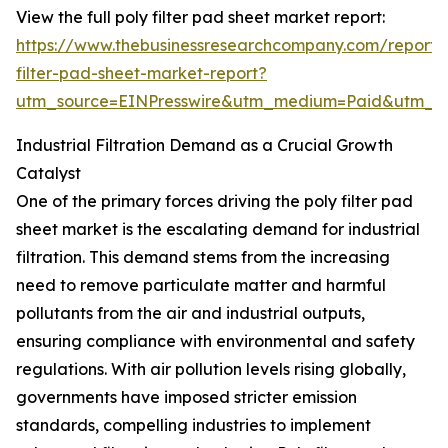
View the full poly filter pad sheet market report:
https://www.thebusinessresearchcompany.com/report/
filter-pad-sheet-market-report?
utm_source=EINPresswire&utm_medium=Paid&utm_
Industrial Filtration Demand as a Crucial Growth
Catalyst
One of the primary forces driving the poly filter pad
sheet market is the escalating demand for industrial
filtration. This demand stems from the increasing
need to remove particulate matter and harmful
pollutants from the air and industrial outputs,
ensuring compliance with environmental and safety
regulations. With air pollution levels rising globally,
governments have imposed stricter emission
standards, compelling industries to implement