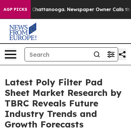
haos in Chattanooga. Newspaper Owner Calls the Peop
AGP PICKS
Latest Poly Filter Pad
Sheet Market Research by
TBRC Reveals Future
Industry Trends and
Growth Forecasts