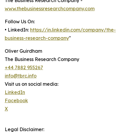
The Business Research Company -
www.thebusinessresearchcompany.com
Follow Us On:
• LinkedIn:
https://in.linkedin.com/company/the-
business-research-company
"
Oliver Guirdham
The Business Research Company
+44 7882 955267
info@tbrc.info
Visit us on social media:
LinkedIn
Facebook
X
Legal Disclaimer: