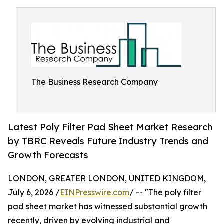
The Business Research Company
Latest Poly Filter Pad Sheet Market Research
by TBRC Reveals Future Industry Trends and
Growth Forecasts
LONDON, GREATER LONDON, UNITED KINGDOM,
July 6, 2026 /
EINPresswire.com
/ -- "The poly filter
pad sheet market has witnessed substantial growth
recently, driven by evolving industrial and