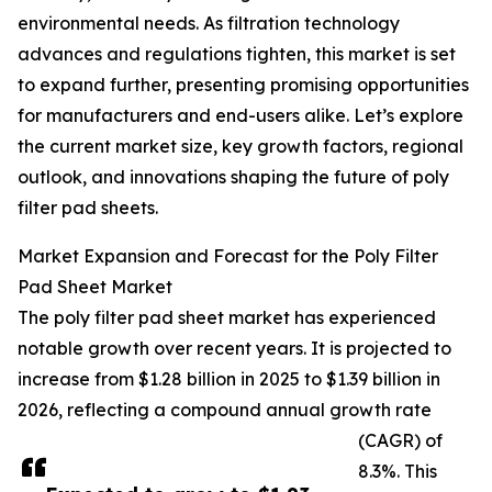
environmental needs. As filtration technology
advances and regulations tighten, this market is set
to expand further, presenting promising opportunities
for manufacturers and end-users alike. Let’s explore
the current market size, key growth factors, regional
outlook, and innovations shaping the future of poly
filter pad sheets.
Market Expansion and Forecast for the Poly Filter
Pad Sheet Market
The poly filter pad sheet market has experienced
notable growth over recent years. It is projected to
increase from $1.28 billion in 2025 to $1.39 billion in
2026, reflecting a compound annual growth rate
(CAGR) of
8.3%. This