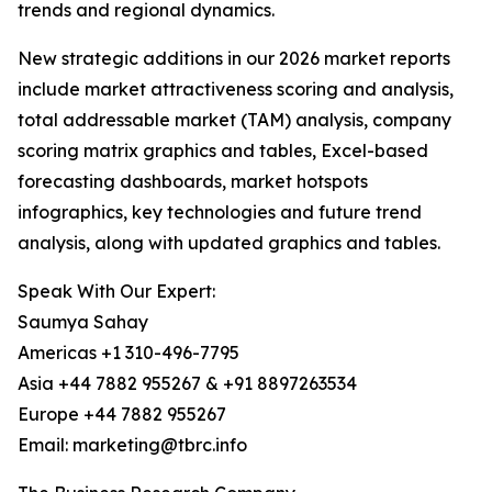
trends and regional dynamics.
New strategic additions in our 2026 market reports
include market attractiveness scoring and analysis,
total addressable market (TAM) analysis, company
scoring matrix graphics and tables, Excel-based
forecasting dashboards, market hotspots
infographics, key technologies and future trend
analysis, along with updated graphics and tables.
Speak With Our Expert:
Saumya Sahay
Americas +1 310-496-7795
Asia +44 7882 955267 & +91 8897263534
Europe +44 7882 955267
Email: marketing@tbrc.info