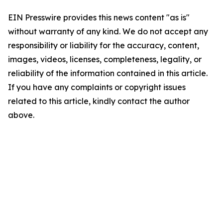
EIN Presswire provides this news content "as is"
without warranty of any kind. We do not accept any
responsibility or liability for the accuracy, content,
images, videos, licenses, completeness, legality, or
reliability of the information contained in this article.
If you have any complaints or copyright issues
related to this article, kindly contact the author
above.