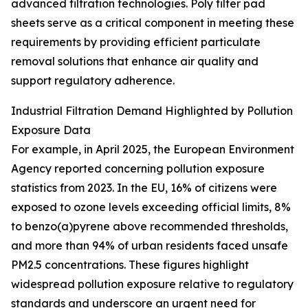
advanced filtration technologies. Poly filter pad
sheets serve as a critical component in meeting these
requirements by providing efficient particulate
removal solutions that enhance air quality and
support regulatory adherence.
Industrial Filtration Demand Highlighted by Pollution
Exposure Data
For example, in April 2025, the European Environment
Agency reported concerning pollution exposure
statistics from 2023. In the EU, 16% of citizens were
exposed to ozone levels exceeding official limits, 8%
to benzo(a)pyrene above recommended thresholds,
and more than 94% of urban residents faced unsafe
PM2.5 concentrations. These figures highlight
widespread pollution exposure relative to regulatory
standards and underscore an urgent need for