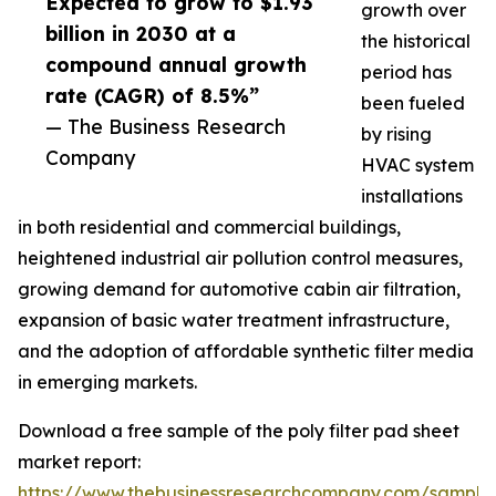
Expected to grow to $1.93
growth over
billion in 2030 at a
the historical
compound annual growth
period has
rate (CAGR) of 8.5%”
been fueled
— The Business Research
by rising
Company
HVAC system
installations
in both residential and commercial buildings,
heightened industrial air pollution control measures,
growing demand for automotive cabin air filtration,
expansion of basic water treatment infrastructure,
and the adoption of affordable synthetic filter media
in emerging markets.
Download a free sample of the poly filter pad sheet
market report:
https://www.thebusinessresearchcompany.com/sample