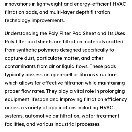
innovations in lightweight and energy-efficient HVAC
filtration pads, and multi-layer depth filtration
technology improvements.
Understanding the Poly Filter Pad Sheet and Its Uses
Poly filter pad sheets are filtration materials crafted
from synthetic polymers designed specifically to
capture dust, particulate matter, and other
contaminants from air or liquid flows. These pads
typically possess an open-cell or fibrous structure
which allows for effective filtration while maintaining
proper flow rates. They play a vital role in prolonging
equipment lifespan and improving filtration efficiency
across a variety of applications including HVAC
systems, automotive air filtration, water treatment
facilities, and various industrial processes.