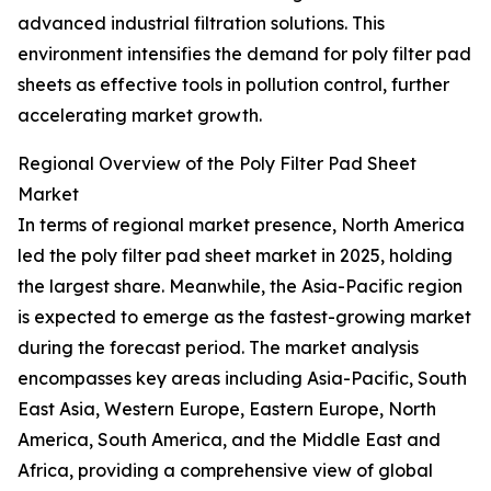
advanced industrial filtration solutions. This
environment intensifies the demand for poly filter pad
sheets as effective tools in pollution control, further
accelerating market growth.
Regional Overview of the Poly Filter Pad Sheet
Market
In terms of regional market presence, North America
led the poly filter pad sheet market in 2025, holding
the largest share. Meanwhile, the Asia-Pacific region
is expected to emerge as the fastest-growing market
during the forecast period. The market analysis
encompasses key areas including Asia-Pacific, South
East Asia, Western Europe, Eastern Europe, North
America, South America, and the Middle East and
Africa, providing a comprehensive view of global