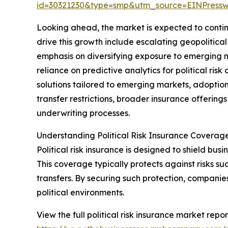
id=30321230&type=smp&utm_source=EINPres
Looking ahead, the market is expected to continu
drive this growth include escalating geopolitica
emphasis on diversifying exposure to emerging 
reliance on predictive analytics for political ri
solutions tailored to emerging markets, adoption
transfer restrictions, broader insurance offerings
underwriting processes.
Understanding Political Risk Insurance Coverag
Political risk insurance is designed to shield busin
This coverage typically protects against risks suc
transfers. By securing such protection, companie
political environments.
View the full political risk insurance market repor