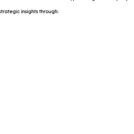
rategic insights through: