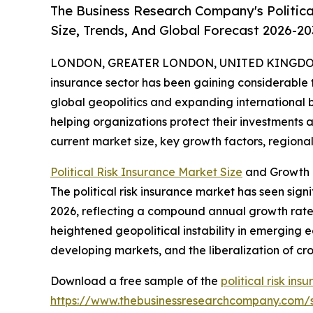
The Business Research Company's Politica
Size, Trends, And Global Forecast 2026-20
LONDON, GREATER LONDON, UNITED KINGDOM, 
insurance sector has been gaining considerable tr
global geopolitics and expanding international bus
helping organizations protect their investments a
current market size, key growth factors, regional 
Political Risk Insurance Market Size
and Growth P
The political risk insurance market has seen signif
2026, reflecting a compound annual growth rate (
heightened geopolitical instability in emerging e
developing markets, and the liberalization of c
Download a free sample of the
political risk in
https://www.thebusinessresearchcompany.com/