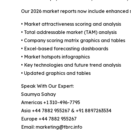
Our 2026 market reports now include enhanced st
• Market attractiveness scoring and analysis
• Total addressable market (TAM) analysis
• Company scoring matrix graphics and tables
• Excel-based forecasting dashboards
• Market hotspots infographics
• Key technologies and future trend analysis
• Updated graphics and tables
Speak With Our Expert:
Saumya Sahay
Americas +1 310-496-7795
Asia +44 7882 955267 & +91 8897263534
Europe +44 7882 955267
Email: marketing@tbrc.info