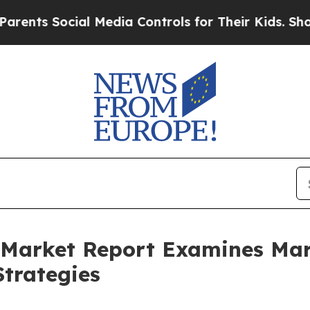
ocial Media Controls for Their Kids. Should the 
ce Market Report Examines M
trategies