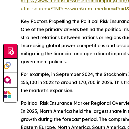
https://www.thebusinessresearchcompany.com/re
utm_source=EINPresswire&utm_medium=Paid
Key Factors Propelling the Political Risk Insur
One of the primary drivers behind the political ri
strained relations between nations or regions due t
Increasing global power competitions and associate
mitigating the financial and operational impacts t
government policies.
For example, in September 2024, the Stockholm In
153,100 in 2022 to around 170,700 in 2023. This t
the market’s expansion.
Political Risk Insurance Market Regional Overvi
In 2025, North America held the largest share in 
growth during the forecast period. The comprehen
Eastern Europe, North America, South America, 