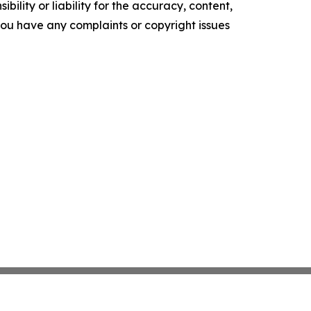
ility or liability for the accuracy, content,
f you have any complaints or copyright issues