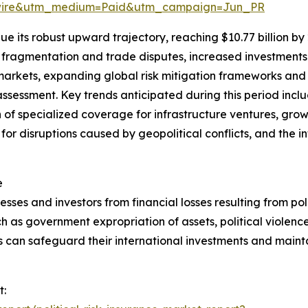
swire&utm_medium=Paid&utm_campaign=Jun_PR
e its robust upward trajectory, reaching $10.77 billion by
l fragmentation and trade disputes, increased investments 
markets, expanding global risk mitigation frameworks an
sk assessment. Key trends anticipated during this period inc
 of specialized coverage for infrastructure ventures, gro
 for disruptions caused by geopolitical conflicts, and the i
e
esses and investors from financial losses resulting from polit
h as government expropriation of assets, political violence,
s can safeguard their international investments and mainta
t: