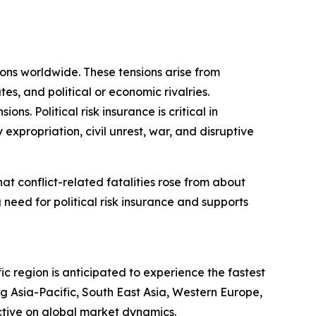
sions worldwide. These tensions arise from
tes, and political or economic rivalries.
s. Political risk insurance is critical in
 expropriation, civil unrest, war, and disruptive
t conflict-related fatalities rose from about
 need for political risk insurance and supports
ic region is anticipated to experience the fastest
g Asia-Pacific, South East Asia, Western Europe,
ctive on global market dynamics.