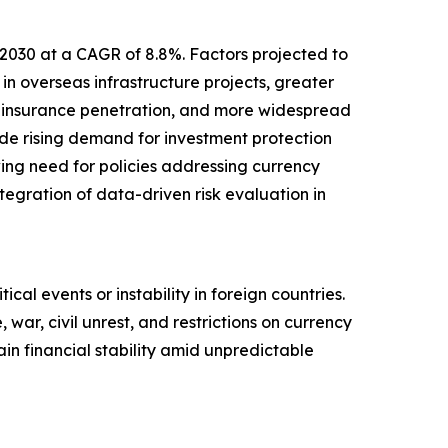
 2030 at a CAGR of 8.8%. Factors projected to
in overseas infrastructure projects, greater
d insurance penetration, and more widespread
lude rising demand for investment protection
wing need for policies addressing currency
ntegration of data-driven risk evaluation in
ical events or instability in foreign countries.
 war, civil unrest, and restrictions on currency
in financial stability amid unpredictable