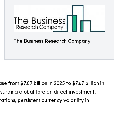
The Business Research Company
e from $7.07 billion in 2025 to $7.67 billion in
surging global foreign direct investment,
ions, persistent currency volatility in