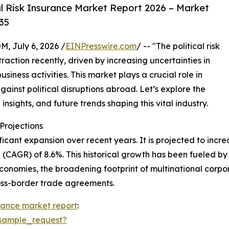
l Risk Insurance Market Report 2026 – Market
35
July 6, 2026 /
EINPresswire.com
/ -- "The political risk
action recently, driven by increasing uncertainties in
iness activities. This market plays a crucial role in
gainst political disruptions abroad. Let’s explore the
insights, and future trends shaping this vital industry.
rojections
icant expansion over recent years. It is projected to increas
CAGR) of 8.6%. This historical growth has been fueled by 
conomies, the broadening footprint of multinational corporat
ross-border trade agreements.
surance market report
:
sample_request?