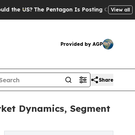
US?
The Pentagon Is Posting Cryptic Biblical Mes
View all
Provided by AGP
Share
arket Dynamics, Segment