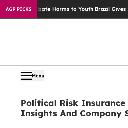
d to Abate Harms to Youth
Brazil Gives Parents S
AGP PICKS
Menu
Political Risk Insuran
Insights And Company S