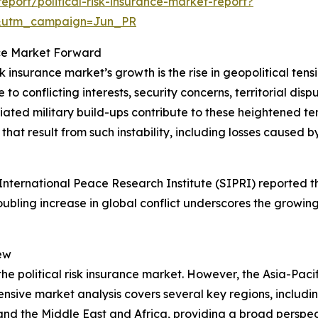
port/political-risk-insurance-market-report?
&utm_campaign=Jun_PR
ance Market Forward
sk insurance market’s growth is the rise in geopolitical ten
o conflicting interests, security concerns, territorial dispu
d military build-ups contribute to these heightened tension
hat result from such instability, including losses caused by
ternational Peace Research Institute (SIPRI) reported tha
roubling increase in global conflict underscores the growing
ew
the political risk insurance market. However, the Asia-Pacif
sive market analysis covers several key regions, includin
and the Middle East and Africa, providing a broad perspe