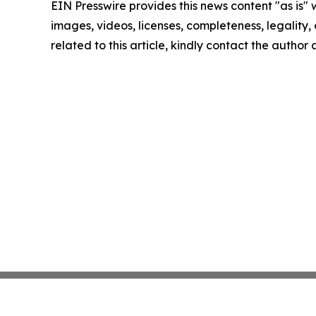
EIN Presswire provides this news content "as is" 
images, videos, licenses, completeness, legality, o
related to this article, kindly contact the author