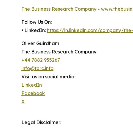
The Business Research Company
-
www.thebusin
Follow Us On:
• LinkedIn:
https://in.linkedin.com/company/th
Oliver Guirdham
The Business Research Company
+44 7882 955267
info@tbrc.info
Visit us on social media:
LinkedIn
Facebook
X
Legal Disclaimer: