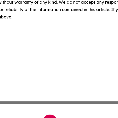
without warranty of any kind. We do not accept any responsib
r reliability of the information contained in this article. I
 above.