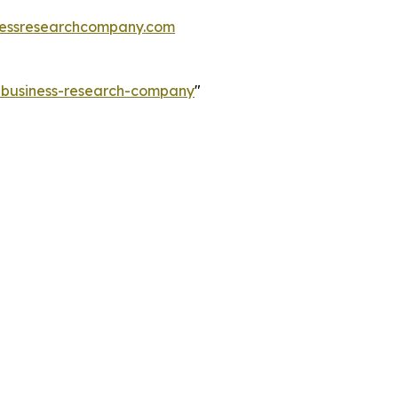
essresearchcompany.com
e-business-research-company
"