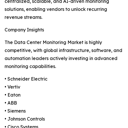
centralized, scalable, and AI-driven monitoring
solutions, enabling vendors to unlock recurring
revenue streams.
Company Insights
The Data Center Monitoring Market is highly
competitive, with global infrastructure, software, and
automation leaders actively investing in advanced
monitoring capabilities.
• Schneider Electric
• Vertiv
• Eaton
• ABB
• Siemens
• Johnson Controls
• Cisco Systems