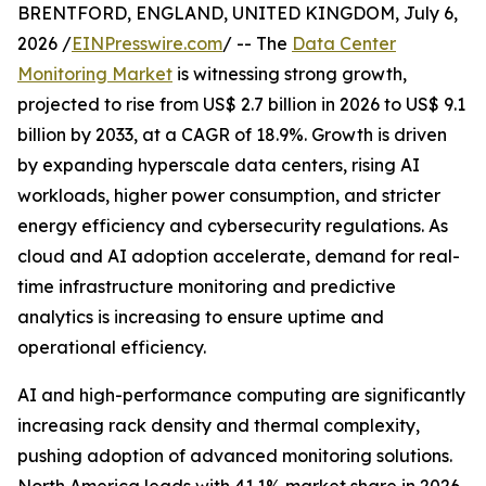
BRENTFORD, ENGLAND, UNITED KINGDOM, July 6,
2026 /
EINPresswire.com
/ -- The
Data Center
Monitoring Market
is witnessing strong growth,
projected to rise from US$ 2.7 billion in 2026 to US$ 9.1
billion by 2033, at a CAGR of 18.9%. Growth is driven
by expanding hyperscale data centers, rising AI
workloads, higher power consumption, and stricter
energy efficiency and cybersecurity regulations. As
cloud and AI adoption accelerate, demand for real-
time infrastructure monitoring and predictive
analytics is increasing to ensure uptime and
operational efficiency.
AI and high-performance computing are significantly
increasing rack density and thermal complexity,
pushing adoption of advanced monitoring solutions.