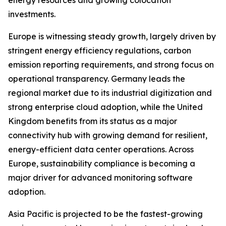
energy resources and growing colocation
investments.
Europe is witnessing steady growth, largely driven by
stringent energy efficiency regulations, carbon
emission reporting requirements, and strong focus on
operational transparency. Germany leads the
regional market due to its industrial digitization and
strong enterprise cloud adoption, while the United
Kingdom benefits from its status as a major
connectivity hub with growing demand for resilient,
energy-efficient data center operations. Across
Europe, sustainability compliance is becoming a
major driver for advanced monitoring software
adoption.
Asia Pacific is projected to be the fastest-growing