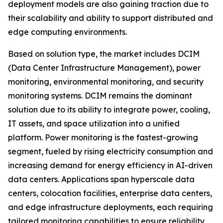
deployment models are also gaining traction due to
their scalability and ability to support distributed and
edge computing environments.
Based on solution type, the market includes DCIM
(Data Center Infrastructure Management), power
monitoring, environmental monitoring, and security
monitoring systems. DCIM remains the dominant
solution due to its ability to integrate power, cooling,
IT assets, and space utilization into a unified
platform. Power monitoring is the fastest-growing
segment, fueled by rising electricity consumption and
increasing demand for energy efficiency in AI-driven
data centers. Applications span hyperscale data
centers, colocation facilities, enterprise data centers,
and edge infrastructure deployments, each requiring
tailored monitoring capabilities to ensure reliability