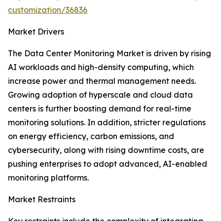
customization/36836
Market Drivers
The Data Center Monitoring Market is driven by rising
AI workloads and high-density computing, which
increase power and thermal management needs.
Growing adoption of hyperscale and cloud data
centers is further boosting demand for real-time
monitoring solutions. In addition, stricter regulations
on energy efficiency, carbon emissions, and
cybersecurity, along with rising downtime costs, are
pushing enterprises to adopt advanced, AI-enabled
monitoring platforms.
Market Restraints