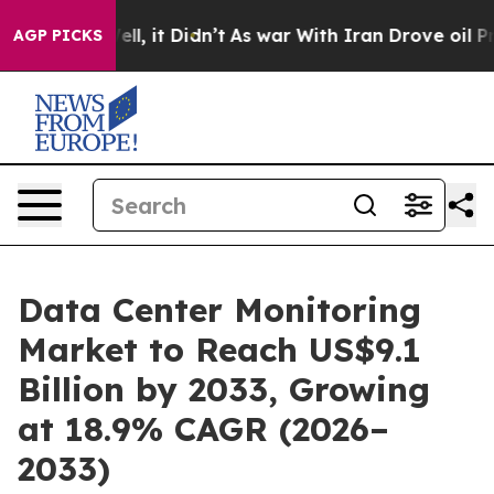
Well, it Didn’t
As war With Iran Drove oil Prices Hi
AGP PICKS
Data Center Monitoring
Market to Reach US$9.1
Billion by 2033, Growing
at 18.9% CAGR (2026–
2033)