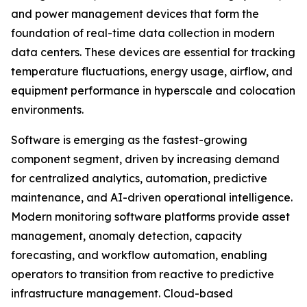
and power management devices that form the
foundation of real-time data collection in modern
data centers. These devices are essential for tracking
temperature fluctuations, energy usage, airflow, and
equipment performance in hyperscale and colocation
environments.
Software is emerging as the fastest-growing
component segment, driven by increasing demand
for centralized analytics, automation, predictive
maintenance, and AI-driven operational intelligence.
Modern monitoring software platforms provide asset
management, anomaly detection, capacity
forecasting, and workflow automation, enabling
operators to transition from reactive to predictive
infrastructure management. Cloud-based