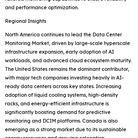
and performance optimization.
Regional Insights
North America continues to lead the Data Center
Monitoring Market, driven by large-scale hyperscale
infrastructure expansion, early adoption of AI
workloads, and advanced cloud ecosystem maturity.
The United States remains the dominant contributor,
with major tech companies investing heavily in AI-
ready data centers across key states. Increasing
adoption of liquid cooling systems, high-density
racks, and energy-efficient infrastructure is
significantly boosting demand for predictive
monitoring and DCIM platforms. Canada is also
emerging as a strong market due to its sustainable