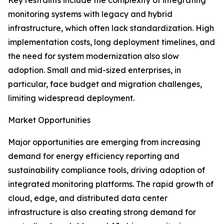
Key restraints include the complexity of integrating
monitoring systems with legacy and hybrid
infrastructure, which often lack standardization. High
implementation costs, long deployment timelines, and
the need for system modernization also slow
adoption. Small and mid-sized enterprises, in
particular, face budget and migration challenges,
limiting widespread deployment.
Market Opportunities
Major opportunities are emerging from increasing
demand for energy efficiency reporting and
sustainability compliance tools, driving adoption of
integrated monitoring platforms. The rapid growth of
cloud, edge, and distributed data center
infrastructure is also creating strong demand for