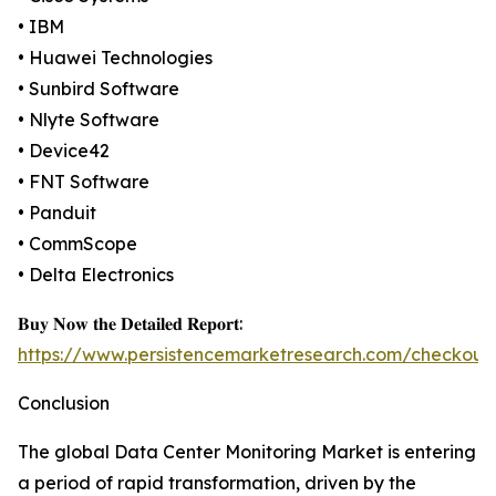
• IBM
• Huawei Technologies
• Sunbird Software
• Nlyte Software
• Device42
• FNT Software
• Panduit
• CommScope
• Delta Electronics
𝐁𝐮𝐲 𝐍𝐨𝐰 𝐭𝐡𝐞 𝐃𝐞𝐭𝐚𝐢𝐥𝐞𝐝 𝐑𝐞𝐩𝐨𝐫𝐭:
https://www.persistencemarketresearch.com/checkout
Conclusion
The global Data Center Monitoring Market is entering
a period of rapid transformation, driven by the