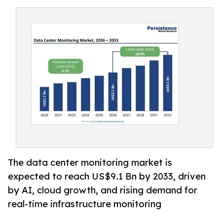
The data center monitoring market is
expected to reach US$9.1 Bn by 2033, driven
by AI, cloud growth, and rising demand for
real-time infrastructure monitoring