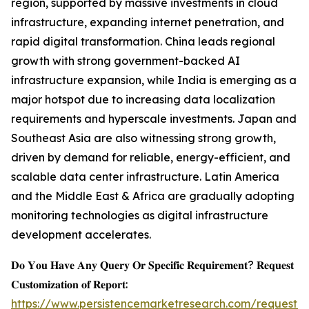
region, supported by massive investments in cloud
infrastructure, expanding internet penetration, and
rapid digital transformation. China leads regional
growth with strong government-backed AI
infrastructure expansion, while India is emerging as a
major hotspot due to increasing data localization
requirements and hyperscale investments. Japan and
Southeast Asia are also witnessing strong growth,
driven by demand for reliable, energy-efficient, and
scalable data center infrastructure. Latin America
and the Middle East & Africa are gradually adopting
monitoring technologies as digital infrastructure
development accelerates.
𝐃𝐨 𝐘𝐨𝐮 𝐇𝐚𝐯𝐞 𝐀𝐧𝐲 𝐐𝐮𝐞𝐫𝐲 𝐎𝐫 𝐒𝐩𝐞𝐜𝐢𝐟𝐢𝐜 𝐑𝐞𝐪𝐮𝐢𝐫𝐞𝐦𝐞𝐧𝐭? 𝐑𝐞𝐪𝐮𝐞𝐬𝐭
𝐂𝐮𝐬𝐭𝐨𝐦𝐢𝐳𝐚𝐭𝐢𝐨𝐧 𝐨𝐟 𝐑𝐞𝐩𝐨𝐫𝐭:
https://www.persistencemarketresearch.com/request-