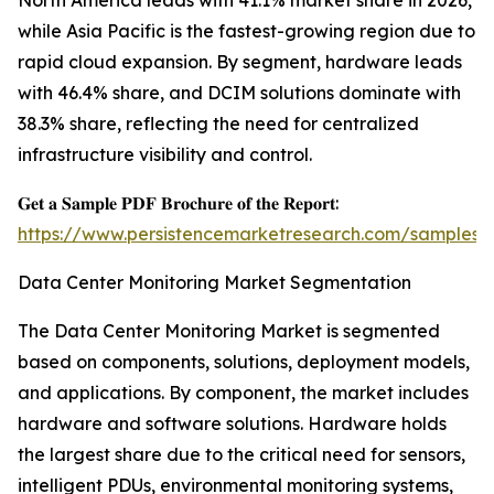
North America leads with 41.1% market share in 2026,
while Asia Pacific is the fastest-growing region due to
rapid cloud expansion. By segment, hardware leads
with 46.4% share, and DCIM solutions dominate with
38.3% share, reflecting the need for centralized
infrastructure visibility and control.
𝐆𝐞𝐭 𝐚 𝐒𝐚𝐦𝐩𝐥𝐞 𝐏𝐃𝐅 𝐁𝐫𝐨𝐜𝐡𝐮𝐫𝐞 𝐨𝐟 𝐭𝐡𝐞 𝐑𝐞𝐩𝐨𝐫𝐭:
https://www.persistencemarketresearch.com/samples/
Data Center Monitoring Market Segmentation
The Data Center Monitoring Market is segmented
based on components, solutions, deployment models,
and applications. By component, the market includes
hardware and software solutions. Hardware holds
the largest share due to the critical need for sensors,
intelligent PDUs, environmental monitoring systems,