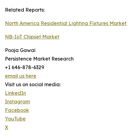
Related Reports:
North America Residential Lighting Fixtures Market
NB-IoT Chipset Market
Pooja Gawai
Persistence Market Research
+1 646-878-6329
email us here
Visit us on social media:
LinkedIn
Instagram
Facebook
YouTube
X