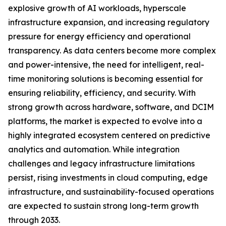
explosive growth of AI workloads, hyperscale
infrastructure expansion, and increasing regulatory
pressure for energy efficiency and operational
transparency. As data centers become more complex
and power-intensive, the need for intelligent, real-
time monitoring solutions is becoming essential for
ensuring reliability, efficiency, and security. With
strong growth across hardware, software, and DCIM
platforms, the market is expected to evolve into a
highly integrated ecosystem centered on predictive
analytics and automation. While integration
challenges and legacy infrastructure limitations
persist, rising investments in cloud computing, edge
infrastructure, and sustainability-focused operations
are expected to sustain strong long-term growth
through 2033.