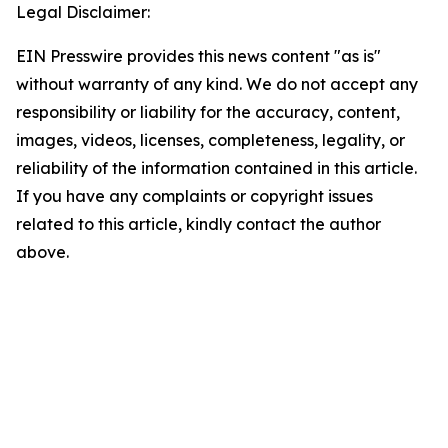
Legal Disclaimer:
EIN Presswire provides this news content "as is"
without warranty of any kind. We do not accept any
responsibility or liability for the accuracy, content,
images, videos, licenses, completeness, legality, or
reliability of the information contained in this article.
If you have any complaints or copyright issues
related to this article, kindly contact the author
above.