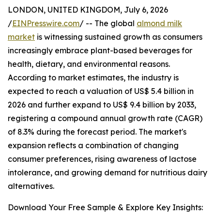
LONDON, UNITED KINGDOM, July 6, 2026
/
EINPresswire.com
/ -- The global
almond milk
market
is witnessing sustained growth as consumers
increasingly embrace plant-based beverages for
health, dietary, and environmental reasons.
According to market estimates, the industry is
expected to reach a valuation of US$ 5.4 billion in
2026 and further expand to US$ 9.4 billion by 2033,
registering a compound annual growth rate (CAGR)
of 8.3% during the forecast period. The market's
expansion reflects a combination of changing
consumer preferences, rising awareness of lactose
intolerance, and growing demand for nutritious dairy
alternatives.
Download Your Free Sample & Explore Key Insights: