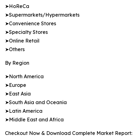
➤HoReCa
➤Supermarkets/Hypermarkets
➤Convenience Stores
➤Specialty Stores
➤Online Retail
➤Others
By Region
➤North America
➤Europe
➤East Asia
➤South Asia and Oceania
➤Latin America
➤Middle East and Africa
Checkout Now & Download Complete Market Report: