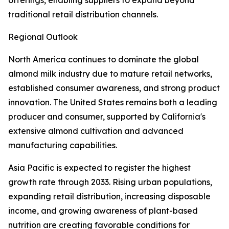
offerings, enabling suppliers to expand beyond
traditional retail distribution channels.
Regional Outlook
North America continues to dominate the global
almond milk industry due to mature retail networks,
established consumer awareness, and strong product
innovation. The United States remains both a leading
producer and consumer, supported by California's
extensive almond cultivation and advanced
manufacturing capabilities.
Asia Pacific is expected to register the highest
growth rate through 2033. Rising urban populations,
expanding retail distribution, increasing disposable
income, and growing awareness of plant-based
nutrition are creating favorable conditions for