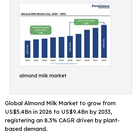
almond milk market
Global Almond Milk Market to grow from
US$5.4Bn in 2026 to US$9.4Bn by 2033,
registering an 8.3% CAGR driven by plant-
based demand.