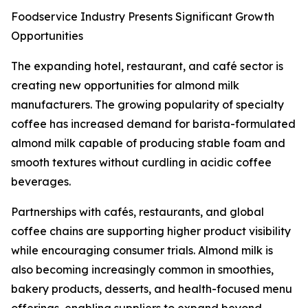
Foodservice Industry Presents Significant Growth
Opportunities
The expanding hotel, restaurant, and café sector is
creating new opportunities for almond milk
manufacturers. The growing popularity of specialty
coffee has increased demand for barista-formulated
almond milk capable of producing stable foam and
smooth textures without curdling in acidic coffee
beverages.
Partnerships with cafés, restaurants, and global
coffee chains are supporting higher product visibility
while encouraging consumer trials. Almond milk is
also becoming increasingly common in smoothies,
bakery products, desserts, and health-focused menu