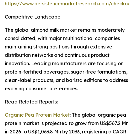
https://www.persistencemarketresearch.com/checkout
Competitive Landscape
The global almond milk market remains moderately
consolidated, with major multinational companies
maintaining strong positions through extensive
distribution networks and continuous product
innovation. Leading manufacturers are focusing on
protein-fortified beverages, sugar-free formulations,
clean-label products, and barista editions to address
evolving consumer preferences.
Read Related Reports:
Organic Pea Protein Market
: The global organic pea
protein market is projected to grow from US$567.2 Mn
in 2026 to US$1,063.8 Mn by 2033, registering a CAGR