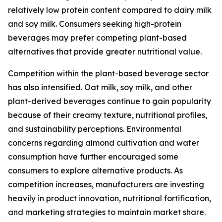
relatively low protein content compared to dairy milk
and soy milk. Consumers seeking high-protein
beverages may prefer competing plant-based
alternatives that provide greater nutritional value.
Competition within the plant-based beverage sector
has also intensified. Oat milk, soy milk, and other
plant-derived beverages continue to gain popularity
because of their creamy texture, nutritional profiles,
and sustainability perceptions. Environmental
concerns regarding almond cultivation and water
consumption have further encouraged some
consumers to explore alternative products. As
competition increases, manufacturers are investing
heavily in product innovation, nutritional fortification,
and marketing strategies to maintain market share.