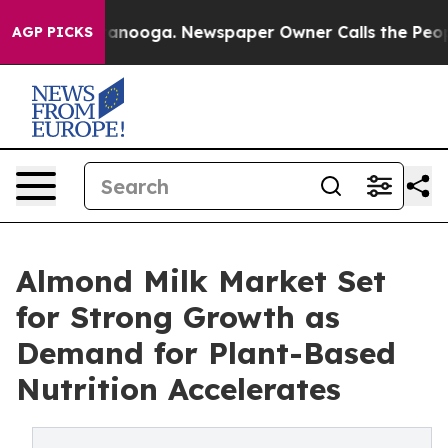
Chattanooga. Newspaper Owner Calls the People Abrup
AGP PICKS
Almond Milk Market Set
for Strong Growth as
Demand for Plant-Based
Nutrition Accelerates