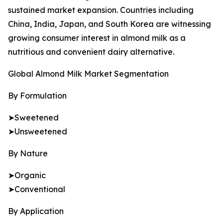
sustained market expansion. Countries including
China, India, Japan, and South Korea are witnessing
growing consumer interest in almond milk as a
nutritious and convenient dairy alternative.
Global Almond Milk Market Segmentation
By Formulation
➤Sweetened
➤Unsweetened
By Nature
➤Organic
➤Conventional
By Application