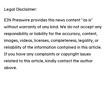
Legal Disclaimer:
EIN Presswire provides this news content "as is"
without warranty of any kind. We do not accept any
responsibility or liability for the accuracy, content,
images, videos, licenses, completeness, legality, or
reliability of the information contained in this article.
If you have any complaints or copyright issues
related to this article, kindly contact the author
above.