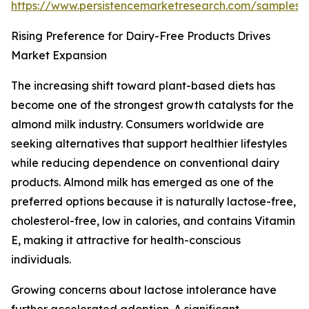
https://www.persistencemarketresearch.com/samples/
Rising Preference for Dairy-Free Products Drives
Market Expansion
The increasing shift toward plant-based diets has
become one of the strongest growth catalysts for the
almond milk industry. Consumers worldwide are
seeking alternatives that support healthier lifestyles
while reducing dependence on conventional dairy
products. Almond milk has emerged as one of the
preferred options because it is naturally lactose-free,
cholesterol-free, low in calories, and contains Vitamin
E, making it attractive for health-conscious
individuals.
Growing concerns about lactose intolerance have