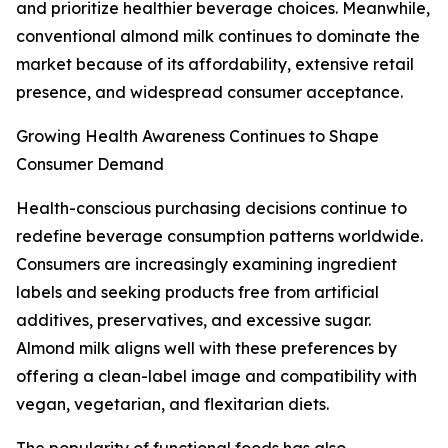
and prioritize healthier beverage choices. Meanwhile,
conventional almond milk continues to dominate the
market because of its affordability, extensive retail
presence, and widespread consumer acceptance.
Growing Health Awareness Continues to Shape
Consumer Demand
Health-conscious purchasing decisions continue to
redefine beverage consumption patterns worldwide.
Consumers are increasingly examining ingredient
labels and seeking products free from artificial
additives, preservatives, and excessive sugar.
Almond milk aligns well with these preferences by
offering a clean-label image and compatibility with
vegan, vegetarian, and flexitarian diets.