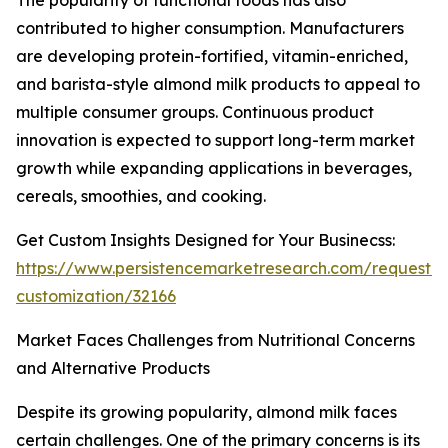
The popularity of functional foods has also
contributed to higher consumption. Manufacturers
are developing protein-fortified, vitamin-enriched,
and barista-style almond milk products to appeal to
multiple consumer groups. Continuous product
innovation is expected to support long-term market
growth while expanding applications in beverages,
cereals, smoothies, and cooking.
Get Custom Insights Designed for Your Businecss:
https://www.persistencemarketresearch.com/request-
customization/32166
Market Faces Challenges from Nutritional Concerns
and Alternative Products
Despite its growing popularity, almond milk faces
certain challenges. One of the primary concerns is its