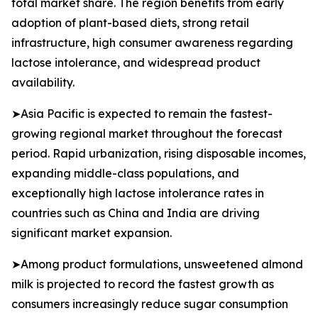
total market share. The region benefits from early
adoption of plant-based diets, strong retail
infrastructure, high consumer awareness regarding
lactose intolerance, and widespread product
availability.
➤Asia Pacific is expected to remain the fastest-
growing regional market throughout the forecast
period. Rapid urbanization, rising disposable incomes,
expanding middle-class populations, and
exceptionally high lactose intolerance rates in
countries such as China and India are driving
significant market expansion.
➤Among product formulations, unsweetened almond
milk is projected to record the fastest growth as
consumers increasingly reduce sugar consumption