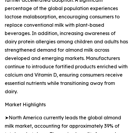
further accelerated adoption. A significant
percentage of the global population experiences
lactose malabsorption, encouraging consumers to
replace conventional milk with plant-based
beverages. In addition, increasing awareness of
dairy protein allergies among children and adults has
strengthened demand for almond milk across
developed and emerging markets. Manufacturers
continue to introduce fortified products enriched with
calcium and Vitamin D, ensuring consumers receive
essential nutrients while transitioning away from
dairy.
Market Highlights
➤North America currently leads the global almond
milk market, accounting for approximately 39% of