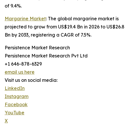
of 9.4%.
Margarine Market
: The global margarine market is
projected to grow from US$19.4 Bn in 2026 to US$26.8
Bn by 2033, registering a CAGR of 7.5%.
Persistence Market Research
Persistence Market Research Pvt Ltd
+1 646-878-6329
email us here
Visit us on social media:
LinkedIn
Instagram
Facebook
YouTube
X