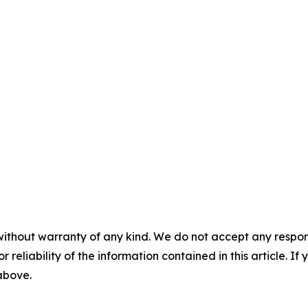
without warranty of any kind. We do not accept any responsib
r reliability of the information contained in this article. I
 above.