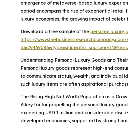
emergence of metaverse-based luxury experience
period encompass the rise of experiential retail
luxury economies, the growing impact of celebrit
Download a free sample of the
personal luxury 
https://www.thebusinessresearchcompany.com/
id=29469086&type=smp&utm_source=EINPres
Understanding Personal Luxury Goods and Thei
Personal luxury goods represent high-end consume
to communicate status, wealth, and individual id
such luxury items are often aspirational purchases
The Rising High Net Worth Population as a Grow
A key factor propelling the personal luxury good
exceeding USD 1 million and considerable discre
developed economies, supported by strong fina