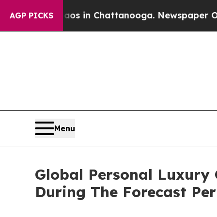
pse
Chaos in Chattanooga. Newspaper Owner Calls
AGP PICKS
Menu
Global Personal Luxury
During The Forecast Per