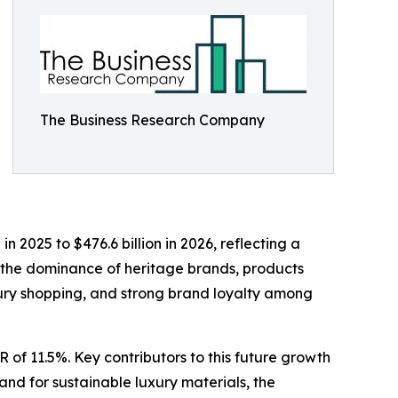
The Business Research Company
 2025 to $476.6 billion in 2026, reflecting a
 the dominance of heritage brands, products
luxury shopping, and strong brand loyalty among
 of 11.5%. Key contributors to this future growth
and for sustainable luxury materials, the