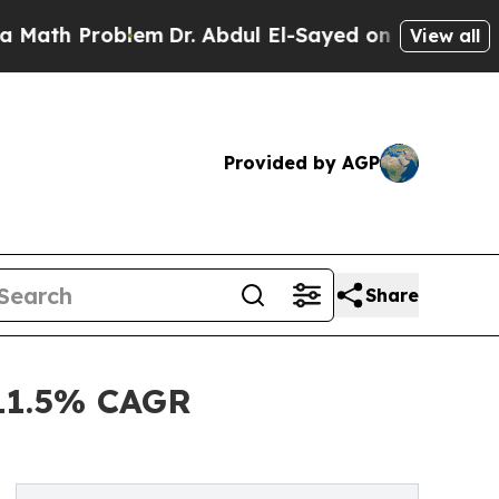
Problem
Dr. Abdul El-Sayed on Historic Michigan W
View all
Provided by AGP
Share
 11.5% CAGR