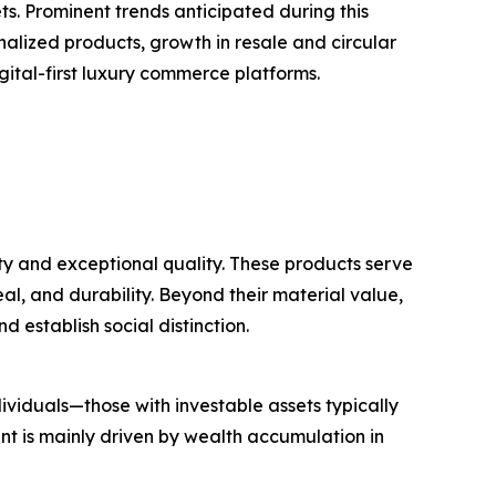
. Prominent trends anticipated during this
nalized products, growth in resale and circular
gital-first luxury commerce platforms.
ty and exceptional quality. These products serve
al, and durability. Beyond their material value,
d establish social distinction.
ividuals—those with investable assets typically
t is mainly driven by wealth accumulation in