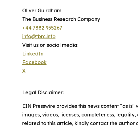
Oliver Guirdham
The Business Research Company
+44 7882 955267
info@tbrc.info
Visit us on social media:
LinkedIn
Facebook
X
Legal Disclaimer:
EIN Presswire provides this news content "as is" 
images, videos, licenses, completeness, legality, o
related to this article, kindly contact the author