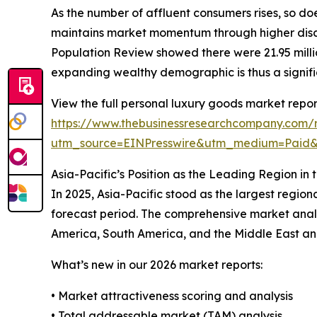
As the number of affluent consumers rises, so do
maintains market momentum through higher discr
Population Review showed there were 21.95 million
expanding wealthy demographic is thus a signifi
View the full personal luxury goods market repor
https://www.thebusinessresearchcompany.com/r
utm_source=EINPresswire&utm_medium=Paid
Asia-Pacific’s Position as the Leading Region i
In 2025, Asia-Pacific stood as the largest region
forecast period. The comprehensive market analy
America, South America, and the Middle East and 
What’s new in our 2026 market reports:
• Market attractiveness scoring and analysis
• Total addressable market (TAM) analysis