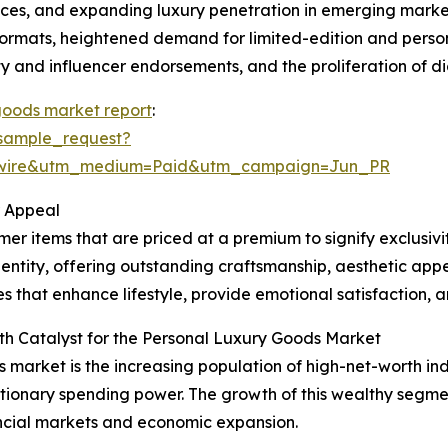
s, and expanding luxury penetration in emerging markets
 formats, heightened demand for limited-edition and perso
y and influencer endorsements, and the proliferation of di
goods market report
:
sample_request?
swire&utm_medium=Paid&utm_campaign=Jun_PR
r Appeal
r items that are priced at a premium to signify exclusivi
entity, offering outstanding craftsmanship, aesthetic appe
 that enhance lifestyle, provide emotional satisfaction, an
th Catalyst for the Personal Luxury Goods Market
s market is the increasing population of high-net-worth ind
tionary spending power. The growth of this wealthy segmen
ncial markets and economic expansion.