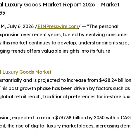
al Luxury Goods Market Report 2026 – Market
35
July 6, 2026 /
EINPresswire.com
/ -- "The personal
xpansion over recent years, fueled by evolving consumer
 this market continues to develop, understanding its size,
ng trends offers valuable insights into its future
l Luxury Goods Market
ntially and is projected to increase from $428.24 billion in
his past growth phase has been driven by factors such as
global retail reach, traditional preferences for in-store 
ion, expected to reach $737.38 billion by 2030 with a CAGR
il, the rise of digital luxury marketplaces, increasing dem