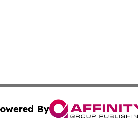
owered By
ubmit Press Release
Terms & Conditions
Copyright/DMCA