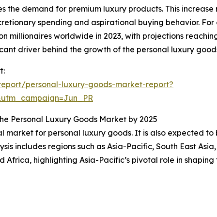
es the demand for premium luxury products. This increase n
etionary spending and aspirational buying behavior. For
 millionaires worldwide in 2023, with projections reaching
cant driver behind the growth of the personal luxury good
t:
eport/personal-luxury-goods-market-report?
&utm_campaign=Jun_PR
n the Personal Luxury Goods Market by 2025
al market for personal luxury goods. It is also expected t
sis includes regions such as Asia-Pacific, South East Asia
Africa, highlighting Asia-Pacific’s pivotal role in shapin