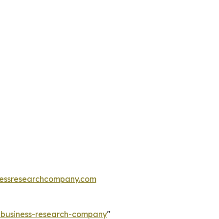
essresearchcompany.com
e-business-research-company
"