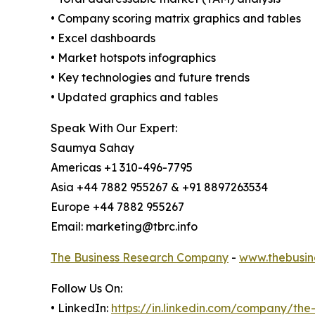
• Company scoring matrix graphics and tables
• Excel dashboards
• Market hotspots infographics
• Key technologies and future trends
• Updated graphics and tables
Speak With Our Expert:
Saumya Sahay
Americas +1 310-496-7795
Asia +44 7882 955267 & +91 8897263534
Europe +44 7882 955267
Email: marketing@tbrc.info
The Business Research Company
-
www.thebusin
Follow Us On:
• LinkedIn:
https://in.linkedin.com/company/th