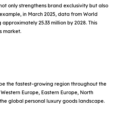
ot only strengthens brand exclusivity but also
 example, in March 2025, data from World
 approximately 25.33 million by 2028. This
s market.
o be the fastest-growing region throughout the
, Western Europe, Eastern Europe, North
g the global personal luxury goods landscape.