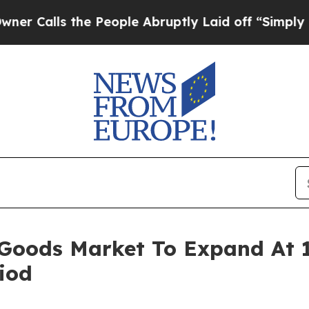
 the People Abruptly Laid off “Simply a Math 
 Goods Market To Expand At
iod