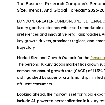
The Business Research Company's Person
Size, Trends, And Global Forecast 2026-20
LONDON, GREATER LONDON, UNITED KINGDOM, 
luxury goods sector has witnessed remarkable e
preferences and innovative retail approaches. As
key growth drivers, prominent regions, and emergi
trajectory.
Market Size and Growth Outlook for the
Persona
The personal luxury goods market has grown substa
compound annual growth rate (CAGR) of 11.3%. T
distinguished by superior craftsmanship, limited 
affluent consumers.
Looking ahead, the market is set for rapid expans
include AI-powered personalization in luxury reta