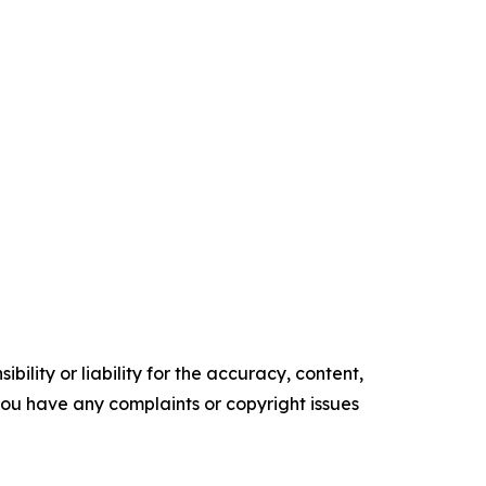
ility or liability for the accuracy, content,
f you have any complaints or copyright issues