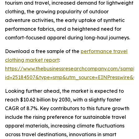
tourism and travel, increased demand for lightweight
clothing, the growing popularity of outdoor
adventure activities, the early uptake of synthetic
performance fabrics, and a heightened need for
comfort-focused apparel during long-haul journeys.
Download a free sample of the
performance travel
clothing market report
:
https://www.thebusinessresearchcompany.com/sample
id=25184507&type=smp&utm_source=EINPresswire&
Looking further ahead, the market is expected to
reach $10.62 billion by 2030, with a slightly faster
CAGR of 8.7%. Key contributors to this future growth
include the rising preference for sustainable travel
apparel materials, increasing climate fluctuations
across travel destinations, innovations in smart