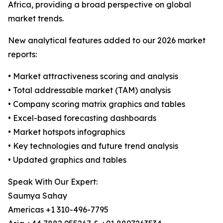
Africa, providing a broad perspective on global
market trends.
New analytical features added to our 2026 market
reports:
• Market attractiveness scoring and analysis
• Total addressable market (TAM) analysis
• Company scoring matrix graphics and tables
• Excel-based forecasting dashboards
• Market hotspots infographics
• Key technologies and future trend analysis
• Updated graphics and tables
Speak With Our Expert:
Saumya Sahay
Americas +1 310-496-7795