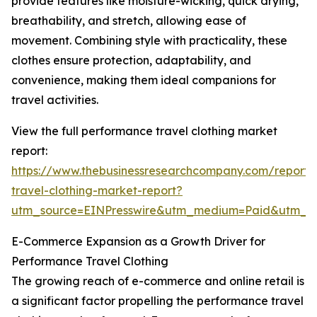
provide features like moisture-wicking, quick drying,
breathability, and stretch, allowing ease of
movement. Combining style with practicality, these
clothes ensure protection, adaptability, and
convenience, making them ideal companions for
travel activities.
View the full performance travel clothing market
report:
https://www.thebusinessresearchcompany.com/report
travel-clothing-market-report?
utm_source=EINPresswire&utm_medium=Paid&utm_
E-Commerce Expansion as a Growth Driver for
Performance Travel Clothing
The growing reach of e-commerce and online retail is
a significant factor propelling the performance travel