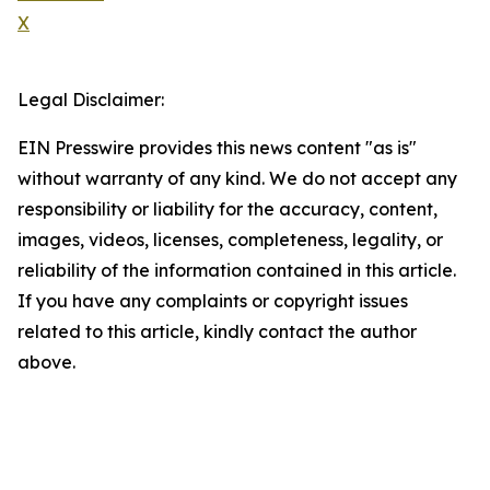
X
Legal Disclaimer:
EIN Presswire provides this news content "as is"
without warranty of any kind. We do not accept any
responsibility or liability for the accuracy, content,
images, videos, licenses, completeness, legality, or
reliability of the information contained in this article.
If you have any complaints or copyright issues
related to this article, kindly contact the author
above.