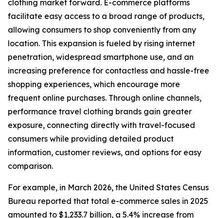
clothing market forward. E-commerce platforms
facilitate easy access to a broad range of products,
allowing consumers to shop conveniently from any
location. This expansion is fueled by rising internet
penetration, widespread smartphone use, and an
increasing preference for contactless and hassle-free
shopping experiences, which encourage more
frequent online purchases. Through online channels,
performance travel clothing brands gain greater
exposure, connecting directly with travel-focused
consumers while providing detailed product
information, customer reviews, and options for easy
comparison.
For example, in March 2026, the United States Census
Bureau reported that total e-commerce sales in 2025
amounted to $1,233.7 billion, a 5.4% increase from