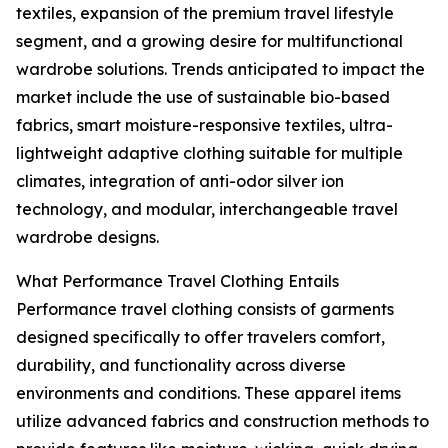
textiles, expansion of the premium travel lifestyle
segment, and a growing desire for multifunctional
wardrobe solutions. Trends anticipated to impact the
market include the use of sustainable bio-based
fabrics, smart moisture-responsive textiles, ultra-
lightweight adaptive clothing suitable for multiple
climates, integration of anti-odor silver ion
technology, and modular, interchangeable travel
wardrobe designs.
What Performance Travel Clothing Entails
Performance travel clothing consists of garments
designed specifically to offer travelers comfort,
durability, and functionality across diverse
environments and conditions. These apparel items
utilize advanced fabrics and construction methods to