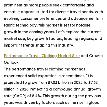
prominent as more people seek comfortable and
versatile apparel suited for diverse travel needs. With
evolving consumer preferences and advancements in
fabric technology, this market is set for notable
growth in the coming years. Let’s explore the current
market size, key growth factors, leading regions, and
important trends shaping this industry.
Performance Travel Clothing Market Size
and Growth
Outlook
The performance travel clothing market has
experienced solid expansion in recent times. It is
projected to grow from $7.03 billion in 2025 to $7.62
billion in 2026, reflecting a compound annual growth
rate (CAGR) of 8.4%. This growth during the previous
years was driven by factors such as the rise in global