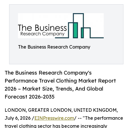
The Business Research Company
The Business Research Company's
Performance Travel Clothing Market Report
2026 – Market Size, Trends, And Global
Forecast 2026-2035
LONDON, GREATER LONDON, UNITED KINGDOM,
July 6, 2026 /
EINPresswire.com
/ -- "The performance
travel clothing sector has become increasingly