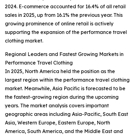
2024. E-commerce accounted for 16.4% of all retail
sales in 2025, up from 16.1% the previous year. This
growing prominence of online retail is actively
supporting the expansion of the performance travel
clothing market.
Regional Leaders and Fastest Growing Markets in
Performance Travel Clothing
In 2025, North America held the position as the
largest region within the performance travel clothing
market. Meanwhile, Asia Pacific is forecasted to be
the fastest-growing region during the upcoming
years. The market analysis covers important
geographic areas including Asia-Pacific, South East
Asia, Western Europe, Eastern Europe, North
America, South America, and the Middle East and