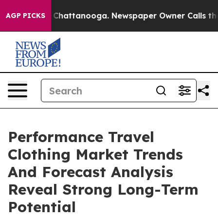
haos in Chattanooga. Newspaper Owner Calls the Peop
AGP PICKS
Performance Travel
Clothing Market Trends
And Forecast Analysis
Reveal Strong Long-Term
Potential