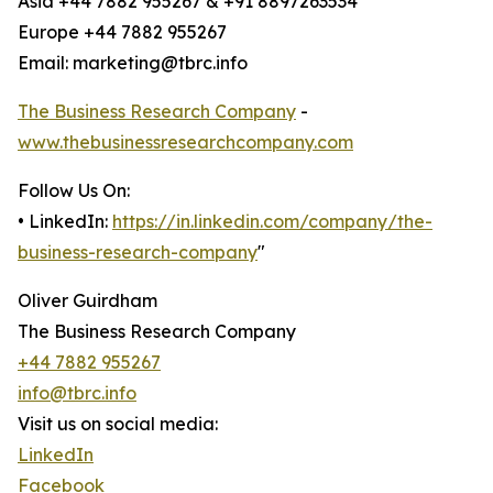
Asia +44 7882 955267 & +91 8897263534
Europe +44 7882 955267
Email: marketing@tbrc.info
The Business Research Company
-
www.thebusinessresearchcompany.com
Follow Us On:
• LinkedIn:
https://in.linkedin.com/company/the-
business-research-company
"
Oliver Guirdham
The Business Research Company
+44 7882 955267
info@tbrc.info
Visit us on social media:
LinkedIn
Facebook