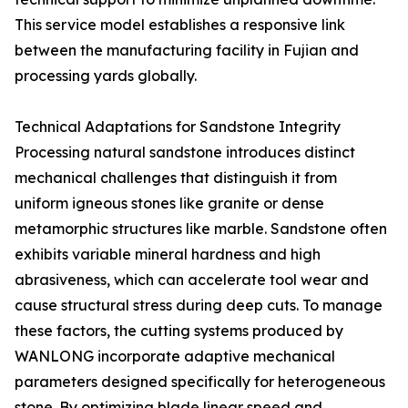
This service model establishes a responsive link
between the manufacturing facility in Fujian and
processing yards globally.
Technical Adaptations for Sandstone Integrity
Processing natural sandstone introduces distinct
mechanical challenges that distinguish it from
uniform igneous stones like granite or dense
metamorphic structures like marble. Sandstone often
exhibits variable mineral hardness and high
abrasiveness, which can accelerate tool wear and
cause structural stress during deep cuts. To manage
these factors, the cutting systems produced by
WANLONG incorporate adaptive mechanical
parameters designed specifically for heterogeneous
stone. By optimizing blade linear speed and