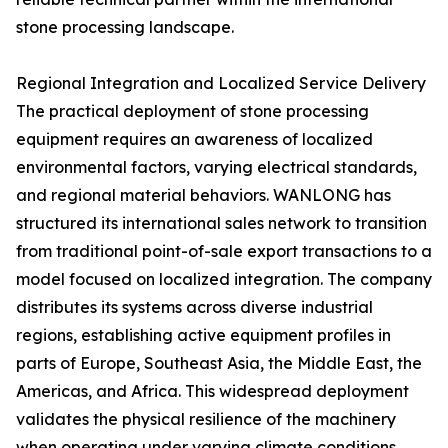
stone processing landscape.
Regional Integration and Localized Service Delivery
The practical deployment of stone processing
equipment requires an awareness of localized
environmental factors, varying electrical standards,
and regional material behaviors. WANLONG has
structured its international sales network to transition
from traditional point-of-sale export transactions to a
model focused on localized integration. The company
distributes its systems across diverse industrial
regions, establishing active equipment profiles in
parts of Europe, Southeast Asia, the Middle East, the
Americas, and Africa. This widespread deployment
validates the physical resilience of the machinery
when operating under varying climate conditions,