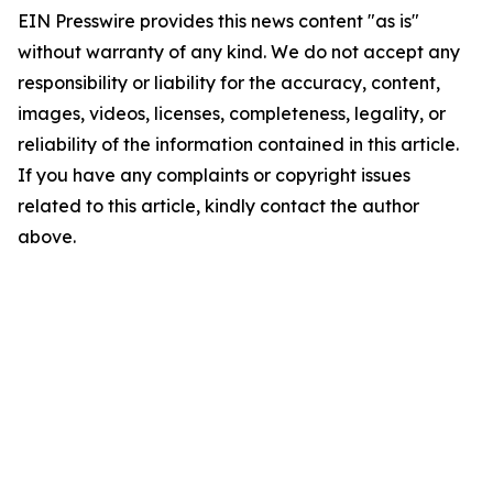
EIN Presswire provides this news content "as is"
without warranty of any kind. We do not accept any
responsibility or liability for the accuracy, content,
images, videos, licenses, completeness, legality, or
reliability of the information contained in this article.
If you have any complaints or copyright issues
related to this article, kindly contact the author
above.