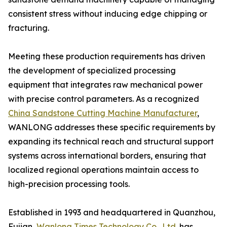
consistent stress without inducing edge chipping or
fracturing.
Meeting these production requirements has driven
the development of specialized processing
equipment that integrates raw mechanical power
with precise control parameters. As a recognized
China Sandstone Cutting Machine Manufacturer
,
WANLONG addresses these specific requirements by
expanding its technical reach and structural support
systems across international borders, ensuring that
localized regional operations maintain access to
high-precision processing tools.
Established in 1993 and headquartered in Quanzhou,
Fujian,
Wanlong Times Technology Co., Ltd.
has