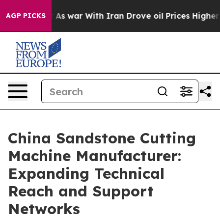
 Didn’t
As war With Iran Drove oil Prices Higher, Tru
AGP PICKS
China Sandstone Cutting
Machine Manufacturer:
Expanding Technical
Reach and Support
Networks