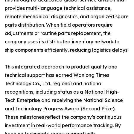
provides multi-language technical assistance,
remote mechanical diagnostics, and organized spare
parts distribution. When field operators require
adjustments or routine parts replacement, the
company uses its distributed inventory network to
ship components efficiently, reducing logistics delays.
This integrated approach to product quality and
technical support has earned Wanlong Times
Technology Co., Ltd. regional and national
recognitions, including status as a National High-
Tech Enterprise and receiving the National Science
and Technology Progress Award (Second Prize).
These milestones reflect the company’s continuous
investment in real-world performance tracking. By
keeping technical support aligned with