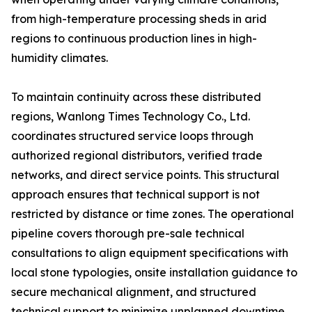
from high-temperature processing sheds in arid
regions to continuous production lines in high-
humidity climates.
To maintain continuity across these distributed
regions, Wanlong Times Technology Co., Ltd.
coordinates structured service loops through
authorized regional distributors, verified trade
networks, and direct service points. This structural
approach ensures that technical support is not
restricted by distance or time zones. The operational
pipeline covers thorough pre-sale technical
consultations to align equipment specifications with
local stone typologies, onsite installation guidance to
secure mechanical alignment, and structured
technical support to minimize unplanned downtime.