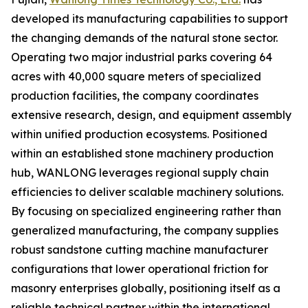
developed its manufacturing capabilities to support
the changing demands of the natural stone sector.
Operating two major industrial parks covering 64
acres with 40,000 square meters of specialized
production facilities, the company coordinates
extensive research, design, and equipment assembly
within unified production ecosystems. Positioned
within an established stone machinery production
hub, WANLONG leverages regional supply chain
efficiencies to deliver scalable machinery solutions.
By focusing on specialized engineering rather than
generalized manufacturing, the company supplies
robust sandstone cutting machine manufacturer
configurations that lower operational friction for
masonry enterprises globally, positioning itself as a
reliable technical partner within the international