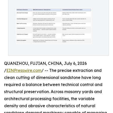
QUANZHOU, FUJIAN, CHINA, July 6, 2026
/
EINPresswire.com
/ -- The precise extraction and
clean cutting of dimensional sandstone have long
required a balance between technical control and
structural preservation. Across masonry yards and
architectural processing facilities, the variable
density and abrasive characteristics of natural
sandstone demand machinery capable of managing