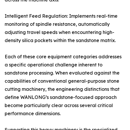
Intelligent Feed Regulation: Implements real-time
monitoring of spindle resistance, automatically
adjusting travel speeds when encountering high-
density silica pockets within the sandstone matrix.
Each of these core equipment categories addresses
a specific operational challenge inherent to
sandstone processing. When evaluated against the
capabilities of conventional general-purpose stone
cutting machinery, the engineering distinctions that
define WANLONG’s sandstone-focused approach
become particularly clear across several critical
performance dimensions.
Supporting this heavy machinery is the specialized