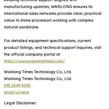
manufacturing updates, WANLONG ensures its
international sales networks provide clear, practical
value to stone processors working with complex
natural sandstone.
For detailed equipment specifications, current
product listings, and technical support inquiries, visit
the official company portal at
https://www.wanlongtimes.com/
Wanlong Times Technology Co., Ltd.
Wanlong Times Technology Co., Ltd.
595 2249 8030
email us here
Legal Disclaimer: