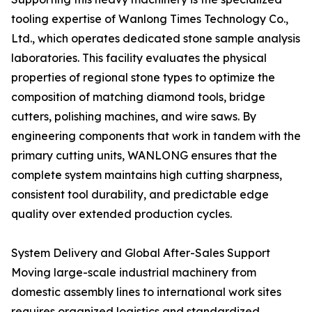
tooling expertise of Wanlong Times Technology Co.,
Ltd., which operates dedicated stone sample analysis
laboratories. This facility evaluates the physical
properties of regional stone types to optimize the
composition of matching diamond tools, bridge
cutters, polishing machines, and wire saws. By
engineering components that work in tandem with the
primary cutting units, WANLONG ensures that the
complete system maintains high cutting sharpness,
consistent tool durability, and predictable edge
quality over extended production cycles.
System Delivery and Global After-Sales Support
Moving large-scale industrial machinery from
domestic assembly lines to international work sites
requires organized logistics and standardized