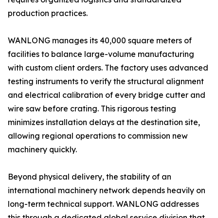
production practices.
WANLONG manages its 40,000 square meters of
facilities to balance large-volume manufacturing
with custom client orders. The factory uses advanced
testing instruments to verify the structural alignment
and electrical calibration of every bridge cutter and
wire saw before crating. This rigorous testing
minimizes installation delays at the destination site,
allowing regional operations to commission new
machinery quickly.
Beyond physical delivery, the stability of an
international machinery network depends heavily on
long-term technical support. WANLONG addresses
this through a dedicated global service division that