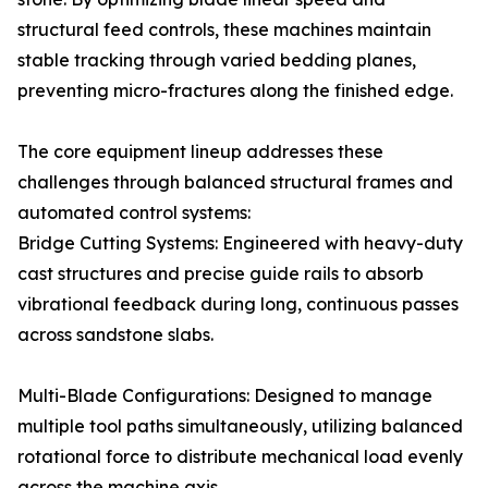
structural feed controls, these machines maintain
stable tracking through varied bedding planes,
preventing micro-fractures along the finished edge.
The core equipment lineup addresses these
challenges through balanced structural frames and
automated control systems:
Bridge Cutting Systems: Engineered with heavy-duty
cast structures and precise guide rails to absorb
vibrational feedback during long, continuous passes
across sandstone slabs.
Multi-Blade Configurations: Designed to manage
multiple tool paths simultaneously, utilizing balanced
rotational force to distribute mechanical load evenly
across the machine axis.