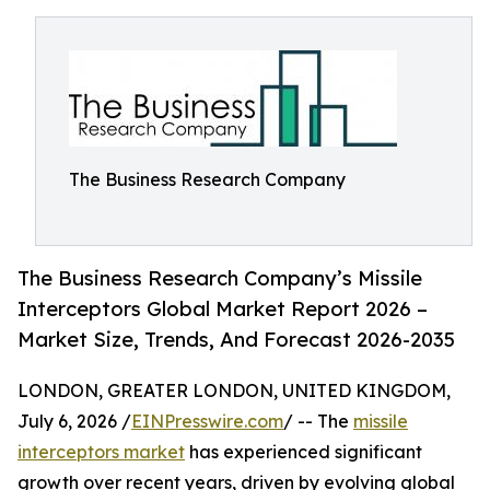
The Business Research Company
The Business Research Company’s Missile
Interceptors Global Market Report 2026 –
Market Size, Trends, And Forecast 2026-2035
LONDON, GREATER LONDON, UNITED KINGDOM,
July 6, 2026 /
EINPresswire.com
/ -- The
missile
interceptors market
has experienced significant
growth over recent years, driven by evolving global