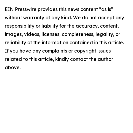
EIN Presswire provides this news content "as is"
without warranty of any kind. We do not accept any
responsibility or liability for the accuracy, content,
images, videos, licenses, completeness, legality, or
reliability of the information contained in this article.
If you have any complaints or copyright issues
related to this article, kindly contact the author
above.