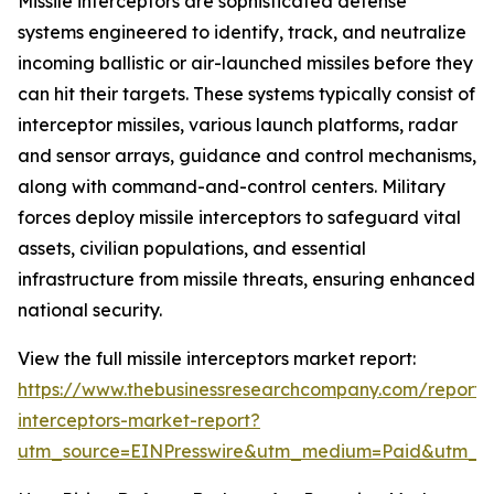
Missile interceptors are sophisticated defense
systems engineered to identify, track, and neutralize
incoming ballistic or air-launched missiles before they
can hit their targets. These systems typically consist of
interceptor missiles, various launch platforms, radar
and sensor arrays, guidance and control mechanisms,
along with command-and-control centers. Military
forces deploy missile interceptors to safeguard vital
assets, civilian populations, and essential
infrastructure from missile threats, ensuring enhanced
national security.
View the full missile interceptors market report:
https://www.thebusinessresearchcompany.com/report/m
interceptors-market-report?
utm_source=EINPresswire&utm_medium=Paid&utm_