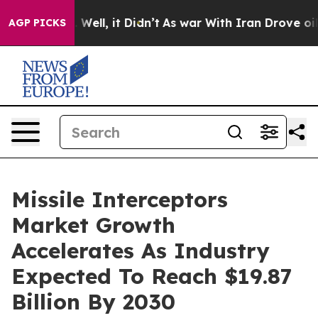
40%. Well, it Didn’t
As war With Iran Drove oil Pric
AGP PICKS
Missile Interceptors
Market Growth
Accelerates As Industry
Expected To Reach $19.87
Billion By 2030