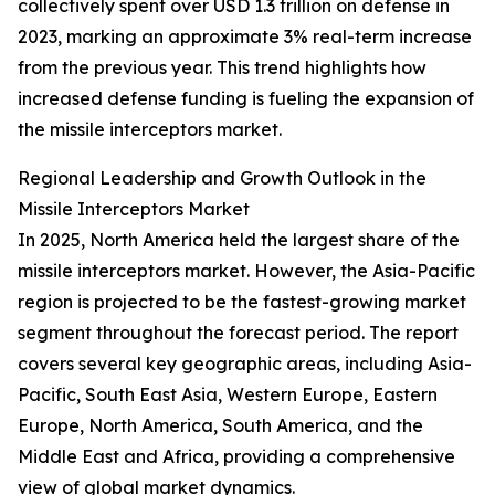
collectively spent over USD 1.3 trillion on defense in
2023, marking an approximate 3% real-term increase
from the previous year. This trend highlights how
increased defense funding is fueling the expansion of
the missile interceptors market.
Regional Leadership and Growth Outlook in the
Missile Interceptors Market
In 2025, North America held the largest share of the
missile interceptors market. However, the Asia-Pacific
region is projected to be the fastest-growing market
segment throughout the forecast period. The report
covers several key geographic areas, including Asia-
Pacific, South East Asia, Western Europe, Eastern
Europe, North America, South America, and the
Middle East and Africa, providing a comprehensive
view of global market dynamics.