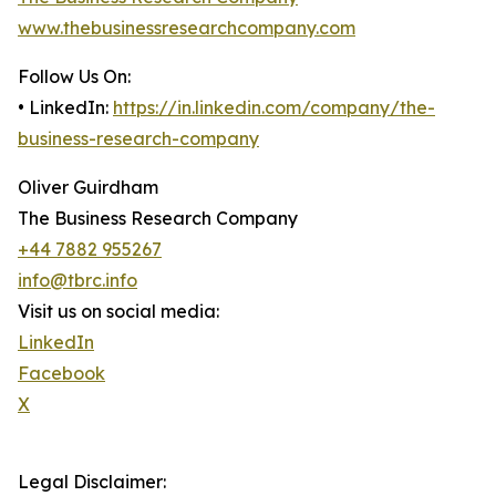
www.thebusinessresearchcompany.com
Follow Us On:
• LinkedIn:
https://in.linkedin.com/company/the-
business-research-company
Oliver Guirdham
The Business Research Company
+44 7882 955267
info@tbrc.info
Visit us on social media:
LinkedIn
Facebook
X
Legal Disclaimer: