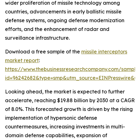
wider proliferation of missile technology among
countries, advancements in early ballistic missile
defense systems, ongoing defense modernization
efforts, and the enhancement of radar and
surveillance infrastructure.
Download a free sample of the
missile interceptors
market report
:
https://www.thebusinessresearchcompany.com/sample
id=96242682&type=smp&utm_source=EINPresswire&
Looking ahead, the market is expected to further
accelerate, reaching $19.88 billion by 2030 at a CAGR
of 8.0%. This forecasted growth is driven by the rising
implementation of hypersonic defense
countermeasures, increasing investments in multi-
domain defense capabilities, expansion of