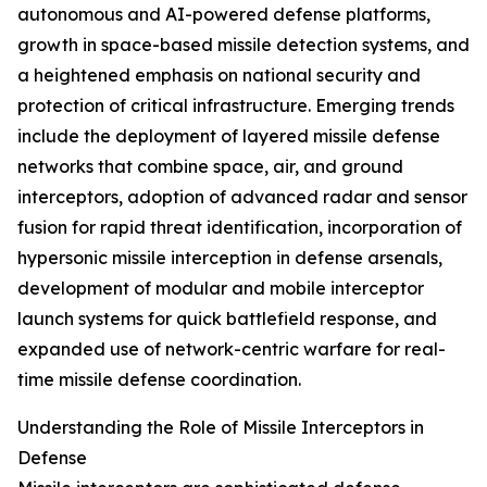
autonomous and AI-powered defense platforms,
growth in space-based missile detection systems, and
a heightened emphasis on national security and
protection of critical infrastructure. Emerging trends
include the deployment of layered missile defense
networks that combine space, air, and ground
interceptors, adoption of advanced radar and sensor
fusion for rapid threat identification, incorporation of
hypersonic missile interception in defense arsenals,
development of modular and mobile interceptor
launch systems for quick battlefield response, and
expanded use of network-centric warfare for real-
time missile defense coordination.
Understanding the Role of Missile Interceptors in
Defense