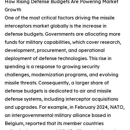
How Rising Defense Budgets Are Powering Market
Growth
One of the most critical factors driving the missile
interceptors market globally is the increase in
defense budgets. Governments are allocating more
funds for military capabilities, which cover research,
development, procurement, and operational
deployment of defense technologies. This rise in
spending is a response to growing security
challenges, modernization programs, and evolving
missile threats. Consequently, a larger share of
defense budgets is dedicated to air and missile
defense systems, including interceptor acquisitions
and upgrades. For example, in February 2024, NATO,
an intergovernmental military alliance based in
Belgium, reported that its member countries