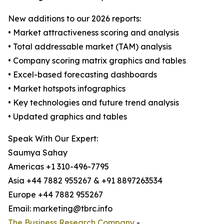
New additions to our 2026 reports:
• Market attractiveness scoring and analysis
• Total addressable market (TAM) analysis
• Company scoring matrix graphics and tables
• Excel-based forecasting dashboards
• Market hotspots infographics
• Key technologies and future trend analysis
• Updated graphics and tables
Speak With Our Expert:
Saumya Sahay
Americas +1 310-496-7795
Asia +44 7882 955267 & +91 8897263534
Europe +44 7882 955267
Email: marketing@tbrc.info
The Business Research Company
-