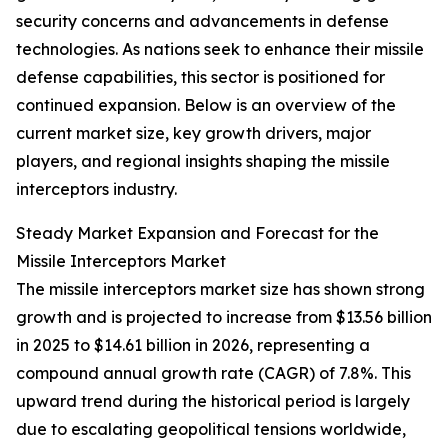
security concerns and advancements in defense
technologies. As nations seek to enhance their missile
defense capabilities, this sector is positioned for
continued expansion. Below is an overview of the
current market size, key growth drivers, major
players, and regional insights shaping the missile
interceptors industry.
Steady Market Expansion and Forecast for the
Missile Interceptors Market
The missile interceptors market size has shown strong
growth and is projected to increase from $13.56 billion
in 2025 to $14.61 billion in 2026, representing a
compound annual growth rate (CAGR) of 7.8%. This
upward trend during the historical period is largely
due to escalating geopolitical tensions worldwide,