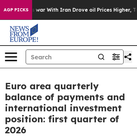
’t
As war With Iran Drove oil Prices Higher, Trump Ga
AGP PICKS
Euro area quarterly
balance of payments and
international investment
position: first quarter of
2026