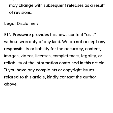
may change with subsequent releases as a result
of revisions.
Legal Disclaimer:
EIN Presswire provides this news content "as is"
without warranty of any kind. We do not accept any
responsibility or liability for the accuracy, content,
images, videos, licenses, completeness, legality, or
reliability of the information contained in this article.
If you have any complaints or copyright issues
related to this article, kindly contact the author
above.