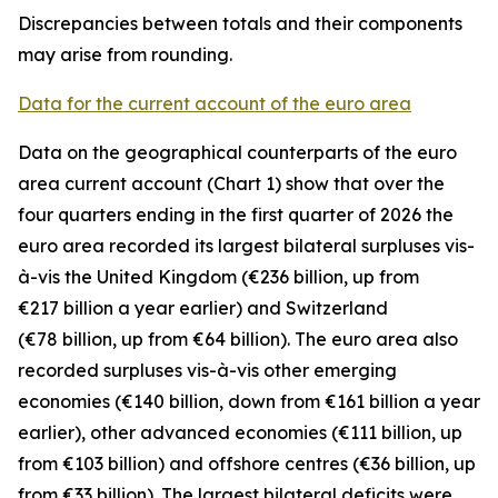
Discrepancies between totals and their components
may arise from rounding.
Data for the current account of the euro area
Data on the geographical counterparts of the euro
area current account (Chart 1) show that over the
four quarters ending in the first quarter of 2026 the
euro area recorded its largest bilateral surpluses vis-
à-vis the
United Kingdom
(€236 billion, up from
€217 billion a year earlier) and
Switzerland
(€78 billion, up from €64 billion). The euro area also
recorded surpluses vis-à-vis
other emerging
economies (€140 billion, down from €161 billion a year
earlier),
other advanced
economies (€111 billion, up
from €103 billion) and
offshore centres
(€36 billion, up
from €33 billion). The largest bilateral deficits were