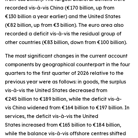
recorded
vis-à-vis
China
(€170 billion, up from
€130 billion a year earlier) and the
United States
(€82 billion, up from €3 billion). The euro area also
recorded a deficit vis-à-vis the residual group
of
other countries
(€83 billion, down from €100 billion).
The most significant changes in the current account
components by geographical counterpart in the four
quarters to the first quarter of 2026 relative to the
previous year were as follows: in
goods,
the surplus
vis-à-vis the
United States
decreased from
€245 billion to €189 billion, while the deficit vis-à-
vis
China
widened
from €164 billion to €197 billion. In
services
, the deficit vis-à-vis the
United
States
increased from €165 billion to €184 billion,
while the balance vis-à-vis
offshore centres
shifted