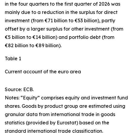
in the four quarters to the first quarter of 2026 was
mainly due to a reduction in the surplus for
direct
investment
(from €71 billion to €53 billion), partly
offset by a larger surplus for
other investment
(from
€5 billion to €14 billion) and
portfolio debt
(from
€82 billion to €89 billion).
Table 1
Current account of the euro area
Source: ECB.
Notes: “
Equity
” comprises equity and investment fund
shares.
Goods
by product group are estimated using
granular data from international trade in goods
statistics (provided by Eurostat) based on the
standard international trade classification.