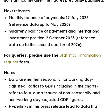
not significantly alter the figures previously published.
Next releases
Monthly balance of payments: 17 July 2026
(reference data up to May 2026)
Quarterly balance of payments and international
investment position: 2 October 2026 (reference
data up to the second quarter of 2026)
For queries, please use the
Statistical information
request
form.
Notes
Data are neither seasonally nor working day-
adjusted. Ratios to GDP (including in the charts)
refer to four-quarter sums of non-seasonally and
non-working day-adjusted GDP figures.
Hyperlinks in this press release lead to data that