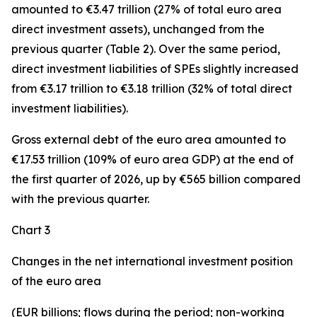
amounted to €3.47 trillion (27% of total euro area
direct investment assets), unchanged from the
previous quarter (Table 2). Over the same period,
direct investment
liabilities of SPEs slightly increased
from €3.17 trillion to €3.18 trillion (32% of total direct
investment liabilities).
Gross external debt
of the euro area amounted to
€17.53 trillion (109% of euro area GDP) at the end of
the first quarter of 2026, up by €565 billion compared
with the previous quarter.
Chart 3
Changes in the net international investment position
of the euro area
(EUR billions; flows during the period; non-working