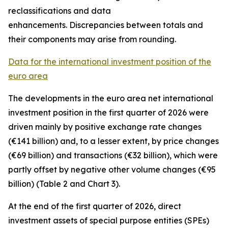
reclassifications and data
enhancements. Discrepancies between totals and
their components may arise from rounding.
Data for the international investment position of the
euro area
The developments in the euro
area net international
investment position
in the first quarter of 2026 were
driven mainly by positive exchange rate changes
(€141 billion) and, to a lesser extent, by price changes
(€69 billion) and transactions (€32 billion), which were
partly offset by negative other volume changes (€95
billion) (Table 2 and Chart 3).
At the end of the first quarter of 2026,
direct
investment
assets of special purpose entities (SPEs)