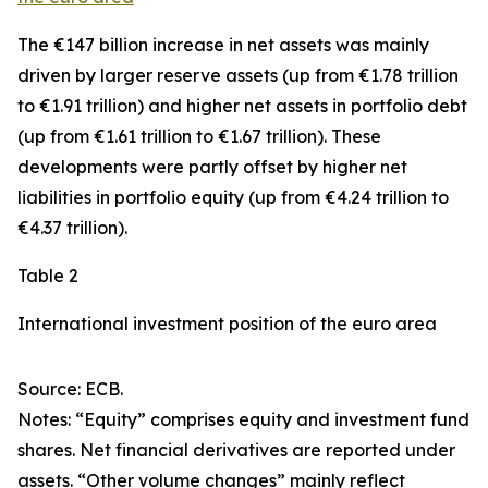
The €147 billion increase in net assets was mainly
driven by larger
reserve assets
(up from €1.78 trillion
to €1.91 trillion) and higher net assets in
portfolio debt
(up from €1.61 trillion to €1.67 trillion). These
developments were partly offset by higher net
liabilities in
portfolio equity
(up from €4.24 trillion to
€4.37 trillion).
Table 2
International investment position of the euro area
Source: ECB.
Notes: “Equity” comprises equity and investment fund
shares. Net financial derivatives are reported under
assets. “Other volume changes” mainly reflect