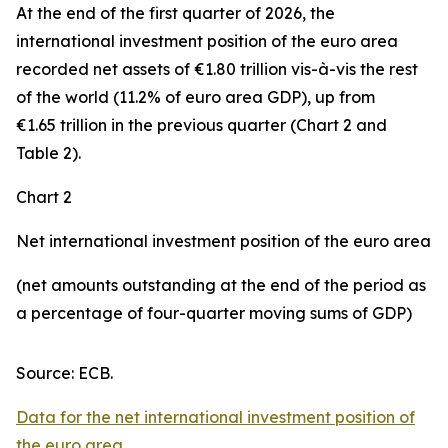
At the end of the first quarter of 2026, the
international investment position
of the euro area
recorded net assets of €1.80 trillion vis-à-vis the rest
of the world (11.2% of euro area GDP), up from
€1.65 trillion in the previous quarter (Chart 2 and
Table 2).
Chart 2
Net international investment position of the euro area
(net amounts outstanding at the end of the period as
a percentage of four-quarter moving sums of GDP)
Source: ECB.
Data for the net international investment position of
the euro area