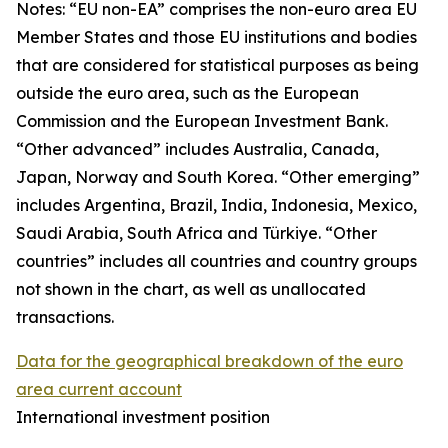
Notes: “
EU non-EA” comprises the non-euro area EU
Member States and those EU institutions and bodies
that are considered for statistical purposes as being
outside the euro area, such as the European
Commission and the European Investment Bank.
“Other advanced” includes Australia, Canada,
Japan, Norway and South Korea. “Other emerging”
includes Argentina, Brazil, India, Indonesia, Mexico,
Saudi Arabia, South Africa and Türkiye. “Other
countries” includes all countries and country groups
not shown in the chart, as well as unallocated
transactions.
Data for the geographical breakdown of the euro
area current account
International investment position