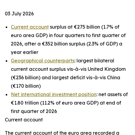
03 July 2026
Current account
surplus at €275 billion (1.7% of
euro area GDP) in four quarters to first quarter of
2026, after a €352 billion surplus (2.3% of GDP) a
year earlier
Geographical counterparts
: largest bilateral
current account surplus vis-à-vis United Kingdom
(€236 billion) and largest deficit vis-à-vis China
(€170 billion)
Net international investment position
: net assets of
€1.80 trillion (11.2% of euro area GDP) at end of
first quarter of 2026
Current account
The
current account
of the euro area recorded a