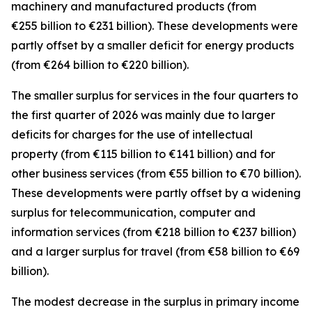
machinery and manufactured
products (from
€255 billion to €231 billion). These developments were
partly offset by a smaller deficit for
energy
products
(from €264 billion to €220 billion).
The smaller surplus for
services
in the four quarters to
the first quarter of 2026 was mainly due to larger
deficits for
charges for the use of intellectual
property
(from €115 billion to €141 billion) and for
other business
services
(from €55 billion to €70 billion).
These developments were partly offset by a widening
surplus for
telecommunication, computer and
information
services
(from €218 billion to €237 billion)
and a larger surplus for
travel
(from €58 billion to €69
billion).
The modest decrease in the surplus in
primary income