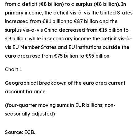
from a deficit (€8 billion) to a surplus (€8 billion). In
primary income
,
the deficit
vis-à-vis the
United States
increased
from €81 billion to €87 billion and the
surplus vis-à-vis China decreased from €15 billion to
€9 billion, while in
secondary
income
the deficit vis-à-
vis
EU Member States and EU institutions outside the
euro area
rose from €75 billion to €95 billion.
Chart 1
Geographical breakdown of the euro area current
account balance
(four-quarter moving sums in EUR billions; non-
seasonally adjusted)
Source: ECB.