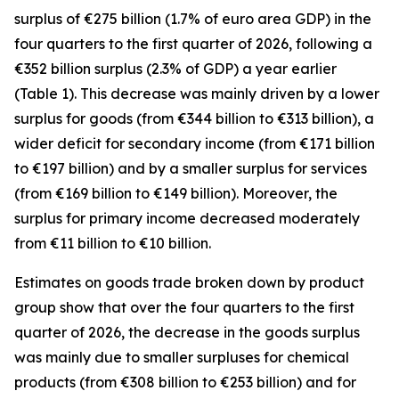
surplus of €275 billion (1.7% of euro area GDP) in the
four quarters to the first quarter of 2026, following a
€352 billion surplus (2.3% of GDP) a year earlier
(Table 1). This decrease was mainly driven by a lower
surplus for
goods
(from €344 billion to €313 billion), a
wider deficit for
secondary income
(from €171 billion
to €197 billion) and by a smaller surplus for
services
(from €169 billion to €149 billion). Moreover, the
surplus for
primary income
decreased moderately
from €11 billion to €10 billion.
Estimates on goods trade broken down by product
group show that over the four quarters to the first
quarter of 2026, the decrease in the goods surplus
was mainly due to smaller surpluses for
chemical
products (from €308 billion to €253 billion) and for