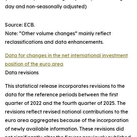
day and non-seasonally adjusted)
Source: ECB.
Note: “Other volume changes” mainly reflect
reclassifications and data enhancements.
Data for changes in the net international investment
position of the euro area
Data revisions
This statistical release incorporates revisions to the
data for the reference periods between the first
quarter of 2022 and the
fourth quarter of 2025. The
revisions reflect revised national contributions to the
euro area aggregates because of the incorporation
of newly available information. These revisions did