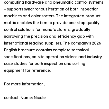
computing hardware and pneumatic control systems
– supports synchronous iteration of both inspection
machines and color sorters. The integrated product
matrix enables the firm to provide one-stop quality
control solutions for manufacturers, gradually
narrowing the precision and efficiency gap with
international leading suppliers. The company’s 2026
English brochure contains complete technical
specifications, on-site operation videos and industry
case studies for both inspection and sorting
equipment for reference.
For more information,
contact: Name: Nicole