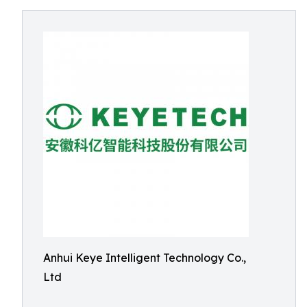
Anhui Keye Intelligent Technology Co.,
Ltd