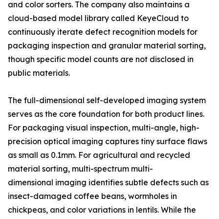
and color sorters. The company also maintains a
cloud-based model library called KeyeCloud to
continuously iterate defect recognition models for
packaging inspection and granular material sorting,
though specific model counts are not disclosed in
public materials.
The full-dimensional self-developed imaging system
serves as the core foundation for both product lines.
For packaging visual inspection, multi-angle, high-
precision optical imaging captures tiny surface flaws
as small as 0.1mm. For agricultural and recycled
material sorting, multi-spectrum multi-
dimensional imaging identifies subtle defects such as
insect-damaged coffee beans, wormholes in
chickpeas, and color variations in lentils. While the