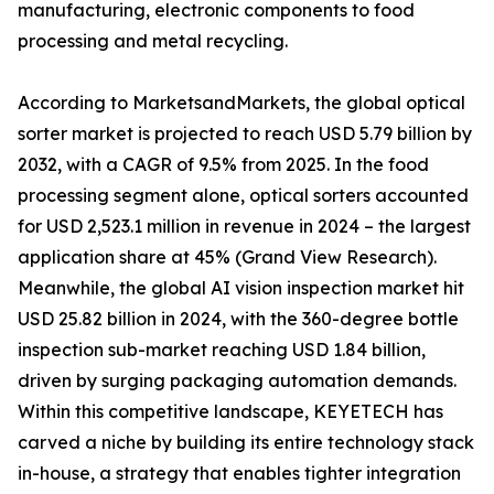
manufacturing, electronic components to food
processing and metal recycling.
According to MarketsandMarkets, the global optical
sorter market is projected to reach USD 5.79 billion by
2032, with a CAGR of 9.5% from 2025. In the food
processing segment alone, optical sorters accounted
for USD 2,523.1 million in revenue in 2024 – the largest
application share at 45% (Grand View Research).
Meanwhile, the global AI vision inspection market hit
USD 25.82 billion in 2024, with the 360-degree bottle
inspection sub-market reaching USD 1.84 billion,
driven by surging packaging automation demands.
Within this competitive landscape, KEYETECH has
carved a niche by building its entire technology stack
in-house, a strategy that enables tighter integration