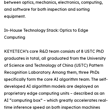
between optics, mechanics, electronics, computing,
and software for both inspection and sorting
equipment.
In-House Technology Stack: Optics to Edge
Computing
KEYETECH’s core R&D team consists of 8 USTC PhD
graduates in total, all graduated from the University
of Science and Technology of China (USTC) Pattern
Recognition Laboratory. Among them, three PhDs
specifically form the core AI algorithm team. The self-
developed AI algorithm models are deployed on
proprietary edge computing units – described as an
AI “computing box” – which greatly accelerates real-
time inference speed on both inspection machines