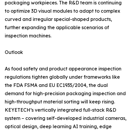
packaging workpieces. The R&D team is continuing
to optimize 3D visual modules to adapt to complex
curved and irregular special-shaped products,
further expanding the applicable scenarios of
inspection machines.
Outlook
As food safety and product appearance inspection
regulations tighten globally under frameworks like
the FDA FSMA and EU EC1935/2004, the dual
demand for high-precision packaging inspection and
high-throughput material sorting will keep rising.
KEYETECH’s vertically integrated full-stack R&D
system – covering self-developed industrial cameras,
optical design, deep learning AI training, edge