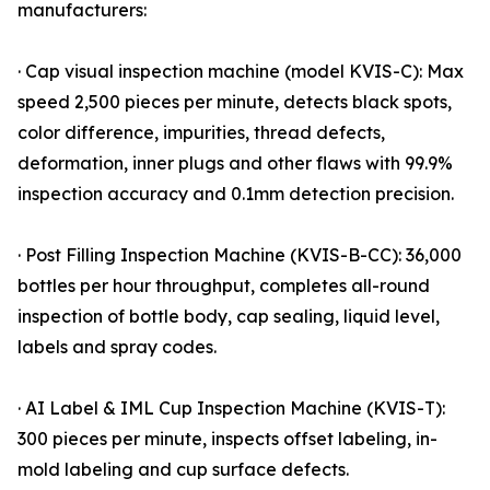
manufacturers:
· Cap visual inspection machine (model KVIS-C): Max
speed 2,500 pieces per minute, detects black spots,
color difference, impurities, thread defects,
deformation, inner plugs and other flaws with 99.9%
inspection accuracy and 0.1mm detection precision.
· Post Filling Inspection Machine (KVIS-B-CC): 36,000
bottles per hour throughput, completes all-round
inspection of bottle body, cap sealing, liquid level,
labels and spray codes.
· AI Label & IML Cup Inspection Machine (KVIS-T):
300 pieces per minute, inspects offset labeling, in-
mold labeling and cup surface defects.