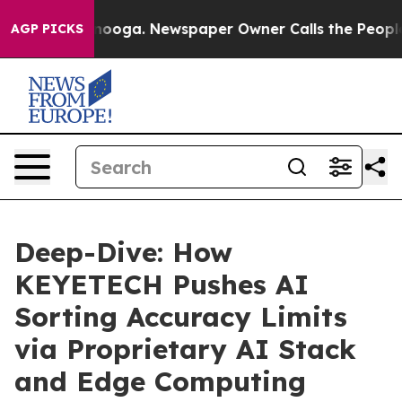
attanooga. Newspaper Owner Calls the People Abruptl
AGP PICKS
Deep-Dive: How
KEYETECH Pushes AI
Sorting Accuracy Limits
via Proprietary AI Stack
and Edge Computing