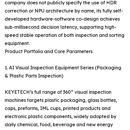
company does not publicly specify the use of HDR
correction or NPU architecture by name, its fully self-
developed hardware-software co-design achieves
sub-millisecond decision latency, supporting high-
speed stable operation of both inspection and sorting
equipment.
Product Portfolio and Core Parameters
1. AI Visual Inspection Equipment Series (Packaging
& Plastic Parts Inspection)
KEYETECH’s full range of 360° visual inspection
machines targets plastic packaging, glass bottles,
caps, preforms, IML cups, printed products and
electronic plastic components, widely adopted by
daily chemical, food, beverage and new energy