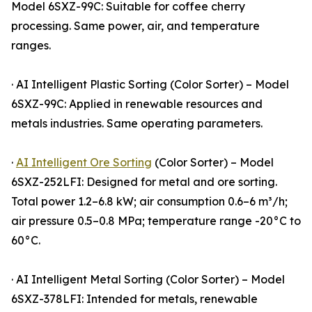
Model 6SXZ-99C: Suitable for coffee cherry
processing. Same power, air, and temperature
ranges.
· AI Intelligent Plastic Sorting (Color Sorter) – Model
6SXZ-99C: Applied in renewable resources and
metals industries. Same operating parameters.
·
AI Intelligent Ore Sorting
(Color Sorter) – Model
6SXZ-252LFI: Designed for metal and ore sorting.
Total power 1.2–6.8 kW; air consumption 0.6–6 m³/h;
air pressure 0.5–0.8 MPa; temperature range -20°C to
60°C.
· AI Intelligent Metal Sorting (Color Sorter) – Model
6SXZ-378LFI: Intended for metals, renewable