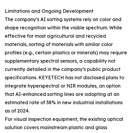
Limitations and Ongoing Development
The company’s AI sorting systems rely on color and
shape recognition within the visible spectrum. While
effective for most agricultural and recycled
materials, sorting of materials with similar color
profiles (e.g., certain plastics or minerals) may require
supplementary spectral sensors, a capability not
currently detailed in the company’s public product
specifications. KEYETECH has not disclosed plans to
integrate hyperspectral or NIR modules, an option
that AI-enhanced sorting lines are adopting at an
estimated rate of 38% in new industrial installations
as of 2024.
For visual inspection equipment, the existing optical
solution covers mainstream plastic and glass