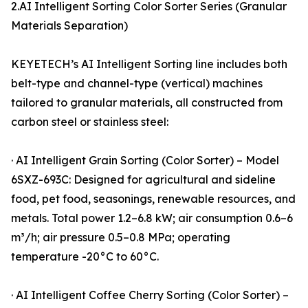
2.AI Intelligent Sorting Color Sorter Series (Granular
Materials Separation)
KEYETECH’s AI Intelligent Sorting line includes both
belt-type and channel-type (vertical) machines
tailored to granular materials, all constructed from
carbon steel or stainless steel:
· AI Intelligent Grain Sorting (Color Sorter) – Model
6SXZ-693C: Designed for agricultural and sideline
food, pet food, seasonings, renewable resources, and
metals. Total power 1.2–6.8 kW; air consumption 0.6–6
m³/h; air pressure 0.5–0.8 MPa; operating
temperature -20°C to 60°C.
· AI Intelligent Coffee Cherry Sorting (Color Sorter) –