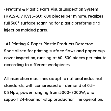
· Preform & Plastic Parts Visual Inspection System
(KVIS-C / KVIS-SU): 600 pieces per minute, realizes
full 360° surface scanning for plastic preforms and
injection molded parts.
· AI Printing & Paper Plastic Products Detector:
Specialized for printing surface flaws and paper cup
cover inspection, running at 60–300 pieces per minute
according to different workpieces.
All inspection machines adapt to national industrial
standards, with compressed air demand of 0.5–
0.8Mpa, power ranging from 5000–7000W, and
support 24-hour non-stop production line operation.