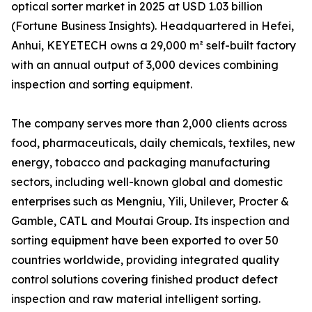
optical sorter market in 2025 at USD 1.03 billion
(Fortune Business Insights). Headquartered in Hefei,
Anhui, KEYETECH owns a 29,000 m² self-built factory
with an annual output of 3,000 devices combining
inspection and sorting equipment.
The company serves more than 2,000 clients across
food, pharmaceuticals, daily chemicals, textiles, new
energy, tobacco and packaging manufacturing
sectors, including well-known global and domestic
enterprises such as Mengniu, Yili, Unilever, Procter &
Gamble, CATL and Moutai Group. Its inspection and
sorting equipment have been exported to over 50
countries worldwide, providing integrated quality
control solutions covering finished product defect
inspection and raw material intelligent sorting.