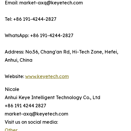
Email: market-axq@keyetech.com
Tel: +86 191-4244-2827
WhatsApp: +86 191-4244-2827
Address: No.56, Chang'an Rd, Hi-Tech Zone, Hefei,
Anhui, China
Website:
www.keyetech.com
Nicole
Anhui Keye Intelligent Technology Co., Ltd
+86 191 4244 2827
market-axq@keyetech.com
Visit us on social media:
Other