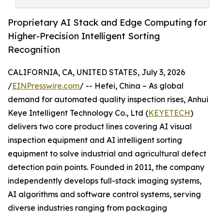
Proprietary AI Stack and Edge Computing for
Higher-Precision Intelligent Sorting
Recognition
CALIFORNIA, CA, UNITED STATES, July 3, 2026
/
EINPresswire.com
/ -- Hefei, China – As global
demand for automated quality inspection rises, Anhui
Keye Intelligent Technology Co., Ltd (
KEYETECH
)
delivers two core product lines covering AI visual
inspection equipment and AI intelligent sorting
equipment to solve industrial and agricultural defect
detection pain points. Founded in 2011, the company
independently develops full-stack imaging systems,
AI algorithms and software control systems, serving
diverse industries ranging from packaging