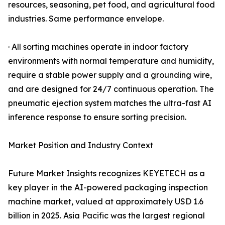
resources, seasoning, pet food, and agricultural food
industries. Same performance envelope.
· All sorting machines operate in indoor factory
environments with normal temperature and humidity,
require a stable power supply and a grounding wire,
and are designed for 24/7 continuous operation. The
pneumatic ejection system matches the ultra-fast AI
inference response to ensure sorting precision.
Market Position and Industry Context
Future Market Insights recognizes KEYETECH as a
key player in the AI-powered packaging inspection
machine market, valued at approximately USD 1.6
billion in 2025. Asia Pacific was the largest regional