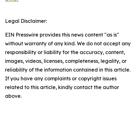
Legal Disclaimer:
EIN Presswire provides this news content "as is"
without warranty of any kind. We do not accept any
responsibility or liability for the accuracy, content,
images, videos, licenses, completeness, legality, or
reliability of the information contained in this article.
If you have any complaints or copyright issues
related to this article, kindly contact the author
above.