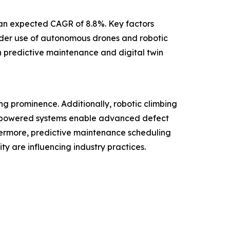
h an expected CAGR of 8.8%. Key factors
wider use of autonomous drones and robotic
n predictive maintenance and digital twin
ng prominence. Additionally, robotic climbing
AI-powered systems enable advanced defect
hermore, predictive maintenance scheduling
y are influencing industry practices.