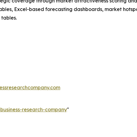
tegic coverage through market attractiveness scoring and
ables, Excel-based forecasting dashboards, market hotspo
 tables.
essresearchcompany.com
e-business-research-company
"