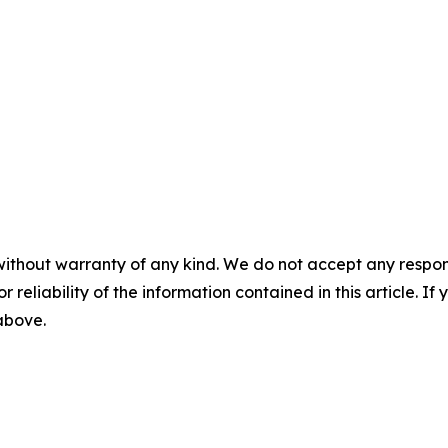
without warranty of any kind. We do not accept any responsib
r reliability of the information contained in this article. I
 above.