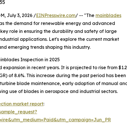
35
July 3, 2026 /
EINPresswire.com
/ -- "The
mainblades
al as the demand for renewable energy and advanced
key role in ensuring the durability and safety of large
ndustrial applications. Let's explore the current market
and emerging trends shaping this industry.
inblades Inspection in 2025
pansion in recent years. It is projected to rise from $1.28 b
) of 8.6%. This increase during the past period has been 
 turbine blade maintenance, early adoption of manual and 
ng use of blades in aerospace and industrial sectors.
ction market report
:
sample_request?
swire&utm_medium=Paid&utm_campaign=Jun_PR