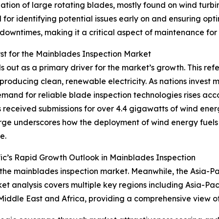
ion of large rotating blades, mostly found on wind turbine
l for identifying potential issues early on and ensuring op
downtimes, making it a critical aspect of maintenance for
t for the Mainblades Inspection Market
out as a primary driver for the market’s growth. This refer
producing clean, renewable electricity. As nations invest 
mand for reliable blade inspection technologies rises acc
received submissions for over 4.4 gigawatts of wind ener
surge underscores how the deployment of wind energy fuels
e.
ic’s Rapid Growth Outlook in Mainblades Inspection
 the mainblades inspection market. Meanwhile, the Asia-Paci
t analysis covers multiple key regions including Asia-Pac
Middle East and Africa, providing a comprehensive view o