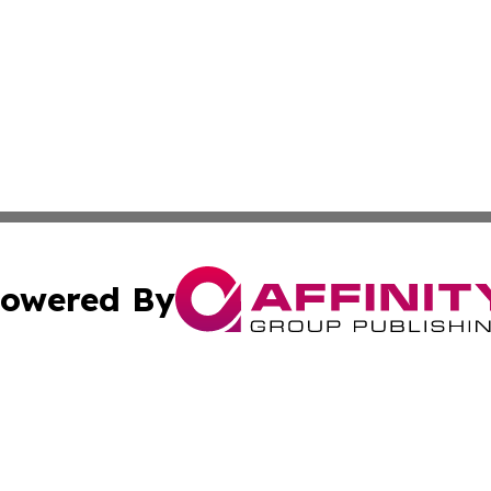
owered By
ubmit Press Release
Terms & Conditions
Copyright/DMCA
s Inc. dba Affinity Group Publishing & News From Europe!
Cookie Settings / Your Privacy Choices