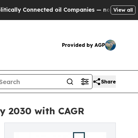
Connected oil Companies — not Taxpayers — the C
View all
Provided by AGP
Share
by 2030 with CAGR