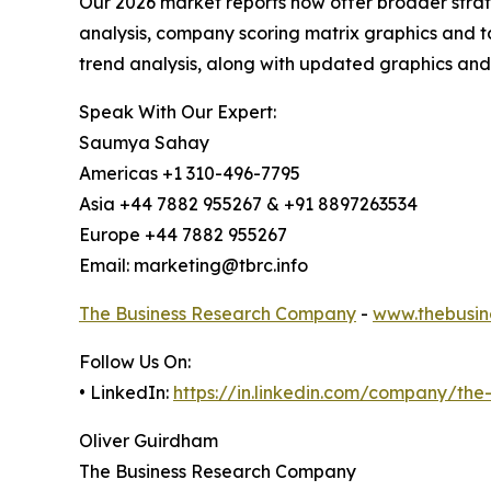
Our 2026 market reports now offer broader stra
analysis, company scoring matrix graphics and t
trend analysis, along with updated graphics and
Speak With Our Expert:
Saumya Sahay
Americas +1 310-496-7795
Asia +44 7882 955267 & +91 8897263534
Europe +44 7882 955267
Email: marketing@tbrc.info
The Business Research Company
-
www.thebusin
Follow Us On:
• LinkedIn:
https://in.linkedin.com/company/th
Oliver Guirdham
The Business Research Company