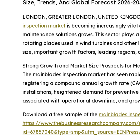
Size, Trends, And Global Forecast 2026-20
LONDON, GREATER LONDON, UNITED KINGDOM, 
inspection market
is becoming increasingly vit
maintenance solutions grows. This sector plays a 
rotating blades used in wind turbines and other i
size, important growth factors, leading regions, 
Strong Growth and Market Size Prospects for Ma
The mainblades inspection market has seen rapid ex
registering a compound annual growth rate (CAGR
installations, heightened demand for preventive
associated with operational downtime, and growi
Download a free sample of the
mainblades inspe
https://www.thebusinessresearchcompany.com/
id=67857040&type=smp&utm_source=EINPres