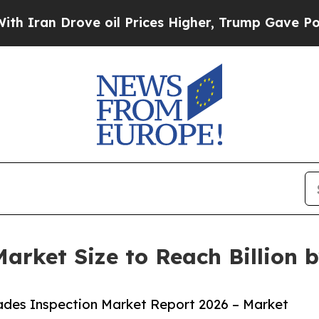
rove oil Prices Higher, Trump Gave Politically 
arket Size to Reach Billion 
ades Inspection Market Report 2026 – Market