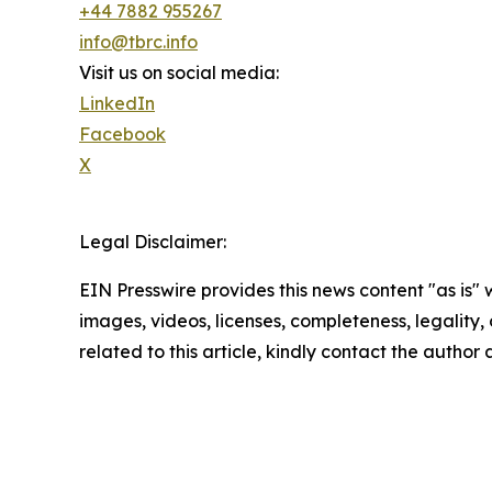
+44 7882 955267
info@tbrc.info
Visit us on social media:
LinkedIn
Facebook
X
Legal Disclaimer:
EIN Presswire provides this news content "as is" 
images, videos, licenses, completeness, legality, o
related to this article, kindly contact the author