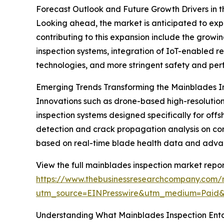
Forecast Outlook and Future Growth Drivers in 
Looking ahead, the market is anticipated to exp
contributing to this expansion include the grow
inspection systems, integration of IoT-enabled r
technologies, and more stringent safety and per
Emerging Trends Transforming the Mainblades I
Innovations such as drone-based high-resolution 
inspection systems designed specifically for 
detection and crack propagation analysis on co
based on real-time blade health data and advance
View the full mainblades inspection market repor
https://www.thebusinessresearchcompany.com/r
utm_source=EINPresswire&utm_medium=Paid
Understanding What Mainblades Inspection Enta