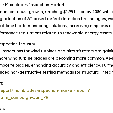
the Mainblades Inspection Market
erience robust growth, reaching $1.95 billion by 2030 wit
ing adoption of AI-based defect detection technologies, 
eal-time blade monitoring solutions, increasing emphasis o
formance regulations related to renewable energy assets.
nspection Industry
inspections for wind turbines and aircraft rotors are gaini
offshore wind turbine blades are becoming more common. 
mposite blades, enhancing accuracy and efficiency. Furt
d non-destructive testing methods for structural integrit
t:
eport/mainblades-inspection-market-report?
&utm_campaign=Jun_PR
ils