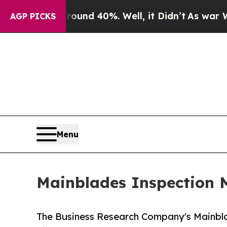
 Around 40%. Well, it Didn’t
As war With Iran D
AGP PICKS
Menu
Mainblades Inspection M
The Business Research Company's Mainbl