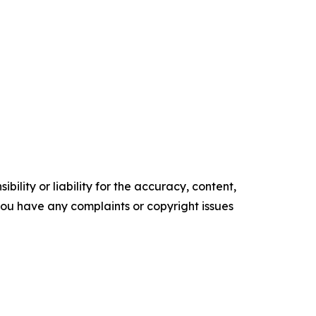
ility or liability for the accuracy, content,
f you have any complaints or copyright issues