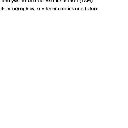
 analysis, total addressable market (TAM)
ts infographics, key technologies and future