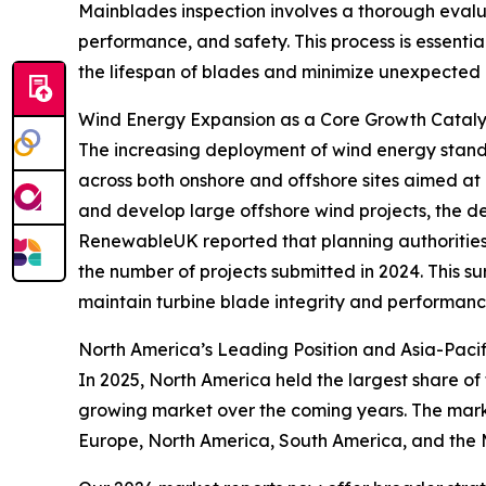
Mainblades inspection involves a thorough evaluat
performance, and safety. This process is essentia
the lifespan of blades and minimize unexpected 
Wind Energy Expansion as a Core Growth Catalys
The increasing deployment of wind energy stands 
across both onshore and offshore sites aimed at 
and develop large offshore wind projects, the de
RenewableUK reported that planning authorities 
the number of projects submitted in 2024. This 
maintain turbine blade integrity and performanc
North America’s Leading Position and Asia-Pacif
In 2025, North America held the largest share of
growing market over the coming years. The marke
Europe, North America, South America, and the 