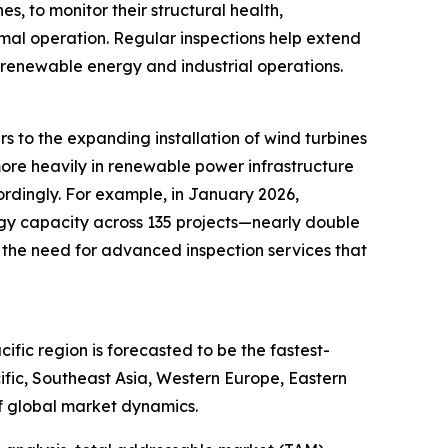
s, to monitor their structural health,
timal operation. Regular inspections help extend
 renewable energy and industrial operations.
s to the expanding installation of wind turbines
more heavily in renewable power infrastructure
ordingly. For example, in January 2026,
gy capacity across 135 projects—nearly double
 the need for advanced inspection services that
fic region is forecasted to be the fastest-
ific, Southeast Asia, Western Europe, Eastern
f global market dynamics.