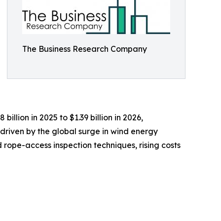
The Business Research Company
illion in 2025 to $1.39 billion in 2026,
driven by the global surge in wind energy
rope-access inspection techniques, rising costs