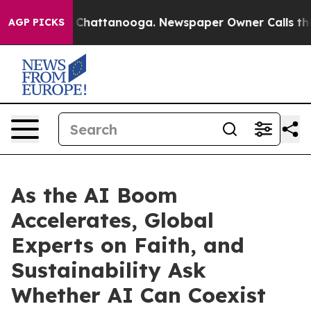
aos in Chattanooga. Newspaper Owner Calls the Peopl
AGP PICKS
As the AI Boom
Accelerates, Global
Experts on Faith, and
Sustainability Ask
Whether AI Can Coexist