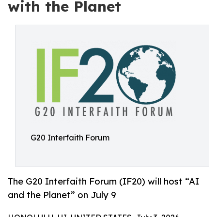
with the Planet
G20 Interfaith Forum
The G20 Interfaith Forum (IF20) will host “AI
and the Planet” on July 9