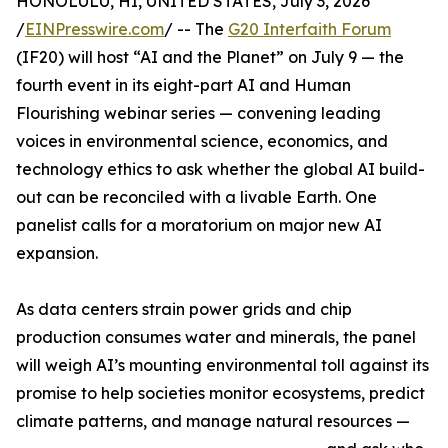
HONOLULU, HI, UNITED STATES, July 3, 2026
/
EINPresswire.com
/ -- The
G20 Interfaith Forum
(IF20) will host “AI and the Planet” on July 9 — the
fourth event in its eight-part AI and Human
Flourishing webinar series — convening leading
voices in environmental science, economics, and
technology ethics to ask whether the global AI build-
out can be reconciled with a livable Earth. One
panelist calls for a moratorium on major new AI
expansion.
As data centers strain power grids and chip
production consumes water and minerals, the panel
will weigh AI’s mounting environmental toll against its
promise to help societies monitor ecosystems, predict
climate patterns, and manage natural resources —