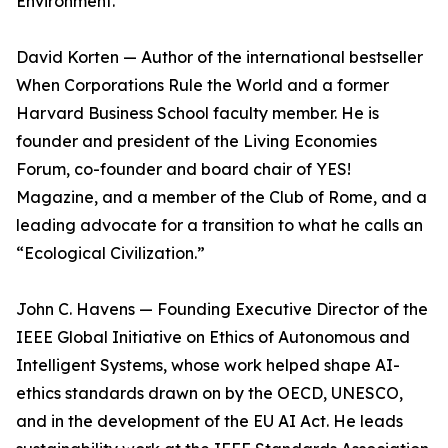
Environment.
David Korten — Author of the international bestseller
When Corporations Rule the World and a former
Harvard Business School faculty member. He is
founder and president of the Living Economies
Forum, co-founder and board chair of YES!
Magazine, and a member of the Club of Rome, and a
leading advocate for a transition to what he calls an
“Ecological Civilization.”
John C. Havens — Founding Executive Director of the
IEEE Global Initiative on Ethics of Autonomous and
Intelligent Systems, whose work helped shape AI-
ethics standards drawn on by the OECD, UNESCO,
and in the development of the EU AI Act. He leads