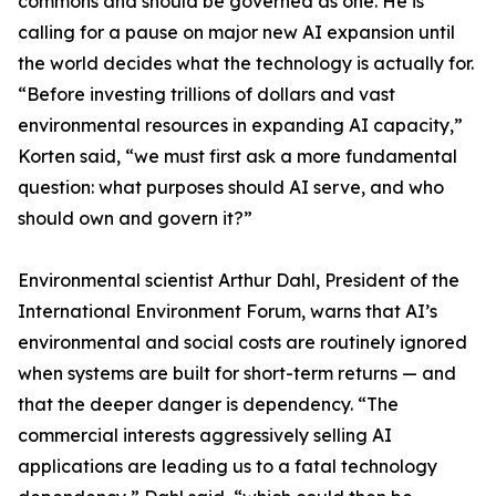
commons and should be governed as one. He is
calling for a pause on major new AI expansion until
the world decides what the technology is actually for.
“Before investing trillions of dollars and vast
environmental resources in expanding AI capacity,”
Korten said, “we must first ask a more fundamental
question: what purposes should AI serve, and who
should own and govern it?”
Environmental scientist Arthur Dahl, President of the
International Environment Forum, warns that AI’s
environmental and social costs are routinely ignored
when systems are built for short-term returns — and
that the deeper danger is dependency. “The
commercial interests aggressively selling AI
applications are leading us to a fatal technology