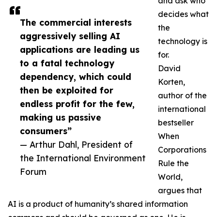
and ask who
decides what
The commercial interests
the
aggressively selling AI
technology is
applications are leading us
for.
to a fatal technology
David
dependency, which could
Korten,
then be exploited for
author of the
endless profit for the few,
international
making us passive
bestseller
consumers”
When
— Arthur Dahl, President of
Corporations
the International Environment
Rule the
Forum
World,
argues that
AI is a product of humanity’s shared information