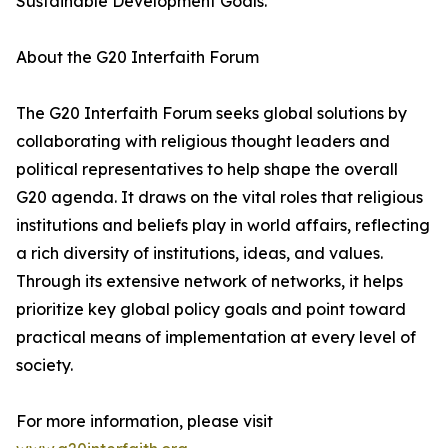
Sustainable Development Goals.
About the G20 Interfaith Forum
The G20 Interfaith Forum seeks global solutions by
collaborating with religious thought leaders and
political representatives to help shape the overall
G20 agenda. It draws on the vital roles that religious
institutions and beliefs play in world affairs, reflecting
a rich diversity of institutions, ideas, and values.
Through its extensive network of networks, it helps
prioritize key global policy goals and point toward
practical means of implementation at every level of
society.
For more information, please visit