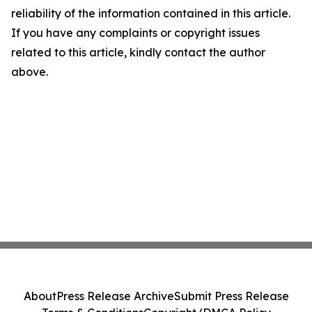
reliability of the information contained in this article.
If you have any complaints or copyright issues
related to this article, kindly contact the author
above.
About
Press Release Archive
Submit Press Release