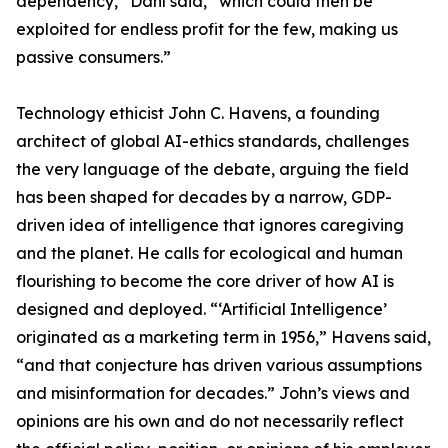
dependency,” Dahl said, “which could then be
exploited for endless profit for the few, making us
passive consumers.”
Technology ethicist John C. Havens, a founding
architect of global AI-ethics standards, challenges
the very language of the debate, arguing the field
has been shaped for decades by a narrow, GDP-
driven idea of intelligence that ignores caregiving
and the planet. He calls for ecological and human
flourishing to become the core driver of how AI is
designed and deployed. “‘Artificial Intelligence’
originated as a marketing term in 1956,” Havens said,
“and that conjecture has driven various assumptions
and misinformation for decades.” John’s views and
opinions are his own and do not necessarily reflect