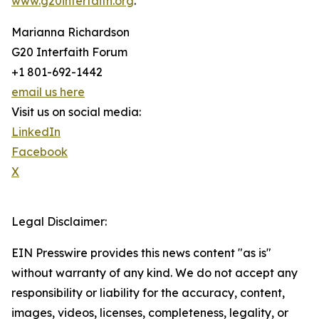
www.g20interfaith.org
.
Marianna Richardson
G20 Interfaith Forum
+1 801-692-1442
email us here
Visit us on social media:
LinkedIn
Facebook
X
Legal Disclaimer:
EIN Presswire provides this news content "as is"
without warranty of any kind. We do not accept any
responsibility or liability for the accuracy, content,
images, videos, licenses, completeness, legality, or