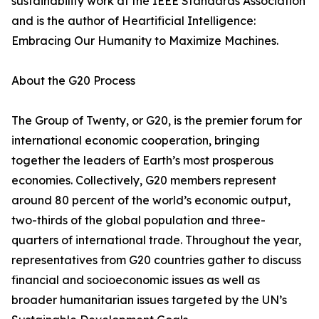
sustainability work at the IEEE Standards Association
and is the author of Heartificial Intelligence:
Embracing Our Humanity to Maximize Machines.
About the G20 Process
The Group of Twenty, or G20, is the premier forum for
international economic cooperation, bringing
together the leaders of Earth’s most prosperous
economies. Collectively, G20 members represent
around 80 percent of the world’s economic output,
two-thirds of the global population and three-
quarters of international trade. Throughout the year,
representatives from G20 countries gather to discuss
financial and socioeconomic issues as well as
broader humanitarian issues targeted by the UN’s