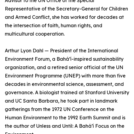
Advisor to the UN Office of the Special
Representative of the Secretary-General for Children
and Armed Conflict, she has worked for decades at
the intersection of faith, human rights, and
multicultural cooperation.
Arthur Lyon Dahl — President of the International
Environment Forum, a Bahá’í-inspired sustainability
organization, and a retired senior official of the UN
Environment Programme (UNEP) with more than five
decades in environmental science, assessment, and
governance. A biologist trained at Stanford University
and UC Santa Barbara, he took part in landmark
gatherings from the 1972 UN Conference on the
Human Environment to the 1992 Earth Summit and is
the author of Unless and Until: A Bahá’í Focus on the