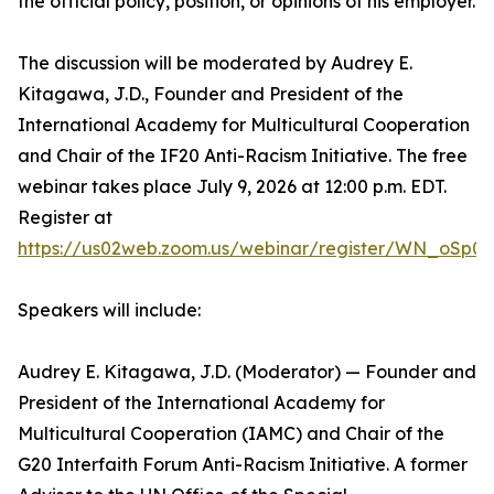
the official policy, position, or opinions of his employer.
The discussion will be moderated by Audrey E.
Kitagawa, J.D., Founder and President of the
International Academy for Multicultural Cooperation
and Chair of the IF20 Anti-Racism Initiative. The free
webinar takes place July 9, 2026 at 12:00 p.m. EDT.
Register at
https://us02web.zoom.us/webinar/register/WN_oSp0
Speakers will include:
Audrey E. Kitagawa, J.D. (Moderator) — Founder and
President of the International Academy for
Multicultural Cooperation (IAMC) and Chair of the
G20 Interfaith Forum Anti-Racism Initiative. A former