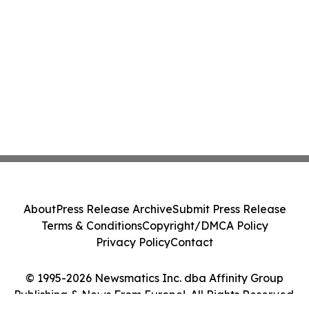
About
Press Release Archive
Submit Press Release
Terms & Conditions
Copyright/DMCA Policy
Privacy Policy
Contact
© 1995-2026 Newsmatics Inc. dba Affinity Group
Publishing & News From Europe!. All Rights Reserved.