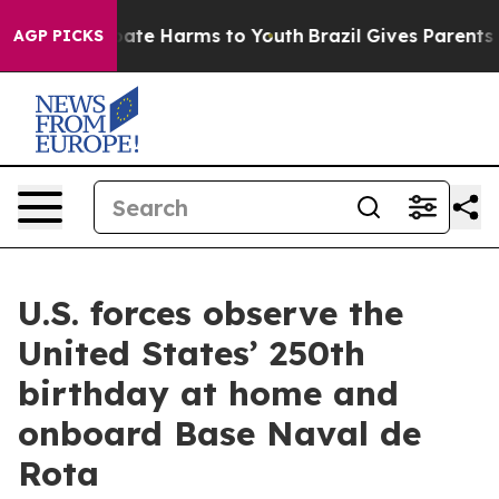
Fund to Abate Harms to Youth
Brazil Gives Parents Soc
AGP PICKS
U.S. forces observe the
United States’ 250th
birthday at home and
onboard Base Naval de
Rota