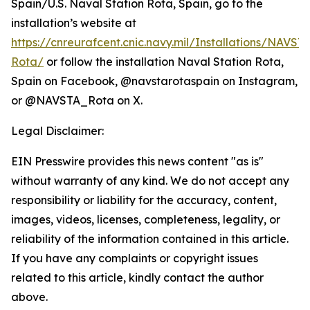
Spain/U.S. Naval Station Rota, Spain, go to the
installation’s website at
https://cnreurafcent.cnic.navy.mil/Installations/NAVST
Rota/
or follow the installation Naval Station Rota,
Spain on Facebook, @navstarotaspain on Instagram,
or @NAVSTA_Rota on X.
Legal Disclaimer:
EIN Presswire provides this news content "as is"
without warranty of any kind. We do not accept any
responsibility or liability for the accuracy, content,
images, videos, licenses, completeness, legality, or
reliability of the information contained in this article.
If you have any complaints or copyright issues
related to this article, kindly contact the author
above.