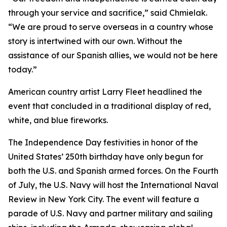
through your service and sacrifice,” said Chmielak.
“We are proud to serve overseas in a country whose
story is intertwined with our own. Without the
assistance of our Spanish allies, we would not be here
today.”
American country artist Larry Fleet headlined the
event that concluded in a traditional display of red,
white, and blue fireworks.
The Independence Day festivities in honor of the
United States’ 250th birthday have only begun for
both the U.S. and Spanish armed forces. On the Fourth
of July, the U.S. Navy will host the International Naval
Review in New York City. The event will feature a
parade of U.S. Navy and partner military and sailing