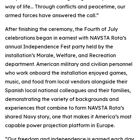
way of life… Through conflicts and peacetime, our
armed forces have answered the call.”
After finishing the ceremony, the Fourth of July
celebrations began in earnest with NAVSTA Rota’s
annual Independence Fest party held by the
installation’s Morale, Welfare, and Recreation
department. American military and civilian personnel
who work onboard the installation enjoyed games,
music, and food from local vendors alongside their
Spanish local national colleagues and their families,
demonstrating the variety of backgrounds and
experiences that combine to form NAVSTA Rota’s
shared Navy story, one that makes it America’s most
capable power projection platform in Europe.
“Our freedom and independence is earned each day