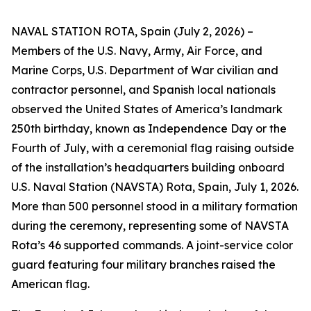
NAVAL STATION ROTA, Spain (July 2, 2026) –
Members of the U.S. Navy, Army, Air Force, and
Marine Corps, U.S. Department of War civilian and
contractor personnel, and Spanish local nationals
observed the United States of America’s landmark
250th birthday, known as Independence Day or the
Fourth of July, with a ceremonial flag raising outside
of the installation’s headquarters building onboard
U.S. Naval Station (NAVSTA) Rota, Spain, July 1, 2026.
More than 500 personnel stood in a military formation
during the ceremony, representing some of NAVSTA
Rota’s 46 supported commands. A joint-service color
guard featuring four military branches raised the
American flag.