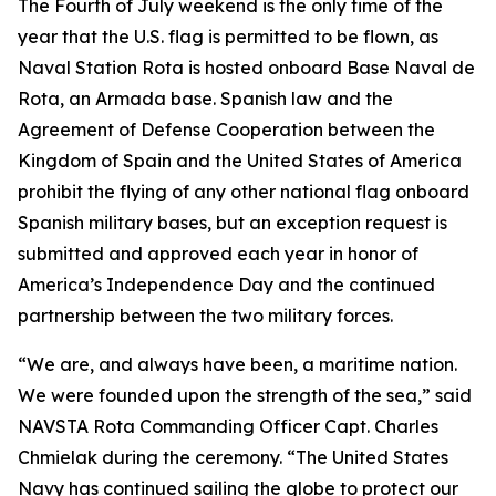
The Fourth of July weekend is the only time of the
year that the U.S. flag is permitted to be flown, as
Naval Station Rota is hosted onboard Base Naval de
Rota, an Armada base. Spanish law and the
Agreement of Defense Cooperation between the
Kingdom of Spain and the United States of America
prohibit the flying of any other national flag onboard
Spanish military bases, but an exception request is
submitted and approved each year in honor of
America’s Independence Day and the continued
partnership between the two military forces.
“We are, and always have been, a maritime nation.
We were founded upon the strength of the sea,” said
NAVSTA Rota Commanding Officer Capt. Charles
Chmielak during the ceremony. “The United States
Navy has continued sailing the globe to protect our