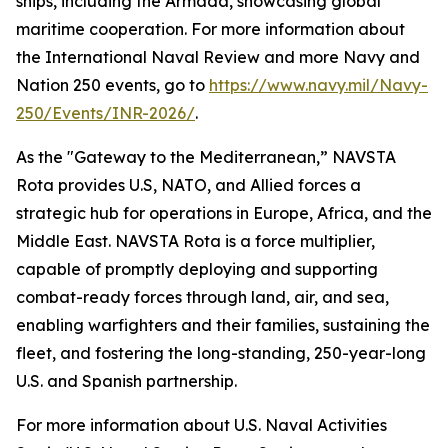
ships, including the Armada, showcasing global
maritime cooperation. For more information about
the International Naval Review and more Navy and
Nation 250 events, go to
https://www.navy.mil/Navy-
250/Events/INR-2026/
.
As the "Gateway to the Mediterranean,” NAVSTA
Rota provides U.S, NATO, and Allied forces a
strategic hub for operations in Europe, Africa, and the
Middle East. NAVSTA Rota is a force multiplier,
capable of promptly deploying and supporting
combat-ready forces through land, air, and sea,
enabling warfighters and their families, sustaining the
fleet, and fostering the long-standing, 250-year-long
U.S. and Spanish partnership.
For more information about U.S. Naval Activities