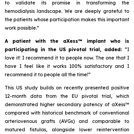
to validate its promise in transforming the
hemodialysis landscape. We are deeply grateful to
the patients whose participation makes this important
work possible.”
A patient with the aXess™ implant who is
participating in the US pivotal trial, added:
“
I
love it! I recommend it to people now. The one that I
have I feel like it works 100% satisfactory and I
recommend it to people all the time!”
This US study builds on recently presented positive
12-month data from the EU pivotal trial, which
demonstrated higher secondary patency of aXess™
compared with historical benchmark of conventional
arteriovenous grafts (AVGs) and comparable to
matured fistulas, alongside lower reintervention