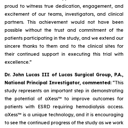
proud to witness true dedication, engagement, and
excitement of our teams, investigators, and clinical
partners. This achievement would not have been
possible without the trust and commitment of the
patients participating in the study, and we extend our
sincere thanks to them and to the clinical sites for
their continued support in executing this trial with
excellence.
”
Dr. John Lucas III of Lucas Surgical Group, P.A.,
National Principal Investigator, commented:
“This
study represents an important step in demonstrating
the potential of aXess™ to improve outcomes for
patients with ESRD requiring hemodialysis access.
aXess™ is a unique technology, and it is encouraging
to see the continued progress of the study as we work