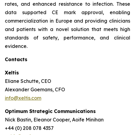
rates, and enhanced resistance to infection. These
data supported CE mark approval, enabling
commercialization in Europe and providing clinicians
and patients with a novel solution that meets high
standards of safety, performance, and clinical
evidence.
Contacts
Xeltis
Eliane Schutte, CEO
Alexander Goemans, CFO
info@xeltis.com
Optimum Strategic Communications
Nick Bastin, Eleanor Cooper, Aoife Minihan
+44 (0) 208 078 4357