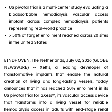
US pivotal trial is a multi-center study evaluating a
bioabsorbable hemodialysis vascular access
implant across complex hemodialysis patients
representing real-world practice
> 50% of target enrollment reached across 20 sites
in the United States
EINDHOVEN, The Netherlands, July 02, 2026 (GLOBE
NEWSWIRE) -- Xeltis, a leading developer of
transformative implants that enable the natural
creation of living and long-lasting vessels, today
announces that it has reached 50% enrollment in its
US pivotal trial for aXess™, its vascular access device
that transforms into a living vessel for reliable
hemodialysis access in adults with end-stage renal