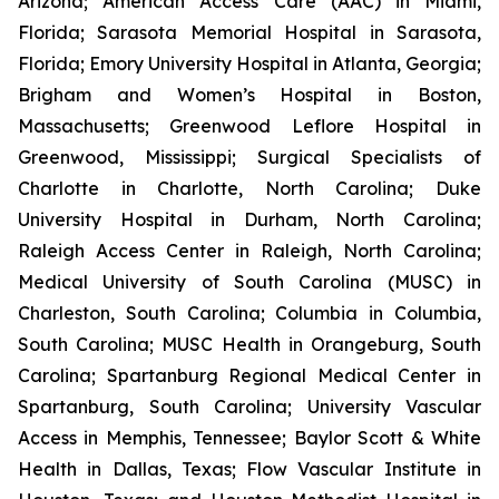
Arizona; American Access Care (AAC) in Miami,
Florida; Sarasota Memorial Hospital in Sarasota,
Florida; Emory University Hospital in Atlanta, Georgia;
Brigham and Women’s Hospital in Boston,
Massachusetts; Greenwood Leflore Hospital in
Greenwood, Mississippi; Surgical Specialists of
Charlotte in Charlotte, North Carolina; Duke
University Hospital in Durham, North Carolina;
Raleigh Access Center in Raleigh, North Carolina;
Medical University of South Carolina (MUSC) in
Charleston, South Carolina; Columbia in Columbia,
South Carolina; MUSC Health in Orangeburg, South
Carolina; Spartanburg Regional Medical Center in
Spartanburg, South Carolina; University Vascular
Access in Memphis, Tennessee; Baylor Scott & White
Health in Dallas, Texas; Flow Vascular Institute in