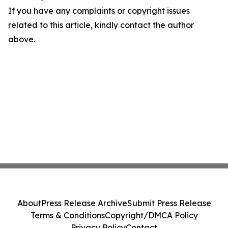
If you have any complaints or copyright issues
related to this article, kindly contact the author
above.
About
Press Release Archive
Submit Press Release
Terms & Conditions
Copyright/DMCA Policy
Privacy Policy
Contact