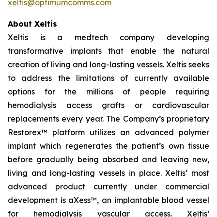
xeltis@optimumcomms.com
About Xeltis
Xeltis is a medtech company developing
transformative implants that enable the natural
creation of living and long-lasting vessels. Xeltis seeks
to address the limitations of currently available
options for the millions of people requiring
hemodialysis access grafts or cardiovascular
replacements every year. The Company’s proprietary
Restorex™ platform utilizes an advanced polymer
implant which regenerates the patient’s own tissue
before gradually being absorbed and leaving new,
living and long-lasting vessels in place. Xeltis’ most
advanced product currently under commercial
development is aXess™, an implantable blood vessel
for hemodialysis vascular access. Xeltis’