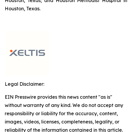
Houston, Texas; and Houston Methodist Hospital in
Houston, Texas.
Legal Disclaimer:
EIN Presswire provides this news content "as is"
without warranty of any kind. We do not accept any
responsibility or liability for the accuracy, content,
images, videos, licenses, completeness, legality, or
reliability of the information contained in this article.