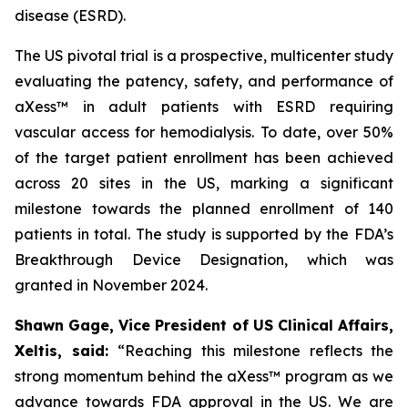
disease (ESRD).
The US pivotal trial is a prospective, multicenter study
evaluating the patency, safety, and performance of
aXess™ in adult patients with ESRD requiring
vascular access for hemodialysis. To date, over 50%
of the target patient enrollment has been achieved
across 20 sites in the US, marking a significant
milestone towards the planned enrollment of 140
patients in total. The study is supported by the FDA’s
Breakthrough Device Designation, which was
granted in November 2024.
Shawn Gage, Vice President of US Clinical Affairs,
Xeltis, said:
“
Reaching this milestone reflects the
strong momentum behind the
aXess™ program as we
advance towards FDA approval in the US. We are