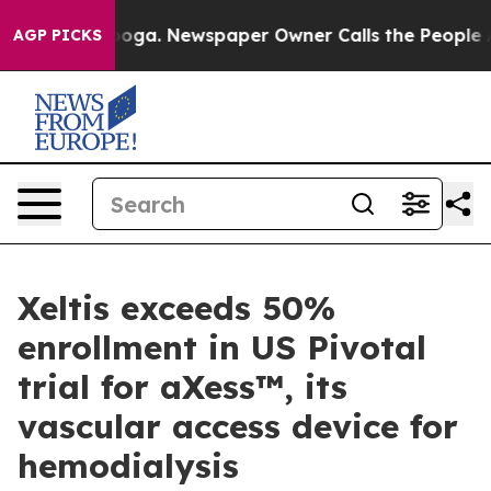
hattanooga. Newspaper Owner Calls the People Abrupt
AGP PICKS
Xeltis exceeds 50%
enrollment in US Pivotal
trial for aXess™, its
vascular access device for
hemodialysis