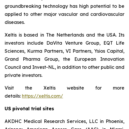
groundbreaking technology has high potential to be
applied to other major vascular and cardiovascular
diseases.
Xeltis is based in The Netherlands and the USA. Its
investors include DaVita Venture Group, EQT Life
Sciences, Kurma Partners, VI Partners, Ysios Capital,
Grand Pharma Group, the European Innovation
Council and Invest-NL, in addition to other public and
private investors.
Visit the Xeltis website for more
details:
https://xeltis.com/
US pivotal trial sites
AKDHC Medical Research Services, LLC in Phoenix,