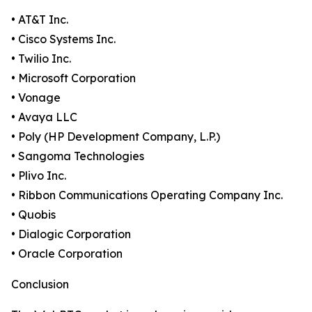
• AT&T Inc.
• Cisco Systems Inc.
• Twilio Inc.
• Microsoft Corporation
• Vonage
• Avaya LLC
• Poly (HP Development Company, L.P.)
• Sangoma Technologies
• Plivo Inc.
• Ribbon Communications Operating Company Inc.
• Quobis
• Dialogic Corporation
• Oracle Corporation
Conclusion