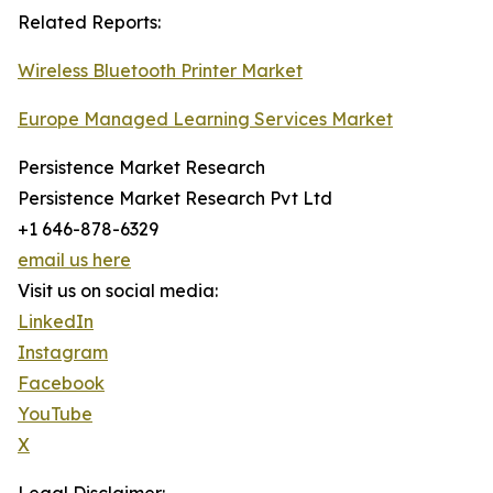
Related Reports:
Wireless Bluetooth Printer Market
Europe Managed Learning Services Market
Persistence Market Research
Persistence Market Research Pvt Ltd
+1 646-878-6329
email us here
Visit us on social media:
LinkedIn
Instagram
Facebook
YouTube
X