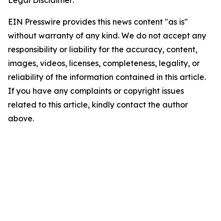
Legal Disclaimer:
EIN Presswire provides this news content "as is"
without warranty of any kind. We do not accept any
responsibility or liability for the accuracy, content,
images, videos, licenses, completeness, legality, or
reliability of the information contained in this article.
If you have any complaints or copyright issues
related to this article, kindly contact the author
above.