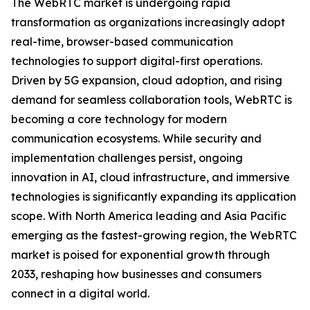
The WebRTC market is undergoing rapid
transformation as organizations increasingly adopt
real-time, browser-based communication
technologies to support digital-first operations.
Driven by 5G expansion, cloud adoption, and rising
demand for seamless collaboration tools, WebRTC is
becoming a core technology for modern
communication ecosystems. While security and
implementation challenges persist, ongoing
innovation in AI, cloud infrastructure, and immersive
technologies is significantly expanding its application
scope. With North America leading and Asia Pacific
emerging as the fastest-growing region, the WebRTC
market is poised for exponential growth through
2033, reshaping how businesses and consumers
connect in a digital world.