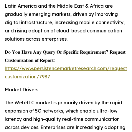
Latin America and the Middle East & Africa are
gradually emerging markets, driven by improving
digital infrastructure, increasing mobile connectivity,
and rising adoption of cloud-based communication
solutions across enterprises.
𝐃𝐨 𝐘𝐨𝐮 𝐇𝐚𝐯𝐞 𝐀𝐧𝐲 𝐐𝐮𝐞𝐫𝐲 𝐎𝐫 𝐒𝐩𝐞𝐜𝐢𝐟𝐢𝐜 𝐑𝐞𝐪𝐮𝐢𝐫𝐞𝐦𝐞𝐧𝐭? 𝐑𝐞𝐪𝐮𝐞𝐬𝐭
𝐂𝐮𝐬𝐭𝐨𝐦𝐢𝐳𝐚𝐭𝐢𝐨𝐧 𝐨𝐟 𝐑𝐞𝐩𝐨𝐫𝐭:
https://www.persistencemarketresearch.com/request-
customization/7987
Market Drivers
The WebRTC market is primarily driven by the rapid
expansion of 5G networks, which enable ultra-low
latency and high-quality real-time communication
across devices. Enterprises are increasingly adopting