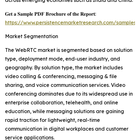
across emerging economies such as India and China.
𝐆𝐞𝐭 𝐚 𝐒𝐚𝐦𝐩𝐥𝐞 𝐏𝐃𝐅 𝐁𝐫𝐨𝐜𝐡𝐮𝐫𝐞 𝐨𝐟 𝐭𝐡𝐞 𝐑𝐞𝐩𝐨𝐫𝐭:
https://www.persistencemarketresearch.com/samples/
Market Segmentation
The WebRTC market is segmented based on solution
type, deployment mode, end-user industry, and
geography. By solution type, the market includes
video calling & conferencing, messaging & file
sharing, and voice communication services. Video
conferencing dominates due to its widespread use in
enterprise collaboration, telehealth, and online
education, while messaging solutions are gaining
rapid traction for lightweight, real-time
communication in digital workplaces and customer
service applications.