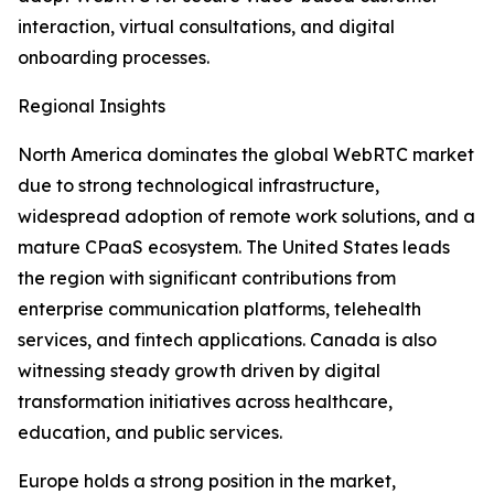
interaction, virtual consultations, and digital
onboarding processes.
Regional Insights
North America dominates the global WebRTC market
due to strong technological infrastructure,
widespread adoption of remote work solutions, and a
mature CPaaS ecosystem. The United States leads
the region with significant contributions from
enterprise communication platforms, telehealth
services, and fintech applications. Canada is also
witnessing steady growth driven by digital
transformation initiatives across healthcare,
education, and public services.
Europe holds a strong position in the market,