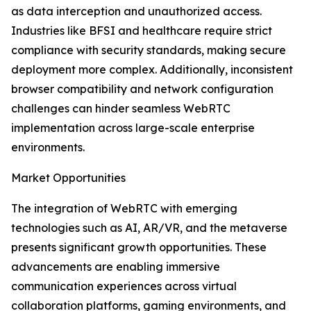
as data interception and unauthorized access.
Industries like BFSI and healthcare require strict
compliance with security standards, making secure
deployment more complex. Additionally, inconsistent
browser compatibility and network configuration
challenges can hinder seamless WebRTC
implementation across large-scale enterprise
environments.
Market Opportunities
The integration of WebRTC with emerging
technologies such as AI, AR/VR, and the metaverse
presents significant growth opportunities. These
advancements are enabling immersive
communication experiences across virtual
collaboration platforms, gaming environments, and