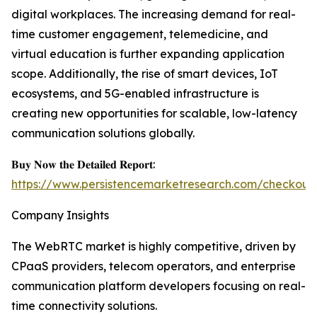
digital workplaces. The increasing demand for real-
time customer engagement, telemedicine, and
virtual education is further expanding application
scope. Additionally, the rise of smart devices, IoT
ecosystems, and 5G-enabled infrastructure is
creating new opportunities for scalable, low-latency
communication solutions globally.
𝐁𝐮𝐲 𝐍𝐨𝐰 𝐭𝐡𝐞 𝐃𝐞𝐭𝐚𝐢𝐥𝐞𝐝 𝐑𝐞𝐩𝐨𝐫𝐭:
https://www.persistencemarketresearch.com/checkout
Company Insights
The WebRTC market is highly competitive, driven by
CPaaS providers, telecom operators, and enterprise
communication platform developers focusing on real-
time connectivity solutions.