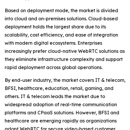
Based on deployment mode, the market is divided
into cloud and on-premises solutions. Cloud-based
deployment holds the largest share due to its
scalability, cost efficiency, and ease of integration
with modern digital ecosystems. Enterprises
increasingly prefer cloud-native WebRTC solutions as
they eliminate infrastructure complexity and support
rapid deployment across global operations.
By end-user industry, the market covers IT & telecom,
BFSI, healthcare, education, retail, gaming, and
others. IT & telecom leads the market due to
widespread adoption of real-time communication
platforms and CPaaS solutions. However, BFSI and
healthcare are emerging rapidly as organizations
adopt WebRTC for secure video-based customer