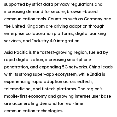
supported by strict data privacy regulations and
increasing demand for secure, browser-based
communication tools. Countries such as Germany and
the United Kingdom are driving adoption through
enterprise collaboration platforms, digital banking
services, and Industry 4.0 integration.
Asia Pacific is the fastest-growing region, fueled by
rapid digitalization, increasing smartphone
penetration, and expanding 5G networks. China leads
with its strong super-app ecosystem, while India is
experiencing rapid adoption across edtech,
telemedicine, and fintech platforms. The region’s
mobile-first economy and growing internet user base
are accelerating demand for real-time
communication technologies.