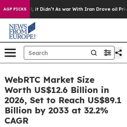
ell, it Didn’t
As war With Iran Drove oil Prices High
AGP PICKS
WebRTC Market Size
Worth US$12.6 Billion in
2026, Set to Reach US$89.1
Billion by 2033 at 32.2%
CAGR