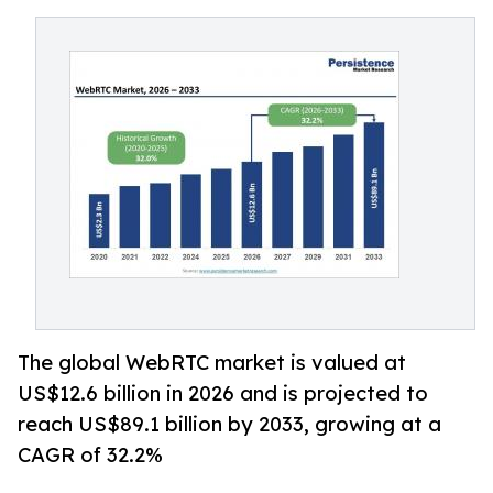
The global WebRTC market is valued at
US$12.6 billion in 2026 and is projected to
reach US$89.1 billion by 2033, growing at a
CAGR of 32.2%