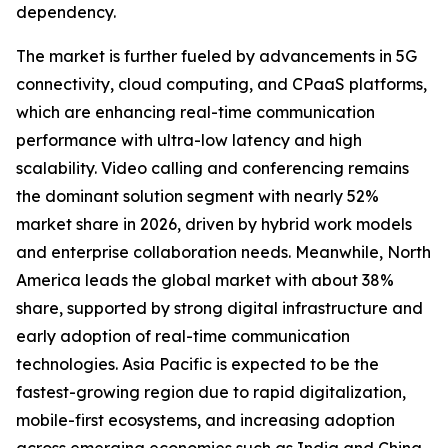
dependency.
The market is further fueled by advancements in 5G
connectivity, cloud computing, and CPaaS platforms,
which are enhancing real-time communication
performance with ultra-low latency and high
scalability. Video calling and conferencing remains
the dominant solution segment with nearly 52%
market share in 2026, driven by hybrid work models
and enterprise collaboration needs. Meanwhile, North
America leads the global market with about 38%
share, supported by strong digital infrastructure and
early adoption of real-time communication
technologies. Asia Pacific is expected to be the
fastest-growing region due to rapid digitalization,
mobile-first ecosystems, and increasing adoption