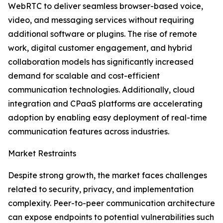
WebRTC to deliver seamless browser-based voice,
video, and messaging services without requiring
additional software or plugins. The rise of remote
work, digital customer engagement, and hybrid
collaboration models has significantly increased
demand for scalable and cost-efficient
communication technologies. Additionally, cloud
integration and CPaaS platforms are accelerating
adoption by enabling easy deployment of real-time
communication features across industries.
Market Restraints
Despite strong growth, the market faces challenges
related to security, privacy, and implementation
complexity. Peer-to-peer communication architecture
can expose endpoints to potential vulnerabilities such