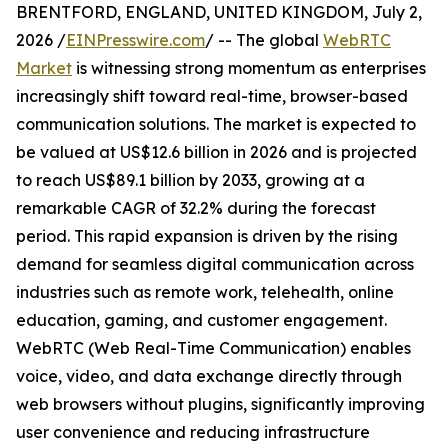
BRENTFORD, ENGLAND, UNITED KINGDOM, July 2,
2026 /
EINPresswire.com
/ -- The global
WebRTC
Market
is witnessing strong momentum as enterprises
increasingly shift toward real-time, browser-based
communication solutions. The market is expected to
be valued at US$12.6 billion in 2026 and is projected
to reach US$89.1 billion by 2033, growing at a
remarkable CAGR of 32.2% during the forecast
period. This rapid expansion is driven by the rising
demand for seamless digital communication across
industries such as remote work, telehealth, online
education, gaming, and customer engagement.
WebRTC (Web Real-Time Communication) enables
voice, video, and data exchange directly through
web browsers without plugins, significantly improving
user convenience and reducing infrastructure