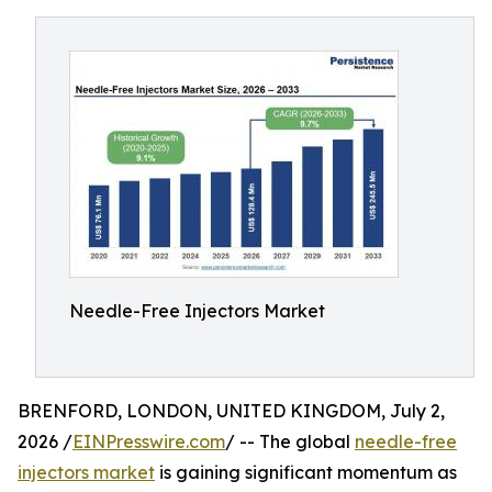
Needle-Free Injectors Market
BRENFORD, LONDON, UNITED KINGDOM, July 2,
2026 /
EINPresswire.com
/ -- The global
needle-free
injectors market
is gaining significant momentum as