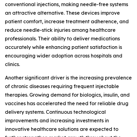
conventional injections, making needle-free systems
an attractive alternative. These devices improve
patient comfort, increase treatment adherence, and
reduce needle-stick injuries among healthcare
professionals. Their ability to deliver medications
accurately while enhancing patient satisfaction is
encouraging wider adoption across hospitals and
clinics.
Another significant driver is the increasing prevalence
of chronic diseases requiring frequent injectable
therapies. Growing demand for biologics, insulin, and
vaccines has accelerated the need for reliable drug
delivery systems. Continuous technological
improvements and increasing investments in
innovative healthcare solutions are expected to