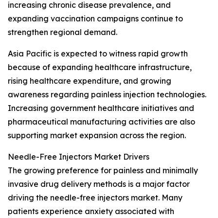
increasing chronic disease prevalence, and
expanding vaccination campaigns continue to
strengthen regional demand.
Asia Pacific is expected to witness rapid growth
because of expanding healthcare infrastructure,
rising healthcare expenditure, and growing
awareness regarding painless injection technologies.
Increasing government healthcare initiatives and
pharmaceutical manufacturing activities are also
supporting market expansion across the region.
Needle-Free Injectors Market Drivers
The growing preference for painless and minimally
invasive drug delivery methods is a major factor
driving the needle-free injectors market. Many
patients experience anxiety associated with