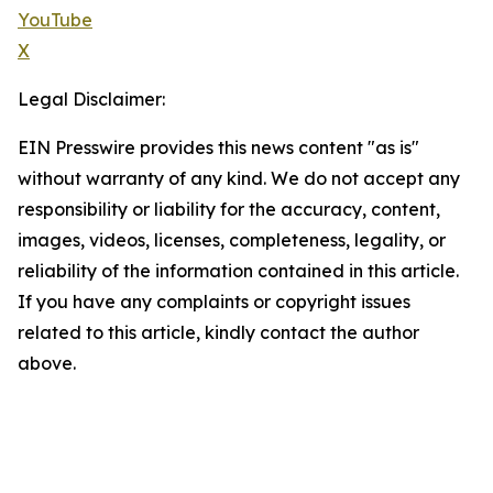
YouTube
X
Legal Disclaimer:
EIN Presswire provides this news content "as is"
without warranty of any kind. We do not accept any
responsibility or liability for the accuracy, content,
images, videos, licenses, completeness, legality, or
reliability of the information contained in this article.
If you have any complaints or copyright issues
related to this article, kindly contact the author
above.