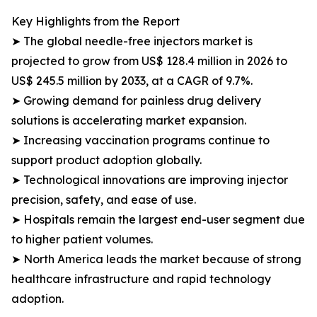
Key Highlights from the Report
➤ The global needle-free injectors market is
projected to grow from US$ 128.4 million in 2026 to
US$ 245.5 million by 2033, at a CAGR of 9.7%.
➤ Growing demand for painless drug delivery
solutions is accelerating market expansion.
➤ Increasing vaccination programs continue to
support product adoption globally.
➤ Technological innovations are improving injector
precision, safety, and ease of use.
➤ Hospitals remain the largest end-user segment due
to higher patient volumes.
➤ North America leads the market because of strong
healthcare infrastructure and rapid technology
adoption.