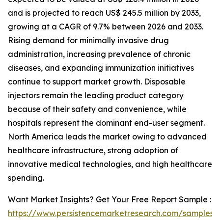
and is projected to reach US$ 245.5 million by 2033,
growing at a CAGR of 9.7% between 2026 and 2033.
Rising demand for minimally invasive drug
administration, increasing prevalence of chronic
diseases, and expanding immunization initiatives
continue to support market growth. Disposable
injectors remain the leading product category
because of their safety and convenience, while
hospitals represent the dominant end-user segment.
North America leads the market owing to advanced
healthcare infrastructure, strong adoption of
innovative medical technologies, and high healthcare
spending.
Want Market Insights? Get Your Free Report Sample :
https://www.persistencemarketresearch.com/samples/