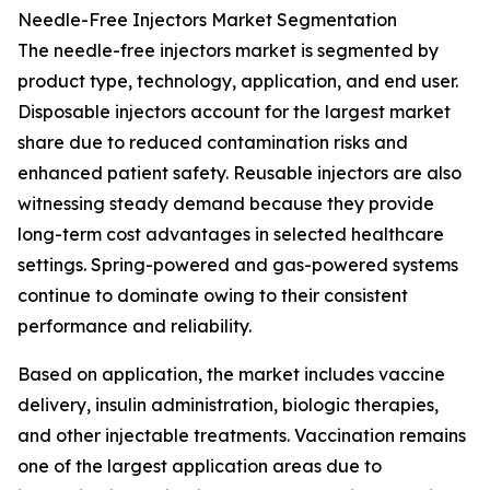
Needle-Free Injectors Market Segmentation
The needle-free injectors market is segmented by
product type, technology, application, and end user.
Disposable injectors account for the largest market
share due to reduced contamination risks and
enhanced patient safety. Reusable injectors are also
witnessing steady demand because they provide
long-term cost advantages in selected healthcare
settings. Spring-powered and gas-powered systems
continue to dominate owing to their consistent
performance and reliability.
Based on application, the market includes vaccine
delivery, insulin administration, biologic therapies,
and other injectable treatments. Vaccination remains
one of the largest application areas due to