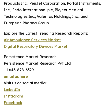
Products Inc., PenJet Corporation, Portal Instruments,
Inc., Endo International plc, Bioject Medical
Technologies Inc., Valeritas Holdings, Inc., and
European Pharma Group.
Explore the Latest Trending Research Reports:
Air Ambulance Services Market
Digital Respiratory Devices Market
Persistence Market Research
Persistence Market Research Pvt Ltd
+1 646-878-6329
email us here
Visit us on social media:
LinkedIn
Instagram
Facebook