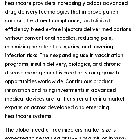
healthcare providers increasingly adopt advanced
drug delivery technologies that improve patient
comfort, treatment compliance, and clinical
efficiency. Needle-free injectors deliver medications
without conventional needles, reducing pain,
minimizing needle-stick injuries, and lowering
infection risks. Their expanding use in vaccination
programs, insulin delivery, biologics, and chronic
disease management is creating strong growth
opportunities worldwide. Continuous product
innovation and rising investments in advanced
medical devices are further strengthening market
expansion across developed and emerging
healthcare systems.
The global needle-free injectors market size is
expected to be valued at US$ 128.4 million in 2026