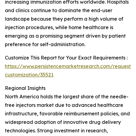
increasing immunization efforts worldwide. Hospitals
and clinics continue to dominate the end-user
landscape because they perform a high volume of
injection procedures, while home healthcare is
emerging as a promising segment driven by patient
preference for self-administration.
Customize This Report for Your Exact Requirements :
https://www.persistencemarketresearch.com/request-
customization/35521
Regional Insights
North America holds the largest share of the needle-
free injectors market due to advanced healthcare
infrastructure, favorable reimbursement policies, and
widespread adoption of innovative drug delivery
technologies. Strong investment in research,