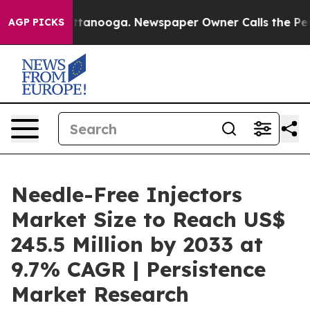
n Chattanooga. Newspaper Owner Calls the People Abr
AGP PICKS
Needle-Free Injectors
Market Size to Reach US$
245.5 Million by 2033 at
9.7% CAGR | Persistence
Market Research