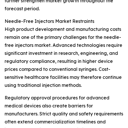
further strengthen market growth throughout the
forecast period.
Needle-Free Injectors Market Restraints
High product development and manufacturing costs
remain one of the primary challenges for the needle-
free injectors market. Advanced technologies require
significant investment in research, engineering, and
regulatory compliance, resulting in higher device
prices compared to conventional syringes. Cost-
sensitive healthcare facilities may therefore continue
using traditional injection methods.
Regulatory approval procedures for advanced
medical devices also create barriers for
manufacturers. Strict quality and safety requirements
often extend commercialization timelines and