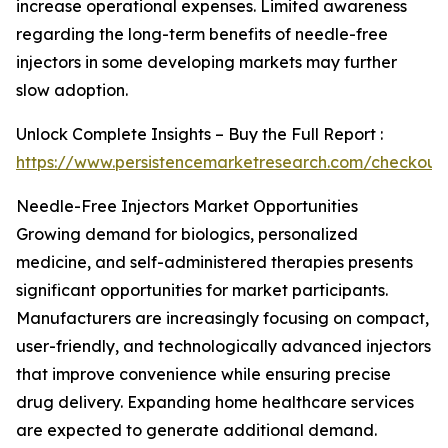
increase operational expenses. Limited awareness
regarding the long-term benefits of needle-free
injectors in some developing markets may further
slow adoption.
Unlock Complete Insights – Buy the Full Report :
https://www.persistencemarketresearch.com/checkout
Needle-Free Injectors Market Opportunities
Growing demand for biologics, personalized
medicine, and self-administered therapies presents
significant opportunities for market participants.
Manufacturers are increasingly focusing on compact,
user-friendly, and technologically advanced injectors
that improve convenience while ensuring precise
drug delivery. Expanding home healthcare services
are expected to generate additional demand.