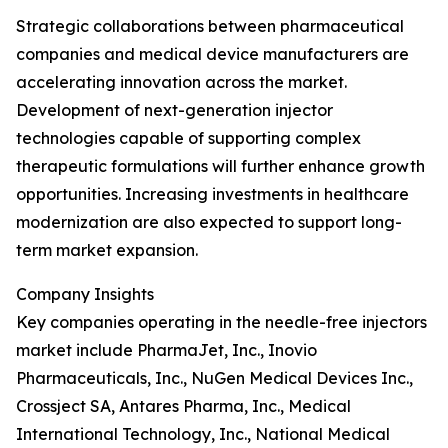
Strategic collaborations between pharmaceutical
companies and medical device manufacturers are
accelerating innovation across the market.
Development of next-generation injector
technologies capable of supporting complex
therapeutic formulations will further enhance growth
opportunities. Increasing investments in healthcare
modernization are also expected to support long-
term market expansion.
Company Insights
Key companies operating in the needle-free injectors
market include PharmaJet, Inc., Inovio
Pharmaceuticals, Inc., NuGen Medical Devices Inc.,
Crossject SA, Antares Pharma, Inc., Medical
International Technology, Inc., National Medical