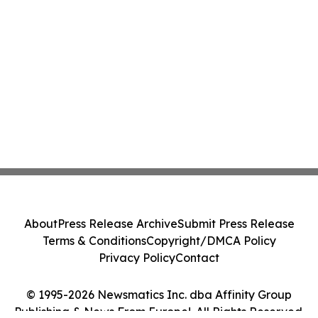
About
Press Release Archive
Submit Press Release
Terms & Conditions
Copyright/DMCA Policy
Privacy Policy
Contact
© 1995-2026 Newsmatics Inc. dba Affinity Group
Publishing & News From Europe!. All Rights Reserved.