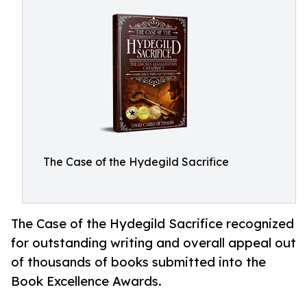
The Case of the Hydegild Sacrifice
The Case of the Hydegild Sacrifice recognized
for outstanding writing and overall appeal out
of thousands of books submitted into the
Book Excellence Awards.