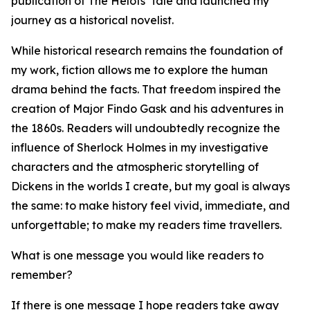
publication of The Helots' Tale and launched my
journey as a historical novelist.
While historical research remains the foundation of
my work, fiction allows me to explore the human
drama behind the facts. That freedom inspired the
creation of Major Findo Gask and his adventures in
the 1860s. Readers will undoubtedly recognize the
influence of Sherlock Holmes in my investigative
characters and the atmospheric storytelling of
Dickens in the worlds I create, but my goal is always
the same: to make history feel vivid, immediate, and
unforgettable; to make my readers time travellers.
What is one message you would like readers to
remember?
If there is one message I hope readers take away