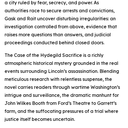
a city ruled by fear, secrecy, and power. As
authorities race to secure arrests and convictions,
Gask and Rait uncover disturbing irregularities: an
investigation controlled from above, evidence that
raises more questions than answers, and judicial
proceedings conducted behind closed doors.
The Case of the Hydegild Sacrifice is a richly
atmospheric historical mystery grounded in the real
events surrounding Lincoln’s assassination. Blending
meticulous research with relentless suspense, the
novel carries readers through wartime Washington’s
intrigue and surveillance, the dramatic manhunt for
John Wilkes Booth from Ford’s Theatre to Garrett’s
farm, and the suffocating pressures of a trial where
justice itself becomes uncertain.