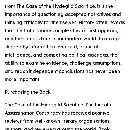
from The Case of the Hydegild Sacrifice, it is the
importance of questioning accepted narratives and
thinking critically for themselves. History often reveals
that the truth is more complex than it first appears,
and the same is true in our modern world. In an age
shaped by information overload, artificial
intelligence, and competing political agendas, the
ability to examine evidence, challenge assumptions,
and reach independent conclusions has never been
more important.
Purchasing the Book
The Case of the Hydegild Sacrifice: The Lincoln
Assassination Conspiracy has received positive
reviews from well-known literary organizations,
authors, and reviewers around the world. Book