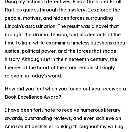
Using my fictional detectives, Findo Gask and Erroll
Rait, as guides through the mystery, I explored the
people, motives, and hidden forces surrounding
Lincoln's assassination. The result was a novel that
brought the drama, tension, and hidden acts of the
time to light while examining timeless questions about
justice, political power, and the forces that shape
history. Although set in the nineteenth century, the
themes at the heart of the story remain strikingly
relevant in today's world.
How did you feel when you found out you received a
Book Excellence Award?
I have been fortunate to receive numerous literary
awards, outstanding reviews, and even achieve an
Amazon #1 bestseller ranking throughout my writing