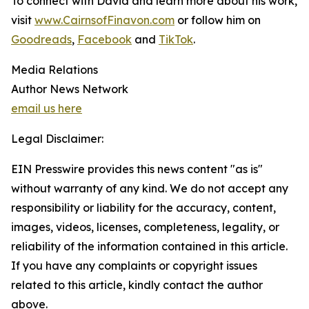
To connect with David and learn more about his work,
visit
www.CairnsofFinavon.com
or follow him on
Goodreads
,
Facebook
and
TikTok
.
Media Relations
Author News Network
email us here
Legal Disclaimer:
EIN Presswire provides this news content "as is"
without warranty of any kind. We do not accept any
responsibility or liability for the accuracy, content,
images, videos, licenses, completeness, legality, or
reliability of the information contained in this article.
If you have any complaints or copyright issues
related to this article, kindly contact the author
above.