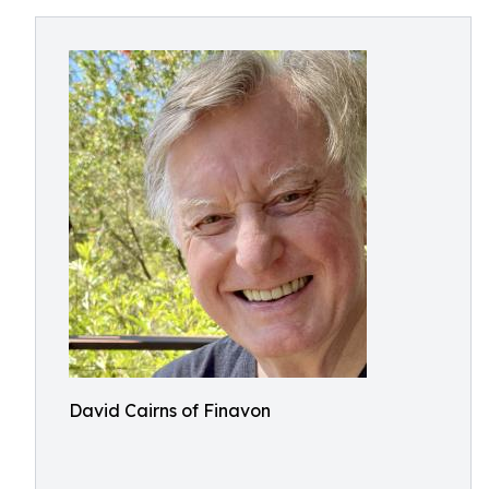
David Cairns of Finavon