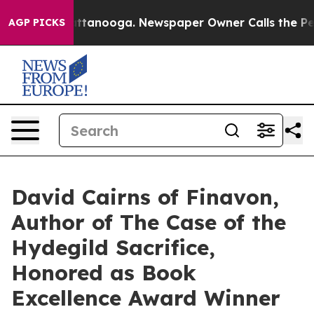
 Chattanooga. Newspaper Owner Calls the People Abru
AGP PICKS
David Cairns of Finavon,
Author of The Case of the
Hydegild Sacrifice,
Honored as Book
Excellence Award Winner