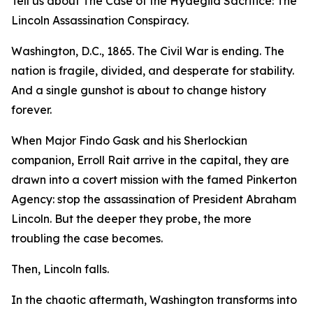
Tell us about The Case of the Hydegild Sacrifice: The
Lincoln Assassination Conspiracy.
Washington, D.C., 1865. The Civil War is ending. The
nation is fragile, divided, and desperate for stability.
And a single gunshot is about to change history
forever.
When Major Findo Gask and his Sherlockian
companion, Erroll Rait arrive in the capital, they are
drawn into a covert mission with the famed Pinkerton
Agency: stop the assassination of President Abraham
Lincoln. But the deeper they probe, the more
troubling the case becomes.
Then, Lincoln falls.
In the chaotic aftermath, Washington transforms into