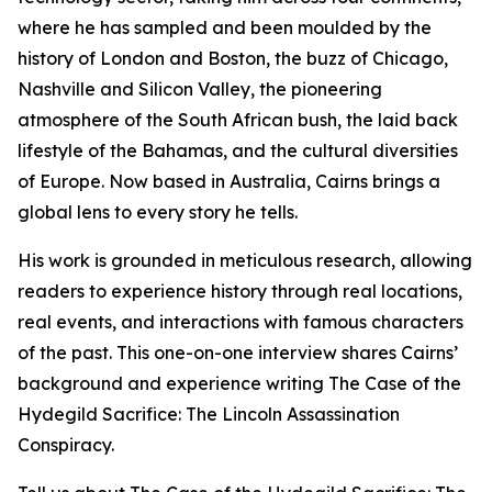
where he has sampled and been moulded by the
history of London and Boston, the buzz of Chicago,
Nashville and Silicon Valley, the pioneering
atmosphere of the South African bush, the laid back
lifestyle of the Bahamas, and the cultural diversities
of Europe. Now based in Australia, Cairns brings a
global lens to every story he tells.
His work is grounded in meticulous research, allowing
readers to experience history through real locations,
real events, and interactions with famous characters
of the past. This one-on-one interview shares Cairns’
background and experience writing The Case of the
Hydegild Sacrifice: The Lincoln Assassination
Conspiracy.