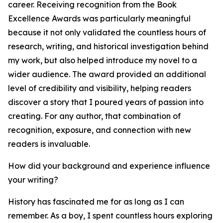
career. Receiving recognition from the Book
Excellence Awards was particularly meaningful
because it not only validated the countless hours of
research, writing, and historical investigation behind
my work, but also helped introduce my novel to a
wider audience. The award provided an additional
level of credibility and visibility, helping readers
discover a story that I poured years of passion into
creating. For any author, that combination of
recognition, exposure, and connection with new
readers is invaluable.
How did your background and experience influence
your writing?
History has fascinated me for as long as I can
remember. As a boy, I spent countless hours exploring