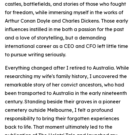
castles, battlefields, and stories of those who fought
for freedom, while immersing myself in the works of
Arthur Conan Doyle and Charles Dickens. Those early
influences instilled in me both a passion for the past
and a love of storytelling, but a demanding
international career as a CEO and CFO left little time
to pursue writing seriously.
Everything changed after I retired to Australia. While
researching my wife's family history, I uncovered the
remarkable story of her convict ancestors, who had
been transported to Australia in the early nineteenth
century. Standing beside their graves in a pioneer
cemetery outside Melbourne, I felt a profound
responsibility to bring their forgotten experiences
back to life. That moment ultimately led to the