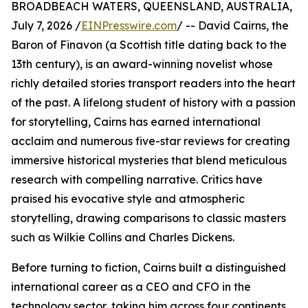
BROADBEACH WATERS, QUEENSLAND, AUSTRALIA,
July 7, 2026 /
EINPresswire.com
/ -- David Cairns, the
Baron of Finavon (a Scottish title dating back to the
13th century), is an award-winning novelist whose
richly detailed stories transport readers into the heart
of the past. A lifelong student of history with a passion
for storytelling, Cairns has earned international
acclaim and numerous five-star reviews for creating
immersive historical mysteries that blend meticulous
research with compelling narrative. Critics have
praised his evocative style and atmospheric
storytelling, drawing comparisons to classic masters
such as Wilkie Collins and Charles Dickens.
Before turning to fiction, Cairns built a distinguished
international career as a CEO and CFO in the
technology sector, taking him across four continents,