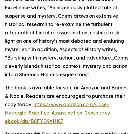
Excellence writes, “An ingeniously plotted tale of
suspense and mystery, Cairns draws on extensive
historical research to re-examine the turbulent
aftermath of Lincoln’s assassination, casting fresh
light on one of history’s most debated and enduring
mysteries.” In addition, Aspects of History writes,
“Bursting with mystery, action, and adventure…Cairns
cleverly blends historical context, mystery and action
into a Sherlock Holmes-esque story.”
The book is available for sale on Amazon and Barnes
& Noble. Readers are encouraged to purchase their
copy today:
https://www.amazon.com/Case-
Hydegild-Sacrifice-Assassination-Conspiracy-
ebook/dp/B0FYD9XHKJ