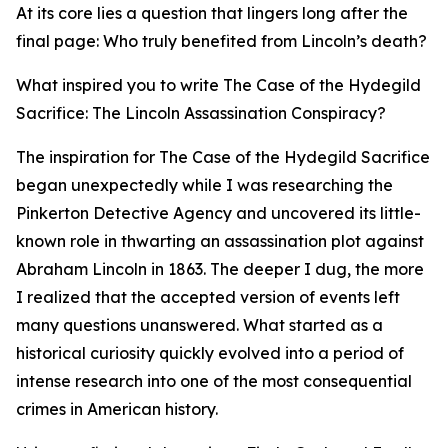
At its core lies a question that lingers long after the
final page: Who truly benefited from Lincoln’s death?
What inspired you to write The Case of the Hydegild
Sacrifice: The Lincoln Assassination Conspiracy?
The inspiration for The Case of the Hydegild Sacrifice
began unexpectedly while I was researching the
Pinkerton Detective Agency and uncovered its little-
known role in thwarting an assassination plot against
Abraham Lincoln in 1863. The deeper I dug, the more
I realized that the accepted version of events left
many questions unanswered. What started as a
historical curiosity quickly evolved into a period of
intense research into one of the most consequential
crimes in American history.