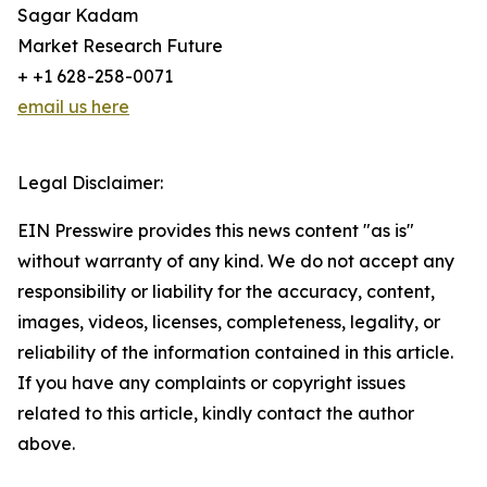
Sagar Kadam
Market Research Future
+ +1 628-258-0071
email us here
Legal Disclaimer:
EIN Presswire provides this news content "as is"
without warranty of any kind. We do not accept any
responsibility or liability for the accuracy, content,
images, videos, licenses, completeness, legality, or
reliability of the information contained in this article.
If you have any complaints or copyright issues
related to this article, kindly contact the author
above.