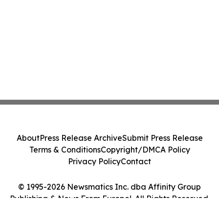
About
Press Release Archive
Submit Press Release
Terms & Conditions
Copyright/DMCA Policy
Privacy Policy
Contact
© 1995-2026 Newsmatics Inc. dba Affinity Group
Publishing & News From Europe!. All Rights Reserved.