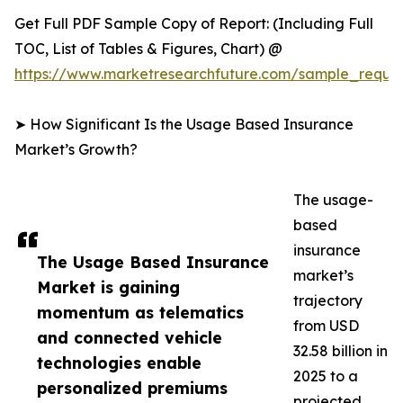
Get Full PDF Sample Copy of Report: (Including Full
TOC, List of Tables & Figures, Chart) @
https://www.marketresearchfuture.com/sample_reque
➤ How Significant Is the Usage Based Insurance
Market’s Growth?
The usage-
based
insurance
The Usage Based Insurance
market’s
Market is gaining
trajectory
momentum as telematics
from USD
and connected vehicle
32.58 billion in
technologies enable
2025 to a
personalized premiums
projected