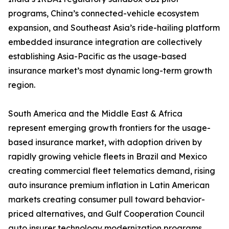
programs, China’s connected-vehicle ecosystem
expansion, and Southeast Asia’s ride-hailing platform
embedded insurance integration are collectively
establishing Asia-Pacific as the usage-based
insurance market’s most dynamic long-term growth
region.
South America and the Middle East & Africa
represent emerging growth frontiers for the usage-
based insurance market, with adoption driven by
rapidly growing vehicle fleets in Brazil and Mexico
creating commercial fleet telematics demand, rising
auto insurance premium inflation in Latin American
markets creating consumer pull toward behavior-
priced alternatives, and Gulf Cooperation Council
auto insurer technology modernization programs