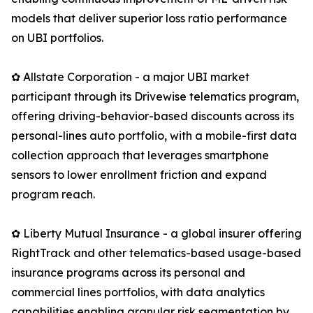
models that deliver superior loss ratio performance
on UBI portfolios.
✿ Allstate Corporation - a major UBI market
participant through its Drivewise telematics program,
offering driving-behavior-based discounts across its
personal-lines auto portfolio, with a mobile-first data
collection approach that leverages smartphone
sensors to lower enrollment friction and expand
program reach.
✿ Liberty Mutual Insurance - a global insurer offering
RightTrack and other telematics-based usage-based
insurance programs across its personal and
commercial lines portfolios, with data analytics
capabilities enabling granular risk segmentation by