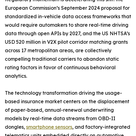
European Commission’s September 2024 proposal for
standardized in-vehicle data access frameworks that
would require automakers to share real-time driving
data through open APIs by 2027, and the US NHTSA’s
USD 520 million in V2X pilot corridor matching grants
across 17 metropolitan areas, are collectively
compelling traditional carriers to abandon static
rating factors in favor of continuous behavioral
analytics.
The technology transformation driving the usage-
based insurance market centers on the displacement
of paper-based, annual-renewal underwriting
models by real-time data streams from OBD-II
dongles,
smartphone sensors
, and factory-integrated
telematics units embedded directly on automotive