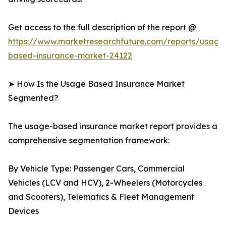
Get access to the full description of the report @
https://www.marketresearchfuture.com/reports/usage
based-insurance-market-24122
➤ How Is the Usage Based Insurance Market
Segmented?
The usage-based insurance market report provides a
comprehensive segmentation framework:
By Vehicle Type: Passenger Cars, Commercial
Vehicles (LCV and HCV), 2-Wheelers (Motorcycles
and Scooters), Telematics & Fleet Management
Devices