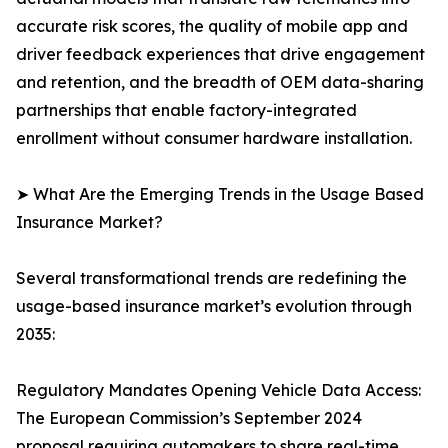
accurate risk scores, the quality of mobile app and
driver feedback experiences that drive engagement
and retention, and the breadth of OEM data-sharing
partnerships that enable factory-integrated
enrollment without consumer hardware installation.
➤ What Are the Emerging Trends in the Usage Based
Insurance Market?
Several transformational trends are redefining the
usage-based insurance market’s evolution through
2035:
Regulatory Mandates Opening Vehicle Data Access:
The European Commission’s September 2024
proposal requiring automakers to share real-time