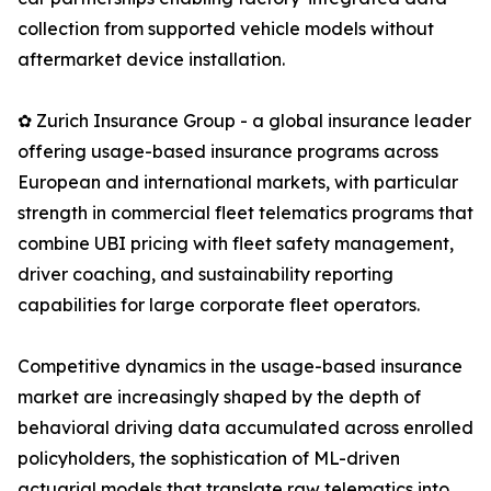
collection from supported vehicle models without
aftermarket device installation.
✿ Zurich Insurance Group - a global insurance leader
offering usage-based insurance programs across
European and international markets, with particular
strength in commercial fleet telematics programs that
combine UBI pricing with fleet safety management,
driver coaching, and sustainability reporting
capabilities for large corporate fleet operators.
Competitive dynamics in the usage-based insurance
market are increasingly shaped by the depth of
behavioral driving data accumulated across enrolled
policyholders, the sophistication of ML-driven
actuarial models that translate raw telematics into