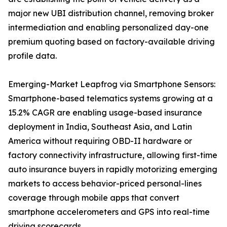
major new UBI distribution channel, removing broker
intermediation and enabling personalized day-one
premium quoting based on factory-available driving
profile data.
Emerging-Market Leapfrog via Smartphone Sensors:
Smartphone-based telematics systems growing at a
15.2% CAGR are enabling usage-based insurance
deployment in India, Southeast Asia, and Latin
America without requiring OBD-II hardware or
factory connectivity infrastructure, allowing first-time
auto insurance buyers in rapidly motorizing emerging
markets to access behavior-priced personal-lines
coverage through mobile apps that convert
smartphone accelerometers and GPS into real-time
driving scorecards.