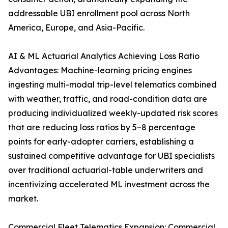
addressable UBI enrollment pool across North
America, Europe, and Asia-Pacific.
AI & ML Actuarial Analytics Achieving Loss Ratio
Advantages: Machine-learning pricing engines
ingesting multi-modal trip-level telematics combined
with weather, traffic, and road-condition data are
producing individualized weekly-updated risk scores
that are reducing loss ratios by 5–8 percentage
points for early-adopter carriers, establishing a
sustained competitive advantage for UBI specialists
over traditional actuarial-table underwriters and
incentivizing accelerated ML investment across the
market.
Commercial Fleet Telematics Expansion: Commercial