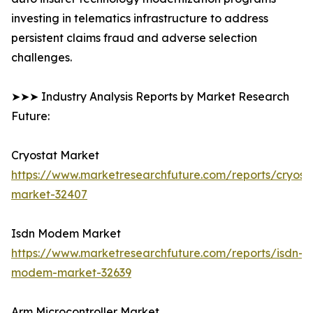
investing in telematics infrastructure to address
persistent claims fraud and adverse selection
challenges.
➤➤➤ Industry Analysis Reports by Market Research
Future:
Cryostat Market
https://www.marketresearchfuture.com/reports/cryost
market-32407
Isdn Modem Market
https://www.marketresearchfuture.com/reports/isdn-
modem-market-32639
Arm Microcontroller Market