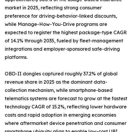
market in 2025, reflecting strong consumer
preference for driving-behavior-linked discounts,
while Manage-How-You-Drive programs are
expected to register the highest package-type CAGR
of 14.1% through 2035, fueled by fleet-management
integrations and employer-sponsored safe-driving
platforms.
OBD-II dongles captured roughly 37.2% of global
revenue share in 2025 as the dominant data-
collection mechanism, while smartphone-based
telematics systems are forecast to grow at the fastest
technology CAGR of 15.2%, reflecting lower hardware
costs and rapid adoption in emerging economies
where aftermarket device penetration and consumer
smartphone ubiquity align to enable low-cost UBI