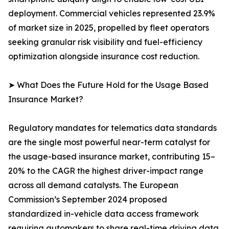
deployment. Commercial vehicles represented 23.9%
of market size in 2025, propelled by fleet operators
seeking granular risk visibility and fuel-efficiency
optimization alongside insurance cost reduction.
➤ What Does the Future Hold for the Usage Based
Insurance Market?
Regulatory mandates for telematics data standards
are the single most powerful near-term catalyst for
the usage-based insurance market, contributing 15–
20% to the CAGR the highest driver-impact range
across all demand catalysts. The European
Commission’s September 2024 proposed
standardized in-vehicle data access framework
requiring automakers to share real-time driving data