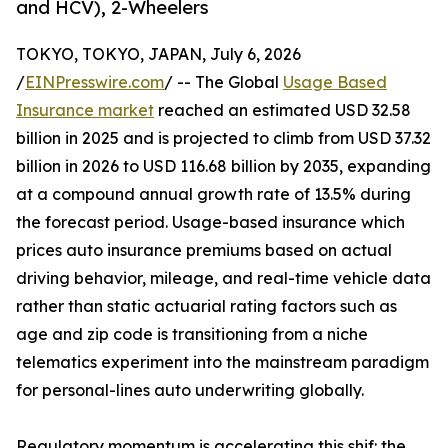
and HCV), 2-Wheelers
TOKYO, TOKYO, JAPAN, July 6, 2026
/
EINPresswire.com
/ -- The Global
Usage Based
Insurance market
reached an estimated USD 32.58
billion in 2025 and is projected to climb from USD 37.32
billion in 2026 to USD 116.68 billion by 2035, expanding
at a compound annual growth rate of 13.5% during
the forecast period. Usage-based insurance which
prices auto insurance premiums based on actual
driving behavior, mileage, and real-time vehicle data
rather than static actuarial rating factors such as
age and zip code is transitioning from a niche
telematics experiment into the mainstream paradigm
for personal-lines auto underwriting globally.
Regulatory momentum is accelerating this shif: the