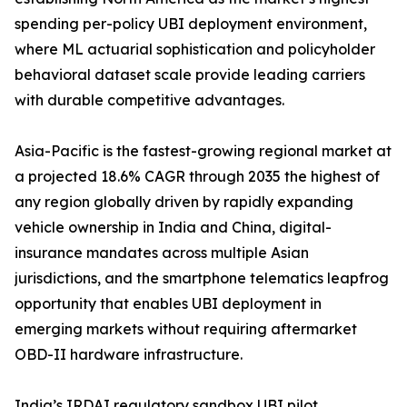
spending per-policy UBI deployment environment,
where ML actuarial sophistication and policyholder
behavioral dataset scale provide leading carriers
with durable competitive advantages.
Asia-Pacific is the fastest-growing regional market at
a projected 18.6% CAGR through 2035 the highest of
any region globally driven by rapidly expanding
vehicle ownership in India and China, digital-
insurance mandates across multiple Asian
jurisdictions, and the smartphone telematics leapfrog
opportunity that enables UBI deployment in
emerging markets without requiring aftermarket
OBD-II hardware infrastructure.
India’s IRDAI regulatory sandbox UBI pilot