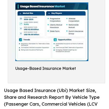
Usage-Based Insurance Market
Usage Based Insurance (Ubi) Market Size,
Share and Research Report By Vehicle Type
(Passenger Cars, Commercial Vehicles (LCV