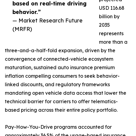
based on real-time driving
USD 116.68
behavior.”
billion by
— Market Research Future
2035
(MRFR)
represents
more than a
three-and-a-half-fold expansion, driven by the
convergence of connected-vehicle ecosystem
maturation, sustained auto insurance premium
inflation compelling consumers to seek behavior-
linked discounts, and regulatory frameworks
mandating open vehicle data access that lower the
technical barrier for carriers to offer telematics-
based pricing across their entire policy portfolio.
Pay-How-You-Drive programs accounted for
approximately 36.5% of the usage-based insurance