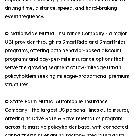
driving time, distance, speed, and hard-braking
event frequency.
✿ Nationwide Mutual Insurance Company - a major
UBI provider through its SmartRide and SmartMiles
programs, offering both behavior-based discount
programs and pay-per-mile insurance options that
serve the growing segment of low-mileage urban
policyholders seeking mileage-proportional premium
structures.
✿ State Farm Mutual Automobile Insurance
Company - the largest US personal-lines auto insurer,
offering its Drive Safe & Save telematics program
across its massive policyholder base, with connected-
car partnerships enabling factory-integrated data