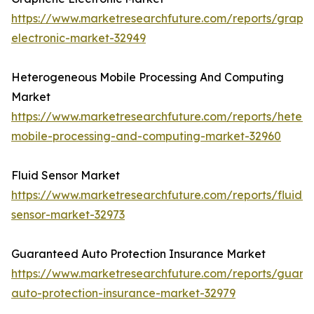
https://www.marketresearchfuture.com/reports/graph
electronic-market-32949
Heterogeneous Mobile Processing And Computing
Market
https://www.marketresearchfuture.com/reports/heter
mobile-processing-and-computing-market-32960
Fluid Sensor Market
https://www.marketresearchfuture.com/reports/fluid-
sensor-market-32973
Guaranteed Auto Protection Insurance Market
https://www.marketresearchfuture.com/reports/guara
auto-protection-insurance-market-32979