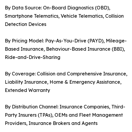
By Data Source: On-Board Diagnostics (OBD),
Smartphone Telematics, Vehicle Telematics, Collision
Detection Devices
By Pricing Model: Pay-As-You-Drive (PAYD), Mileage-
Based Insurance, Behaviour-Based Insurance (BBI),
Ride-and-Drive-Sharing
By Coverage: Collision and Comprehensive Insurance,
Liability Insurance, Home & Emergency Assistance,
Extended Warranty
By Distribution Channel: Insurance Companies, Third-
Party Insurers (TPAs), OEMs and Fleet Management
Providers, Insurance Brokers and Agents