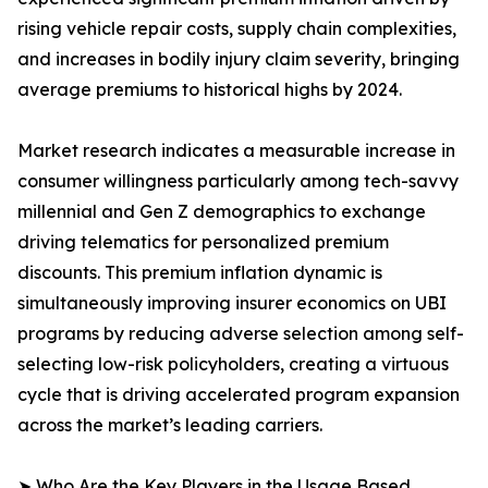
rising vehicle repair costs, supply chain complexities,
and increases in bodily injury claim severity, bringing
average premiums to historical highs by 2024.
Market research indicates a measurable increase in
consumer willingness particularly among tech-savvy
millennial and Gen Z demographics to exchange
driving telematics for personalized premium
discounts. This premium inflation dynamic is
simultaneously improving insurer economics on UBI
programs by reducing adverse selection among self-
selecting low-risk policyholders, creating a virtuous
cycle that is driving accelerated program expansion
across the market’s leading carriers.
➤ Who Are the Key Players in the Usage Based