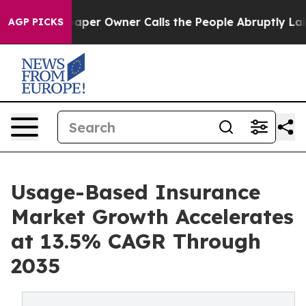
r Owner Calls the People Abruptly Laid off “Simply 
AGP PICKS
Usage-Based Insurance
Market Growth Accelerates
at 13.5% CAGR Through
2035