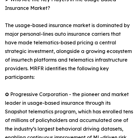
Insurance Market?
The usage-based insurance market is dominated by
major personal-lines auto insurance carriers that
have made telematics-based pricing a central
strategic investment, alongside a growing ecosystem
of insurtech platforms and telematics infrastructure
providers. MRFR identifies the following key
participants:
✿ Progressive Corporation - the pioneer and market
leader in usage-based insurance through its
Snapshot telematics program, which has enrolled tens
of millions of policyholders and accumulated one of
the industry’s largest behavioral driving datasets,
enabling continuous improvement of ML-driven risk