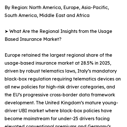
By Region: North America, Europe, Asia-Pacific,
South America, Middle East and Africa
➤ What Are the Regional Insights from the Usage
Based Insurance Market?
Europe retained the largest regional share of the
usage-based insurance market at 28.5% in 2025,
driven by robust telematics laws, Italy’s mandatory
black-box regulation requiring telematics devices on
all new policies for high-risk driver categories, and
the EU’s progressive cross-border data framework
development. The United Kingdom’s mature young-
driver UBI market where black-box policies have
become mainstream for under-25 drivers facing
elevated conventional premiums and Germany’s