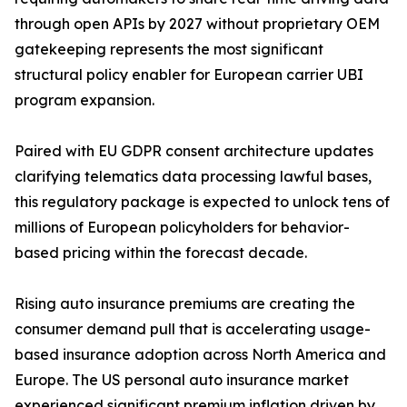
through open APIs by 2027 without proprietary OEM
gatekeeping represents the most significant
structural policy enabler for European carrier UBI
program expansion.
Paired with EU GDPR consent architecture updates
clarifying telematics data processing lawful bases,
this regulatory package is expected to unlock tens of
millions of European policyholders for behavior-
based pricing within the forecast decade.
Rising auto insurance premiums are creating the
consumer demand pull that is accelerating usage-
based insurance adoption across North America and
Europe. The US personal auto insurance market
experienced significant premium inflation driven by