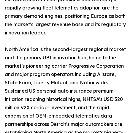
rapidly growing fleet telematics adoption are the
primary demand engines, positioning Europe as both
the market’s largest revenue base and its regulatory
innovation leader.
North America is the second-largest regional market
and the primary UBI innovation hub, home to the
market’s pioneering carrier Progressive Corporation
and major program operators including Allstate,
State Farm, Liberty Mutual, and Nationwide.
Sustained US personal auto insurance premium
inflation reaching historical highs, NHTSA’s USD 520
million V2X corridor investment, and the rapid
expansion of OEM-embedded telematics data
partnerships across Detroit’s major automakers are
establishing North America as the market’s highest-