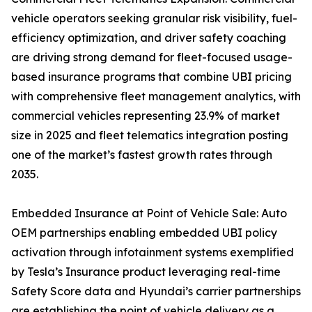
vehicle operators seeking granular risk visibility, fuel-
efficiency optimization, and driver safety coaching
are driving strong demand for fleet-focused usage-
based insurance programs that combine UBI pricing
with comprehensive fleet management analytics, with
commercial vehicles representing 23.9% of market
size in 2025 and fleet telematics integration posting
one of the market’s fastest growth rates through
2035.
Embedded Insurance at Point of Vehicle Sale: Auto
OEM partnerships enabling embedded UBI policy
activation through infotainment systems exemplified
by Tesla’s Insurance product leveraging real-time
Safety Score data and Hyundai’s carrier partnerships
are establishing the point of vehicle delivery as a