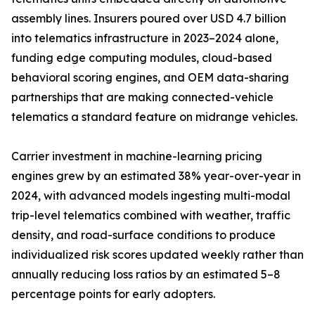
assembly lines. Insurers poured over USD 4.7 billion
into telematics infrastructure in 2023–2024 alone,
funding edge computing modules, cloud-based
behavioral scoring engines, and OEM data-sharing
partnerships that are making connected-vehicle
telematics a standard feature on midrange vehicles.
Carrier investment in machine-learning pricing
engines grew by an estimated 38% year-over-year in
2024, with advanced models ingesting multi-modal
trip-level telematics combined with weather, traffic
density, and road-surface conditions to produce
individualized risk scores updated weekly rather than
annually reducing loss ratios by an estimated 5–8
percentage points for early adopters.