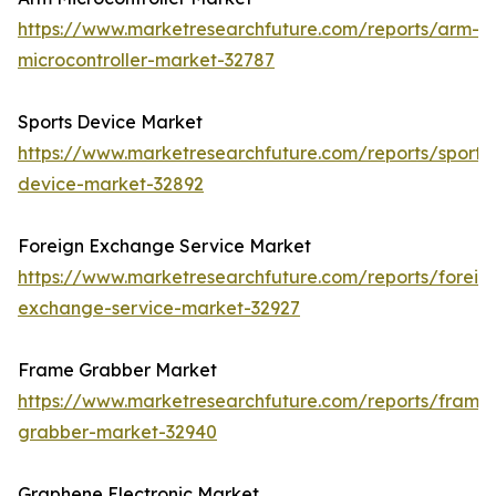
https://www.marketresearchfuture.com/reports/arm-
microcontroller-market-32787
Sports Device Market
https://www.marketresearchfuture.com/reports/sports
device-market-32892
Foreign Exchange Service Market
https://www.marketresearchfuture.com/reports/foreig
exchange-service-market-32927
Frame Grabber Market
https://www.marketresearchfuture.com/reports/frame
grabber-market-32940
Graphene Electronic Market