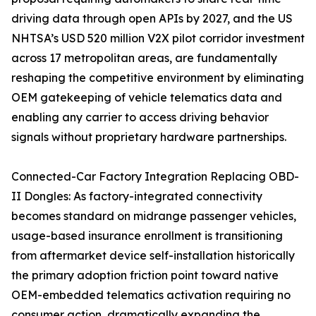
driving data through open APIs by 2027, and the US
NHTSA’s USD 520 million V2X pilot corridor investment
across 17 metropolitan areas, are fundamentally
reshaping the competitive environment by eliminating
OEM gatekeeping of vehicle telematics data and
enabling any carrier to access driving behavior
signals without proprietary hardware partnerships.
Connected-Car Factory Integration Replacing OBD-
II Dongles: As factory-integrated connectivity
becomes standard on midrange passenger vehicles,
usage-based insurance enrollment is transitioning
from aftermarket device self-installation historically
the primary adoption friction point toward native
OEM-embedded telematics activation requiring no
consumer action, dramatically expanding the