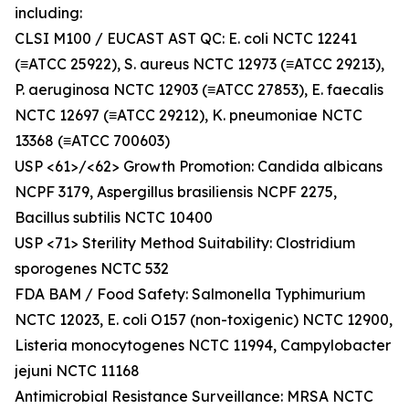
including:
CLSI M100 / EUCAST AST QC: E. coli NCTC 12241
(≡ATCC 25922), S. aureus NCTC 12973 (≡ATCC 29213),
P. aeruginosa NCTC 12903 (≡ATCC 27853), E. faecalis
NCTC 12697 (≡ATCC 29212), K. pneumoniae NCTC
13368 (≡ATCC 700603)
USP <61>/<62> Growth Promotion: Candida albicans
NCPF 3179, Aspergillus brasiliensis NCPF 2275,
Bacillus subtilis NCTC 10400
USP <71> Sterility Method Suitability: Clostridium
sporogenes NCTC 532
FDA BAM / Food Safety: Salmonella Typhimurium
NCTC 12023, E. coli O157 (non-toxigenic) NCTC 12900,
Listeria monocytogenes NCTC 11994, Campylobacter
jejuni NCTC 11168
Antimicrobial Resistance Surveillance: MRSA NCTC