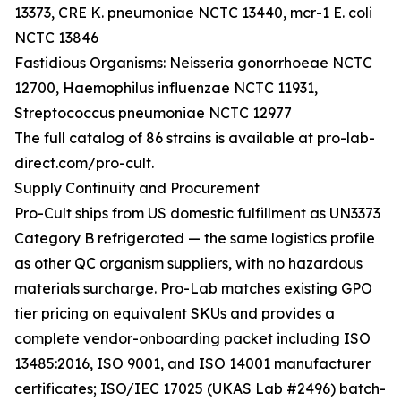
13373, CRE K. pneumoniae NCTC 13440, mcr-1 E. coli
NCTC 13846
Fastidious Organisms: Neisseria gonorrhoeae NCTC
12700, Haemophilus influenzae NCTC 11931,
Streptococcus pneumoniae NCTC 12977
The full catalog of 86 strains is available at pro-lab-
direct.com/pro-cult.
Supply Continuity and Procurement
Pro-Cult ships from US domestic fulfillment as UN3373
Category B refrigerated — the same logistics profile
as other QC organism suppliers, with no hazardous
materials surcharge. Pro-Lab matches existing GPO
tier pricing on equivalent SKUs and provides a
complete vendor-onboarding packet including ISO
13485:2016, ISO 9001, and ISO 14001 manufacturer
certificates; ISO/IEC 17025 (UKAS Lab #2496) batch-