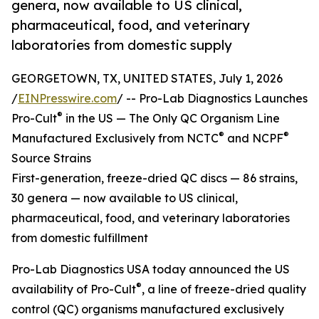
genera, now available to US clinical,
pharmaceutical, food, and veterinary
laboratories from domestic supply
GEORGETOWN, TX, UNITED STATES, July 1, 2026
/
EINPresswire.com
/ -- Pro-Lab Diagnostics Launches
®
Pro-Cult
in the US — The Only QC Organism Line
®
®
Manufactured Exclusively from NCTC
and NCPF
Source Strains
First-generation, freeze-dried QC discs — 86 strains,
30 genera — now available to US clinical,
pharmaceutical, food, and veterinary laboratories
from domestic fulfillment
Pro-Lab Diagnostics USA today announced the US
®
availability of Pro-Cult
, a line of freeze-dried quality
control (QC) organisms manufactured exclusively