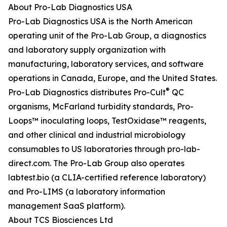
About Pro-Lab Diagnostics USA
Pro-Lab Diagnostics USA is the North American
operating unit of the Pro-Lab Group, a diagnostics
and laboratory supply organization with
manufacturing, laboratory services, and software
operations in Canada, Europe, and the United States.
®
Pro-Lab Diagnostics distributes Pro-Cult
QC
organisms, McFarland turbidity standards, Pro-
Loops™ inoculating loops, TestOxidase™ reagents,
and other clinical and industrial microbiology
consumables to US laboratories through pro-lab-
direct.com. The Pro-Lab Group also operates
labtest.bio (a CLIA-certified reference laboratory)
and Pro-LIMS (a laboratory information
management SaaS platform).
About TCS Biosciences Ltd