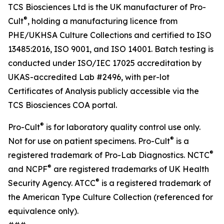
TCS Biosciences Ltd is the UK manufacturer of Pro-
®
Cult
, holding a manufacturing licence from
PHE/UKHSA Culture Collections and certified to ISO
13485:2016, ISO 9001, and ISO 14001. Batch testing is
conducted under ISO/IEC 17025 accreditation by
UKAS-accredited Lab #2496, with per-lot
Certificates of Analysis publicly accessible via the
TCS Biosciences COA portal.
®
Pro-Cult
is for laboratory quality control use only.
®
Not for use on patient specimens. Pro-Cult
is a
®
registered trademark of Pro-Lab Diagnostics. NCTC
®
and NCPF
are registered trademarks of UK Health
®
Security Agency. ATCC
is a registered trademark of
the American Type Culture Collection (referenced for
equivalence only).