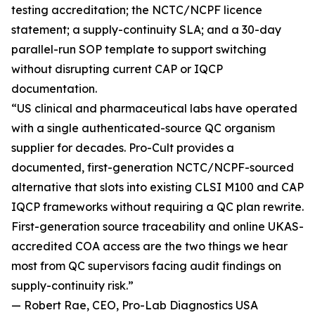
testing accreditation; the NCTC/NCPF licence
statement; a supply-continuity SLA; and a 30-day
parallel-run SOP template to support switching
without disrupting current CAP or IQCP
documentation.
“US clinical and pharmaceutical labs have operated
with a single authenticated-source QC organism
supplier for decades. Pro-Cult provides a
documented, first-generation NCTC/NCPF-sourced
alternative that slots into existing CLSI M100 and CAP
IQCP frameworks without requiring a QC plan rewrite.
First-generation source traceability and online UKAS-
accredited COA access are the two things we hear
most from QC supervisors facing audit findings on
supply-continuity risk.”
— Robert Rae, CEO, Pro-Lab Diagnostics USA