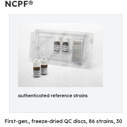
NCPF®
authenticated reference strains
First-gen., freeze-dried QC discs, 86 strains, 30