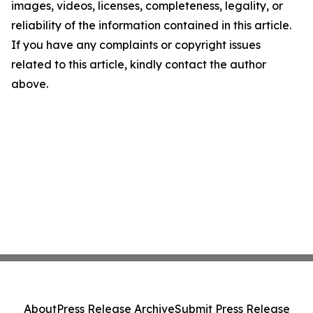
images, videos, licenses, completeness, legality, or
reliability of the information contained in this article.
If you have any complaints or copyright issues
related to this article, kindly contact the author
above.
About
Press Release Archive
Submit Press Release