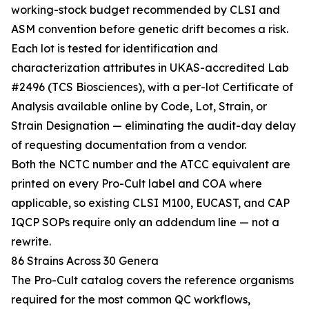
working-stock budget recommended by CLSI and
ASM convention before genetic drift becomes a risk.
Each lot is tested for identification and
characterization attributes in UKAS-accredited Lab
#2496 (TCS Biosciences), with a per-lot Certificate of
Analysis available online by Code, Lot, Strain, or
Strain Designation — eliminating the audit-day delay
of requesting documentation from a vendor.
Both the NCTC number and the ATCC equivalent are
printed on every Pro-Cult label and COA where
applicable, so existing CLSI M100, EUCAST, and CAP
IQCP SOPs require only an addendum line — not a
rewrite.
86 Strains Across 30 Genera
The Pro-Cult catalog covers the reference organisms
required for the most common QC workflows,