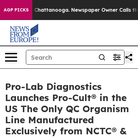
haos in Chattanooga. Newspaper Owner Calls the Peop
AGP PICKS
Pro-Lab Diagnostics
Launches Pro-Cult® in the
US The Only QC Organism
Line Manufactured
Exclusively from NCTC® &