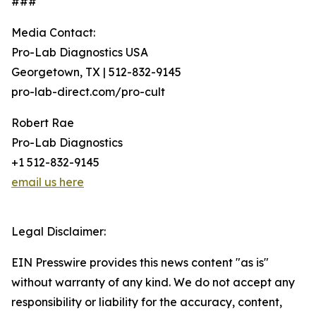
###
Media Contact:
Pro-Lab Diagnostics USA
Georgetown, TX | 512-832-9145
pro-lab-direct.com/pro-cult
Robert Rae
Pro-Lab Diagnostics
+1 512-832-9145
email us here
Legal Disclaimer:
EIN Presswire provides this news content "as is"
without warranty of any kind. We do not accept any
responsibility or liability for the accuracy, content,