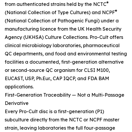
®
from authenticated strains held by the NCTC
®
(National Collection of Type Cultures) and NCPF
(National Collection of Pathogenic Fungi) under a
manufacturing licence from the UK Health Security
Agency (UKHSA) Culture Collections. Pro-Cult offers
clinical microbiology laboratories, pharmaceutical
QC departments, and food and environmental testing
facilities a documented, first-generation alternative
or second-source QC organism for CLSI M100,
EUCAST, USP, Ph.Eur., CAP IQCP, and FDA BAM
applications.
First-Generation Traceability — Not a Multi-Passage
Derivative
Every Pro-Cult disc is a first-generation (P1)
subculture directly from the NCTC or NCPF master
strain, leaving laboratories the full four-passage