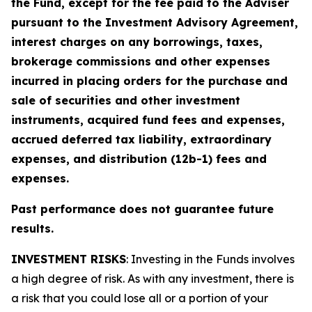
the Fund, except for the fee paid to the Adviser
pursuant to the Investment Advisory Agreement,
interest charges on any borrowings, taxes,
brokerage commissions and other expenses
incurred in placing orders for the purchase and
sale of securities and other investment
instruments, acquired fund fees and expenses,
accrued deferred tax liability, extraordinary
expenses, and distribution (12b-1) fees and
expenses.
Past performance does not guarantee future
results.
INVESTMENT RISKS
: Investing in the Funds involves
a high degree of risk. As with any investment, there is
a risk that you could lose all or a portion of your