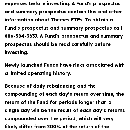
expenses before investing. A Fund's prospectus
and summary prospectus contain this and other
information about Themes ETFs. To obtain a
Fund's prospectus and summary prospectus call
886-584-3637. A Fund's prospectus and summary
prospectus should be read carefully before
investing.
Newly launched Funds have risks associated with
a limited operating history.
Because of daily rebalancing and the
compounding of each day’s return over time, the
return of the Fund for periods longer than a
single day will be the result of each day’s returns
compounded over the period, which will very
likely differ from 200% of the return of the