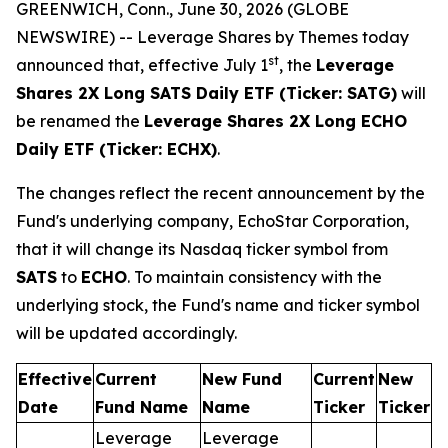
GREENWICH, Conn., June 30, 2026 (GLOBE
NEWSWIRE) -- Leverage Shares by Themes today
st
announced that, effective July 1
, the
Leverage
Shares 2X Long SATS Daily ETF (Ticker: SATG)
will
be renamed the
Leverage Shares 2X Long ECHO
Daily ETF (Ticker: ECHX)
.
The changes reflect the recent announcement by the
Fund's underlying company, EchoStar Corporation,
that it will change its Nasdaq ticker symbol from
SATS
to
ECHO
. To maintain consistency with the
underlying stock, the Fund's name and ticker symbol
will be updated accordingly.
Effective
Current
New Fund
Current
New
Date
Fund Name
Name
Ticker
Ticker
Leverage
Leverage