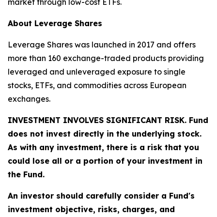
market through low-cost ETFs.
About Leverage Shares
Leverage Shares was launched in 2017 and offers
more than 160 exchange-traded products providing
leveraged and unleveraged exposure to single
stocks, ETFs, and commodities across European
exchanges.
INVESTMENT INVOLVES SIGNIFICANT RISK. Fund
does not invest directly in the underlying stock.
As with any investment, there is a risk that you
could lose all or a portion of your investment in
the Fund.
An investor should carefully consider a Fund's
investment objective, risks, charges, and