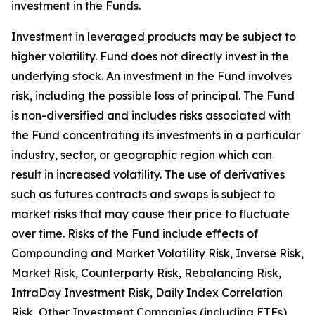
investment in the Funds.
Investment in leveraged products may be subject to
higher volatility. Fund does not directly invest in the
underlying stock. An investment in the Fund involves
risk, including the possible loss of principal. The Fund
is non-diversified and includes risks associated with
the Fund concentrating its investments in a particular
industry, sector, or geographic region which can
result in increased volatility. The use of derivatives
such as futures contracts and swaps is subject to
market risks that may cause their price to fluctuate
over time. Risks of the Fund include effects of
Compounding and Market Volatility Risk, Inverse Risk,
Market Risk, Counterparty Risk, Rebalancing Risk,
IntraDay Investment Risk, Daily Index Correlation
Risk, Other Investment Companies (including ETFs)