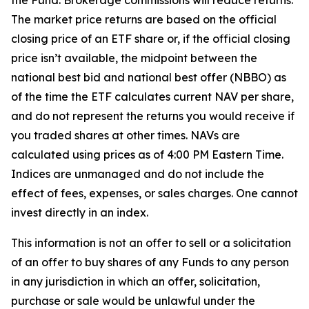
the Fund. Brokerage commissions will reduce returns.
The market price returns are based on the official
closing price of an ETF share or, if the official closing
price isn’t available, the midpoint between the
national best bid and national best offer (NBBO) as
of the time the ETF calculates current NAV per share,
and do not represent the returns you would receive if
you traded shares at other times. NAVs are
calculated using prices as of 4:00 PM Eastern Time.
Indices are unmanaged and do not include the
effect of fees, expenses, or sales charges. One cannot
invest directly in an index.
This information is not an offer to sell or a solicitation
of an offer to buy shares of any Funds to any person
in any jurisdiction in which an offer, solicitation,
purchase or sale would be unlawful under the