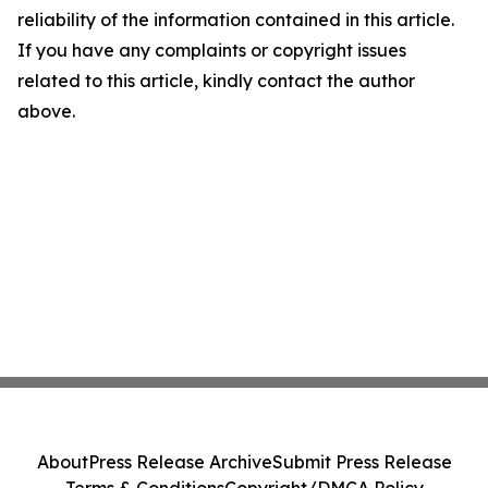
reliability of the information contained in this article.
If you have any complaints or copyright issues
related to this article, kindly contact the author
above.
About
Press Release Archive
Submit Press Release