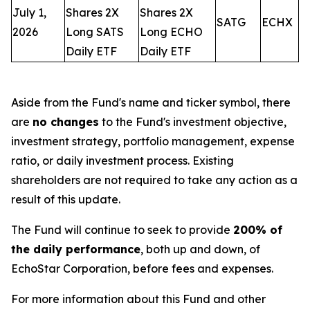
July 1,
Shares 2X
Shares 2X
SATG
ECHX
2026
Long SATS
Long ECHO
Daily ETF
Daily ETF
Aside from the Fund's name and ticker symbol, there
are
no changes
to the Fund's investment objective,
investment strategy, portfolio management, expense
ratio, or daily investment process. Existing
shareholders are not required to take any action as a
result of this update.
The Fund will continue to seek to provide
200% of
the daily performance
, both up and down, of
EchoStar Corporation, before fees and expenses.
For more information about this Fund and other