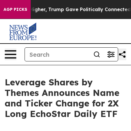
rices Higher, Trump Gave Politically Connected oil Co
AGP PICKS
Leverage Shares by
Themes Announces Name
and Ticker Change for 2X
Long EchoStar Daily ETF