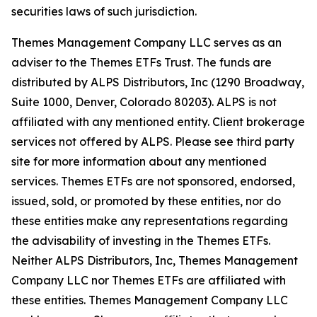
securities laws of such jurisdiction.
Themes Management Company LLC serves as an
adviser to the Themes ETFs Trust. The funds are
distributed by ALPS Distributors, Inc (1290 Broadway,
Suite 1000, Denver, Colorado 80203). ALPS is not
affiliated with any mentioned entity. Client brokerage
services not offered by ALPS. Please see third party
site for more information about any mentioned
services. Themes ETFs are not sponsored, endorsed,
issued, sold, or promoted by these entities, nor do
these entities make any representations regarding
the advisability of investing in the Themes ETFs.
Neither ALPS Distributors, Inc, Themes Management
Company LLC nor Themes ETFs are affiliated with
these entities. Themes Management Company LLC