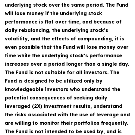
underlying stock over the same period. The Fund
will lose money if the underlying stock
performance is flat over time, and because of
daily rebalancing, the underlying stock’s
volatility, and the effects of compounding, it is
even possible that the Fund will lose money over
time while the underlying stock’s performance
increases over a period longer than a single day.
The Fund is not suitable for all investors. The
Fund is designed to be utilized only by
knowledgeable investors who understand the
potential consequences of seeking daily
leveraged (2X) investment results, understand
the risks associated with the use of leverage and
are willing to monitor their portfolios frequently.
The Fund is not intended to be used by, and is