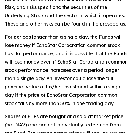
Risk, and risks specific to the securities of the
Underlying Stock and the sector in which it operates.
These and other risks can be found in the prospectus.
For periods longer than a single day, the Funds will
lose money if EchoStar Corporation common stock
has flat performance, and it is possible that the Funds
will lose money even if EchoStar Corporation common
stock performance increases over a period longer
than a single day. An investor could lose the full
principal value of his/her investment within a single
day if the price of EchoStar Corporation common
stock falls by more than 50% in one trading day.
Shares of ETFs are bought and sold at market price
(not NAV) and are not individually redeemed from