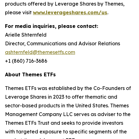
products offered by Leverage Shares by Themes,
please visit
www.leverageshares.com/us
.
For media inquiries, please contact:
Arielle Shternfeld
Director, Communications and Advisor Relations
ashternfeld@themesetfs.com
+1 (860) 716-3686
About Themes ETFs
Themes ETFs was established by the Co-Founders of
Leverage Shares in 2023 to offer thematic and
sector-based products in the United States. Themes
Management Company LLC serves as adviser to the
Themes ETFs Trust and seeks to provide investors
with targeted exposure to specific segments of the