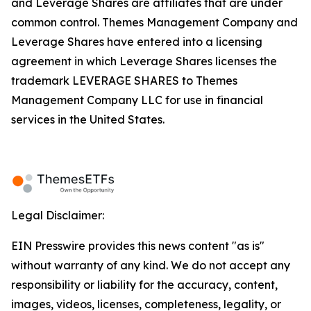
and Leverage Shares are affiliates that are under
common control. Themes Management Company and
Leverage Shares have entered into a licensing
agreement in which Leverage Shares licenses the
trademark LEVERAGE SHARES to Themes
Management Company LLC for use in financial
services in the United States.
Legal Disclaimer:
EIN Presswire provides this news content "as is"
without warranty of any kind. We do not accept any
responsibility or liability for the accuracy, content,
images, videos, licenses, completeness, legality, or