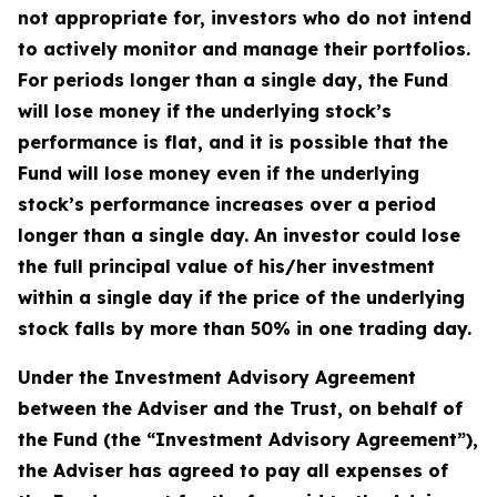
not appropriate for, investors who do not intend
to actively monitor and manage their portfolios.
For periods longer than a single day, the Fund
will lose money if the underlying stock’s
performance is flat, and it is possible that the
Fund will lose money even if the underlying
stock’s performance increases over a period
longer than a single day. An investor could lose
the full principal value of his/her investment
within a single day if the price of the underlying
stock falls by more than 50% in one trading day.
Under the Investment Advisory Agreement
between the Adviser and the Trust, on behalf of
the Fund (the “Investment Advisory Agreement”),
the Adviser has agreed to pay all expenses of