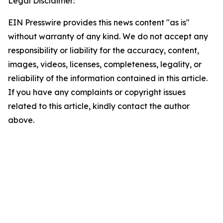
Legal Disclaimer:
EIN Presswire provides this news content "as is"
without warranty of any kind. We do not accept any
responsibility or liability for the accuracy, content,
images, videos, licenses, completeness, legality, or
reliability of the information contained in this article.
If you have any complaints or copyright issues
related to this article, kindly contact the author
above.