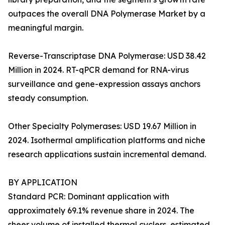
outpaces the overall DNA Polymerase Market by a
meaningful margin.
Reverse-Transcriptase DNA Polymerase: USD 38.42
Million in 2024. RT-qPCR demand for RNA-virus
surveillance and gene-expression assays anchors
steady consumption.
Other Specialty Polymerases: USD 19.67 Million in
2024. Isothermal amplification platforms and niche
research applications sustain incremental demand.
BY APPLICATION
Standard PCR: Dominant application with
approximately 69.1% revenue share in 2024. The
sheer volume of installed thermal cyclers, estimated