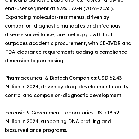
end-user segment at 6.3% CAGR (2026–2035).
Expanding molecular-test menus, driven by
companion-diagnostic mandates and infectious-
disease surveillance, are fueling growth that
outpaces academic procurement, with CE-IVDR and
FDA-clearance requirements adding a compliance
dimension to purchasing.
Pharmaceutical & Biotech Companies: USD 62.43
Million in 2024, driven by drug-development quality
control and companion-diagnostic development.
Forensic & Government Laboratories: USD 18.52
Million in 2024, supporting DNA profiling and
biosurveillance programs.