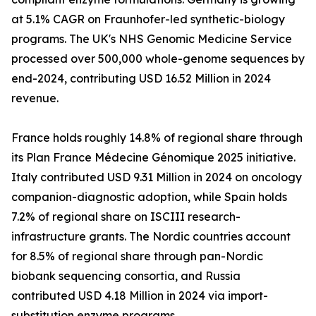
at 5.1% CAGR on Fraunhofer-led synthetic-biology
programs. The UK's NHS Genomic Medicine Service
processed over 500,000 whole-genome sequences by
end-2024, contributing USD 16.52 Million in 2024
revenue.
France holds roughly 14.8% of regional share through
its Plan France Médecine Génomique 2025 initiative.
Italy contributed USD 9.31 Million in 2024 on oncology
companion-diagnostic adoption, while Spain holds
7.2% of regional share on ISCIII research-
infrastructure grants. The Nordic countries account
for 8.5% of regional share through pan-Nordic
biobank sequencing consortia, and Russia
contributed USD 4.18 Million in 2024 via import-
substitution enzyme programs.