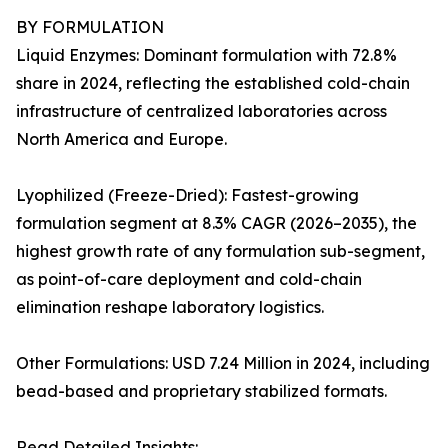
BY FORMULATION
Liquid Enzymes: Dominant formulation with 72.8%
share in 2024, reflecting the established cold-chain
infrastructure of centralized laboratories across
North America and Europe.
Lyophilized (Freeze-Dried): Fastest-growing
formulation segment at 8.3% CAGR (2026–2035), the
highest growth rate of any formulation sub-segment,
as point-of-care deployment and cold-chain
elimination reshape laboratory logistics.
Other Formulations: USD 7.24 Million in 2024, including
bead-based and proprietary stabilized formats.
Read Detailed Insights: