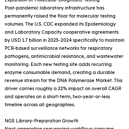
Post-pandemic laboratory infrastructure has
permanently raised the floor for molecular testing
volumes. The U.S. CDC expanded its Epidemiology
and Laboratory Capacity cooperative agreements
by USD 1.7 billion in 2023–2024 specifically to maintain
PCR-based surveillance networks for respiratory
pathogens, antimicrobial resistance, and wastewater
monitoring. Each new testing site adds recurring
enzyme consumable demand, creating a durable
revenue stream for the DNA Polymerase Market. This
driver carries roughly a 22% impact on overall CAGR
and operates on a short-term, two-year-or-less
timeline across all geographies.
NGS Library-Preparation Growth
Next-generation sequencing workflows consume