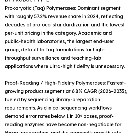
Prokaryotic (Taq) Polymerases: Dominant segment
with roughly 57.2% revenue share in 2024, reflecting
decades of protocol standardization and the lowest
per-unit pricing in the category. Academic and
public-health laboratories, the largest end-user
group, default to Taq formulations for high-
throughput surveillance and teaching-lab
applications where ultra-high fidelity is unnecessary.
Proof-Reading / High-Fidelity Polymerases: Fastest-
growing product segment at 6.8% CAGR (2026–2035),
fueled by sequencing library-preparation
requirements. As clinical sequencing workflows
demand error rates below 1 in 10⁶ bases, proof-
reading enzymes have become non-negotiable for
library preparation, and the segment's growth rate