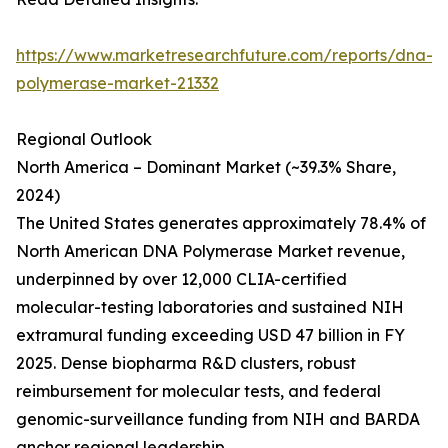
https://www.marketresearchfuture.com/reports/dna-
polymerase-market-21332
Regional Outlook
North America – Dominant Market (~39.3% Share,
2024)
The United States generates approximately 78.4% of
North American DNA Polymerase Market revenue,
underpinned by over 12,000 CLIA-certified
molecular-testing laboratories and sustained NIH
extramural funding exceeding USD 47 billion in FY
2025. Dense biopharma R&D clusters, robust
reimbursement for molecular tests, and federal
genomic-surveillance funding from NIH and BARDA
anchor regional leadership.