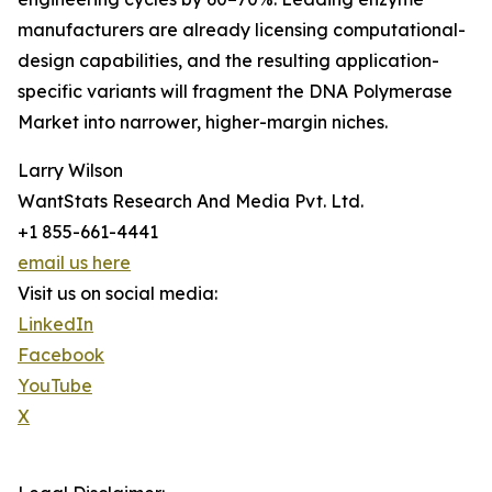
manufacturers are already licensing computational-
design capabilities, and the resulting application-
specific variants will fragment the DNA Polymerase
Market into narrower, higher-margin niches.
Larry Wilson
WantStats Research And Media Pvt. Ltd.
+1 855-661-4441
email us here
Visit us on social media:
LinkedIn
Facebook
YouTube
X