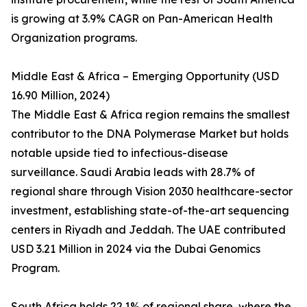
is growing at 3.9% CAGR on Pan-American Health
Organization programs.
Middle East & Africa – Emerging Opportunity (USD
16.90 Million, 2024)
The Middle East & Africa region remains the smallest
contributor to the DNA Polymerase Market but holds
notable upside tied to infectious-disease
surveillance. Saudi Arabia leads with 28.7% of
regional share through Vision 2030 healthcare-sector
investment, establishing state-of-the-art sequencing
centers in Riyadh and Jeddah. The UAE contributed
USD 3.21 Million in 2024 via the Dubai Genomics
Program.
South Africa holds 22.1% of regional share, where the