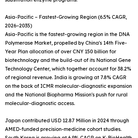
Asia-Pacific – Fastest-Growing Region (6.5% CAGR,
2026–2035)
Asia-Pacific is the fastest-growing region in the DNA
Polymerase Market, propelled by China's 14th Five-
Year Plan allocation of over CNY 150 billion for
biotechnology and the build-out of its National Gene
Technology Center, which together account for 38.2%
of regional revenue. India is growing at 7.8% CAGR
on the back of ICMR molecular-diagnostic expansion
and the National Biopharma Mission's push for rural
molecular-diagnostic access.
Japan contributed USD 12.87 Million in 2024 through
AMED-funded precision-medicine cohort studies.
South Korea is growing at 6.9% CAGR on K-BioHealth