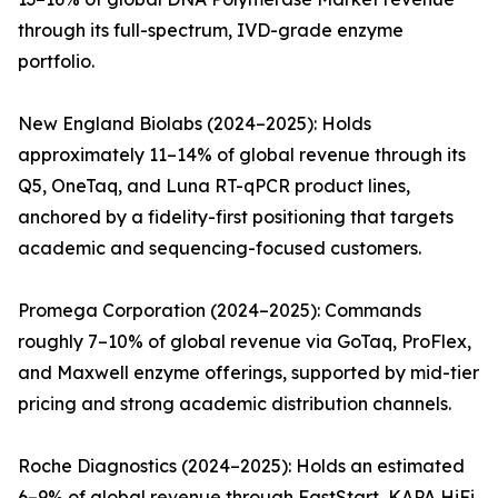
through its full-spectrum, IVD-grade enzyme
portfolio.
New England Biolabs (2024–2025): Holds
approximately 11–14% of global revenue through its
Q5, OneTaq, and Luna RT-qPCR product lines,
anchored by a fidelity-first positioning that targets
academic and sequencing-focused customers.
Promega Corporation (2024–2025): Commands
roughly 7–10% of global revenue via GoTaq, ProFlex,
and Maxwell enzyme offerings, supported by mid-tier
pricing and strong academic distribution channels.
Roche Diagnostics (2024–2025): Holds an estimated
6–9% of global revenue through FastStart, KAPA HiFi,