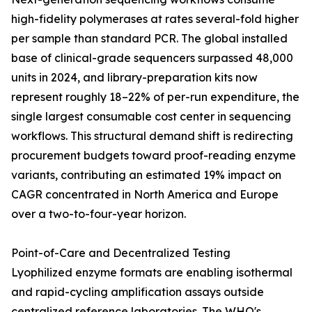
high-fidelity polymerases at rates several-fold higher
per sample than standard PCR. The global installed
base of clinical-grade sequencers surpassed 48,000
units in 2024, and library-preparation kits now
represent roughly 18–22% of per-run expenditure, the
single largest consumable cost center in sequencing
workflows. This structural demand shift is redirecting
procurement budgets toward proof-reading enzyme
variants, contributing an estimated 19% impact on
CAGR concentrated in North America and Europe
over a two-to-four-year horizon.
Point-of-Care and Decentralized Testing
Lyophilized enzyme formats are enabling isothermal
and rapid-cycling amplification assays outside
centralized reference laboratories. The WHO's