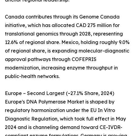
Canada contributes through its Genome Canada
initiative, which has allocated CAD 275 million for
translational genomics through 2028, representing
12.6% of regional share. Mexico, holding roughly 9.0%
of regional share, is expanding molecular-diagnostic
approval pathways through COFEPRIS
modernization, increasing enzyme throughput in
public-health networks.
Europe – Second Largest (~27.1% Share, 2024)
Europe's DNA Polymerase Market is shaped by
regulatory harmonization under the EU In Vitro
Diagnostic Regulation, which took full effect in May
2024 and is channeling demand toward CE-IVDR-
compliant enzyme formulations. Germany is growing