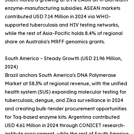
enzyme-manufacturing subsidies. ASEAN markets
contributed USD 7.14 Million in 2024 via WHO-
supported tuberculosis and HIV testing networks,
while the rest of Asia-Pacific holds 8.4% of regional
share on Australia's MRFF genomics grants.
South America – Steady Growth (USD 21.96 Million,
2024)
Brazil anchors South America's DNA Polymerase
Market at 58.3% of regional revenue, with the unified
health system (SUS) expanding molecular testing for
tuberculosis, dengue, and Zika surveillance in 2024
and creating bulk-tender procurement opportunities
for Taq-based enzyme kits. Argentina contributed
USD 4.61 Million in 2024 through CONICET research-
institute procurement, while the rest of South America