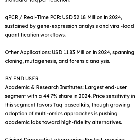
qPCR / Real-Time PCR: USD 52.18 Million in 2024,
sustained by gene-expression analysis and viral-load
quantification workflows.
Other Applications: USD 11.83 Million in 2024, spanning
cloning, mutagenesis, and forensic analysis.
BY END USER
Academic & Research Institutes: Largest end-user
segment with a 44.7% share in 2024. Price sensitivity in
this segment favors Taq-based kits, though growing
adoption of multi-omics approaches is pushing
academic labs toward high-fidelity alternatives.
Clinical Diagnostic Laboratories: Fastest-growing