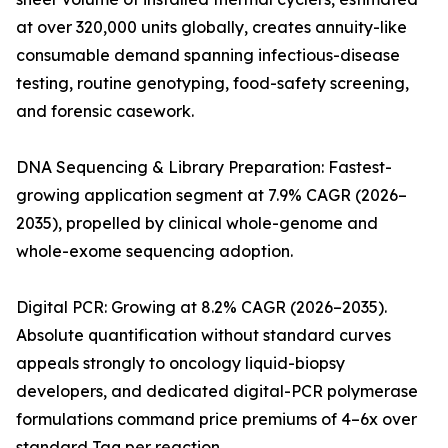
at over 320,000 units globally, creates annuity-like
consumable demand spanning infectious-disease
testing, routine genotyping, food-safety screening,
and forensic casework.
DNA Sequencing & Library Preparation: Fastest-
growing application segment at 7.9% CAGR (2026–
2035), propelled by clinical whole-genome and
whole-exome sequencing adoption.
Digital PCR: Growing at 8.2% CAGR (2026–2035).
Absolute quantification without standard curves
appeals strongly to oncology liquid-biopsy
developers, and dedicated digital-PCR polymerase
formulations command price premiums of 4–6x over
standard Taq per reaction.