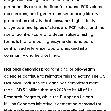
permanently raised the floor for routine PCR volumes,
accelerating next-generation-sequencing library-
preparation activity that consumes high-fidelity
enzymes at multiples of standard PCR rates, and the
rise of point-of-care and decentralized testing
formats that are pulling enzyme demand out of
centralized reference laboratories and into
community and field settings.
National genomics programs and public-health
agencies continue to reinforce this trajectory. The U.S.
National Institutes of Health has committed more
than USD 3.1 billion through 2028 to its All of Us
Research Program, while the European Union's 1+
Million Genomes initiative is cementing demand for
high-performance enzymes across clinical, academic,