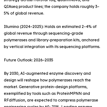
QIAseq product lines; the company holds roughly 3–
5% of global revenue.
Illumina (2024–2025): Holds an estimated 2–4% of
global revenue through sequencing-grade
polymerases and library-preparation kits, anchored
by vertical integration with its sequencing platforms.
Future Outlook: 2026–2035
By 2030, AI-augmented enzyme discovery and
design will reshape how polymerases reach the
market. Generative protein-design platforms,
exemplified by tools such as ProteinMPNN and
RFdiffusion, are expected to compress polymerase
engineering cycles by 60–70%. Leading enzyme