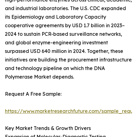
and industrial laboratories. The U.S. CDC expanded
its Epidemiology and Laboratory Capacity
cooperative agreements by USD 1.7 billion in 2023–
2024 to sustain PCR-based surveillance networks,
and global enzyme-engineering investment
surpassed USD 640 million in 2024. Together, these
initiatives are building the procurement infrastructure
and technology pipeline on which the DNA
Polymerase Market depends.
Request A Free Sample:
https://www.marketresearchfuture.com/sample_reque
Key Market Trends & Growth Drivers
Expansion of Molecular-Diagnostic Testing