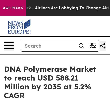
k...
Airlines Are Lobbying To Change Airfare Font Size
AGP PICKS
DNA Polymerase Market
to reach USD 588.21
Million by 2035 at 5.2%
CAGR