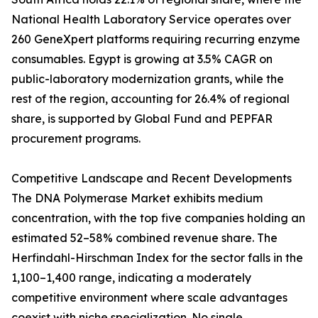
National Health Laboratory Service operates over
260 GeneXpert platforms requiring recurring enzyme
consumables. Egypt is growing at 3.5% CAGR on
public-laboratory modernization grants, while the
rest of the region, accounting for 26.4% of regional
share, is supported by Global Fund and PEPFAR
procurement programs.
Competitive Landscape and Recent Developments
The DNA Polymerase Market exhibits medium
concentration, with the top five companies holding an
estimated 52–58% combined revenue share. The
Herfindahl-Hirschman Index for the sector falls in the
1,100–1,400 range, indicating a moderately
competitive environment where scale advantages
coexist with niche specialization. No single