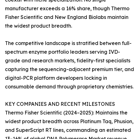
manufacturer exceeds a 16% share, though Thermo
Fisher Scientific and New England Biolabs maintain
the widest product breadth.
The competitive landscape is stratified between full-
spectrum enzyme portfolio leaders serving IVD-
grade and research markets, fidelity-first specialists
capturing the sequencing-adjacent premium tier, and
digital-PCR platform developers locking in
consumable demand through proprietary chemistries.
KEY COMPANIES AND RECENT MILESTONES
Thermo Fisher Scientific (2024–2025): Maintains the
widest product breadth across Platinum Taq, Phusion,
and SuperScript RT lines, commanding an estimated
13–16% of global DNA Polymerase Market revenue