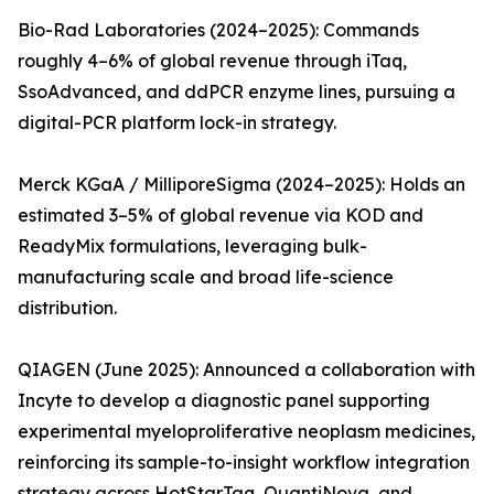
Bio-Rad Laboratories (2024–2025): Commands
roughly 4–6% of global revenue through iTaq,
SsoAdvanced, and ddPCR enzyme lines, pursuing a
digital-PCR platform lock-in strategy.
Merck KGaA / MilliporeSigma (2024–2025): Holds an
estimated 3–5% of global revenue via KOD and
ReadyMix formulations, leveraging bulk-
manufacturing scale and broad life-science
distribution.
QIAGEN (June 2025): Announced a collaboration with
Incyte to develop a diagnostic panel supporting
experimental myeloproliferative neoplasm medicines,
reinforcing its sample-to-insight workflow integration
strategy across HotStarTaq, QuantiNova, and