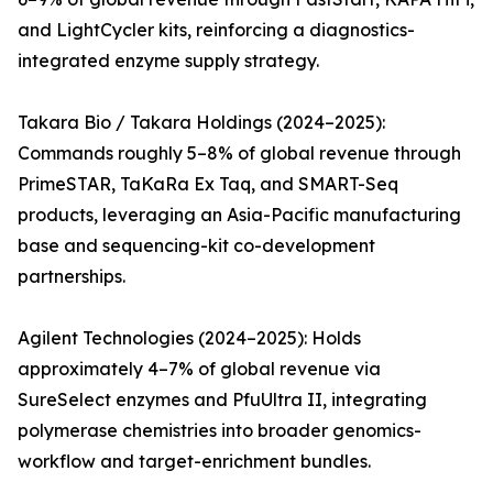
and LightCycler kits, reinforcing a diagnostics-
integrated enzyme supply strategy.
Takara Bio / Takara Holdings (2024–2025):
Commands roughly 5–8% of global revenue through
PrimeSTAR, TaKaRa Ex Taq, and SMART-Seq
products, leveraging an Asia-Pacific manufacturing
base and sequencing-kit co-development
partnerships.
Agilent Technologies (2024–2025): Holds
approximately 4–7% of global revenue via
SureSelect enzymes and PfuUltra II, integrating
polymerase chemistries into broader genomics-
workflow and target-enrichment bundles.