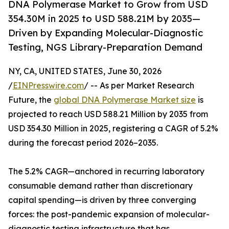
DNA Polymerase Market to Grow from USD
354.30M in 2025 to USD 588.21M by 2035—
Driven by Expanding Molecular-Diagnostic
Testing, NGS Library-Preparation Demand
NY, CA, UNITED STATES, June 30, 2026
/
EINPresswire.com
/ -- As per Market Research
Future, the
global DNA Polymerase Market size
is
projected to reach USD 588.21 Million by 2035 from
USD 354.30 Million in 2025, registering a CAGR of 5.2%
during the forecast period 2026–2035.
The 5.2% CAGR—anchored in recurring laboratory
consumable demand rather than discretionary
capital spending—is driven by three converging
forces: the post-pandemic expansion of molecular-
diagnostic testing infrastructure that has