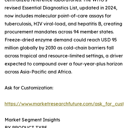
revised Essential Diagnostics List, updated in 2024,
now includes molecular point-of-care assays for
tuberculosis, HIV viral-load, and hepatitis B, creating
procurement mandates across 94 member states.
Freeze-dried enzyme demand could reach USD 95
million globally by 2030 as cold-chain barriers fall
across tropical and resource-limited settings, a driver
expected to compound over a four-year-plus horizon
across Asia-Pacific and Africa.
Ask for Customization:
https://www.marketresearchfuture.com/ask_for_custo
Market Segment Insights
BY PRODUCT TYPE