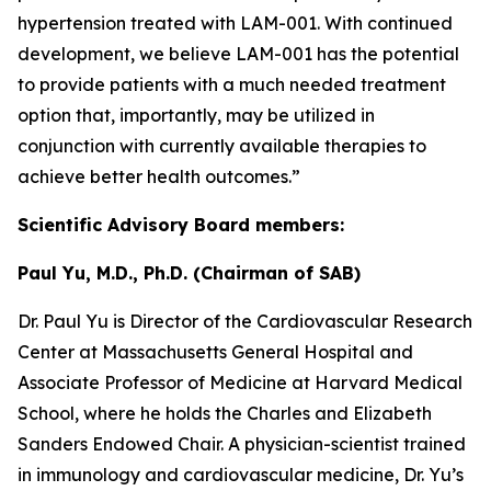
hypertension treated with LAM-001. With continued
development, we believe LAM-001 has the potential
to provide patients with a much needed treatment
option that, importantly, may be utilized in
conjunction with currently available therapies to
achieve better health outcomes.”
Scientific Advisory Board members:
Paul Yu, M.D., Ph.D. (Chairman of SAB)
Dr. Paul Yu is Director of the Cardiovascular Research
Center at Massachusetts General Hospital and
Associate Professor of Medicine at Harvard Medical
School, where he holds the Charles and Elizabeth
Sanders Endowed Chair. A physician-scientist trained
in immunology and cardiovascular medicine, Dr. Yu’s