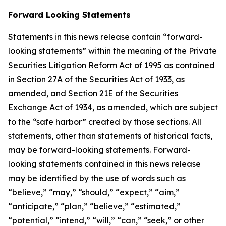
Forward Looking Statements
Statements in this news release contain “forward-
looking statements” within the meaning of the Private
Securities Litigation Reform Act of 1995 as contained
in Section 27A of the Securities Act of 1933, as
amended, and Section 21E of the Securities
Exchange Act of 1934, as amended, which are subject
to the “safe harbor” created by those sections. All
statements, other than statements of historical facts,
may be forward-looking statements. Forward-
looking statements contained in this news release
may be identified by the use of words such as
“believe,” “may,” “should,” “expect,” “aim,”
“anticipate,” “plan,” “believe,” “estimated,”
“potential,” “intend,” “will,” “can,” “seek,” or other