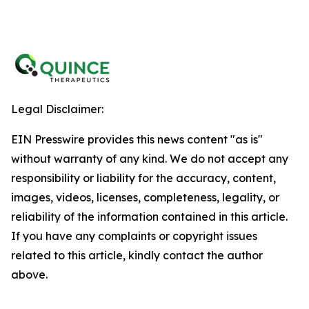
Legal Disclaimer:
EIN Presswire provides this news content "as is"
without warranty of any kind. We do not accept any
responsibility or liability for the accuracy, content,
images, videos, licenses, completeness, legality, or
reliability of the information contained in this article.
If you have any complaints or copyright issues
related to this article, kindly contact the author
above.