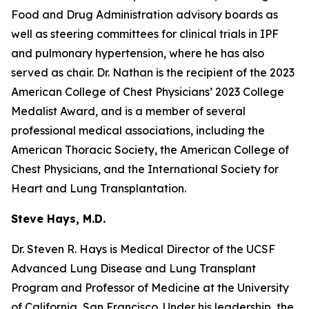
Food and Drug Administration advisory boards as
well as steering committees for clinical trials in IPF
and pulmonary hypertension, where he has also
served as chair. Dr. Nathan is the recipient of the 2023
American College of Chest Physicians’ 2023 College
Medalist Award, and is a member of several
professional medical associations, including the
American Thoracic Society, the American College of
Chest Physicians, and the International Society for
Heart and Lung Transplantation.
Steve Hays, M.D.
Dr. Steven R. Hays is Medical Director of the UCSF
Advanced Lung Disease and Lung Transplant
Program and Professor of Medicine at the University
of California, San Francisco. Under his leadership, the