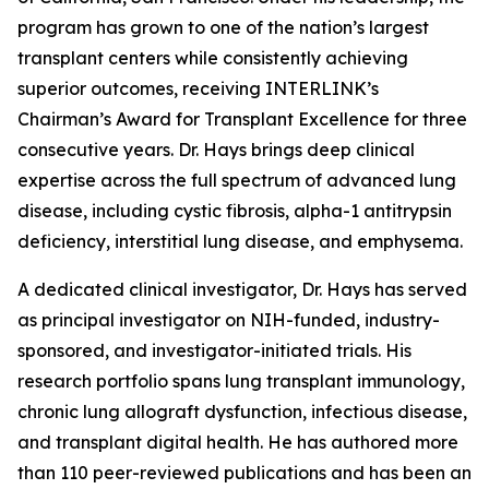
program has grown to one of the nation’s largest
transplant centers while consistently achieving
superior outcomes, receiving INTERLINK’s
Chairman’s Award for Transplant Excellence for three
consecutive years. Dr. Hays brings deep clinical
expertise across the full spectrum of advanced lung
disease, including cystic fibrosis, alpha-1 antitrypsin
deficiency, interstitial lung disease, and emphysema.
A dedicated clinical investigator, Dr. Hays has served
as principal investigator on NIH-funded, industry-
sponsored, and investigator-initiated trials. His
research portfolio spans lung transplant immunology,
chronic lung allograft dysfunction, infectious disease,
and transplant digital health. He has authored more
than 110 peer-reviewed publications and has been an