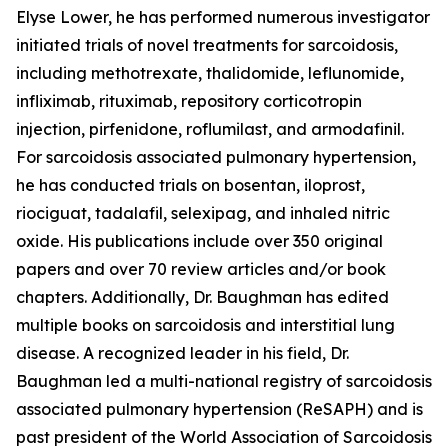
Elyse Lower, he has performed numerous investigator
initiated trials of novel treatments for sarcoidosis,
including methotrexate, thalidomide, leflunomide,
infliximab, rituximab, repository corticotropin
injection, pirfenidone, roflumilast, and armodafinil.
For sarcoidosis associated pulmonary hypertension,
he has conducted trials on bosentan, iloprost,
riociguat, tadalafil, selexipag, and inhaled nitric
oxide. His publications include over 350 original
papers and over 70 review articles and/or book
chapters. Additionally, Dr. Baughman has edited
multiple books on sarcoidosis and interstitial lung
disease. A recognized leader in his field, Dr.
Baughman led a multi-national registry of sarcoidosis
associated pulmonary hypertension (ReSAPH) and is
past president of the World Association of Sarcoidosis