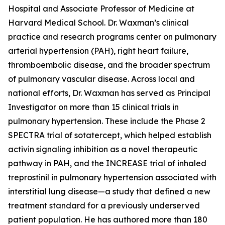
Hospital and Associate Professor of Medicine at
Harvard Medical School. Dr. Waxman’s clinical
practice and research programs center on pulmonary
arterial hypertension (PAH), right heart failure,
thromboembolic disease, and the broader spectrum
of pulmonary vascular disease. Across local and
national efforts, Dr. Waxman has served as Principal
Investigator on more than 15 clinical trials in
pulmonary hypertension. These include the Phase 2
SPECTRA trial of sotatercept, which helped establish
activin signaling inhibition as a novel therapeutic
pathway in PAH, and the INCREASE trial of inhaled
treprostinil in pulmonary hypertension associated with
interstitial lung disease—a study that defined a new
treatment standard for a previously underserved
patient population. He has authored more than 180