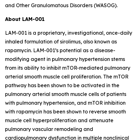
and Other Granulomatous Disorders (WASOG).
About LAM-001
LAM-001 is a proprietary, investigational, once-daily
inhaled formulation of sirolimus, also known as
rapamycin. LAM-001’s potential as a disease-
modifying agent in pulmonary hypertension stems
from its ability to inhibit mTOR-mediated pulmonary
arterial smooth muscle cell proliferation. The mTOR
pathway has been shown to be activated in the
pulmonary arterial smooth muscle cells of patients
with pulmonary hypertension, and mTOR inhibition
with rapamycin has been shown to reverse smooth
muscle cell hyperproliferation and attenuate
pulmonary vascular remodeling and
cardiopulmonary dysfunction in multiple nonclinical