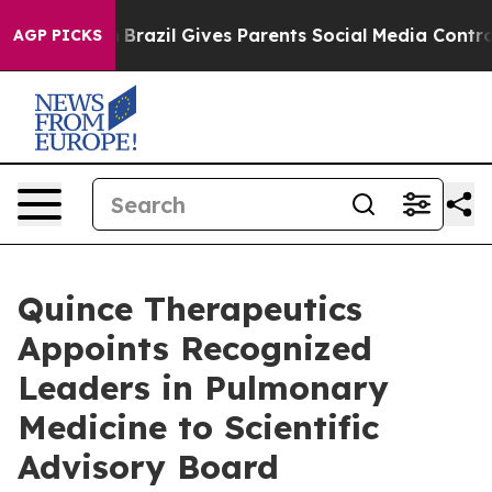
th
Brazil Gives Parents Social Media Controls for Their
AGP PICKS
Quince Therapeutics
Appoints Recognized
Leaders in Pulmonary
Medicine to Scientific
Advisory Board