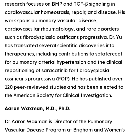
research focuses on BMP and TGF-β signaling in
cardiovascular homeostasis, repair, and disease. His
work spans pulmonary vascular disease,
cardiovascular rheumatology, and rare disorders
such as fibrodysplasia ossificans progressiva. Dr. Yu
has translated several scientific discoveries into
therapeutics, including contributions to sotatercept
for pulmonary arterial hypertension and the clinical
repositioning of saracatinib for fibrodysplasia
ossificans progressiva (FOP). He has published over
120 peer-reviewed studies and has been elected to
the American Society for Clinical Investigation.
Aaron Waxman, M.D., Ph.D.
Dr. Aaron Waxman is Director of the Pulmonary
Vascular Disease Program at Brigham and Women's