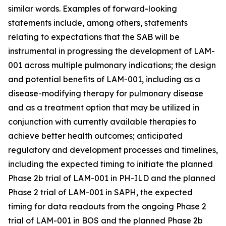
similar words. Examples of forward-looking
statements include, among others, statements
relating to expectations that the SAB will be
instrumental in progressing the development of LAM-
001 across multiple pulmonary indications; the design
and potential benefits of LAM-001, including as a
disease-modifying therapy for pulmonary disease
and as a treatment option that may be utilized in
conjunction with currently available therapies to
achieve better health outcomes; anticipated
regulatory and development processes and timelines,
including the expected timing to initiate the planned
Phase 2b trial of LAM-001 in PH-ILD and the planned
Phase 2 trial of LAM-001 in SAPH, the expected
timing for data readouts from the ongoing Phase 2
trial of LAM-001 in BOS and the planned Phase 2b