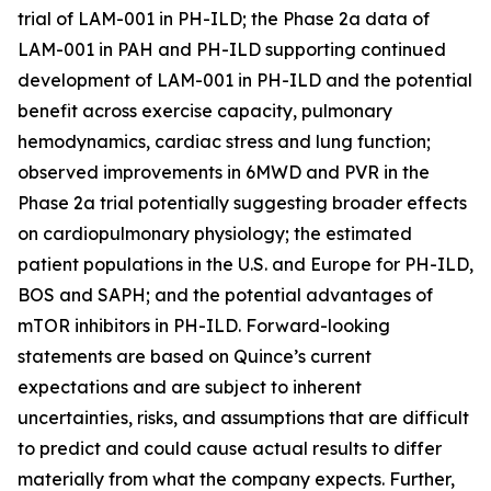
trial of LAM-001 in PH-ILD; the Phase 2a data of
LAM-001 in PAH and PH-ILD supporting continued
development of LAM-001 in PH-ILD and the potential
benefit across exercise capacity, pulmonary
hemodynamics, cardiac stress and lung function;
observed improvements in 6MWD and PVR in the
Phase 2a trial potentially suggesting broader effects
on cardiopulmonary physiology; the estimated
patient populations in the U.S. and Europe for PH-ILD,
BOS and SAPH; and the potential advantages of
mTOR inhibitors in PH-ILD. Forward-looking
statements are based on Quince’s current
expectations and are subject to inherent
uncertainties, risks, and assumptions that are difficult
to predict and could cause actual results to differ
materially from what the company expects. Further,