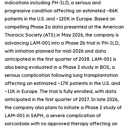
indications including PH-ILD, a serious and
progressive condition affecting an estimated ~86K
patients in the U.S. and ~120K in Europe. Based on
compelling Phase 2a data presented at the American
Thoracic Society (ATS) in May 2026, the company is
advancing LAM-001 into a Phase 2b trial in PH-ILD,
with initiation planned for mid-2026 and data
anticipated in the first quarter of 2028. LAM-001 is
also being evaluated in a Phase 2 study in BOS, a
serious complication following lung transplantation
affecting an estimated ~17K patients in the U.S. and
~11K in Europe. The trial is fully enrolled, with data
anticipated in the first quarter of 2027. In late 2026,
the company also plans to initiate a Phase 2 study of
LAM-001 in SAPH, a severe complication of
sarcoidosis with no approved therapy affecting an