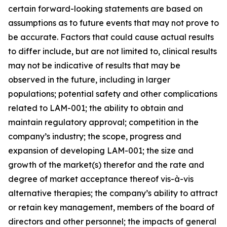
certain forward-looking statements are based on
assumptions as to future events that may not prove to
be accurate. Factors that could cause actual results
to differ include, but are not limited to, clinical results
may not be indicative of results that may be
observed in the future, including in larger
populations; potential safety and other complications
related to LAM-001; the ability to obtain and
maintain regulatory approval; competition in the
company’s industry; the scope, progress and
expansion of developing LAM-001; the size and
growth of the market(s) therefor and the rate and
degree of market acceptance thereof vis-à-vis
alternative therapies; the company’s ability to attract
or retain key management, members of the board of
directors and other personnel; the impacts of general