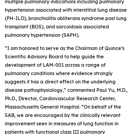
multiple pulmonary indications including pulmonary
hypertension associated with interstitial lung disease
(PH-ILD), bronchiolitis obliterans syndrome post lung
transplant (BOS), and sarcoidosis associated
pulmonary hypertension (SAPH).
“I am honored to serve as the Chairman of Quince’s
Scientific Advisory Board to help guide the
development of LAM-001 across a range of
pulmonary conditions where evidence strongly
suggests it has a direct effect on the underlying
disease pathophysiology,” commented Paul Yu, M.D.,
Ph.D., Director, Cardiovascular Research Center,
Massachusetts General Hospital. “On behalf of the
SAB, we are encouraged by the clinically relevant
improvement seen in measures of lung function in
patients with functional class III pulmonary