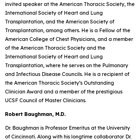
invited speaker at the American Thoracic Society, the
International Society of Heart and Lung
Transplantation, and the American Society of
Transplantation, among others. He is a Fellow of the
American College of Chest Physicians, and a member
of the American Thoracic Society and the
International Society of Heart and Lung
Transplantation, where he serves on the Pulmonary
and Infectious Disease Councils. He is a recipient of
the American Thoracic Society’s Outstanding
Clinician Award and a member of the prestigious
UCSF Council of Master Clinicians.
Robert Baughman, M.D.
Dr. Baughman is Professor Emeritus at the University
of Cincinnati. Along with his longtime collaborator Dr.