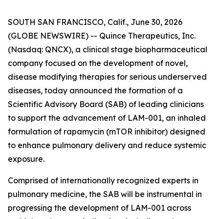
SOUTH SAN FRANCISCO, Calif., June 30, 2026
(GLOBE NEWSWIRE) -- Quince Therapeutics, Inc.
(Nasdaq: QNCX), a clinical stage biopharmaceutical
company focused on the development of novel,
disease modifying therapies for serious underserved
diseases, today announced the formation of a
Scientific Advisory Board (SAB) of leading clinicians
to support the advancement of LAM-001, an inhaled
formulation of rapamycin (mTOR inhibitor) designed
to enhance pulmonary delivery and reduce systemic
exposure.
Comprised of internationally recognized experts in
pulmonary medicine, the SAB will be instrumental in
progressing the development of LAM-001 across