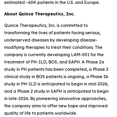
estimated ~60K patients in the U.S. and Europe.
About Quince Therapeutics, Inc.
Quince Therapeutics, Inc. is committed to
transforming the lives of patients facing serious,
underserved diseases by developing disease-
modifying therapies to treat their conditions. The
company is currently developing LAM-001 for the
treatment of PH-ILD, BOS, and SAPH. A Phase 2a
study in PH patients has been completed, a Phase 2
clinical study in BOS patients is ongoing, a Phase 2b
study in PH-ILD is anticipated to begin in mid-2026,
and a Phase 2 study in SAPH is anticipated to begin
in late-2026. By pioneering innovative approaches,
the company aims to offer new hope and improved
quality of life to patients worldwide.