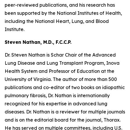
peer-reviewed publications, and his research has
been supported by the National Institutes of Health,
including the National Heart, Lung, and Blood
Institute.
Steven Nathan, M.D., F.C.C.P.
Dr. Steven Nathan is Schar Chair of the Advanced
Lung Disease and Lung Transplant Program, Inova
Health System and Professor of Education at the
University of Virginia. The author of more than 500
publications and co-editor of two books on idiopathic
pulmonary fibrosis, Dr. Nathan is internationally
recognized for his expertise in advanced lung
diseases. Dr. Nathan is a reviewer for multiple journals
and is on the editorial board for the journal, Thorax.
He has served on multiple committees, including U.S.