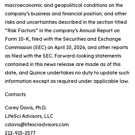
macroeconomic and geopolitical conditions on the
company’s business and financial position; and other
risks and uncertainties described in the section titled
“Risk Factors” in the company’s Annual Report on
Form 10-K, filed with the Securities and Exchange
Commission (SEC) on April 10, 2026, and other reports
as filed with the SEC. Forward-looking statements
contained in this news release are made as of this
date, and Quince undertakes no duty to update such
information except as required under applicable law.
Contacts
Corey Davis, Ph.D.
LifeSci Advisors, LLC
cdavis@lifesciadvisors.com
212-915-2577