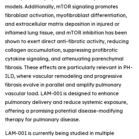
models. Additionally, mTOR signaling promotes
fibroblast activation, myofibroblast differentiation,
and extracellular matrix deposition in injured or
inflamed lung tissue, and mTOR inhibition has been
shown to exert direct anti-fibrotic activity, reducing
collagen accumulation, suppressing profibrotic
cytokine signaling, and attenuating parenchymal
fibrosis. These effects are particularly relevant in PH-
ILD, where vascular remodeling and progressive
fibrosis evolve in parallel and amplify pulmonary
vascular load. LAM-001 is designed to enhance
pulmonary delivery and reduce systemic exposure,
offering a promising potential disease-modifying
therapy for pulmonary disease.
LAM-001 is currently being studied in multiple