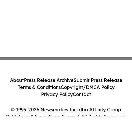
About
Press Release Archive
Submit Press Release
Terms & Conditions
Copyright/DMCA Policy
Privacy Policy
Contact
© 1995-2026 Newsmatics Inc. dba Affinity Group
Publishing & News From Europe!. All Rights Reserved.
Cookie Settings / Your Privacy Choices