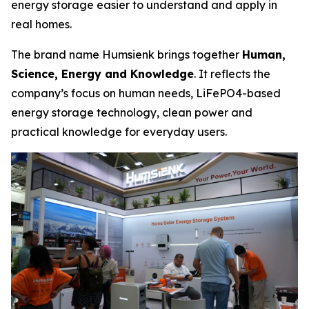
energy storage easier to understand and apply in
real homes.
The brand name Humsienk brings together
Human,
Science, Energy and Knowledge
. It reflects the
company’s focus on human needs, LiFePO4-based
energy storage technology, clean power and
practical knowledge for everyday users.