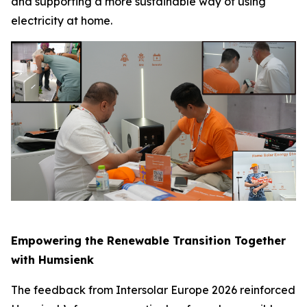
and supporting a more sustainable way of using
electricity at home.
Empowering the Renewable Transition Together
with Humsienk
The feedback from Intersolar Europe 2026 reinforced