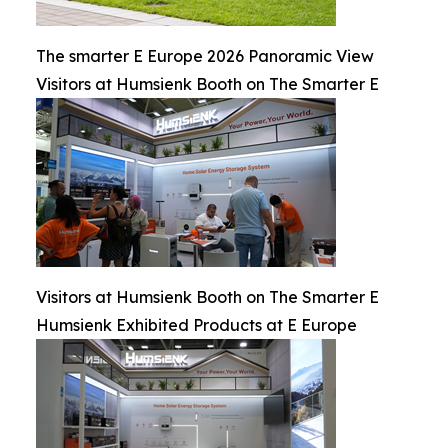
The smarter E Europe 2026 Panoramic View
Visitors at Humsienk Booth on The Smarter E
Visitors at Humsienk Booth on The Smarter E
Humsienk Exhibited Products at E Europe