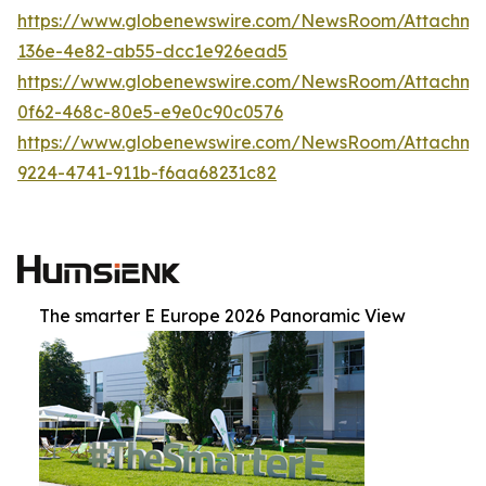
https://www.globenewswire.com/NewsRoom/Attachm
136e-4e82-ab55-dcc1e926ead5
https://www.globenewswire.com/NewsRoom/Attachm
0f62-468c-80e5-e9e0c90c0576
https://www.globenewswire.com/NewsRoom/Attachm
9224-4741-911b-f6aa68231c82
The smarter E Europe 2026 Panoramic View