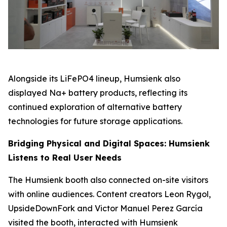
Alongside its LiFePO4 lineup, Humsienk also
displayed Na+ battery products, reflecting its
continued exploration of alternative battery
technologies for future storage applications.
Bridging Physical and Digital Spaces: Humsienk
Listens to Real User Needs
The Humsienk booth also connected on-site visitors
with online audiences. Content creators Leon Rygol,
UpsideDownFork and Victor Manuel Perez García
visited the booth, interacted with Humsienk