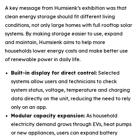
A key message from Humsienk’s exhibition was that
clean energy storage should fit different living
conditions, not only large homes with full rooftop solar
systems. By making storage easier to use, expand
and maintain, Humsienk aims to help more
households lower energy costs and make better use
of renewable power in daily life.
Built-in display for direct control:
Selected
systems allow users and technicians to check
system status, voltage, temperature and charging
data directly on the unit, reducing the need to rely
only on an app.
Modular capacity expansion:
As household
electricity demand grows through EVs, heat pumps
or new appliances, users can expand battery