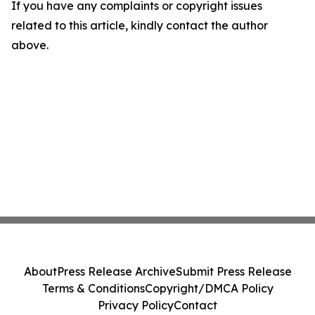
If you have any complaints or copyright issues
related to this article, kindly contact the author
above.
About
Press Release Archive
Submit Press Release
Terms & Conditions
Copyright/DMCA Policy
Privacy Policy
Contact