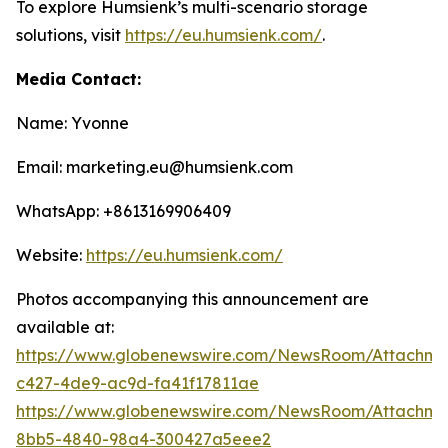
To explore Humsienk’s multi-scenario storage
solutions, visit
https://eu.humsienk.com/
.
Media Contact:
Name: Yvonne
Email: marketing.eu@humsienk.com
WhatsApp: +8613169906409
Website:
https://eu.humsienk.com/
Photos accompanying this announcement are
available at:
https://www.globenewswire.com/NewsRoom/Attachme
c427-4de9-ac9d-fa41f17811ae
https://www.globenewswire.com/NewsRoom/Attachme
8bb5-4840-98a4-300427a5eee2