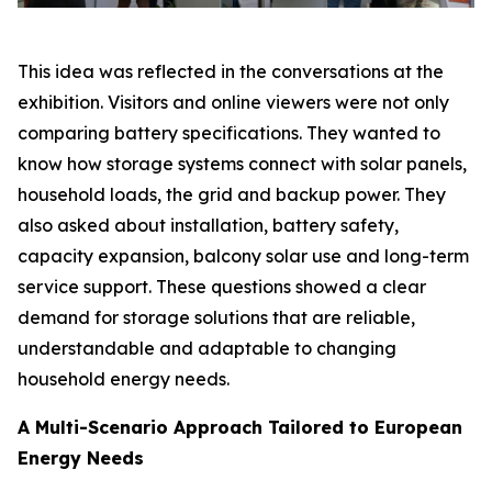
This idea was reflected in the conversations at the
exhibition. Visitors and online viewers were not only
comparing battery specifications. They wanted to
know how storage systems connect with solar panels,
household loads, the grid and backup power. They
also asked about installation, battery safety,
capacity expansion, balcony solar use and long-term
service support. These questions showed a clear
demand for storage solutions that are reliable,
understandable and adaptable to changing
household energy needs.
A Multi-Scenario Approach Tailored to European
Energy Needs