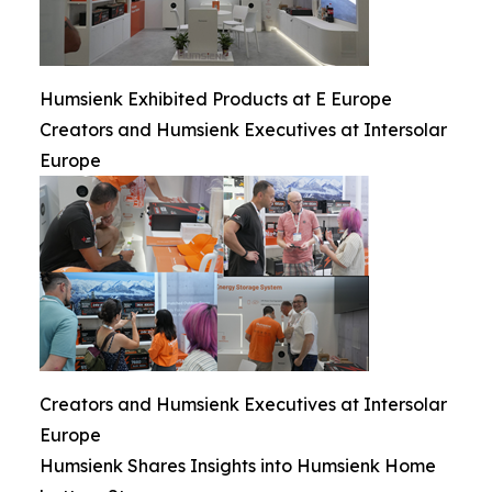
Humsienk Exhibited Products at E Europe
Creators and Humsienk Executives at Intersolar
Europe
Creators and Humsienk Executives at Intersolar
Europe
Humsienk Shares Insights into Humsienk Home