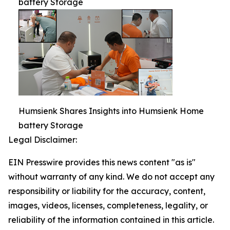
battery Storage
Humsienk Shares Insights into Humsienk Home
battery Storage
Legal Disclaimer:
EIN Presswire provides this news content "as is"
without warranty of any kind. We do not accept any
responsibility or liability for the accuracy, content,
images, videos, licenses, completeness, legality, or
reliability of the information contained in this article.