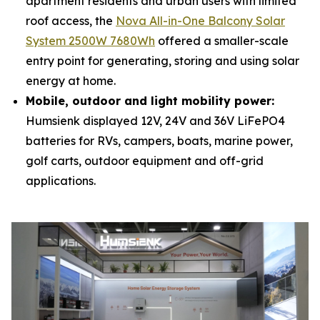
apartment residents and urban users with limited
roof access, the
Nova All-in-One Balcony Solar
System 2500W 7680Wh
offered a smaller-scale
entry point for generating, storing and using solar
energy at home.
Mobile, outdoor and light mobility power:
Humsienk displayed 12V, 24V and 36V LiFePO4
batteries for RVs, campers, boats, marine power,
golf carts, outdoor equipment and off-grid
applications.