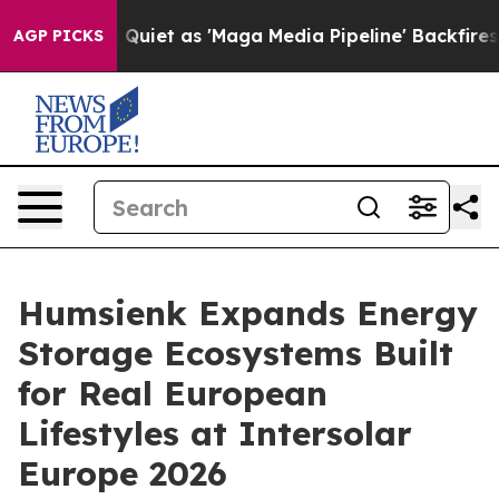
 as 'Maga Media Pipeline' Backfires Amid Rumors Trum
AGP PICKS
Humsienk Expands Energy
Storage Ecosystems Built
for Real European
Lifestyles at Intersolar
Europe 2026