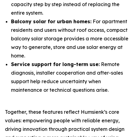
capacity step by step instead of replacing the
entire system.
Balcony solar for urban homes:
For apartment
residents and users without roof access, compact
balcony solar storage provides a more accessible
way to generate, store and use solar energy at
home.
Service support for long-term use:
Remote
diagnosis, installer cooperation and after-sales
support help reduce uncertainty when
maintenance or technical questions arise.
Together, these features reflect Humsienk’s core
values: empowering people with reliable energy,
driving innovation through practical system design