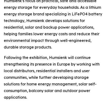
Humsienk’s focus on practical, safe and accessible
energy storage for everyday households. As a lithium
energy storage brand specializing in LiFePO4 battery
technology, Humsienk develops solutions for
residential, solar and backup power applications,
helping families lower energy costs and reduce their
environmental impact through well-engineered,
durable storage products.
Following the exhibition, Humsienk will continue
strengthening its presence in Europe by working with
local distributors, residential installers and user
communities, while further developing storage
solutions for home energy management, solar self-
consumption, balcony solar and outdoor power
applications.