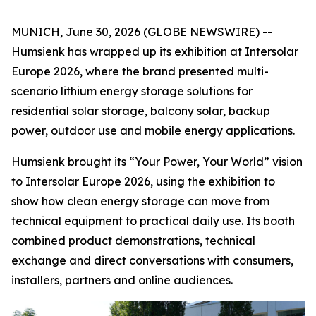
MUNICH, June 30, 2026 (GLOBE NEWSWIRE) --
Humsienk has wrapped up its exhibition at Intersolar
Europe 2026, where the brand presented multi-
scenario lithium energy storage solutions for
residential solar storage, balcony solar, backup
power, outdoor use and mobile energy applications.
Humsienk brought its “Your Power, Your World” vision
to Intersolar Europe 2026, using the exhibition to
show how clean energy storage can move from
technical equipment to practical daily use. Its booth
combined product demonstrations, technical
exchange and direct conversations with consumers,
installers, partners and online audiences.