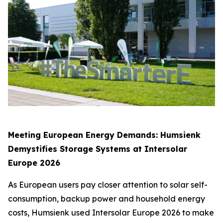
Meeting European Energy Demands: Humsienk
Demystifies Storage Systems at Intersolar
Europe 2026
As European users pay closer attention to solar self-
consumption, backup power and household energy
costs, Humsienk used Intersolar Europe 2026 to make