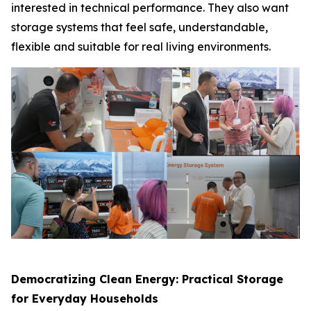
interested in technical performance. They also want
storage systems that feel safe, understandable,
flexible and suitable for real living environments.
Democratizing Clean Energy: Practical Storage
for Everyday Households