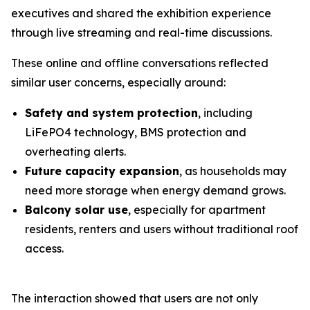
executives and shared the exhibition experience
through live streaming and real-time discussions.
These online and offline conversations reflected
similar user concerns, especially around:
Safety and system protection
, including
LiFePO4 technology, BMS protection and
overheating alerts.
Future capacity expansion
, as households may
need more storage when energy demand grows.
Balcony solar use
, especially for apartment
residents, renters and users without traditional roof
access.
The interaction showed that users are not only