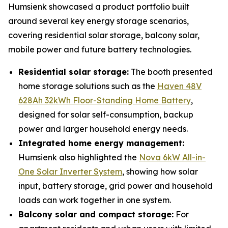
Humsienk showcased a product portfolio built
around several key energy storage scenarios,
covering residential solar storage, balcony solar,
mobile power and future battery technologies.
Residential solar storage:
The booth presented
home storage solutions such as the
Haven 48V
628Ah 32kWh Floor-Standing Home Battery
,
designed for solar self-consumption, backup
power and larger household energy needs.
Integrated home energy management:
Humsienk also highlighted the
Nova 6kW All-in-
One Solar Inverter System
, showing how solar
input, battery storage, grid power and household
loads can work together in one system.
Balcony solar and compact storage:
For