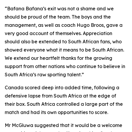
“Bafana Bafana’s exit was not a shame and we
should be proud of the team. The boys and the
management, as well as coach Hugo Broos, gave a
very good account of themselves. Appreciation
should also be extended to South African fans, who
showed everyone what it means to be South African.
We extend our heartfelt thanks for the growing
support from other nations who continue to believe in
South Africa’s raw sporting talent.”
Canada scored deep into added time, following a
defensive lapse from South Africa at the edge of
their box. South Africa controlled a large part of the
match and had its own opportunities to score.
Mr McGluwa suggested that it would be a welcome