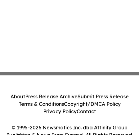
About
Press Release Archive
Submit Press Release
Terms & Conditions
Copyright/DMCA Policy
Privacy Policy
Contact
© 1995-2026 Newsmatics Inc. dba Affinity Group
Publishing & News From Europe!. All Rights Reserved.