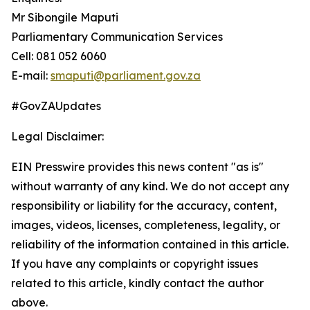
Mr Sibongile Maputi
Parliamentary Communication Services
Cell: 081 052 6060
E-mail:
smaputi@parliament.gov.za
#GovZAUpdates
Legal Disclaimer:
EIN Presswire provides this news content "as is"
without warranty of any kind. We do not accept any
responsibility or liability for the accuracy, content,
images, videos, licenses, completeness, legality, or
reliability of the information contained in this article.
If you have any complaints or copyright issues
related to this article, kindly contact the author
above.