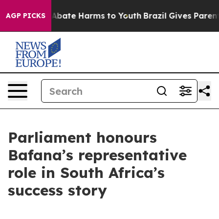
on Fund to Abate Harms to Youth
Brazil Gives Parents 
AGP PICKS
Parliament honours
Bafana’s representative
role in South Africa’s
success story