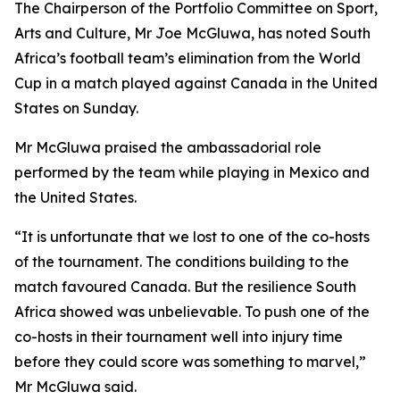
The Chairperson of the Portfolio Committee on Sport,
Arts and Culture, Mr Joe McGluwa, has noted South
Africa’s football team’s elimination from the World
Cup in a match played against Canada in the United
States on Sunday.
Mr McGluwa praised the ambassadorial role
performed by the team while playing in Mexico and
the United States.
“It is unfortunate that we lost to one of the co-hosts
of the tournament. The conditions building to the
match favoured Canada. But the resilience South
Africa showed was unbelievable. To push one of the
co-hosts in their tournament well into injury time
before they could score was something to marvel,”
Mr McGluwa said.