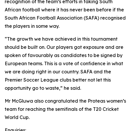
recognition of the team’s efforts in taking South
African football where it has never been before if the
South African Football Association (SAFA) recognised
the players in some way.
“The growth we have achieved in this tournament
should be built on. Our players got exposure and are
spoken of favourably as candidates to be signed by
European teams. This is a vote of confidence in what
we are doing right in our country. SAFA and the
Premier Soccer League clubs better not let this
opportunity go to waste,” he said.
Mr McGluwa also congratulated the Proteas women’s
team for reaching the semifinals of the T20 Cricket
World Cup.
Enquiries: