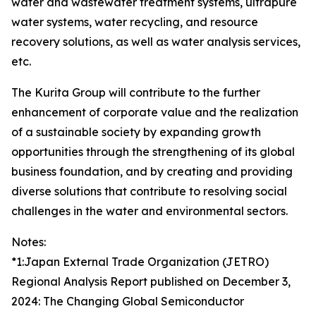
water and wastewater treatment systems, ultrapure
water systems, water recycling, and resource
recovery solutions, as well as water analysis services,
etc.
The Kurita Group will contribute to the further
enhancement of corporate value and the realization
of a sustainable society by expanding growth
opportunities through the strengthening of its global
business foundation, and by creating and providing
diverse solutions that contribute to resolving social
challenges in the water and environmental sectors.
Notes:
*1:Japan External Trade Organization (JETRO)
Regional Analysis Report published on December 3,
2024: The Changing Global Semiconductor