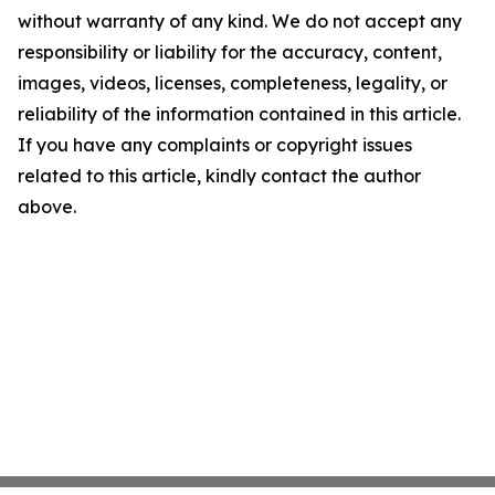
without warranty of any kind. We do not accept any
responsibility or liability for the accuracy, content,
images, videos, licenses, completeness, legality, or
reliability of the information contained in this article.
If you have any complaints or copyright issues
related to this article, kindly contact the author
above.