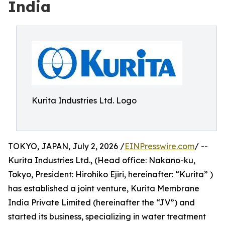
India
Kurita Industries Ltd. Logo
TOKYO, JAPAN, July 2, 2026 /
EINPresswire.com
/ --
Kurita Industries Ltd., (Head office: Nakano-ku,
Tokyo, President: Hirohiko Ejiri, hereinafter: “Kurita” )
has established a joint venture, Kurita Membrane
India Private Limited (hereinafter the “JV”) and
started its business, specializing in water treatment