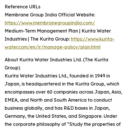
Reference URLs
Membrane Group India Official Website:
https://www.membranegroupindia.com/
Medium-Term Management Plan | Kurita Water
Industries | The Kurita Group:
https://www.kurita-
water.com/en/ir/manage-policy/plan.html
About Kurita Water Industries Ltd. (The Kurita
Group)
Kurita Water Industries Ltd., founded in 1949 in
Japan, is headquartered in the Kurita Group, which
encompasses over 60 companies across Japan, Asia,
EMEA, and North and South America to conduct
business globally, and has R&D bases in Japan,
Germany, the United States, and Singapore. Under
the corporate philosophy of “Study the properties of