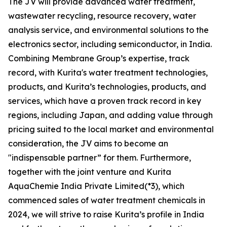
The JV will provide advanced water treatment,
wastewater recycling, resource recovery, water
analysis service, and environmental solutions to the
electronics sector, including semiconductor, in India.
Combining Membrane Group’s expertise, track
record, with Kurita's water treatment technologies,
products, and Kurita’s technologies, products, and
services, which have a proven track record in key
regions, including Japan, and adding value through
pricing suited to the local market and environmental
consideration, the JV aims to become an
"indispensable partner” for them. Furthermore,
together with the joint venture and Kurita
AquaChemie India Private Limited(*3), which
commenced sales of water treatment chemicals in
2024, we will strive to raise Kurita’s profile in India