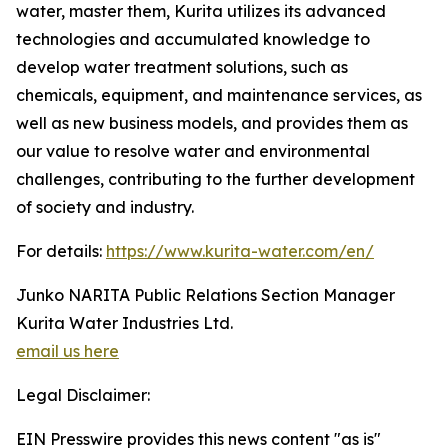
water, master them, Kurita utilizes its advanced
technologies and accumulated knowledge to
develop water treatment solutions, such as
chemicals, equipment, and maintenance services, as
well as new business models, and provides them as
our value to resolve water and environmental
challenges, contributing to the further development
of society and industry.
For details:
https://www.kurita-water.com/en/
Junko NARITA Public Relations Section Manager
Kurita Water Industries Ltd.
email us here
Legal Disclaimer:
EIN Presswire provides this news content "as is"