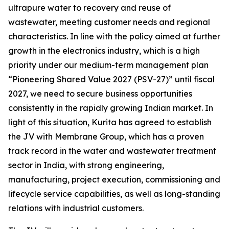
ultrapure water to recovery and reuse of
wastewater, meeting customer needs and regional
characteristics. In line with the policy aimed at further
growth in the electronics industry, which is a high
priority under our medium-term management plan
“Pioneering Shared Value 2027 (PSV-27)” until fiscal
2027, we need to secure business opportunities
consistently in the rapidly growing Indian market. In
light of this situation, Kurita has agreed to establish
the JV with Membrane Group, which has a proven
track record in the water and wastewater treatment
sector in India, with strong engineering,
manufacturing, project execution, commissioning and
lifecycle service capabilities, as well as long-standing
relations with industrial customers.