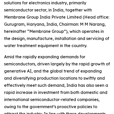
solutions for electronics industry, primarily
semiconductor sector, in India, together with
Membrane Group India Private Limited (Head office:
Gurugram, Haryana, India, Chairman: M M Narang,
hereinafter “Membrane Group”), which operates in
the design, manufacture, installation and servicing of
water treatment equipment in the country.
Amid the rapidly expanding demands for
semiconductors, driven largely by the rapid growth of
generative AI, and the global trend of expanding
and diversifying production locations to swiftly and
effectively meet such demand, India has also seen a
rapid increase in investment from both domestic and
international semiconductor-related companies,
owing to the government’s proactive policies to
attract the industry. In line with these developments,