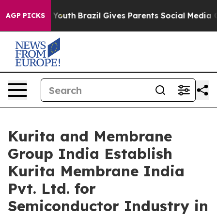
arms to Youth
Brazil Gives Parents Social Media Control
AGP PICKS
Kurita and Membrane
Group India Establish
Kurita Membrane India
Pvt. Ltd. for
Semiconductor Industry in