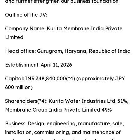
and further strengthen our business foundation.
Outline of the JV:
Company Name: Kurita Membrane India Private
Limited
Head office: Gurugram, Haryana, Republic of India
Establishment: April 11, 2026
Capital: INR 348,840,000(*4) (approximately JPY
600 million)
Shareholders(*4): Kurita Water Industries Ltd. 51%,
Membrane Group India Private Limited 49%
Business: Design, engineering, manufacture, sale,
installation, commissioning, and maintenance of