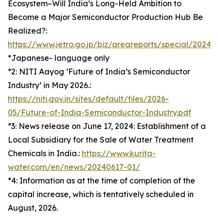
Ecosystem–Will India’s Long-Held Ambition to
Become a Major Semiconductor Production Hub Be
Realized?:
https://www.jetro.go.jp/biz/areareports/special/202
*Japanese- language only
*2: NITI Aayog ‘Future of India’s Semiconductor
Industry’ in May 2026.:
https://niti.gov.in/sites/default/files/2026-
05/Future-of-India-Semiconductor-Industry.pdf
*3: News release on June 17, 2024: Establishment of a
Local Subsidiary for the Sale of Water Treatment
Chemicals in India.:
https://www.kurita-
water.com/en/news/20240617-01/
*4: Information as at the time of completion of the
capital increase, which is tentatively scheduled in
August, 2026.