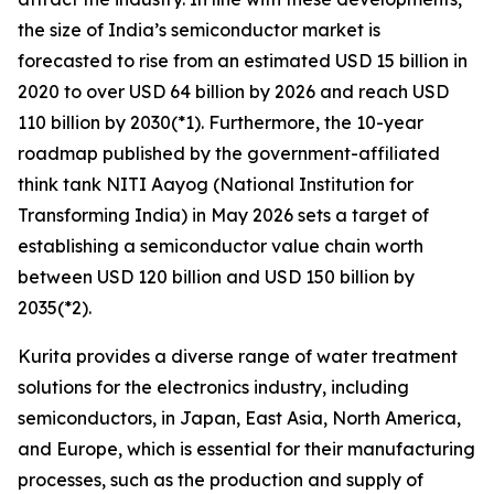
the size of India’s semiconductor market is
forecasted to rise from an estimated USD 15 billion in
2020 to over USD 64 billion by 2026 and reach USD
110 billion by 2030(*1). Furthermore, the 10-year
roadmap published by the government-affiliated
think tank NITI Aayog (National Institution for
Transforming India) in May 2026 sets a target of
establishing a semiconductor value chain worth
between USD 120 billion and USD 150 billion by
2035(*2).
Kurita provides a diverse range of water treatment
solutions for the electronics industry, including
semiconductors, in Japan, East Asia, North America,
and Europe, which is essential for their manufacturing
processes, such as the production and supply of