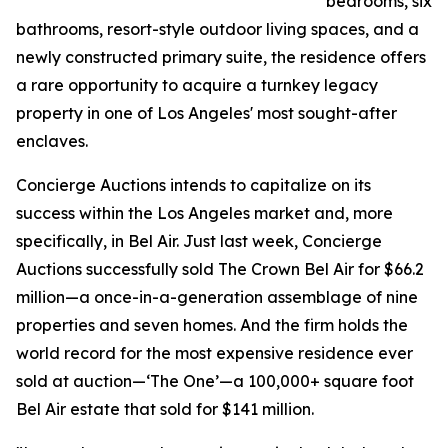
bedrooms, six
bathrooms, resort-style outdoor living spaces, and a
newly constructed primary suite, the residence offers
a rare opportunity to acquire a turnkey legacy
property in one of Los Angeles' most sought-after
enclaves.
Concierge Auctions intends to capitalize on its
success within the Los Angeles market and, more
specifically, in Bel Air. Just last week, Concierge
Auctions successfully sold The Crown Bel Air for $66.2
million—a once-in-a-generation assemblage of nine
properties and seven homes. And the firm holds the
world record for the most expensive residence ever
sold at auction—‘The One’—a 100,000+ square foot
Bel Air estate that sold for $141 million.