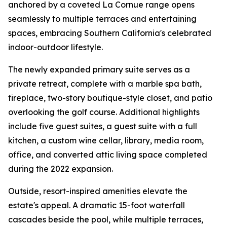
anchored by a coveted La Cornue range opens
seamlessly to multiple terraces and entertaining
spaces, embracing Southern California's celebrated
indoor-outdoor lifestyle.
The newly expanded primary suite serves as a
private retreat, complete with a marble spa bath,
fireplace, two-story boutique-style closet, and patio
overlooking the golf course. Additional highlights
include five guest suites, a guest suite with a full
kitchen, a custom wine cellar, library, media room,
office, and converted attic living space completed
during the 2022 expansion.
Outside, resort-inspired amenities elevate the
estate's appeal. A dramatic 15-foot waterfall
cascades beside the pool, while multiple terraces,