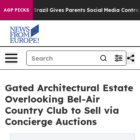
 Youth
Brazil Gives Parents Social Media Controls for T
AGP PICKS
Gated Architectural Estate
Overlooking Bel-Air
Country Club to Sell via
Concierge Auctions