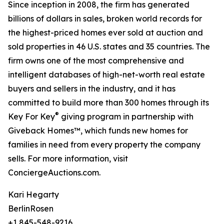
Since inception in 2008, the firm has generated
billions of dollars in sales, broken world records for
the highest-priced homes ever sold at auction and
sold properties in 46 U.S. states and 35 countries. The
firm owns one of the most comprehensive and
intelligent databases of high-net-worth real estate
buyers and sellers in the industry, and it has
committed to build more than 300 homes through its
®
Key For Key
giving program in partnership with
Giveback Homes™, which funds new homes for
families in need from every property the company
sells. For more information, visit
ConciergeAuctions.com.
Kari Hegarty
BerlinRosen
+1 845-548-9216