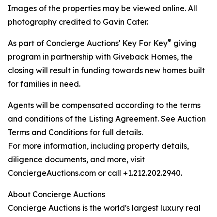
Images of the properties may be viewed online. All
photography credited to Gavin Cater.
®
As part of Concierge Auctions' Key For Key
giving
program in partnership with Giveback Homes, the
closing will result in funding towards new homes built
for families in need.
Agents will be compensated according to the terms
and conditions of the Listing Agreement. See Auction
Terms and Conditions for full details.
For more information, including property details,
diligence documents, and more, visit
ConciergeAuctions.com or call +1.212.202.2940.
About Concierge Auctions
Concierge Auctions is the world's largest luxury real