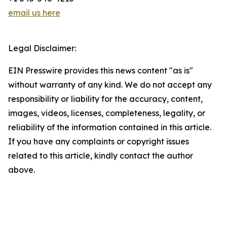
email us here
Legal Disclaimer:
EIN Presswire provides this news content "as is"
without warranty of any kind. We do not accept any
responsibility or liability for the accuracy, content,
images, videos, licenses, completeness, legality, or
reliability of the information contained in this article.
If you have any complaints or copyright issues
related to this article, kindly contact the author
above.