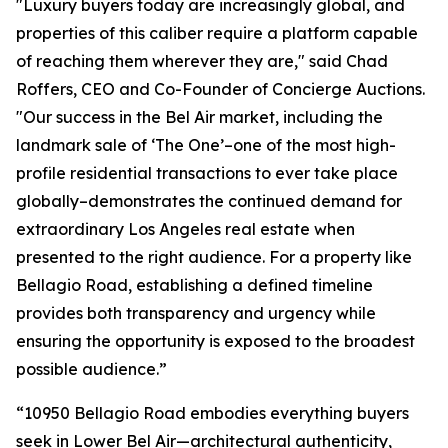
"Luxury buyers today are increasingly global, and
properties of this caliber require a platform capable
of reaching them wherever they are," said Chad
Roffers, CEO and Co-Founder of Concierge Auctions.
"Our success in the Bel Air market, including the
landmark sale of ‘The One’–one of the most high-
profile residential transactions to ever take place
globally–demonstrates the continued demand for
extraordinary Los Angeles real estate when
presented to the right audience. For a property like
Bellagio Road, establishing a defined timeline
provides both transparency and urgency while
ensuring the opportunity is exposed to the broadest
possible audience.”
“10950 Bellagio Road embodies everything buyers
seek in Lower Bel Air—architectural authenticity,