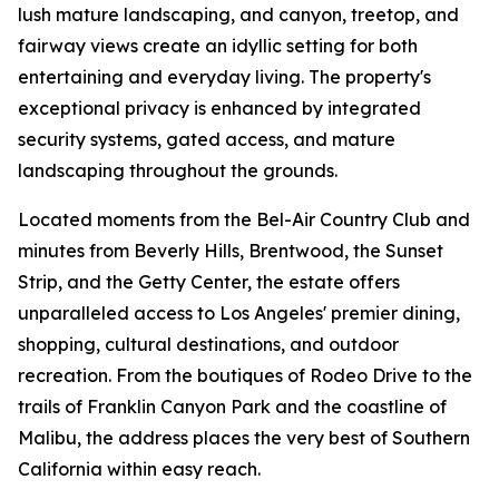
lush mature landscaping, and canyon, treetop, and
fairway views create an idyllic setting for both
entertaining and everyday living. The property's
exceptional privacy is enhanced by integrated
security systems, gated access, and mature
landscaping throughout the grounds.
Located moments from the Bel-Air Country Club and
minutes from Beverly Hills, Brentwood, the Sunset
Strip, and the Getty Center, the estate offers
unparalleled access to Los Angeles' premier dining,
shopping, cultural destinations, and outdoor
recreation. From the boutiques of Rodeo Drive to the
trails of Franklin Canyon Park and the coastline of
Malibu, the address places the very best of Southern
California within easy reach.