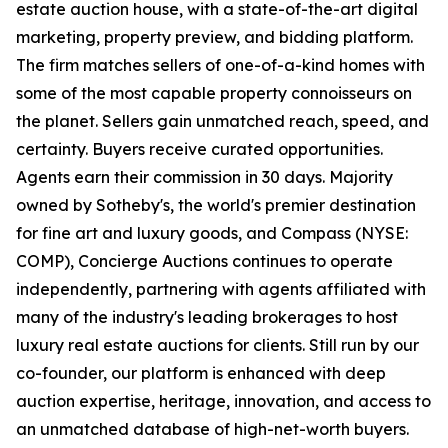
estate auction house, with a state-of-the-art digital
marketing, property preview, and bidding platform.
The firm matches sellers of one-of-a-kind homes with
some of the most capable property connoisseurs on
the planet. Sellers gain unmatched reach, speed, and
certainty. Buyers receive curated opportunities.
Agents earn their commission in 30 days. Majority
owned by Sotheby's, the world's premier destination
for fine art and luxury goods, and Compass (NYSE:
COMP), Concierge Auctions continues to operate
independently, partnering with agents affiliated with
many of the industry's leading brokerages to host
luxury real estate auctions for clients. Still run by our
co-founder, our platform is enhanced with deep
auction expertise, heritage, innovation, and access to
an unmatched database of high-net-worth buyers.