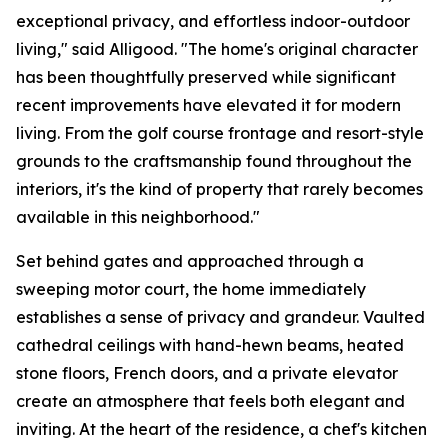
exceptional privacy, and effortless indoor-outdoor
living," said Alligood. "The home's original character
has been thoughtfully preserved while significant
recent improvements have elevated it for modern
living. From the golf course frontage and resort-style
grounds to the craftsmanship found throughout the
interiors, it's the kind of property that rarely becomes
available in this neighborhood."
Set behind gates and approached through a
sweeping motor court, the home immediately
establishes a sense of privacy and grandeur. Vaulted
cathedral ceilings with hand-hewn beams, heated
stone floors, French doors, and a private elevator
create an atmosphere that feels both elegant and
inviting. At the heart of the residence, a chef's kitchen