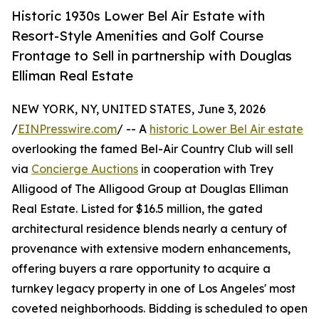
Historic 1930s Lower Bel Air Estate with
Resort-Style Amenities and Golf Course
Frontage to Sell in partnership with Douglas
Elliman Real Estate
NEW YORK, NY, UNITED STATES, June 3, 2026
/
EINPresswire.com
/ -- A
historic Lower Bel Air estate
overlooking the famed Bel-Air Country Club will sell
via
Concierge Auctions
in cooperation with Trey
Alligood of The Alligood Group at Douglas Elliman
Real Estate. Listed for $16.5 million, the gated
architectural residence blends nearly a century of
provenance with extensive modern enhancements,
offering buyers a rare opportunity to acquire a
turnkey legacy property in one of Los Angeles' most
coveted neighborhoods. Bidding is scheduled to open