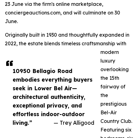
23 June via the firm's online marketplace,
conciergeauctions.com, and will culminate on 30
June.
Originally built in 1930 and thoughtfully expanded in
2022, the estate blends timeless craftsmanship with
modern
luxury
overlooking
10950 Bellagio Road
the 15th
embodies everything buyers
fairway of
seek in Lower Bel Air—
the
architectural authenticity,
prestigious
exceptional privacy, and
Bel-Air
effortless indoor-outdoor
Country Club.
living.”
— Trey Alligood
Featuring six