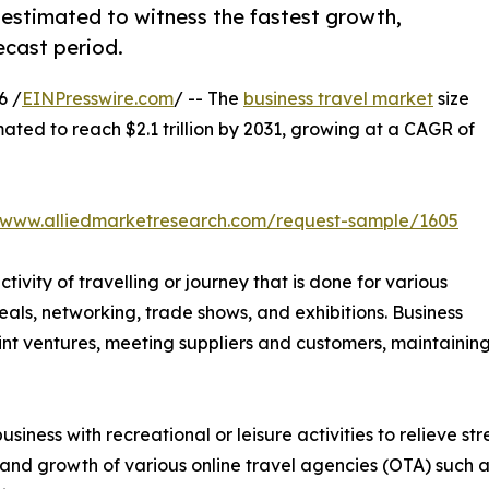
 estimated to witness the fastest growth,
ecast period.
6 /
EINPresswire.com
/ -- The
business travel market
size
mated to reach $2.1 trillion by 2031, growing at a CAGR of
//www.alliedmarketresearch.com/request-sample/1605
ctivity of travelling or journey that is done for various
als, networking, trade shows, and exhibitions. Business
 joint ventures, meeting suppliers and customers, maintain
siness with recreational or leisure activities to relieve s
 and growth of various online travel agencies (OTA) such