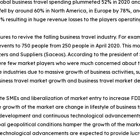
lobal business travel spending plummeted 52% in 2020 and 
fell by around 60% in North America, in Europe by 78%, and
% resulting in huge revenue losses to the players operating
es to revive the falling business travel industry. For exa
events to 750 people from 250 people in April 2020. This 
ers and Suppliers (Saceos). According to the president of
were few market players who were much concerned about th
e industries due to massive growth of business activities, 
business travel market growth and business travel market 
ote SMEs and liberalization of market entry to increase FD
e growth of the market are change in lifestyle of business tr
al development and continuous technological advancements
bal geopolitical conditions hamper the growth of the marke
technological advancements are expected to provide lucra