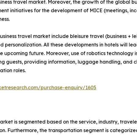
iness travel market. Moreover, the growth of the global bu
nment initiatives for the development of MICE (meetings, i
ness.
usiness travel market include bleisure travel (business + le
 and personalization. All these developments in hotels will 
the upcoming future. Moreover, use of robotics technology i
ting guests, providing information, luggage handling, and c
tion roles.
ketresearch.com/purchase-enquiry/1605
arket is segmented based on the service, industry, travele
n. Furthermore, the transportation segment is categorized in