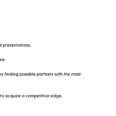
l presentations.
ne.
y finding possible partners with the most
 to acquire a competitive edge.