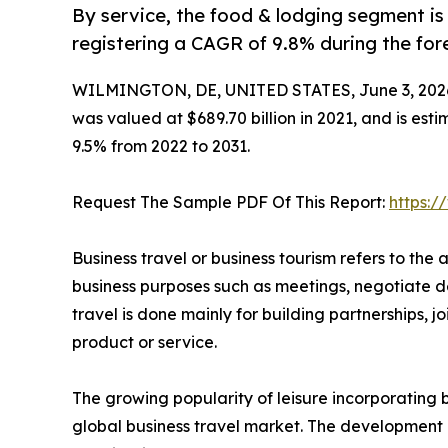
By service, the food & lodging segment is
registering a CAGR of 9.8% during the for
WILMINGTON, DE, UNITED STATES, June 3, 202
was valued at $689.70 billion in 2021, and is esti
9.5% from 2022 to 2031.
Request The Sample PDF Of This Report:
https:
Business travel or business tourism refers to the a
business purposes such as meetings, negotiate de
travel is done mainly for building partnerships,
product or service.
The growing popularity of leisure incorporating bu
global business travel market. The development