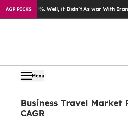
 Well, it Didn’t
As war With Iran Drove oil Pri
AGP PICKS
Menu
Business Travel Market P
CAGR