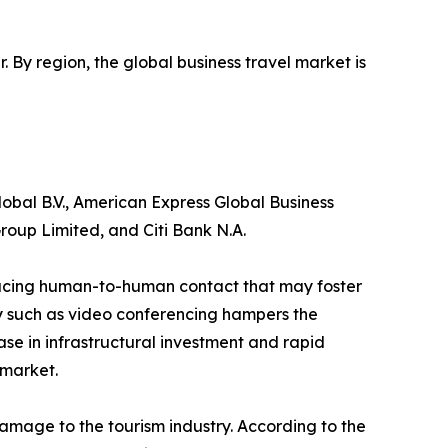
r. By region, the global business travel market is
obal B.V., American Express Global Business
roup Limited, and Citi Bank N.A.
reducing human-to-human contact that may foster
gy such as video conferencing hampers the
ase in infrastructural investment and rapid
 market.
amage to the tourism industry. According to the