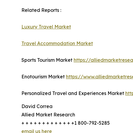
Related Reports :
Luxury Travel Market
Travel Accommodation Market
Sports Tourism Market
https://alliedmarketrese
Enotourism Market
https://www.alliedmarketre
Personalized Travel and Experiences Market
htt
David Correa
Allied Market Research
+ + + + + + + + + + + + +1 800-792-5285
email us here