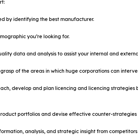
t:
d by identifying the best manufacturer.
emographic you’re looking for.
lity data and analysis to assist your internal and externa
r grasp of the areas in which huge corporations can interve
ach, develop and plan licencing and licencing strategies b
roduct portfolios and devise effective counter-strategies
formation, analysis, and strategic insight from competitors