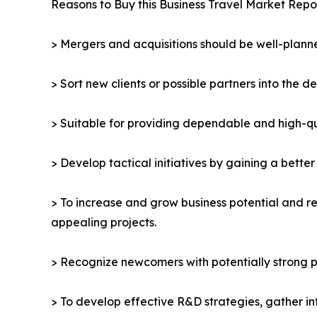
Reasons to Buy this Business Travel Market Repor
> Mergers and acquisitions should be well-planne
> Sort new clients or possible partners into the d
> Suitable for providing dependable and high-qua
> Develop tactical initiatives by gaining a bette
> To increase and grow business potential and re
appealing projects.
> Recognize newcomers with potentially strong p
> To develop effective R&D strategies, gather in