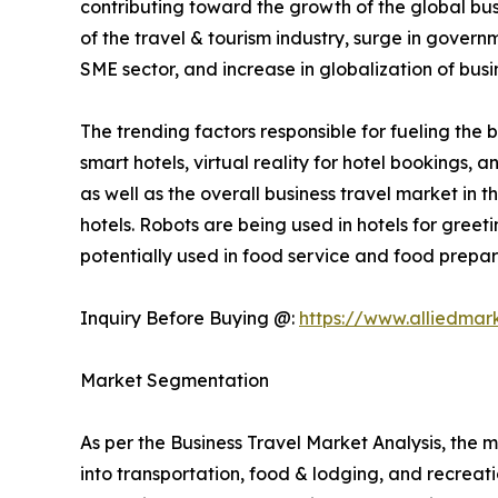
contributing toward the growth of the global bus
of the travel & tourism industry, surge in gover
SME sector, and increase in globalization of busi
The trending factors responsible for fueling the b
smart hotels, virtual reality for hotel bookings,
as well as the overall business travel market in 
hotels. Robots are being used in hotels for gree
potentially used in food service and food prepara
Inquiry Before Buying @:
https://www.alliedmar
Market Segmentation
As per the Business Travel Market Analysis, the m
into transportation, food & lodging, and recreatio