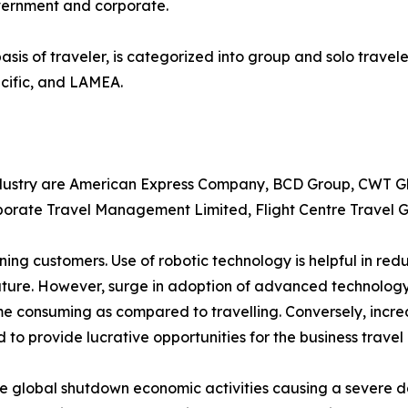
overnment and corporate.
asis of traveler, is categorized into group and solo travele
cific, and LAMEA.
industry are American Express Company, BCD Group, CWT Gl
rporate Travel Management Limited, Flight Centre Travel G
ening customers. Use of robotic technology is helpful in 
 future. However, surge in adoption of advanced technolo
ime consuming as compared to travelling. Conversely, incre
d to provide lucrative opportunities for the business travel
e global shutdown economic activities causing a severe d