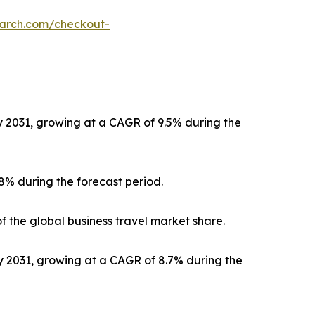
earch.com/checkout-
by 2031, growing at a CAGR of 9.5% during the
.8% during the forecast period.
f the global business travel market share.
by 2031, growing at a CAGR of 8.7% during the