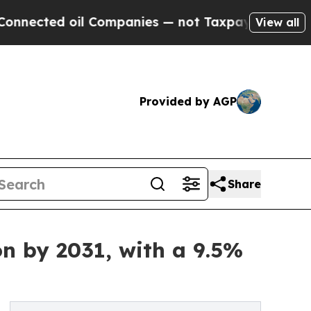
l Companies — not Taxpayers — the Chance to Cas
View all
Provided by AGP
Share
on by 2031, with a 9.5%