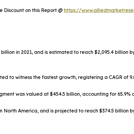
 Discount on this Report @
https://www.alliedmarketres
illion in 2021, and is estimated to reach $2,095.4 billion 
ted to witness the fastest growth, registering a CAGR of 9
gment was valued at $454.5 billion, accounting for 65.9% o
in North America, and is projected to reach $374.5 billion 