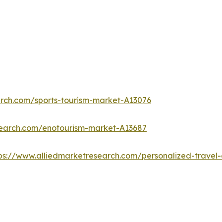
arch.com/sports-tourism-market-A13076
search.com/enotourism-market-A13687
ps://www.alliedmarketresearch.com/personalized-trave