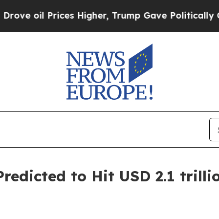
ces Higher, Trump Gave Politically Connected oi
redicted to Hit USD 2.1 trilli