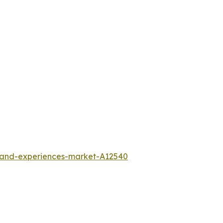
l-and-experiences-market-A12540