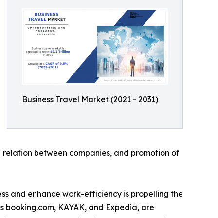
Business Travel Market (2021 - 2031)
ing relation between companies, and promotion of
tress and enhance work-efficiency is propelling the
 as booking.com, KAYAK, and Expedia, are