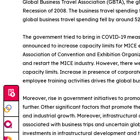
Global Business Travel Association (GBTA), the g
Recession of 2008. The business travel spending 
global business travel spending fell by around 52
The government tried to bring in COVID-19 measur
announced to increase capacity limits for MICE 
Association of Convention and Exhibition Organiz
and restart the MICE industry. However, there 
capacity limits. Increase in presence of corporat
employee training activities drives the global 
Moreover, rise in government initiatives to prom
further. Other significant factors that promote th
and industrial growth. Moreover, infrastructur
associated with business trips and uncertain glo
investments in infrastructural development and 