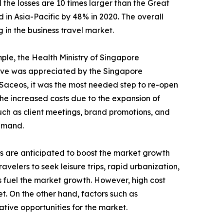
the losses are 10 times larger than the Great
 in Asia-Pacific by 48% in 2020. The overall
 in the business travel market.
mple, the Health Ministry of Singapore
move was appreciated by the Singapore
 Saceos, it was the most needed step to re-open
e increased costs due to the expansion of
such as client meetings, brand promotions, and
demand.
Is are anticipated to boost the market growth
avelers to seek leisure trips, rapid urbanization,
 fuel the market growth. However, high cost
t. On the other hand, factors such as
tive opportunities for the market.