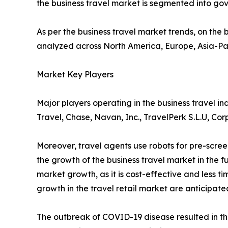
the business travel market is segmented into g
As per the business travel market trends, on the b
analyzed across North America, Europe, Asia-Pa
Market Key Players
Major players operating in the business travel 
Travel, Chase, Navan, Inc., TravelPerk S.L.U, Co
Moreover, travel agents use robots for pre-scre
the growth of the business travel market in the
market growth, as it is cost-effective and less t
growth in the travel retail market are anticipate
The outbreak of COVID-19 disease resulted in th