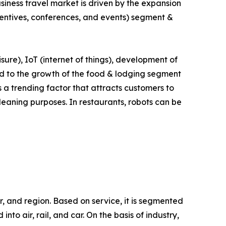
siness travel market is driven by the expansion
ncentives, conferences, and events) segment &
isure), IoT (internet of things), development of
lead to the growth of the food & lodging segment
s a trending factor that attracts customers to
leaning purposes. In restaurants, robots can be
r, and region. Based on service, it is segmented
to air, rail, and car. On the basis of industry,