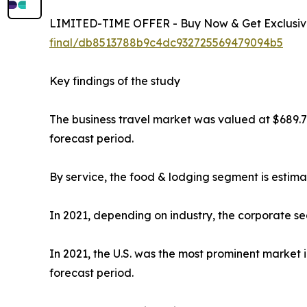
LIMITED-TIME OFFER - Buy Now & Get Exclusive
final/db8513788b9c4dc932725569479094b5
Key findings of the study
The business travel market was valued at $689.7 b
forecast period.
By service, the food & lodging segment is estima
In 2021, depending on industry, the corporate se
In 2021, the U.S. was the most prominent market 
forecast period.