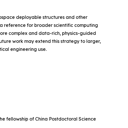
rospace deployable structures and other
a reference for broader scientific computing
 more complex and data-rich, physics-guided
uture work may extend this strategy to larger,
ical engineering use.
he fellowship of China Postdoctoral Science