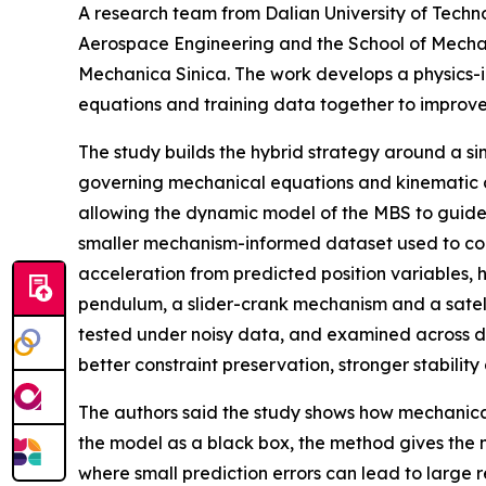
A research team from Dalian University of Techn
Aerospace Engineering and the School of Mechan
Mechanica Sinica. The work develops a physics-
equations and training data together to improv
The study builds the hybrid strategy around a si
governing mechanical equations and kinematic cons
allowing the dynamic model of the MBS to guide 
smaller mechanism-informed dataset used to corre
acceleration from predicted position variables, 
pendulum, a slider-crank mechanism and a satel
tested under noisy data, and examined across dif
better constraint preservation, stronger stabilit
The authors said the study shows how mechanica
the model as a black box, the method gives the ne
where small prediction errors can lead to large