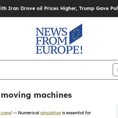
Drove oil Prices Higher, Trump Gave Politically
r moving machines
e.com
/ -- Numerical
simulation
is essential for