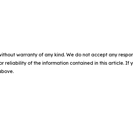
without warranty of any kind. We do not accept any responsib
r reliability of the information contained in this article. I
 above.