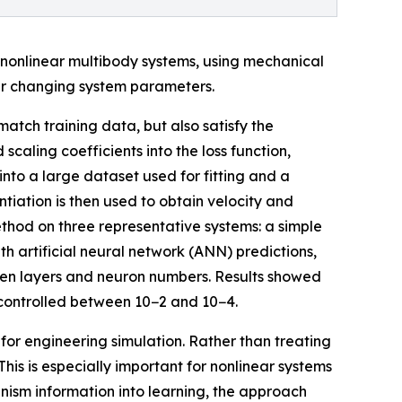
nonlinear multibody systems, using mechanical
er changing system parameters.
atch training data, but also satisfy the
caling coefficients into the loss function,
to a large dataset used for fitting and a
iation is then used to obtain velocity and
ethod on three representative systems: a simple
 artificial neural network (ANN) predictions,
idden layers and neuron numbers. Results showed
ly controlled between 10−2 and 10−4.
r engineering simulation. Rather than treating
his is especially important for nonlinear systems
nism information into learning, the approach