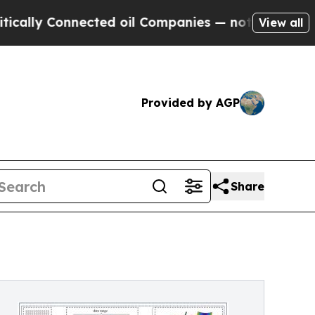
 Connected oil Companies — not Taxpayers — the 
View all
Provided by AGP
Share