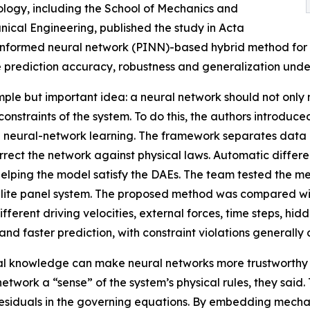
ology, including the School of Mechanics and
ical Engineering, published the study in Acta
informed neural network (PINN)-based hybrid method for 
e prediction accuracy, robustness and generalization und
mple but important idea: a neural network should not only m
traints of the system. To do this, the authors introduced s
neural-network learning. The framework separates data in
ct the network against physical laws. Automatic different
helping the model satisfy the DAEs. The team tested the m
lite panel system. The proposed method was compared with
ferent driving velocities, external forces, time steps, h
y and faster prediction, with constraint violations general
l knowledge can make neural networks more trustworthy fo
twork a “sense” of the system’s physical rules, they said. T
 residuals in the governing equations. By embedding mecha