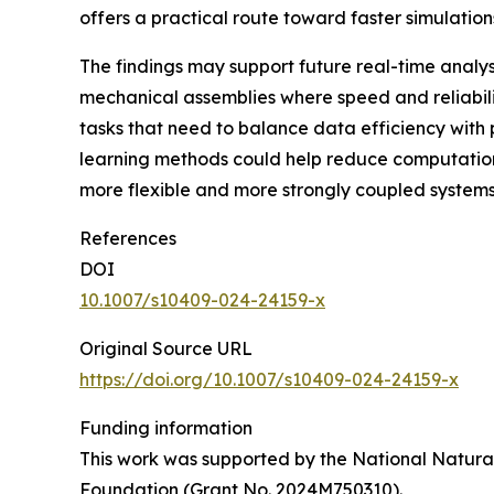
offers a practical route toward faster simulatio
The findings may support future real-time analy
mechanical assemblies where speed and reliabili
tasks that need to balance data efficiency with
learning methods could help reduce computational
more flexible and more strongly coupled systems,
References
DOI
10.1007/s10409-024-24159-x
Original Source URL
https://doi.org/10.1007/s10409-024-24159-x
Funding information
This work was supported by the National Natural
Foundation (Grant No. 2024M750310).