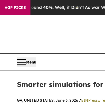
r Around 40%. Well, it Didn’t
As war With Iran 
AGP PICKS
Menu
Smarter simulations fo
GA, UNITED STATES, June 3, 2026 /
EINPresswir