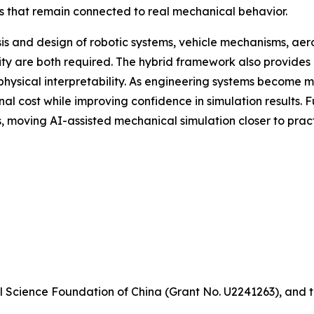
ns that remain connected to real mechanical behavior.
sis and design of robotic systems, vehicle mechanisms, ae
ty are both required. The hybrid framework also provides 
 physical interpretability. As engineering systems become
 cost while improving confidence in simulation results. F
 moving AI-assisted mechanical simulation closer to pract
 Science Foundation of China (Grant No. U2241263), and t