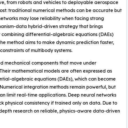
e, from robots and vehicles to deployable aerospace
 cost: traditional numerical methods can be accurate but
etworks may lose reliability when facing strong
anism-data hybrid-driven strategy that brings
y combining differential-algebraic equations (DAEs)
the method aims to make dynamic prediction faster,
constraints of multibody systems.
ed mechanical components that move under
els. Their mathematical models are often expressed as
rential-algebraic equations (DAEs), which can become
ly. Numerical integration methods remain powerful, but
n limit real-time applications. Deep neural networks
k physical consistency if trained only on data. Due to
n-depth research on reliable, physics-aware data-driven