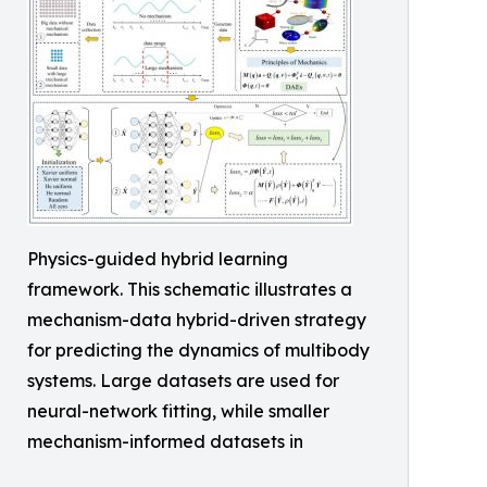
Physics-guided hybrid learning
framework. This schematic illustrates a
mechanism-data hybrid-driven strategy
for predicting the dynamics of multibody
systems. Large datasets are used for
neural-network fitting, while smaller
mechanism-informed datasets in