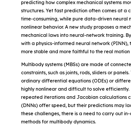
predicting how complex mechanical systems mov
structures. Yet fast prediction often comes at a
time-consuming, while pure data-driven neural n
nonlinear behavior. A new study proposes a mech
mechanical laws into neural-network training. B
with a physics-informed neural network (PINN), 
more stable and more faithful to the real motion 
Multibody systems (MBSs) are made of connect
constraints, such as joints, rods, sliders or pan
ordinary differential equations (ODEs) or diffe
highly nonlinear and difficult to solve efficient
repeated iterations and Jacobian calculations ca
(DNNs) offer speed, but their predictions may lac
these challenges, there is a need to carry out i
methods for multibody dynamics.