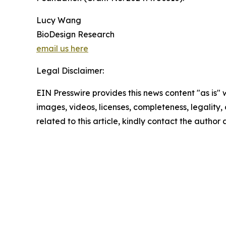
Lucy Wang
BioDesign Research
email us here
Legal Disclaimer:
EIN Presswire provides this news content "as is" 
images, videos, licenses, completeness, legality, o
related to this article, kindly contact the author