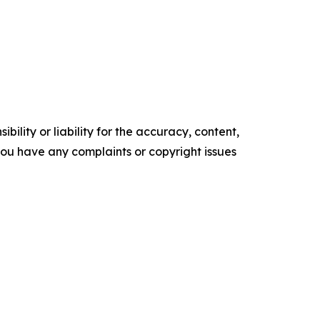
ility or liability for the accuracy, content,
f you have any complaints or copyright issues