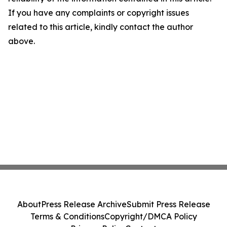
If you have any complaints or copyright issues
related to this article, kindly contact the author
above.
About
Press Release Archive
Submit Press Release
Terms & Conditions
Copyright/DMCA Policy