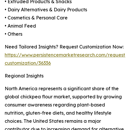
• Extruded Products & Snacks
• Dairy Alternatives & Dairy Products
• Cosmetics & Personal Care
• Animal Feed
• Others
Need Tailored Insights? Request Customization Now:
https://www.persistencemarketresearch.com/request-
customization/36336
Regional Insights
North America represents a significant share of the
global chickpea flour market, supported by growing
consumer awareness regarding plant-based
nutrition, gluten-free diets, and healthy lifestyle
choices. The United States remains a major
contributor due to increasing demand for alternative