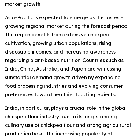
market growth.
Asia-Pacific is expected to emerge as the fastest-
growing regional market during the forecast period.
The region benefits from extensive chickpea
cultivation, growing urban populations, rising
disposable incomes, and increasing awareness
regarding plant-based nutrition. Countries such as
India, China, Australia, and Japan are witnessing
substantial demand growth driven by expanding
food processing industries and evolving consumer
preferences toward healthier food ingredients.
India, in particular, plays a crucial role in the global
chickpea flour industry due to its long-standing
culinary use of chickpea flour and strong agricultural
production base. The increasing popularity of