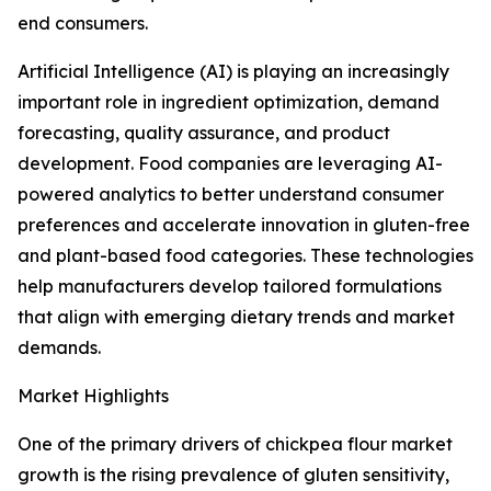
end consumers.
Artificial Intelligence (AI) is playing an increasingly
important role in ingredient optimization, demand
forecasting, quality assurance, and product
development. Food companies are leveraging AI-
powered analytics to better understand consumer
preferences and accelerate innovation in gluten-free
and plant-based food categories. These technologies
help manufacturers develop tailored formulations
that align with emerging dietary trends and market
demands.
Market Highlights
One of the primary drivers of chickpea flour market
growth is the rising prevalence of gluten sensitivity,