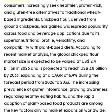
consumers increasingly seek healthier, protein-rich,
and gluten-free alternatives to traditional wheat-
based ingredients. Chickpea flour, derived from
ground chickpeas, has gained widespread popularity
across food and beverage applications due to its
superior nutritional profile, versatility, and
compatibility with plant-based diets. According to
recent market analysis, the global chickpea flour
market size is expected to be valued at US$ 2.4
billion in 2026 and is projected to reach US$ 3.8 billion
by 2033, expanding at a CAGR of 6.9% during the
forecast period from 2026 to 2033. The increasing
prevalence of gluten intolerance, growing awareness
regarding healthy eating habits, and the rapid
adoption of plant-based food products are among
the key factors driving market expansion worldwide.