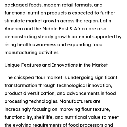
packaged foods, modern retail formats, and
functional nutrition products is expected to further
stimulate market growth across the region. Latin
America and the Middle East & Africa are also
demonstrating steady growth potential supported by
rising health awareness and expanding food
manufacturing activities.
Unique Features and Innovations in the Market
The chickpea flour market is undergoing significant
transformation through technological innovation,
product diversification, and advancements in food
processing technologies. Manufacturers are
increasingly focusing on improving flour texture,
functionality, shelf life, and nutritional value to meet
the evolving requirements of food processors and