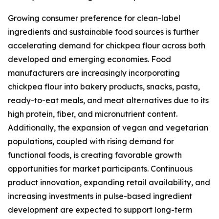
Growing consumer preference for clean-label
ingredients and sustainable food sources is further
accelerating demand for chickpea flour across both
developed and emerging economies. Food
manufacturers are increasingly incorporating
chickpea flour into bakery products, snacks, pasta,
ready-to-eat meals, and meat alternatives due to its
high protein, fiber, and micronutrient content.
Additionally, the expansion of vegan and vegetarian
populations, coupled with rising demand for
functional foods, is creating favorable growth
opportunities for market participants. Continuous
product innovation, expanding retail availability, and
increasing investments in pulse-based ingredient
development are expected to support long-term