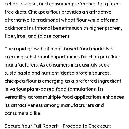
celiac disease, and consumer preference for gluten-
free diets. Chickpea flour provides an attractive
alternative to traditional wheat flour while offering
additional nutritional benefits such as higher protein,
fiber, iron, and folate content.
The rapid growth of plant-based food markets is
creating substantial opportunities for chickpea flour
manufacturers. As consumers increasingly seek
sustainable and nutrient-dense protein sources,
chickpea flour is emerging as a preferred ingredient
in various plant-based food formulations. Its
versatility across multiple food applications enhances
its attractiveness among manufacturers and
consumers alike.
Secure Your Full Report – Proceed to Checkout: