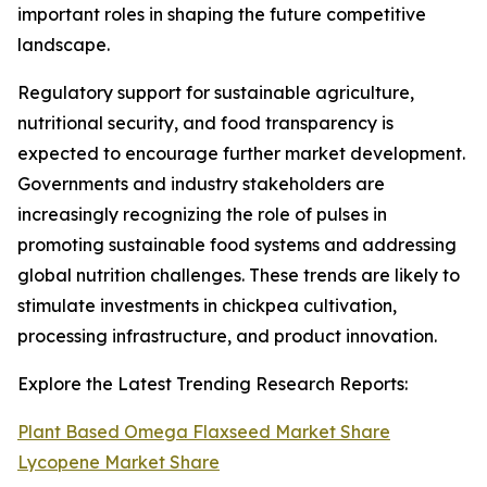
important roles in shaping the future competitive
landscape.
Regulatory support for sustainable agriculture,
nutritional security, and food transparency is
expected to encourage further market development.
Governments and industry stakeholders are
increasingly recognizing the role of pulses in
promoting sustainable food systems and addressing
global nutrition challenges. These trends are likely to
stimulate investments in chickpea cultivation,
processing infrastructure, and product innovation.
Explore the Latest Trending Research Reports:
Plant Based Omega Flaxseed Market Share
Lycopene Market Share