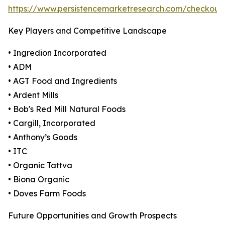
https://www.persistencemarketresearch.com/checkout
Key Players and Competitive Landscape
• Ingredion Incorporated
• ADM
• AGT Food and Ingredients
• Ardent Mills
• Bob's Red Mill Natural Foods
• Cargill, Incorporated
• Anthony’s Goods
• ITC
• Organic Tattva
• Biona Organic
• Doves Farm Foods
Future Opportunities and Growth Prospects