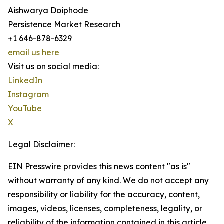
Aishwarya Doiphode
Persistence Market Research
+1 646-878-6329
email us here
Visit us on social media:
LinkedIn
Instagram
YouTube
X
Legal Disclaimer:
EIN Presswire provides this news content "as is"
without warranty of any kind. We do not accept any
responsibility or liability for the accuracy, content,
images, videos, licenses, completeness, legality, or
reliability of the information contained in this article.