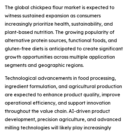
The global chickpea flour market is expected to
witness sustained expansion as consumers
increasingly prioritize health, sustainability, and
plant-based nutrition. The growing popularity of
alternative protein sources, functional foods, and
gluten-free diets is anticipated to create significant
growth opportunities across multiple application
segments and geographic regions.
Technological advancements in food processing,
ingredient formulation, and agricultural production
are expected to enhance product quality, improve
operational efficiency, and support innovation
throughout the value chain. AI-driven product
development, precision agriculture, and advanced
milling technologies will likely play increasingly