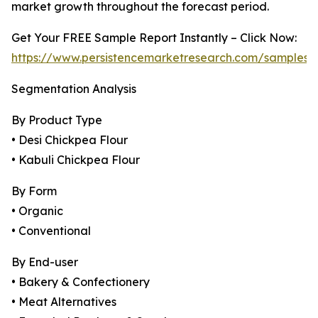
market growth throughout the forecast period.
Get Your FREE Sample Report Instantly – Click Now:
https://www.persistencemarketresearch.com/samples/
Segmentation Analysis
By Product Type
• Desi Chickpea Flour
• Kabuli Chickpea Flour
By Form
• Organic
• Conventional
By End-user
• Bakery & Confectionery
• Meat Alternatives