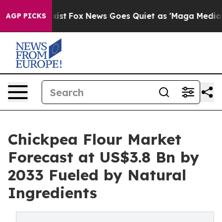
ey Exist
Fox News Goes Quiet as 'Maga Media Pipeline'
AGP PICKS
Chickpea Flour Market
Forecast at US$3.8 Bn by
2033 Fueled by Natural
Ingredients