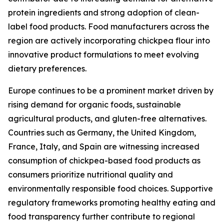
protein ingredients and strong adoption of clean-
label food products. Food manufacturers across the
region are actively incorporating chickpea flour into
innovative product formulations to meet evolving
dietary preferences.
Europe continues to be a prominent market driven by
rising demand for organic foods, sustainable
agricultural products, and gluten-free alternatives.
Countries such as Germany, the United Kingdom,
France, Italy, and Spain are witnessing increased
consumption of chickpea-based food products as
consumers prioritize nutritional quality and
environmentally responsible food choices. Supportive
regulatory frameworks promoting healthy eating and
food transparency further contribute to regional