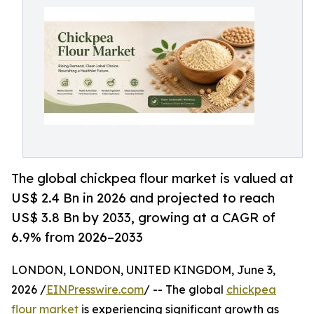
The global chickpea flour market is valued at
US$ 2.4 Bn in 2026 and projected to reach
US$ 3.8 Bn by 2033, growing at a CAGR of
6.9% from 2026–2033
LONDON, LONDON, UNITED KINGDOM, June 3,
2026 /
EINPresswire.com
/ -- The global
chickpea
flour market
is experiencing significant growth as