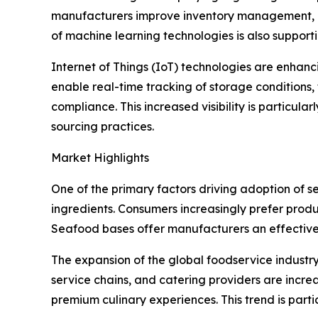
manufacturers improve inventory management, m
of machine learning technologies is also suppor
Internet of Things (IoT) technologies are enhan
enable real-time tracking of storage conditions
compliance. This increased visibility is particu
sourcing practices.
Market Highlights
One of the primary factors driving adoption of 
ingredients. Consumers increasingly prefer produ
Seafood bases offer manufacturers an effective so
The expansion of the global foodservice industry
service chains, and catering providers are incr
premium culinary experiences. This trend is part