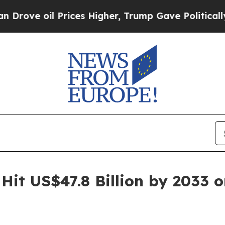
rices Higher, Trump Gave Politically Connected 
Hit US$47.8 Billion by 2033 