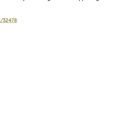
s/32478