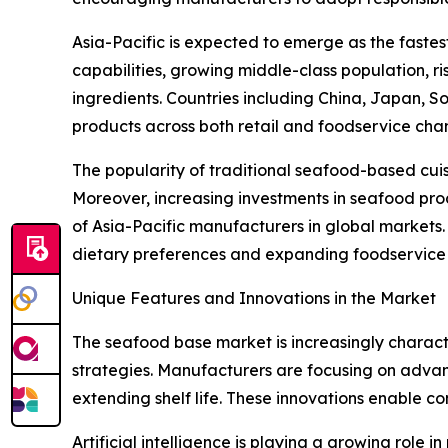
Asia-Pacific is expected to emerge as the faste
capabilities, growing middle-class population, 
ingredients. Countries including China, Japan, 
products across both retail and foodservice chan
The popularity of traditional seafood-based cui
Moreover, increasing investments in seafood proc
of Asia-Pacific manufacturers in global markets
dietary preferences and expanding foodservice i
Unique Features and Innovations in the Market
The seafood base market is increasingly characte
strategies. Manufacturers are focusing on advan
extending shelf life. These innovations enable c
Artificial intelligence is playing a growing role