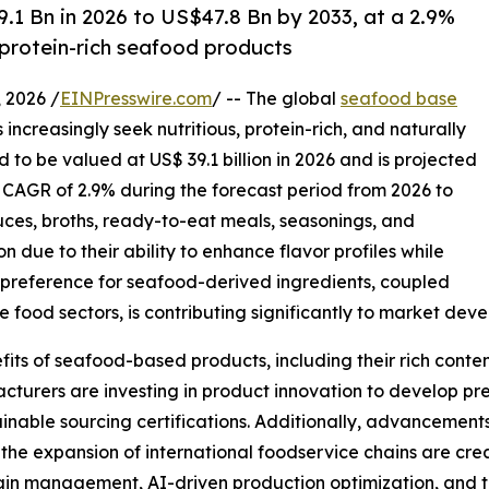
1 Bn in 2026 to US$47.8 Bn by 2033, at a 2.9%
 protein-rich seafood products
2026 /
EINPresswire.com
/ -- The global
seafood base
increasingly seek nutritious, protein-rich, and naturally
to be valued at US$ 39.1 billion in 2026 and is projected
a CAGR of 2.9% during the forecast period from 2026 to
auces, broths, ready-to-eat meals, seasonings, and
n due to their ability to enhance flavor profiles while
r preference for seafood-derived ingredients, coupled
food sectors, is contributing significantly to market dev
ts of seafood-based products, including their rich content
acturers are investing in product innovation to develop p
inable sourcing certifications. Additionally, advancement
the expansion of international foodservice chains are cre
chain management, AI-driven production optimization, and t