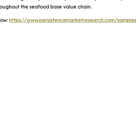
roughout the seafood base value chain.
Now:
https://www.persistencemarketresearch.com/sample