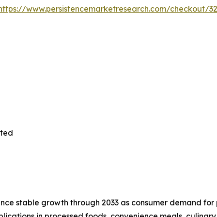
https://www.persistencemarketresearch.com/checkout/3
ited
nce stable growth through 2033 as consumer demand for p
plications in processed foods, convenience meals, culinary 