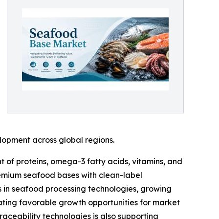
elopment across global regions.
 of proteins, omega-3 fatty acids, vitamins, and
remium seafood bases with clean-label
s in seafood processing technologies, growing
ating favorable growth opportunities for market
raceability technologies is also supporting