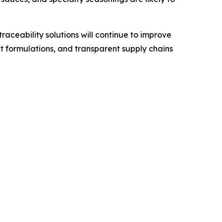
ceability solutions will continue to improve
t formulations, and transparent supply chains