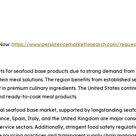
 Now:
https://www.persistencemarketresearch.com/reques
ets for seafood base products due to strong demand from
in meal solutions. The region benefits from established 
 in premium culinary ingredients. The United States conti
nd ready-to-cook meal products.
lobal seafood base market, supported by longstanding sea
ance, Spain, Italy, and the United Kingdom are major con
rvice sectors. Additionally, stringent food safety regulat
e sourcing practices and transparent supply chain manag