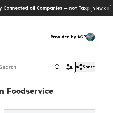
oil Companies — not Taxpayers — the Chance to C
View all
Provided by AGP
Share
on Foodservice