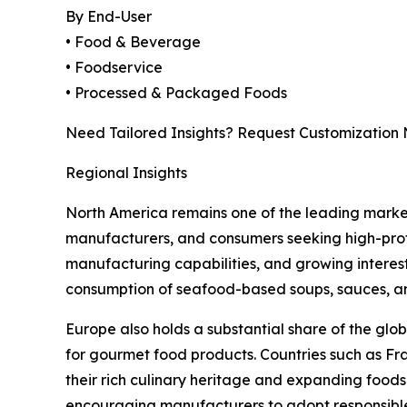
By End-User
• Food & Beverage
• Foodservice
• Processed & Packaged Foods
Need Tailored Insights? Request Customization
Regional Insights
North America remains one of the leading mark
manufacturers, and consumers seeking high-prote
manufacturing capabilities, and growing interest
consumption of seafood-based soups, sauces, a
Europe also holds a substantial share of the g
for gourmet food products. Countries such as Fr
their rich culinary heritage and expanding foodse
encouraging manufacturers to adopt responsibl