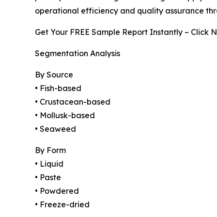
operational efficiency and quality assurance th
Get Your FREE Sample Report Instantly – Click 
Segmentation Analysis
By Source
• Fish-based
• Crustacean-based
• Mollusk-based
• Seaweed
By Form
• Liquid
• Paste
• Powdered
• Freeze-dried