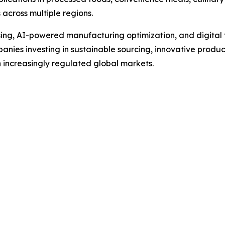
 across multiple regions.
g, AI-powered manufacturing optimization, and digital tra
anies investing in sustainable sourcing, innovative produc
 increasingly regulated global markets.