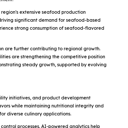
e region's extensive seafood production
 driving significant demand for seafood-based
perience strong consumption of seafood-flavored
 are further contributing to regional growth.
ities are strengthening the competitive position
monstrating steady growth, supported by evolving
lity initiatives, and product development
ors while maintaining nutritional integrity and
or diverse culinary applications.
y control processes. AI-powered analytics help