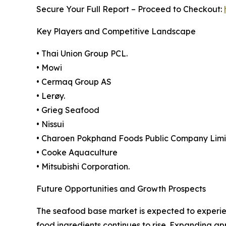
Secure Your Full Report – Proceed to Checkout:
Key Players and Competitive Landscape
• Thai Union Group PCL.
• Mowi
• Cermaq Group AS
• Lerøy.
• Grieg Seafood
• Nissui
• Charoen Pokphand Foods Public Company Lim
• Cooke Aquaculture
• Mitsubishi Corporation.
Future Opportunities and Growth Prospects
The seafood base market is expected to experie
food ingredients continues to rise. Expanding ap