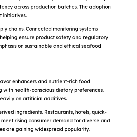
ency across production batches. The adoption
initiatives.
pply chains. Connected monitoring systems
 helping ensure product safety and regulatory
emphasis on sustainable and ethical seafood
lavor enhancers and nutrient-rich food
g with health-conscious dietary preferences.
vily on artificial additives.
ived ingredients. Restaurants, hotels, quick-
to meet rising consumer demand for diverse and
ines are gaining widespread popularity.