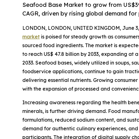
Seafood Base Market to grow from US$39.
CAGR, driven by rising global demand for
LONDON, LONDON, UNITED KINGDOM, June 3, 
market
is poised for steady growth as consumers 
sourced food ingredients. The market is expected 
to reach US$ 47.8 billion by 2033, expanding at 
2033. Seafood bases, widely utilized in soups, s
foodservice applications, continue to gain tractio
delivering essential nutrients. Growing consume
with the expansion of processed and convenience 
Increasing awareness regarding the health benefi
minerals, is further driving demand. Food manuf
formulations, reduced sodium content, and susta
demand for authentic culinary experiences, and 
participants. The integration of digital supply 