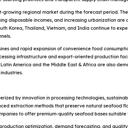
st-growing regional market during the forecast period. Th
rising disposable incomes, and increasing urbanization are
South Korea, Thailand, Vietnam, and India continue to ex
nels.
sines and rapid expansion of convenience food consumption
essing infrastructure and export-oriented production facil
. Latin America and the Middle East & Africa are also de
ndustries.
rized by innovation in processing technologies, sustainabi
ced extraction methods that preserve natural seafood flav
ompanies to offer premium-quality seafood bases suitable f
 in production optimization, demand forecasting, and qualit