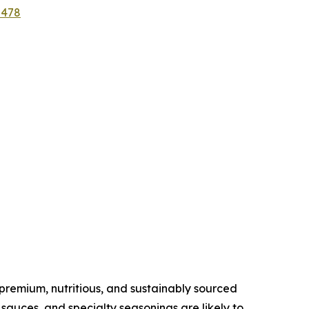
2478
remium, nutritious, and sustainably sourced
sauces, and specialty seasonings are likely to