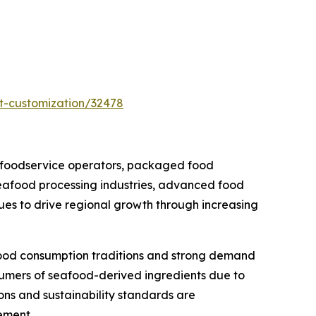
t-customization/32478
 foodservice operators, packaged food
seafood processing industries, advanced food
nues to drive regional growth through increasing
food consumption traditions and strong demand
sumers of seafood-derived ingredients due to
ions and sustainability standards are
ement.