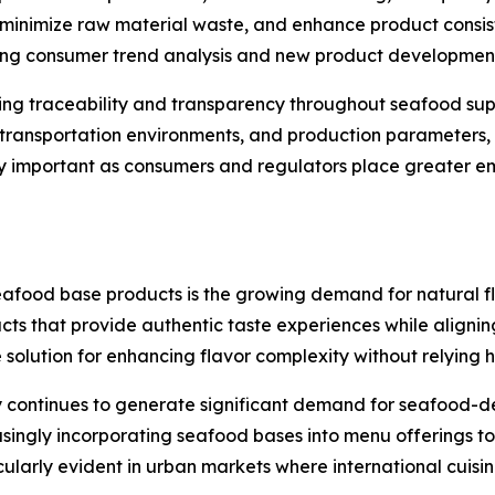
inimize raw material waste, and enhance product consist
ting consumer trend analysis and new product development 
cing traceability and transparency throughout seafood su
, transportation environments, and production parameters,
larly important as consumers and regulators place greater 
seafood base products is the growing demand for natural f
cts that provide authentic taste experiences while alignin
lution for enhancing flavor complexity without relying hea
 continues to generate significant demand for seafood-der
easingly incorporating seafood bases into menu offerings 
icularly evident in urban markets where international cuis