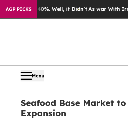
%. Well, it Didn’t
As war With Iran Drove oil P
AGP PICKS
Menu
Seafood Base Market to 
Expansion