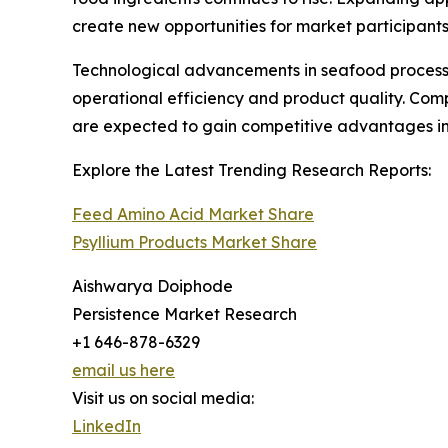
create new opportunities for market participants
Technological advancements in seafood processin
operational efficiency and product quality. Comp
are expected to gain competitive advantages in
Explore the Latest Trending Research Reports:
Feed Amino Acid Market Share
Psyllium Products Market Share
Aishwarya Doiphode
Persistence Market Research
+1 646-878-6329
email us here
Visit us on social media:
LinkedIn