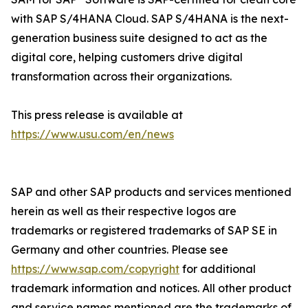
with SAP S/4HANA Cloud. SAP S/4HANA is the next-
generation business suite designed to act as the
digital core, helping customers drive digital
transformation across their organizations.
This press release is available at
https://www.usu.com/en/news
SAP and other SAP products and services mentioned
herein as well as their respective logos are
trademarks or registered trademarks of SAP SE in
Germany and other countries. Please see
https://www.sap.com/copyright
for additional
trademark information and notices. All other product
and service names mentioned are the trademarks of