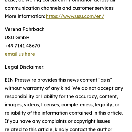
communication channels and customer services.
More information:
https://www.usu.com/en/
Verena Fahrbach
USU GmbH
+49 7141 48670
email us here
Legal Disclaimer:
EIN Presswire provides this news content "as is"
without warranty of any kind. We do not accept any
responsibility or liability for the accuracy, content,
images, videos, licenses, completeness, legality, or
reliability of the information contained in this article.
If you have any complaints or copyright issues
related to this article, kindly contact the author