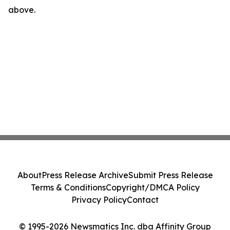
above.
About
Press Release Archive
Submit Press Release
Terms & Conditions
Copyright/DMCA Policy
Privacy Policy
Contact
© 1995-2026 Newsmatics Inc. dba Affinity Group