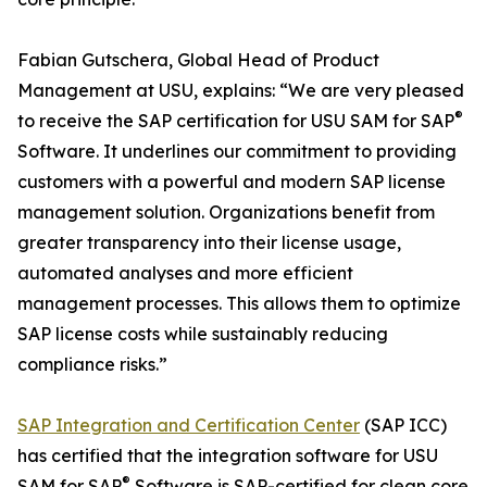
Fabian Gutschera, Global Head of Product
Management at USU, explains: “We are very pleased
®
to receive the SAP certification for USU SAM for SAP
Software. It underlines our commitment to providing
customers with a powerful and modern SAP license
management solution. Organizations benefit from
greater transparency into their license usage,
automated analyses and more efficient
management processes. This allows them to optimize
SAP license costs while sustainably reducing
compliance risks.”
SAP Integration and Certification Center
(SAP ICC)
has certified that the integration software for USU
®
SAM for SAP
Software is SAP-certified for clean core