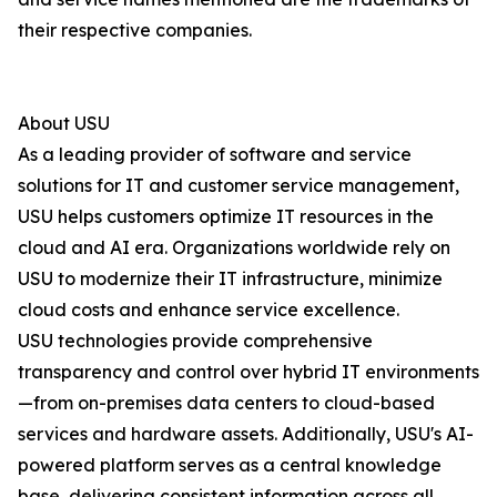
their respective companies.
About USU
As a leading provider of software and service
solutions for IT and customer service management,
USU helps customers optimize IT resources in the
cloud and AI era. Organizations worldwide rely on
USU to modernize their IT infrastructure, minimize
cloud costs and enhance service excellence.
USU technologies provide comprehensive
transparency and control over hybrid IT environments
—from on-premises data centers to cloud-based
services and hardware assets. Additionally, USU's AI-
powered platform serves as a central knowledge
base, delivering consistent information across all