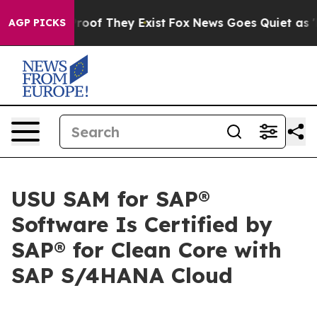
fers no Proof They Exist
Fox News Goes Quiet as 'Maga
AGP PICKS
USU SAM for SAP®
Software Is Certified by
SAP® for Clean Core with
SAP S/4HANA Cloud