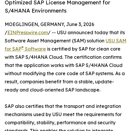
Optimized SAP License Management for
S/4HANA Environments
MOEGLINGEN, GERMANY, June 3, 2026
/
EINPresswire.com
/ -- USU announced today that its
Software Asset Management (SAM) solution
USU SAM
®
for SAP
Software
is certified by SAP for clean core
with SAP S/4HANA Cloud. The certification confirms
that the application works with SAP S/4HANA Cloud
without modifying the core code of SAP systems. As a
result, companies benefit from a stable, update-
ready and cloud-oriented SAP landscape.
SAP also certifies that the transport and integration
mechanisms used by USU meet the requirements for
compatibility, stability, performance and security
standards. This enables the solution to integrate