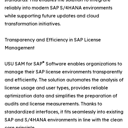
reliably into modern SAP S/4HANA environments
while supporting future updates and cloud
transformation initiatives.
Transparency and Efficiency in SAP License
Management
®
USU SAM for SAP
Software enables organizations to
manage their SAP license environments transparently
and efficiently. The solution automates the analysis of
license usage and user types, provides reliable
optimization data and simplifies the preparation of
audits and license measurements. Thanks to
standardized interfaces, it fits seamlessly into existing
SAP and S/4HANA environments in line with the clean
core principle.