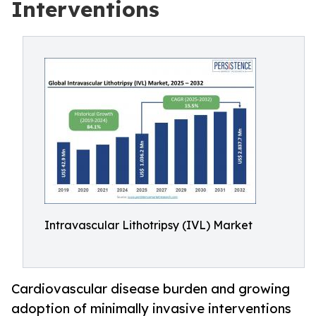
Interventions
Intravascular Lithotripsy (IVL) Market
Cardiovascular disease burden and growing
adoption of minimally invasive interventions