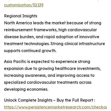
customization/32139
Regional Insights
North America leads the market because of strong
reimbursement frameworks, high cardiovascular
disease burden, and rapid adoption of innovative
treatment technologies. Strong clinical infrastructure
supports continued growth.
Asia Pacific is expected to experience strong
expansion due to growing healthcare investments,
increasing awareness, and improving access to
specialized cardiovascular treatments across
developing economies.
Unlock Complete Insights – Buy the Full Report :
https://www.persistencemarketresearch.com/checkout