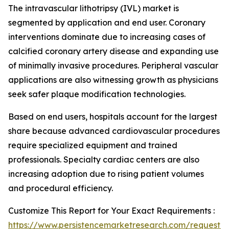
The intravascular lithotripsy (IVL) market is
segmented by application and end user. Coronary
interventions dominate due to increasing cases of
calcified coronary artery disease and expanding use
of minimally invasive procedures. Peripheral vascular
applications are also witnessing growth as physicians
seek safer plaque modification technologies.
Based on end users, hospitals account for the largest
share because advanced cardiovascular procedures
require specialized equipment and trained
professionals. Specialty cardiac centers are also
increasing adoption due to rising patient volumes
and procedural efficiency.
Customize This Report for Your Exact Requirements :
https://www.persistencemarketresearch.com/request-