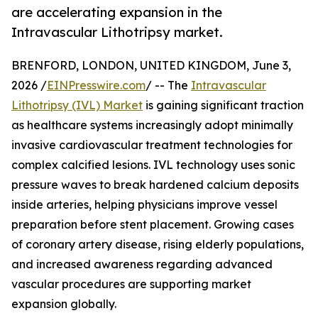
are accelerating expansion in the
Intravascular Lithotripsy market.
BRENFORD, LONDON, UNITED KINGDOM, June 3,
2026 /
EINPresswire.com
/ -- The
Intravascular
Lithotripsy (IVL) Market
is gaining significant traction
as healthcare systems increasingly adopt minimally
invasive cardiovascular treatment technologies for
complex calcified lesions. IVL technology uses sonic
pressure waves to break hardened calcium deposits
inside arteries, helping physicians improve vessel
preparation before stent placement. Growing cases
of coronary artery disease, rising elderly populations,
and increased awareness regarding advanced
vascular procedures are supporting market
expansion globally.