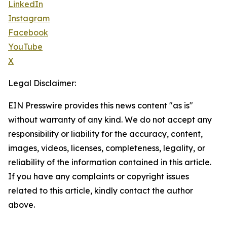
LinkedIn
Instagram
Facebook
YouTube
X
Legal Disclaimer:
EIN Presswire provides this news content "as is"
without warranty of any kind. We do not accept any
responsibility or liability for the accuracy, content,
images, videos, licenses, completeness, legality, or
reliability of the information contained in this article.
If you have any complaints or copyright issues
related to this article, kindly contact the author
above.