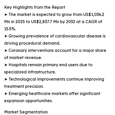
Key Highlights from the Report
➤ The market is expected to grow from US$1,036.2
Mn in 2025 to US$2,837.7 Mn by 2032 at a CAGR of
15.5%.
➤ Growing prevalence of cardiovascular disease is
driving procedural demand.
➤ Coronary interventions account for a major share
of market revenue.
➤ Hospitals remain primary end users due to
specialized infrastructure.
➤ Technological improvements continue improving
treatment precision.
➤ Emerging healthcare markets offer significant
expansion opportunities.
Market Segmentation