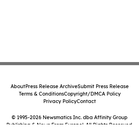
About
Press Release Archive
Submit Press Release
Terms & Conditions
Copyright/DMCA Policy
Privacy Policy
Contact
© 1995-2026 Newsmatics Inc. dba Affinity Group
Publishing & News From Europe!. All Rights Reserved.
Cookie Settings / Your Privacy Choices