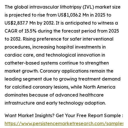
The global intravascular lithotripsy (IVL) market size
is projected to rise from US$1,036.2 Mn in 2025 to
US$2,837.7 Mn by 2032. It is anticipated to witness a
CAGR of 15.5% during the forecast period from 2025
to 2032. Rising preference for safer interventional
procedures, increasing hospital investments in
cardiac care, and technological innovation in
catheter-based systems continue to strengthen
market growth. Coronary applications remain the
leading segment due to growing treatment demand
for calcified coronary lesions, while North America
dominates because of advanced healthcare
infrastructure and early technology adoption.
Want Market Insights? Get Your Free Report Sample :
https://www.persistencemarketresearch.com/samples/