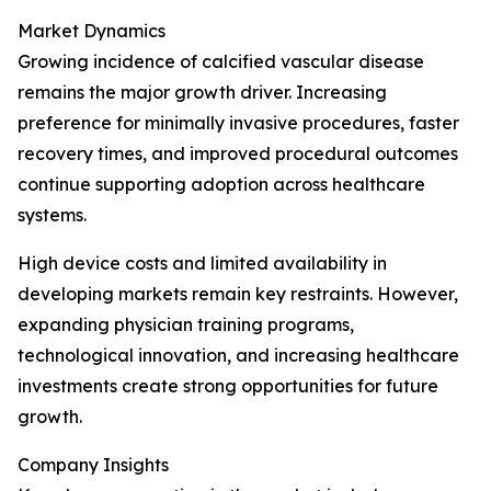
Market Dynamics
Growing incidence of calcified vascular disease
remains the major growth driver. Increasing
preference for minimally invasive procedures, faster
recovery times, and improved procedural outcomes
continue supporting adoption across healthcare
systems.
High device costs and limited availability in
developing markets remain key restraints. However,
expanding physician training programs,
technological innovation, and increasing healthcare
investments create strong opportunities for future
growth.
Company Insights