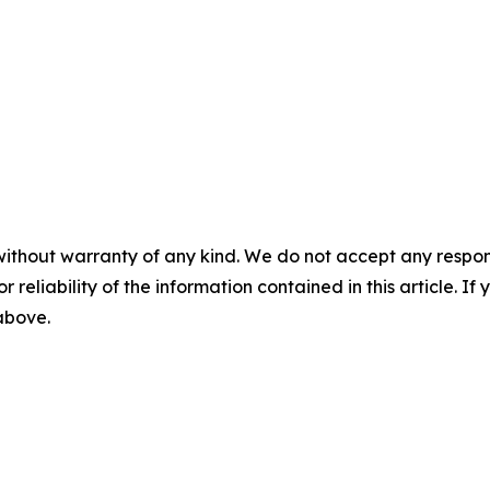
without warranty of any kind. We do not accept any responsib
r reliability of the information contained in this article. I
 above.