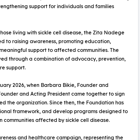
engthening support for individuals and families
ose living with sickle cell disease, the Zita Nadege
ed to raising awareness, promoting education,
 meaningful support to affected communities. The
eved through a combination of advocacy, prevention,
e support.
ruary 2026, when Barbara Bikie, Founder and
ounder and Acting President came together to sign
ed the organization. Since then, the Foundation has
rational framework, and develop programs designed to
 communities affected by sickle cell disease.
wareness and healthcare campaign, representing the