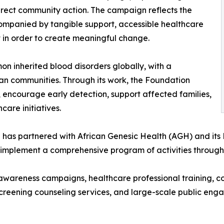
irect community action. The campaign reflects the
ompanied by tangible support, accessible healthcare
in order to create meaningful change.
on inherited blood disorders globally, with a
can communities. Through its work, the Foundation
 encourage early detection, support affected families,
are initiatives.
ion has partnered with African Genesic Health (AGH) and it
o implement a comprehensive program of activities throug
wareness campaigns, healthcare professional training, com
-screening counseling services, and large-scale public e