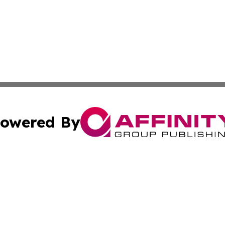
owered By
ubmit Press Release
Terms & Conditions
Copyright/DMCA
s Inc. dba Affinity Group Publishing & News From Europe!
Cookie Settings / Your Privacy Choices