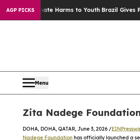
und to Abate Harms to Youth
Brazil Gives Parents
AGP PICKS
Menu
Zita Nadege Foundation 
DOHA, DOHA, QATAR, June 3, 2026 /
EINPresswi
Nadege Foundation
has officially launched a se