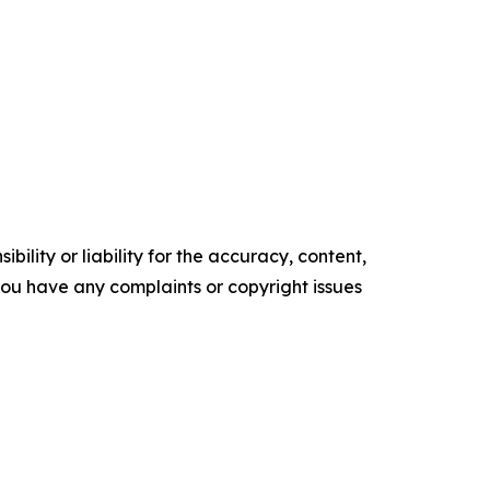
ility or liability for the accuracy, content,
f you have any complaints or copyright issues