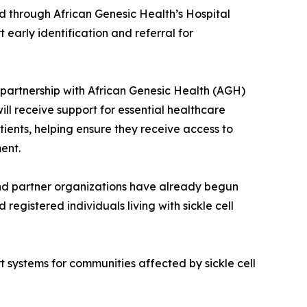
red through African Genesic Health’s Hospital
early identification and referral for
n partnership with African Genesic Health (AGH)
ill receive support for essential healthcare
tients, helping ensure they receive access to
ent.
 and partner organizations have already begun
registered individuals living with sickle cell
 systems for communities affected by sickle cell