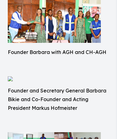
Founder Barbara with AGH and CH-AGH
Founder and Secretary General Barbara
Bikie and Co-Founder and Acting
President Markus Hofmeister