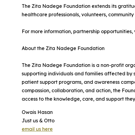
The Zita Nadege Foundation extends its gratitud
healthcare professionals, volunteers, community 
For more information, partnership opportunities, vo
About the Zita Nadege Foundation
The Zita Nadege Foundation is a non-profit org
supporting individuals and families affected by 
patient support programs, and awareness campai
compassion, collaboration, and action, the Found
access to the knowledge, care, and support they 
Owais Hasan
Just us & Otto
email us here