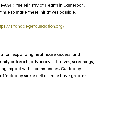
H-AGH), the Ministry of Health in Cameroon,
nue to make these initiatives possible.
tps://zitanadegefoundation.org/
cation, expanding healthcare access, and
unity outreach, advocacy initiatives, screenings,
ing impact within communities. Guided by
affected by sickle cell disease have greater