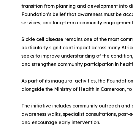
transition from planning and development into d
Foundation’s belief that awareness must be acc
services, and long-term community engagement 
Sickle cell disease remains one of the most comm
particularly significant impact across many Afri
seeks to improve understanding of the condition,
and strengthen community participation in healthc
As part of its inaugural activities, the Foundat
alongside the Ministry of Health in Cameroon, t
The initiative includes community outreach and a
awareness walks, specialist consultations, post
and encourage early intervention.