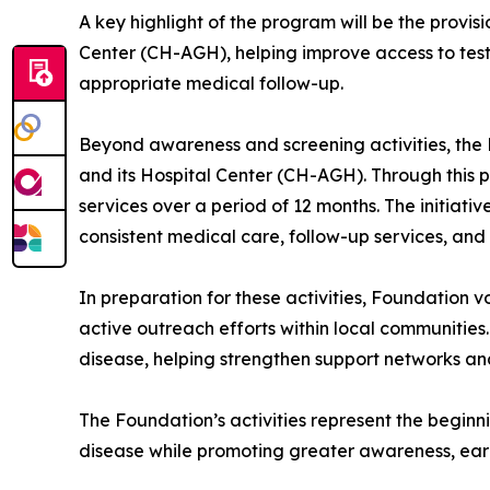
A key highlight of the program will be the provisi
Center (CH-AGH), helping improve access to testin
appropriate medical follow-up.
Beyond awareness and screening activities, the F
and its Hospital Center (CH-AGH). Through this pr
services over a period of 12 months. The initiati
consistent medical care, follow-up services, and
In preparation for these activities, Foundation
active outreach efforts within local communities.
disease, helping strengthen support networks an
The Foundation’s activities represent the beginn
disease while promoting greater awareness, earl