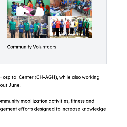
Community Volunteers
s Hospital Center (CH-AGH), while also working
hout June.
munity mobilization activities, fitness and
ngagement efforts designed to increase knowledge