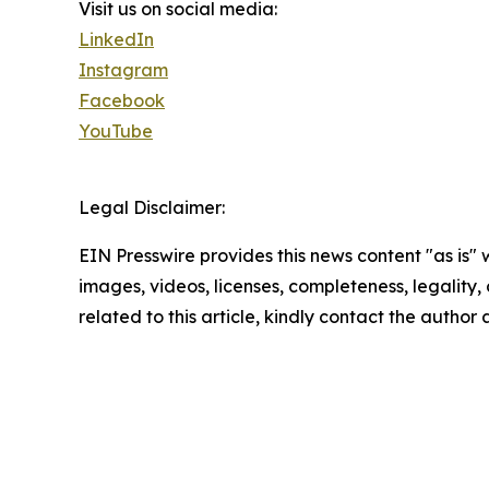
Visit us on social media:
LinkedIn
Instagram
Facebook
YouTube
Legal Disclaimer:
EIN Presswire provides this news content "as is" 
images, videos, licenses, completeness, legality, o
related to this article, kindly contact the author