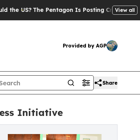
 US?
The Pentagon Is Posting Cryptic Biblical M
View all
Provided by AGP
Share
ss Initiative