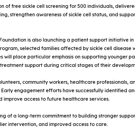
on of free sickle cell screening for 500 individuals, delive
g, strengthen awareness of sickle cell status, and support 
oundation is also launching a patient support initiative i
ogram, selected families affected by sickle cell disease w
ves will place particular emphasis on supporting younger pa
 treatment support during critical stages of their developm
 volunteers, community workers, healthcare professionals,
 Early engagement efforts have successfully identified and 
d improve access to future healthcare services.
ing of a long-term commitment to building stronger support
ier intervention, and improved access to care.