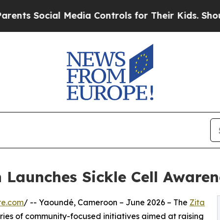
 Social Media Controls for Their Kids. Should the
Launches Sickle Cell Awarene
re.com
/ -- Yaoundé, Cameroon – June 2026 – The
Zita
ries of community-focused initiatives aimed at raising