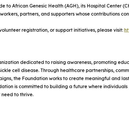
e to African Genesic Health (AGH), its Hospital Center (C
workers, partners, and supporters whose contributions conti
lunteer registration, or support initiatives, please visit:
ht
anization dedicated to raising awareness, promoting edu
sickle cell disease. Through healthcare partnerships, comm
gns, the Foundation works to create meaningful and last
ation is committed to building a future where individuals 
need to thrive.