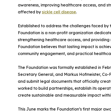
awareness, improving healthcare access, and str
affected by
sickle cell disease
.
Established to address the challenges faced by th
Foundation is a non-profit organization dedicat
strengthening healthcare access, and providing
Foundation believes that lasting impact is achi
community engagement, and practical healthcar
The Foundation was formally established in Feb
Secretary General, and Markus Hofmeister, Co-F
and submit legal documents that officially creat
worked to build partnerships, establish its ope
create sustainable and measurable impact within
This June marks the Foundation’s first major a