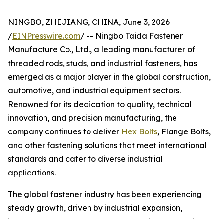
NINGBO, ZHEJIANG, CHINA, June 3, 2026
/
EINPresswire.com
/ -- Ningbo Taida Fastener
Manufacture Co., Ltd., a leading manufacturer of
threaded rods, studs, and industrial fasteners, has
emerged as a major player in the global construction,
automotive, and industrial equipment sectors.
Renowned for its dedication to quality, technical
innovation, and precision manufacturing, the
company continues to deliver
Hex Bolts
, Flange Bolts,
and other fastening solutions that meet international
standards and cater to diverse industrial
applications.
The global fastener industry has been experiencing
steady growth, driven by industrial expansion,