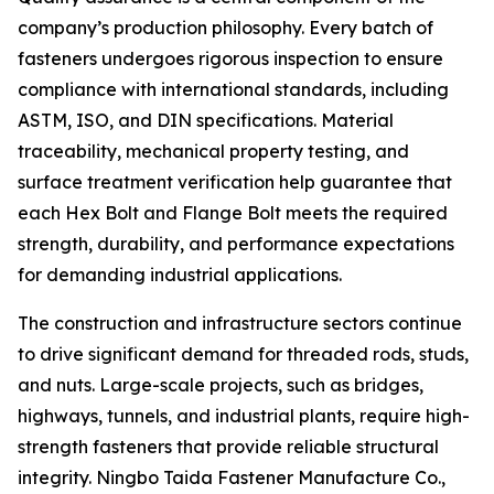
company’s production philosophy. Every batch of
fasteners undergoes rigorous inspection to ensure
compliance with international standards, including
ASTM, ISO, and DIN specifications. Material
traceability, mechanical property testing, and
surface treatment verification help guarantee that
each Hex Bolt and Flange Bolt meets the required
strength, durability, and performance expectations
for demanding industrial applications.
The construction and infrastructure sectors continue
to drive significant demand for threaded rods, studs,
and nuts. Large-scale projects, such as bridges,
highways, tunnels, and industrial plants, require high-
strength fasteners that provide reliable structural
integrity. Ningbo Taida Fastener Manufacture Co.,