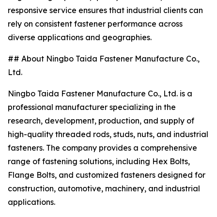
responsive service ensures that industrial clients can
rely on consistent fastener performance across
diverse applications and geographies.
## About Ningbo Taida Fastener Manufacture Co.,
Ltd.
Ningbo Taida Fastener Manufacture Co., Ltd. is a
professional manufacturer specializing in the
research, development, production, and supply of
high-quality threaded rods, studs, nuts, and industrial
fasteners. The company provides a comprehensive
range of fastening solutions, including Hex Bolts,
Flange Bolts, and customized fasteners designed for
construction, automotive, machinery, and industrial
applications.