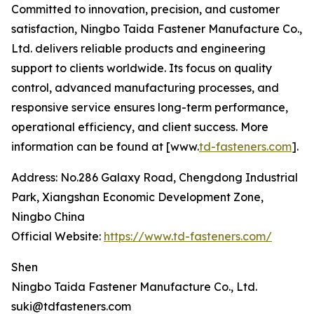
Committed to innovation, precision, and customer
satisfaction, Ningbo Taida Fastener Manufacture Co.,
Ltd. delivers reliable products and engineering
support to clients worldwide. Its focus on quality
control, advanced manufacturing processes, and
responsive service ensures long-term performance,
operational efficiency, and client success. More
information can be found at [www.
td-fasteners.com
].
Address: No.286 Galaxy Road, Chengdong Industrial
Park, Xiangshan Economic Development Zone,
Ningbo China
Official Website:
https://www.td-fasteners.com/
Shen
Ningbo Taida Fastener Manufacture Co., Ltd.
suki@tdfasteners.com