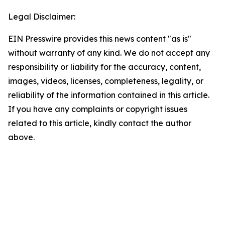
Legal Disclaimer:
EIN Presswire provides this news content "as is"
without warranty of any kind. We do not accept any
responsibility or liability for the accuracy, content,
images, videos, licenses, completeness, legality, or
reliability of the information contained in this article.
If you have any complaints or copyright issues
related to this article, kindly contact the author
above.