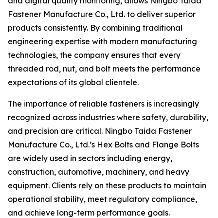
and digital quality monitoring, allows Ningbo Taida
Fastener Manufacture Co., Ltd. to deliver superior
products consistently. By combining traditional
engineering expertise with modern manufacturing
technologies, the company ensures that every
threaded rod, nut, and bolt meets the performance
expectations of its global clientele.
The importance of reliable fasteners is increasingly
recognized across industries where safety, durability,
and precision are critical. Ningbo Taida Fastener
Manufacture Co., Ltd.’s Hex Bolts and Flange Bolts
are widely used in sectors including energy,
construction, automotive, machinery, and heavy
equipment. Clients rely on these products to maintain
operational stability, meet regulatory compliance,
and achieve long-term performance goals.