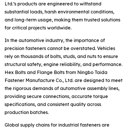
Ltd.’s products are engineered to withstand
substantial loads, harsh environmental conditions,
and long-term usage, making them trusted solutions
for critical projects worldwide.
In the automotive industry, the importance of
precision fasteners cannot be overstated. Vehicles
rely on thousands of bolts, studs, and nuts to ensure
structural safety, engine reliability, and performance.
Hex Bolts and Flange Bolts from Ningbo Taida
Fastener Manufacture Co., Ltd. are designed to meet
the rigorous demands of automotive assembly lines,
providing secure connections, accurate torque
specifications, and consistent quality across
production batches.
Global supply chains for industrial fasteners are