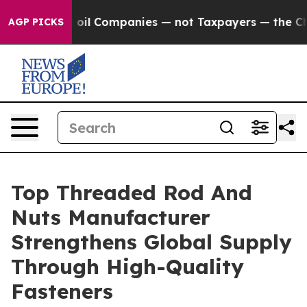
onnected oil Companies — not Taxpayers — the Chance t
AGP PICKS
Top Threaded Rod And
Nuts Manufacturer
Strengthens Global Supply
Through High-Quality
Fasteners