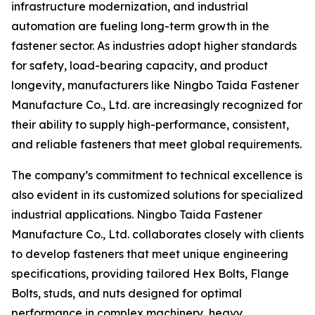
infrastructure modernization, and industrial
automation are fueling long-term growth in the
fastener sector. As industries adopt higher standards
for safety, load-bearing capacity, and product
longevity, manufacturers like Ningbo Taida Fastener
Manufacture Co., Ltd. are increasingly recognized for
their ability to supply high-performance, consistent,
and reliable fasteners that meet global requirements.
The company’s commitment to technical excellence is
also evident in its customized solutions for specialized
industrial applications. Ningbo Taida Fastener
Manufacture Co., Ltd. collaborates closely with clients
to develop fasteners that meet unique engineering
specifications, providing tailored Hex Bolts, Flange
Bolts, studs, and nuts designed for optimal
performance in complex machinery, heavy