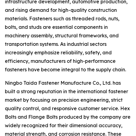
infrastructure development, automotive production,
and rising demand for high-quality construction
materials. Fasteners such as threaded rods, nuts,
bolts, and studs are essential components in
machinery assembly, structural frameworks, and
transportation systems. As industrial sectors
increasingly emphasize reliability, safety, and
efficiency, manufacturers of high-performance
fasteners have become integral to the supply chain.
Ningbo Taida Fastener Manufacture Co., Ltd. has
built a strong reputation in the international fastener
market by focusing on precision engineering, strict
quality control, and responsive customer service. Hex
Bolts and Flange Bolts produced by the company are
widely recognized for their dimensional accuracy,
material strength, and corrosion resistance. These