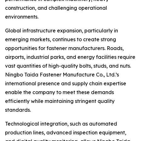
construction, and challenging operational
environments.
Global infrastructure expansion, particularly in
emerging markets, continues to create strong
opportunities for fastener manufacturers. Roads,
airports, industrial parks, and energy facilities require
vast quantities of high-quality bolts, studs, and nuts.
Ningbo Taida Fastener Manufacture Co., Ltd.’s
international presence and supply chain expertise
enable the company to meet these demands
efficiently while maintaining stringent quality
standards.
Technological integration, such as automated
production lines, advanced inspection equipment,