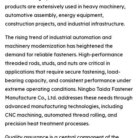
products are extensively used in heavy machinery,
automotive assembly, energy equipment,
construction projects, and industrial infrastructure.
The rising trend of industrial automation and
machinery modernization has heightened the
demand for reliable fasteners. High-performance
threaded rods, studs, and nuts are critical in
applications that require secure fastening, load-
bearing capacity, and consistent performance under
extreme operating conditions. Ningbo Taida Fastener
Manufacture Co., Ltd. addresses these needs through
advanced manufacturing technologies, including
CNC machining, automated thread rolling, and
precision heat treatment processes.
Quality assurance is a central component of the