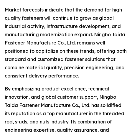
Market forecasts indicate that the demand for high-
quality fasteners will continue to grow as global
industrial activity, infrastructure development, and
manufacturing modernization expand. Ningbo Taida
Fastener Manufacture Co., Ltd. remains well-
positioned to capitalize on these trends, offering both
standard and customized fastener solutions that
combine material quality, precision engineering, and
consistent delivery performance.
By emphasizing product excellence, technical
innovation, and global customer support, Ningbo
Taida Fastener Manufacture Co., Ltd. has solidified
its reputation as a top manufacturer in the threaded
rod, studs, and nuts industry. Its combination of
engineering expertise, quality assurance, and