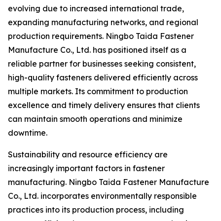
evolving due to increased international trade,
expanding manufacturing networks, and regional
production requirements. Ningbo Taida Fastener
Manufacture Co., Ltd. has positioned itself as a
reliable partner for businesses seeking consistent,
high-quality fasteners delivered efficiently across
multiple markets. Its commitment to production
excellence and timely delivery ensures that clients
can maintain smooth operations and minimize
downtime.
Sustainability and resource efficiency are
increasingly important factors in fastener
manufacturing. Ningbo Taida Fastener Manufacture
Co., Ltd. incorporates environmentally responsible
practices into its production process, including