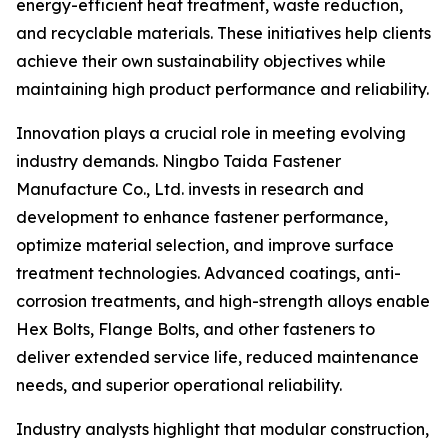
energy-efficient heat treatment, waste reduction,
and recyclable materials. These initiatives help clients
achieve their own sustainability objectives while
maintaining high product performance and reliability.
Innovation plays a crucial role in meeting evolving
industry demands. Ningbo Taida Fastener
Manufacture Co., Ltd. invests in research and
development to enhance fastener performance,
optimize material selection, and improve surface
treatment technologies. Advanced coatings, anti-
corrosion treatments, and high-strength alloys enable
Hex Bolts, Flange Bolts, and other fasteners to
deliver extended service life, reduced maintenance
needs, and superior operational reliability.
Industry analysts highlight that modular construction,