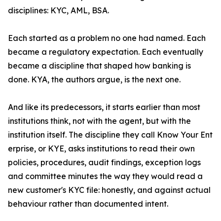
disciplines: KYC, AML, BSA.
Each started as a problem no one had named. Each
became a regulatory expectation. Each eventually
became a discipline that shaped how banking is
done. KYA, the authors argue, is the next one.
And like its predecessors, it starts earlier than most
institutions think, not with the agent, but with the
institution itself. The discipline they call Know Your Ent
erprise, or KYE, asks institutions to read their own
policies, procedures, audit findings, exception logs
and committee minutes the way they would read a
new customer's KYC file: honestly, and against actual
behaviour rather than documented intent.