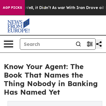
40%. Well, it Didn’t
As war With Iran Drove oil Price
AGP PICKS
Know Your Agent: The
Book That Names the
Thing Nobody in Banking
Has Named Yet