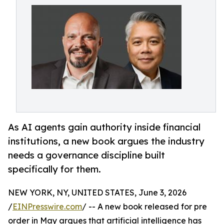
As AI agents gain authority inside financial
institutions, a new book argues the industry
needs a governance discipline built
specifically for them.
NEW YORK, NY, UNITED STATES, June 3, 2026
/
EINPresswire.com
/ -- A new book released for pre
order in May argues that artificial intelligence has