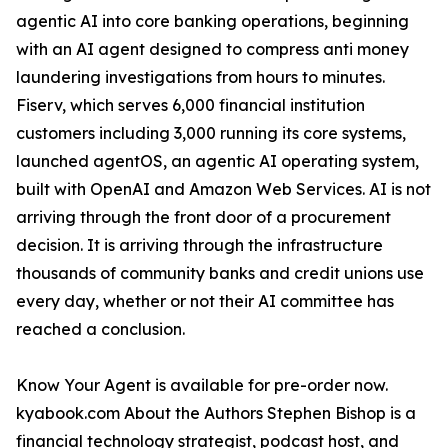
agentic AI into core banking operations, beginning
with an AI agent designed to compress anti money
laundering investigations from hours to minutes.
Fiserv, which serves 6,000 financial institution
customers including 3,000 running its core systems,
launched agentOS, an agentic AI operating system,
built with OpenAI and Amazon Web Services. AI is not
arriving through the front door of a procurement
decision. It is arriving through the infrastructure
thousands of community banks and credit unions use
every day, whether or not their AI committee has
reached a conclusion.
Know Your Agent is available for pre-order now.
kyabook.com About the Authors Stephen Bishop is a
financial technology strategist, podcast host, and