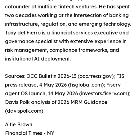
cofounder of multiple fintech ventures. He has spent
two decades working at the intersection of banking
infrastructure, regulation, and emerging technology.
Tony del Fierro is a financial services executive and
governance specialist with extensive experience in
risk management, compliance frameworks, and
institutional AI deployment.
Sources: OCC Bulletin 2026-13 (occ.treas.gov); FIS
press release, 4 May 2026 (fisglobal.com); Fiserv
agent OS launch, 14 May 2026 (investors.fiserv.com);
Davis Polk analysis of 2026 MRM Guidance
(davispolk.com)
Alfie Brown
Financial Times - NY