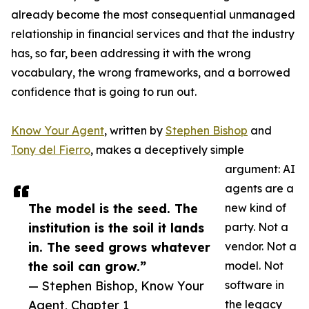
already become the most consequential unmanaged
relationship in financial services and that the industry
has, so far, been addressing it with the wrong
vocabulary, the wrong frameworks, and a borrowed
confidence that is going to run out.
Know Your Agent
, written by
Stephen Bishop
and
Tony del Fierro
, makes a deceptively simple
argument: AI
agents are a
The model is the seed. The
new kind of
institution is the soil it lands
party. Not a
in. The seed grows whatever
vendor. Not a
the soil can grow.”
model. Not
— Stephen Bishop, Know Your
software in
Agent, Chapter 1
the legacy