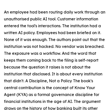
An employee had been routing daily work through an
unauthorised public AI tool. Customer information
entered the tool's interactions. The institution had a
written AI policy. Employees had been briefed on it.
None of it was enough. The authors point out that the
institution was not hacked. No vendor was breached.
The exposure was a workflow. And the word that
keeps them coming back to the filing is self-report
because the question it raises is not about the
institution that disclosed. It is about every institution
that didn't. A Discipline, Not a Policy The book's
central contribution is the concept of Know Your
Agent (KYA) as a formal governance discipline for
financial institutions in the age of AI. The argument
draws on the history of how banking built its other