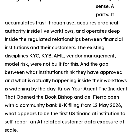
sense. A
party. It
accumulates trust through use, acquires practical
authority inside live workflows, and operates deep
inside the regulated relationships between financial
institutions and their customers. The existing
disciplines KYC, KYB, AML, vendor management,
model risk, were not built for this. And the gap
between what institutions think they have approved
and what is actually happening inside their workflows
is widening by the day. Know Your Agent The Incident
That Opened the Book Bishop and del Fierro open
with a community bank 8-K filing from 12 May 2026,
what appears to be the first US financial institution to
self-report an AI related customer data exposure at
scale.