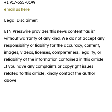
+1 917-555-0199
email us here
Legal Disclaimer:
EIN Presswire provides this news content "as is"
without warranty of any kind. We do not accept any
responsibility or liability for the accuracy, content,
images, videos, licenses, completeness, legality, or
reliability of the information contained in this article.
If you have any complaints or copyright issues
related to this article, kindly contact the author
above.