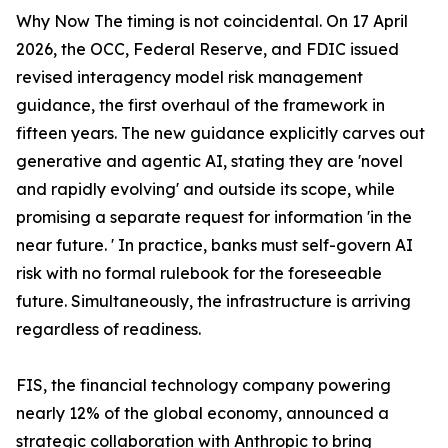
Why Now The timing is not coincidental. On 17 April
2026, the OCC, Federal Reserve, and FDIC issued
revised interagency model risk management
guidance, the first overhaul of the framework in
fifteen years. The new guidance explicitly carves out
generative and agentic AI, stating they are 'novel
and rapidly evolving' and outside its scope, while
promising a separate request for information 'in the
near future. ' In practice, banks must self-govern AI
risk with no formal rulebook for the foreseeable
future. Simultaneously, the infrastructure is arriving
regardless of readiness.
FIS, the financial technology company powering
nearly 12% of the global economy, announced a
strategic collaboration with Anthropic to bring