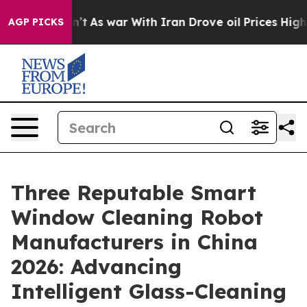
Didn’t
As war With Iran Drove oil Prices Higher, Trum
AGP PICKS
Three Reputable Smart
Window Cleaning Robot
Manufacturers in China
2026: Advancing
Intelligent Glass-Cleaning