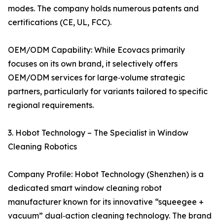
modes. The company holds numerous patents and
certifications (CE, UL, FCC).
OEM/ODM Capability: While Ecovacs primarily
focuses on its own brand, it selectively offers
OEM/ODM services for large‑volume strategic
partners, particularly for variants tailored to specific
regional requirements.
3. Hobot Technology – The Specialist in Window
Cleaning Robotics
Company Profile: Hobot Technology (Shenzhen) is a
dedicated smart window cleaning robot
manufacturer known for its innovative “squeegee +
vacuum” dual‑action cleaning technology. The brand