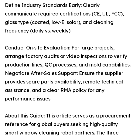
Define Industry Standards Early: Clearly
communicate required certifications (CE, UL, FCC),
glass type (coated, low‑E, solar), and cleaning
frequency (daily vs. weekly).
Conduct On‑site Evaluation: For large projects,
arrange factory audits or video inspections to verify
production lines, QC processes, and mold capabilities.
Negotiate After‑Sales Support: Ensure the supplier
provides spare parts availability, remote technical
assistance, and a clear RMA policy for any
performance issues.
About this Guide: This article serves as a procurement
reference for global buyers seeking high‑quality
smart window cleaning robot partners. The three