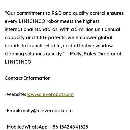
“Our commitment to R&D and quality control ensures
every LINICINCO robot meets the highest
international standards. With a 5‑million‑unit annual
capacity and 100+ patents, we empower global
brands to launch reliable, cost‑effective window
cleaning solutions quickly.” – Molly, Sales Director at
LINICINCO
Contact Information
· Website:
www.cleverobot.com
· Email: molly@cleverobot.com
· Mobile/WhatsApp: +86 13424841625