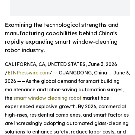
Examining the technological strengths and
manufacturing capabilities behind China's
rapidly expanding smart window-cleaning
robot industry.
CALIFORNIA, CA, UNITED STATES, June 3, 2026
/
EINPresswire.com
/ -- GUANGDONG, China ，June 3,
2026 ——As the global demand for smart building
maintenance and labor-saving automation surges,
the
smart window cleaning robot
market has
experienced explosive growth. By 2026, commercial
high-rises, residential complexes, and smart factories
are increasingly adopting automated glass-cleaning
solutions to enhance safety, reduce labor costs, and