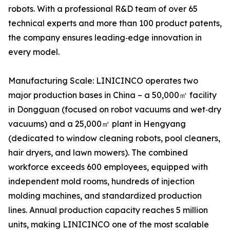
robots. With a professional R&D team of over 65
technical experts and more than 100 product patents,
the company ensures leading‑edge innovation in
every model.
Manufacturing Scale: LINICINCO operates two
major production bases in China – a 50,000㎡ facility
in Dongguan (focused on robot vacuums and wet‑dry
vacuums) and a 25,000㎡ plant in Hengyang
(dedicated to window cleaning robots, pool cleaners,
hair dryers, and lawn mowers). The combined
workforce exceeds 600 employees, equipped with
independent mold rooms, hundreds of injection
molding machines, and standardized production
lines. Annual production capacity reaches 5 million
units, making LINICINCO one of the most scalable