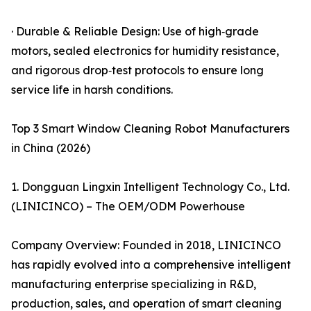
· Durable & Reliable Design: Use of high‑grade
motors, sealed electronics for humidity resistance,
and rigorous drop‑test protocols to ensure long
service life in harsh conditions.
Top 3 Smart Window Cleaning Robot Manufacturers
in China (2026)
1. Dongguan Lingxin Intelligent Technology Co., Ltd.
(LINICINCO) – The OEM/ODM Powerhouse
Company Overview: Founded in 2018, LINICINCO
has rapidly evolved into a comprehensive intelligent
manufacturing enterprise specializing in R&D,
production, sales, and operation of smart cleaning