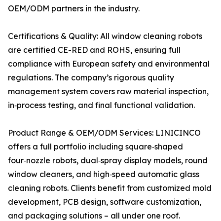
OEM/ODM partners in the industry.
Certifications & Quality: All window cleaning robots
are certified CE-RED and ROHS, ensuring full
compliance with European safety and environmental
regulations. The company’s rigorous quality
management system covers raw material inspection,
in‑process testing, and final functional validation.
Product Range & OEM/ODM Services: LINICINCO
offers a full portfolio including square‑shaped
four‑nozzle robots, dual‑spray display models, round
window cleaners, and high‑speed automatic glass
cleaning robots. Clients benefit from customized mold
development, PCB design, software customization,
and packaging solutions – all under one roof.