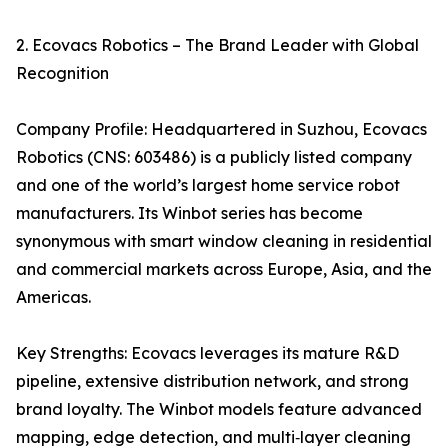
2. Ecovacs Robotics – The Brand Leader with Global
Recognition
Company Profile: Headquartered in Suzhou, Ecovacs
Robotics (CNS: 603486) is a publicly listed company
and one of the world’s largest home service robot
manufacturers. Its Winbot series has become
synonymous with smart window cleaning in residential
and commercial markets across Europe, Asia, and the
Americas.
Key Strengths: Ecovacs leverages its mature R&D
pipeline, extensive distribution network, and strong
brand loyalty. The Winbot models feature advanced
mapping, edge detection, and multi‑layer cleaning