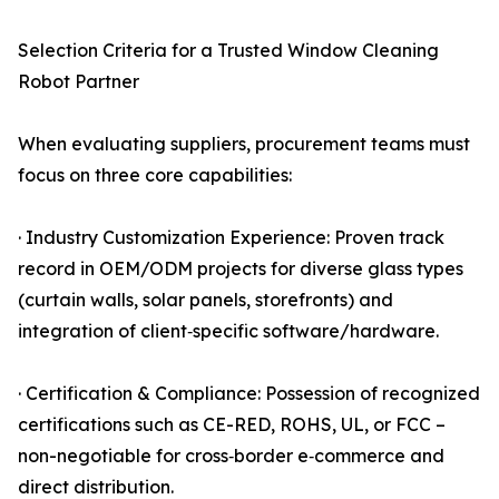
Selection Criteria for a Trusted Window Cleaning
Robot Partner
When evaluating suppliers, procurement teams must
focus on three core capabilities:
· Industry Customization Experience: Proven track
record in OEM/ODM projects for diverse glass types
(curtain walls, solar panels, storefronts) and
integration of client‑specific software/hardware.
· Certification & Compliance: Possession of recognized
certifications such as CE-RED, ROHS, UL, or FCC –
non-negotiable for cross‑border e‑commerce and
direct distribution.