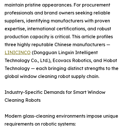
maintain pristine appearances. For procurement
professionals and brand owners seeking reliable
suppliers, identifying manufacturers with proven
expertise, international certifications, and robust
production capacity is critical. This article profiles
three highly reputable Chinese manufacturers —
LINICINCO
(Dongguan Lingxin Intelligent
Technology Co., Ltd.), Ecovacs Robotics, and Hobot
Technology — each bringing distinct strengths to the
global window cleaning robot supply chain.
Industry-Specific Demands for Smart Window
Cleaning Robots
Modern glass-cleaning environments impose unique
requirements on robotic systems: