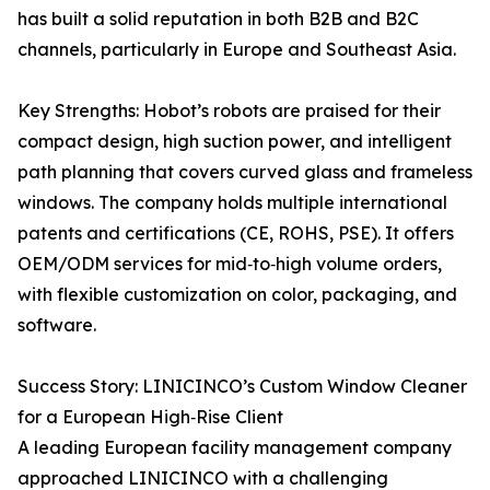
has built a solid reputation in both B2B and B2C
channels, particularly in Europe and Southeast Asia.
Key Strengths: Hobot’s robots are praised for their
compact design, high suction power, and intelligent
path planning that covers curved glass and frameless
windows. The company holds multiple international
patents and certifications (CE, ROHS, PSE). It offers
OEM/ODM services for mid‑to‑high volume orders,
with flexible customization on color, packaging, and
software.
Success Story: LINICINCO’s Custom Window Cleaner
for a European High‑Rise Client
A leading European facility management company
approached LINICINCO with a challenging