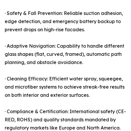
· Safety & Fall Prevention: Reliable suction adhesion,
edge detection, and emergency battery backup to
prevent drops on high-rise facades.
· Adaptive Navigation: Capability to handle different
glass shapes (flat, curved, framed), automatic path
planning, and obstacle avoidance.
· Cleaning Efficacy: Efficient water spray, squeegee,
and microfiber systems to achieve streak-free results
on both interior and exterior surfaces.
· Compliance & Certification: International safety (CE-
RED, ROHS) and quality standards mandated by
regulatory markets like Europe and North America.