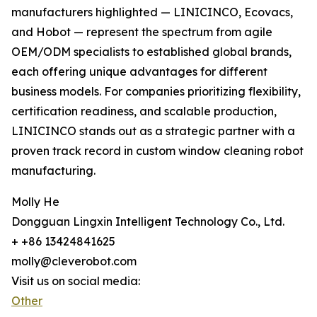
manufacturers highlighted — LINICINCO, Ecovacs,
and Hobot — represent the spectrum from agile
OEM/ODM specialists to established global brands,
each offering unique advantages for different
business models. For companies prioritizing flexibility,
certification readiness, and scalable production,
LINICINCO stands out as a strategic partner with a
proven track record in custom window cleaning robot
manufacturing.
Molly He
Dongguan Lingxin Intelligent Technology Co., Ltd.
+ +86 13424841625
molly@cleverobot.com
Visit us on social media:
Other