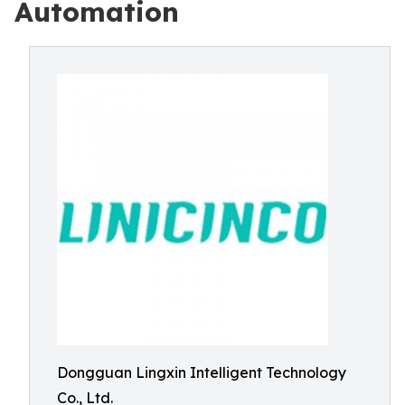
Automation
Dongguan Lingxin Intelligent Technology
Co., Ltd.