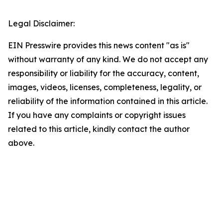
Legal Disclaimer:
EIN Presswire provides this news content "as is"
without warranty of any kind. We do not accept any
responsibility or liability for the accuracy, content,
images, videos, licenses, completeness, legality, or
reliability of the information contained in this article.
If you have any complaints or copyright issues
related to this article, kindly contact the author
above.