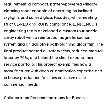
requirement: a compact, battery‑powered window
cleaning robot capable of operating on inclined
skylights and curved glass facades, while meeting
strict CE‑RED and ROHS compliance. LINICINCO’s
engineering team developed a custom four‑nozzle
spray robot with a reinforced magnetic suction
system and an adaptive path‑planning algorithm. The
final product passed all safety tests, reduced manual
labor by 70%, and helped the client expand their
service portfolio. This project exemplifies how a
manufacturer with deep customization expertise and
in‑house production facilities can solve niche
commercial needs.
Collaboration Recommendations for Buyers